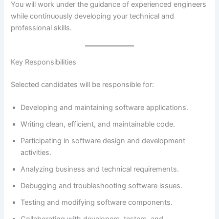
You will work under the guidance of experienced engineers
while continuously developing your technical and
professional skills.
Key Responsibilities
Selected candidates will be responsible for:
Developing and maintaining software applications.
Writing clean, efficient, and maintainable code.
Participating in software design and development
activities.
Analyzing business and technical requirements.
Debugging and troubleshooting software issues.
Testing and modifying software components.