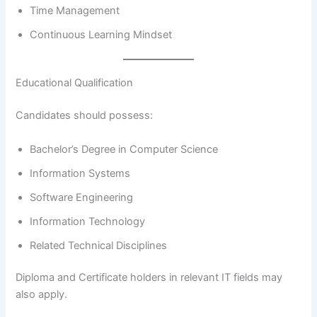
Time Management
Continuous Learning Mindset
Educational Qualification
Candidates should possess:
Bachelor’s Degree in Computer Science
Information Systems
Software Engineering
Information Technology
Related Technical Disciplines
Diploma and Certificate holders in relevant IT fields may
also apply.