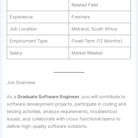
Related Field
Experience
Freshers
Job Location
Midrand, South Africa
Employment Type
Fixed-Term (12 Months)
Salary
Market Related
Job Overview
As a
Graduate Software Engineer
, you will contribute to
software development projects, participate in coding and
testing activities, analyze requirements, troubleshoot
issues, and collaborate with cross-functional teams to
deliver high-quality software solutions.