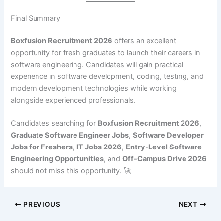
Final Summary
Boxfusion Recruitment 2026
offers an excellent
opportunity for fresh graduates to launch their careers in
software engineering. Candidates will gain practical
experience in software development, coding, testing, and
modern development technologies while working
alongside experienced professionals.
Candidates searching for
Boxfusion Recruitment 2026
,
Graduate Software Engineer Jobs
,
Software Developer
Jobs for Freshers
,
IT Jobs 2026
,
Entry-Level Software
Engineering Opportunities
, and
Off-Campus Drive 2026
should not miss this opportunity. 🚀
PREVIOUS
NEXT