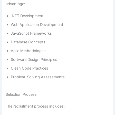
advantage:
.NET Development
Web Application Development
JavaScript Frameworks
Database Concepts
Agile Methodologies
Software Design Principles
Clean Code Practices
Problem-Solving Assessments
Selection Process
The recruitment process includes: