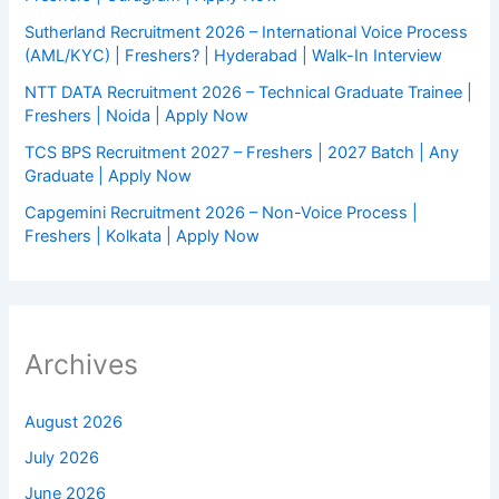
Sutherland Recruitment 2026 – International Voice Process
(AML/KYC) | Freshers? | Hyderabad | Walk-In Interview
NTT DATA Recruitment 2026 – Technical Graduate Trainee |
Freshers | Noida | Apply Now
TCS BPS Recruitment 2027 – Freshers | 2027 Batch | Any
Graduate | Apply Now
Capgemini Recruitment 2026 – Non-Voice Process |
Freshers | Kolkata | Apply Now
Archives
August 2026
July 2026
June 2026