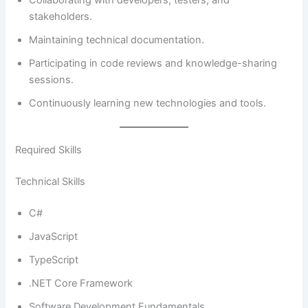
Collaborating with developers, testers, and
stakeholders.
Maintaining technical documentation.
Participating in code reviews and knowledge-sharing
sessions.
Continuously learning new technologies and tools.
Required Skills
Technical Skills
C#
JavaScript
TypeScript
.NET Core Framework
Software Development Fundamentals