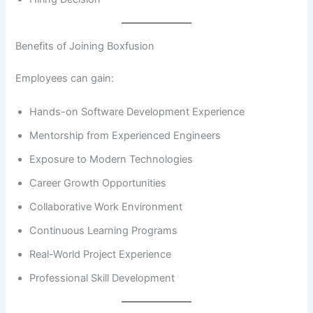
Benefits of Joining Boxfusion
Employees can gain:
Hands-on Software Development Experience
Mentorship from Experienced Engineers
Exposure to Modern Technologies
Career Growth Opportunities
Collaborative Work Environment
Continuous Learning Programs
Real-World Project Experience
Professional Skill Development