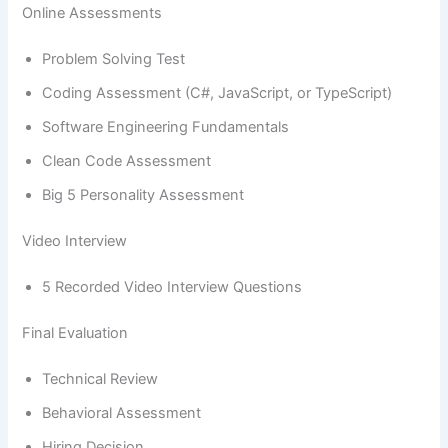
Online Assessments
Problem Solving Test
Coding Assessment (C#, JavaScript, or TypeScript)
Software Engineering Fundamentals
Clean Code Assessment
Big 5 Personality Assessment
Video Interview
5 Recorded Video Interview Questions
Final Evaluation
Technical Review
Behavioral Assessment
Hiring Decision