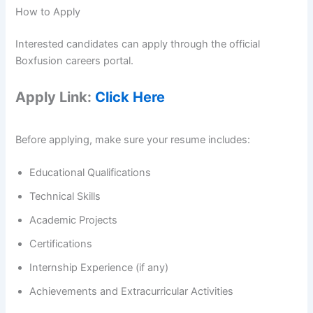
How to Apply
Interested candidates can apply through the official
Boxfusion careers portal.
Apply Link:
Click Here
Before applying, make sure your resume includes:
Educational Qualifications
Technical Skills
Academic Projects
Certifications
Internship Experience (if any)
Achievements and Extracurricular Activities