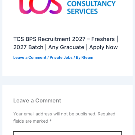
TCS BPS Recruitment 2027 – Freshers |
2027 Batch | Any Graduate | Apply Now
Leave a Comment
/
Private Jobs
/ By
Rteam
Leave a Comment
Your email address will not be published.
Required
fields are marked
*
Type