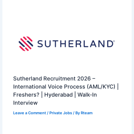
Sutherland Recruitment 2026 –
International Voice Process (AML/KYC) |
Freshers? | Hyderabad | Walk-In
Interview
Leave a Comment
/
Private Jobs
/ By
Rteam