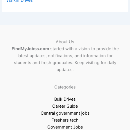
WalkIn Drives
About Us
FindMyJobss.com
started with a vision to provide the
latest updates, notifications, and information for
students and fresh graduates. Keep visiting for daily
updates.
Categories
Bulk Drives
Career Guide
Central government jobs
Freshers tech
Government Jobs