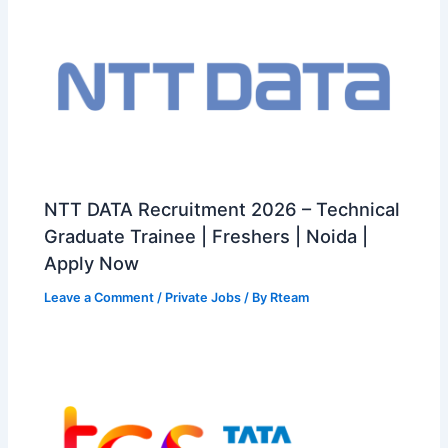
NTT DATA Recruitment 2026 – Technical
Graduate Trainee | Freshers | Noida |
Apply Now
Leave a Comment
/
Private Jobs
/ By
Rteam