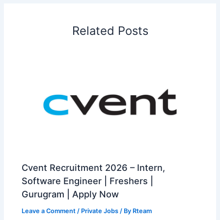
Related Posts
Cvent Recruitment 2026 – Intern,
Software Engineer | Freshers |
Gurugram | Apply Now
Leave a Comment
/
Private Jobs
/ By
Rteam