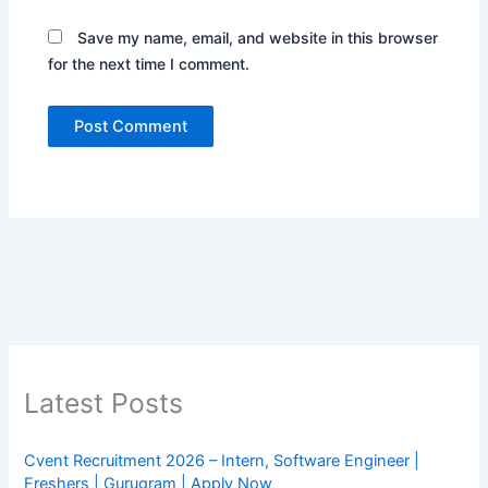
Save my name, email, and website in this browser
for the next time I comment.
Latest Posts
Cvent Recruitment 2026 – Intern, Software Engineer |
Freshers | Gurugram | Apply Now