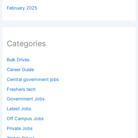
February 2025
Categories
Bulk Drives
Career Guide
Central government jobs
Freshers tech
Government Jobs
Latest Jobs
Off Campus Jobs
Private Jobs