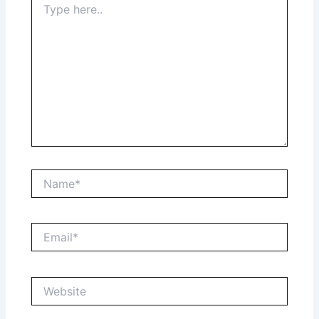
here..
Name*
Email*
Website