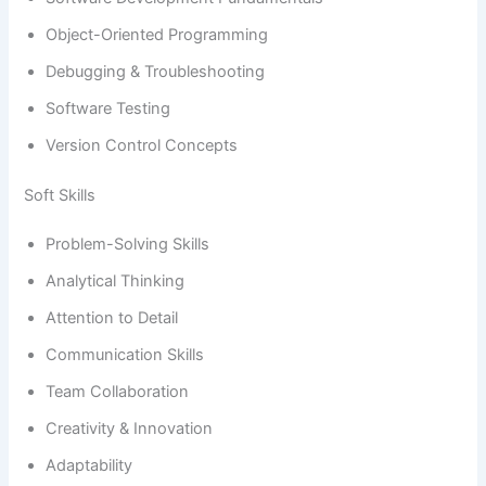
Object-Oriented Programming
Debugging & Troubleshooting
Software Testing
Version Control Concepts
Soft Skills
Problem-Solving Skills
Analytical Thinking
Attention to Detail
Communication Skills
Team Collaboration
Creativity & Innovation
Adaptability