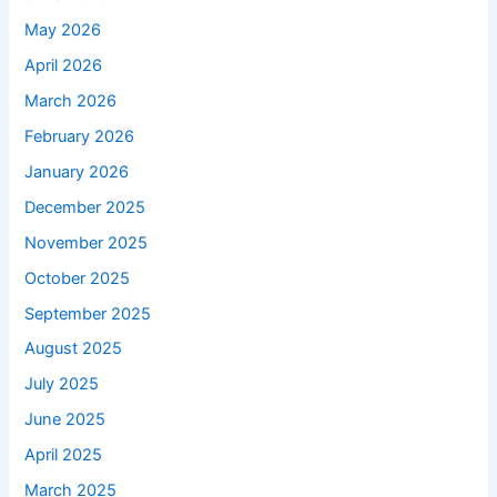
May 2026
April 2026
March 2026
February 2026
January 2026
December 2025
November 2025
October 2025
September 2025
August 2025
July 2025
June 2025
April 2025
March 2025