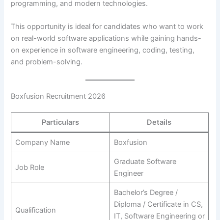
programming, and modern technologies.
This opportunity is ideal for candidates who want to work
on real-world software applications while gaining hands-
on experience in software engineering, coding, testing,
and problem-solving.
Boxfusion Recruitment 2026
Particulars
Details
Company Name
Boxfusion
Graduate Software
Job Role
Engineer
Bachelor’s Degree /
Diploma / Certificate in CS,
Qualification
IT, Software Engineering or