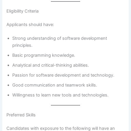
Eligibility Criteria
Applicants should have:
Strong understanding of software development
principles.
Basic programming knowledge.
Analytical and critical-thinking abilities.
Passion for software development and technology.
Good communication and teamwork skills.
Willingness to learn new tools and technologies.
Preferred Skills
Candidates with exposure to the following will have an