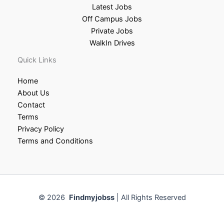
Latest Jobs
Off Campus Jobs
Private Jobs
WalkIn Drives
Quick Links
Home
About Us
Contact
Terms
Privacy Policy
Terms and Conditions
© 2026
Findmyjobss
| All Rights Reserved