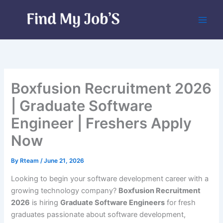
Skip
to
content
Boxfusion Recruitment 2026
| Graduate Software
Engineer | Freshers Apply
Now
By
Rteam
/
June 21, 2026
Looking to begin your software development career with a
growing technology company?
Boxfusion Recruitment
2026
is hiring
Graduate Software Engineers
for fresh
graduates passionate about software development,