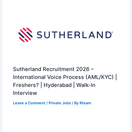
Sutherland Recruitment 2026 –
International Voice Process (AML/KYC) |
Freshers? | Hyderabad | Walk-In
Interview
Leave a Comment
/
Private Jobs
/ By
Rteam