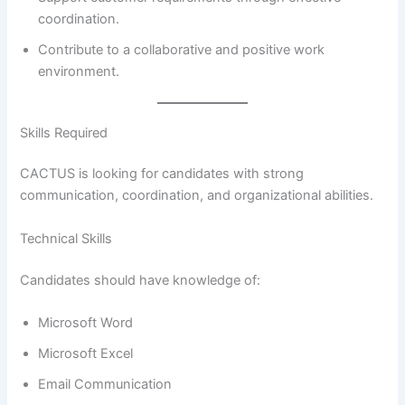
coordination.
Contribute to a collaborative and positive work
environment.
Skills Required
CACTUS is looking for candidates with strong
communication, coordination, and organizational abilities.
Technical Skills
Candidates should have knowledge of:
Microsoft Word
Microsoft Excel
Email Communication