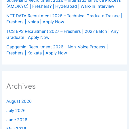
Sutherland Recruitment 2026 – International Voice Process
(AML/KYC) | Freshers? | Hyderabad | Walk-In Interview
NTT DATA Recruitment 2026 – Technical Graduate Trainee |
Freshers | Noida | Apply Now
TCS BPS Recruitment 2027 – Freshers | 2027 Batch | Any
Graduate | Apply Now
Capgemini Recruitment 2026 – Non-Voice Process |
Freshers | Kolkata | Apply Now
Archives
August 2026
July 2026
June 2026
May 2026