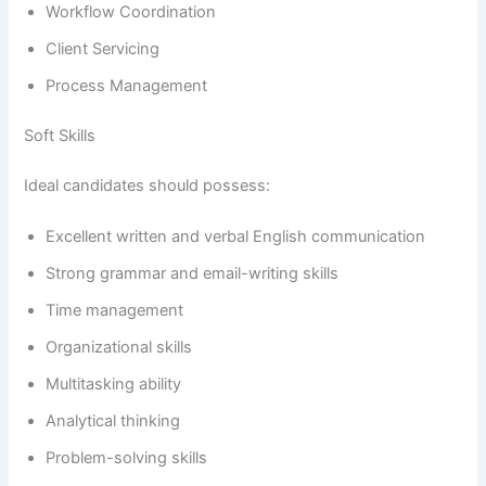
Workflow Coordination
Client Servicing
Process Management
Soft Skills
Ideal candidates should possess:
Excellent written and verbal English communication
Strong grammar and email-writing skills
Time management
Organizational skills
Multitasking ability
Analytical thinking
Problem-solving skills