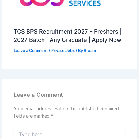
TCS BPS Recruitment 2027 – Freshers |
2027 Batch | Any Graduate | Apply Now
Leave a Comment
/
Private Jobs
/ By
Rteam
Leave a Comment
Your email address will not be published.
Required
fields are marked
*
Type
here..