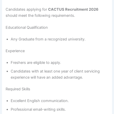
Candidates applying for
CACTUS Recruitment 2026
should meet the following requirements.
Educational Qualification
Any Graduate from a recognized university.
Experience
Freshers are eligible to apply.
Candidates with at least one year of client servicing
experience will have an added advantage.
Required Skills
Excellent English communication.
Professional email-writing skills.