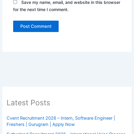
Save my name, email, and website in this browser
for the next time I comment.
Latest Posts
Cvent Recruitment 2026 – Intern, Software Engineer |
Freshers | Gurugram | Apply Now