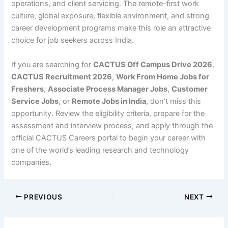
operations, and client servicing. The remote-first work
culture, global exposure, flexible environment, and strong
career development programs make this role an attractive
choice for job seekers across India.
If you are searching for
CACTUS Off Campus Drive 2026
,
CACTUS Recruitment 2026
,
Work From Home Jobs for
Freshers
,
Associate Process Manager Jobs
,
Customer
Service Jobs
, or
Remote Jobs in India
, don’t miss this
opportunity. Review the eligibility criteria, prepare for the
assessment and interview process, and apply through the
official CACTUS Careers portal to begin your career with
one of the world’s leading research and technology
companies.
PREVIOUS
NEXT