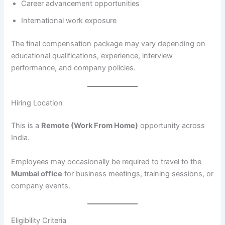
Career advancement opportunities
International work exposure
The final compensation package may vary depending on
educational qualifications, experience, interview
performance, and company policies.
Hiring Location
This is a
Remote (Work From Home)
opportunity across
India.
Employees may occasionally be required to travel to the
Mumbai office
for business meetings, training sessions, or
company events.
Eligibility Criteria