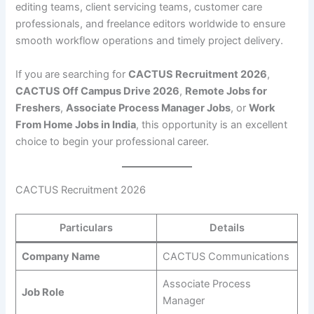
editing teams, client servicing teams, customer care
professionals, and freelance editors worldwide to ensure
smooth workflow operations and timely project delivery.
If you are searching for
CACTUS Recruitment 2026
,
CACTUS Off Campus Drive 2026
,
Remote Jobs for
Freshers
,
Associate Process Manager Jobs
, or
Work
From Home Jobs in India
, this opportunity is an excellent
choice to begin your professional career.
CACTUS Recruitment 2026
Particulars
Details
Company Name
CACTUS Communications
Associate Process
Job Role
Manager