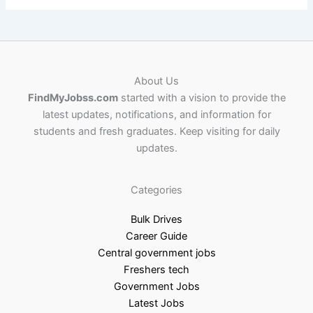
About Us
FindMyJobss.com
started with a vision to provide the
latest updates, notifications, and information for
students and fresh graduates. Keep visiting for daily
updates.
Categories
Bulk Drives
Career Guide
Central government jobs
Freshers tech
Government Jobs
Latest Jobs