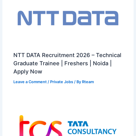
NTT DATA Recruitment 2026 – Technical
Graduate Trainee | Freshers | Noida |
Apply Now
Leave a Comment
/
Private Jobs
/ By
Rteam