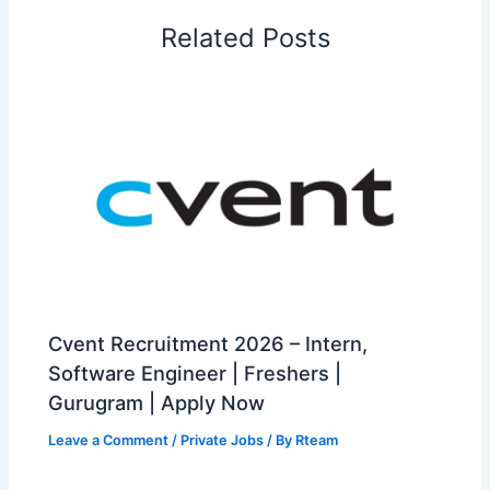
Related Posts
Cvent Recruitment 2026 – Intern,
Software Engineer | Freshers |
Gurugram | Apply Now
Leave a Comment
/
Private Jobs
/ By
Rteam