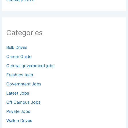
Categories
Bulk Drives
Career Guide
Central government jobs
Freshers tech
Government Jobs
Latest Jobs
Off Campus Jobs
Private Jobs
WalkIn Drives