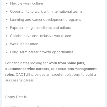
Flexible work culture
Opportunity to work with international teams
Learning and career development programs
Exposure to global clients and editors
Collaborative and inclusive workplace
Work-life balance
Long-term career growth opportunities
For candidates looking for
work from home jobs
,
customer service careers
, or
operations management
roles
, CACTUS provides an excellent platform to build a
successful career.
Salary Details