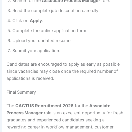
Search for the
Associate Process Manager
role.
Read the complete job description carefully.
Click on
Apply
.
Complete the online application form.
Upload your updated resume.
Submit your application.
Candidates are encouraged to apply as early as possible
since vacancies may close once the required number of
applications is received.
Final Summary
The
CACTUS Recruitment 2026
for the
Associate
Process Manager
role is an excellent opportunity for fresh
graduates and experienced candidates seeking a
rewarding career in workflow management, customer