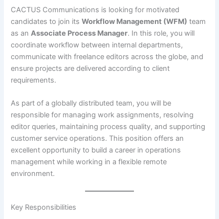
CACTUS Communications is looking for motivated
candidates to join its
Workflow Management (WFM)
team
as an
Associate Process Manager
. In this role, you will
coordinate workflow between internal departments,
communicate with freelance editors across the globe, and
ensure projects are delivered according to client
requirements.
As part of a globally distributed team, you will be
responsible for managing work assignments, resolving
editor queries, maintaining process quality, and supporting
customer service operations. This position offers an
excellent opportunity to build a career in operations
management while working in a flexible remote
environment.
Key Responsibilities