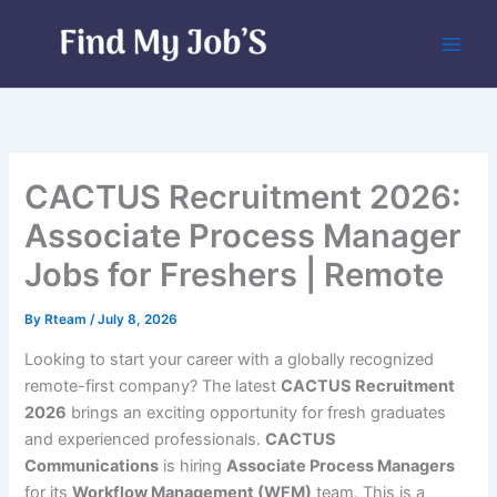
Skip
to
content
CACTUS Recruitment 2026:
Associate Process Manager
Jobs for Freshers | Remote
By
Rteam
/
July 8, 2026
Looking to start your career with a globally recognized
remote-first company? The latest
CACTUS Recruitment
2026
brings an exciting opportunity for fresh graduates
and experienced professionals.
CACTUS
Communications
is hiring
Associate Process Managers
for its
Workflow Management (WFM)
team. This is a