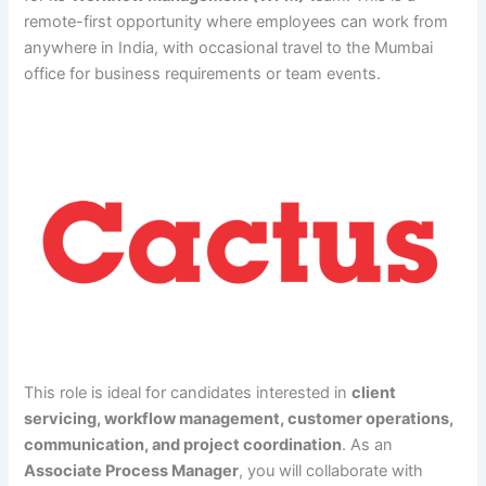
remote-first opportunity where employees can work from
anywhere in India, with occasional travel to the Mumbai
office for business requirements or team events.
This role is ideal for candidates interested in
client
servicing, workflow management, customer operations,
communication, and project coordination
. As an
Associate Process Manager
, you will collaborate with