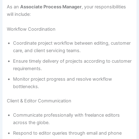
As an
Associate Process Manager
, your responsibilities
will include:
Workflow Coordination
Coordinate project workflow between editing, customer
care, and client servicing teams.
Ensure timely delivery of projects according to customer
requirements.
Monitor project progress and resolve workflow
bottlenecks.
Client & Editor Communication
Communicate professionally with freelance editors
across the globe.
Respond to editor queries through email and phone