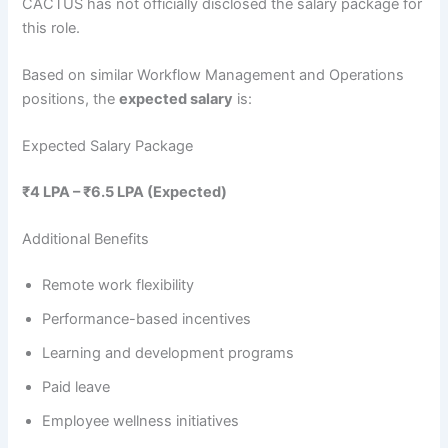
CACTUS has not officially disclosed the salary package for
this role.
Based on similar Workflow Management and Operations
positions, the
expected salary
is:
Expected Salary Package
₹4 LPA – ₹6.5 LPA (Expected)
Additional Benefits
Remote work flexibility
Performance-based incentives
Learning and development programs
Paid leave
Employee wellness initiatives