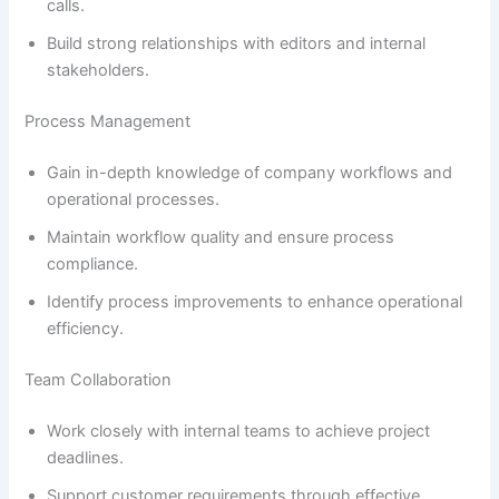
calls.
Build strong relationships with editors and internal
stakeholders.
Process Management
Gain in-depth knowledge of company workflows and
operational processes.
Maintain workflow quality and ensure process
compliance.
Identify process improvements to enhance operational
efficiency.
Team Collaboration
Work closely with internal teams to achieve project
deadlines.
Support customer requirements through effective