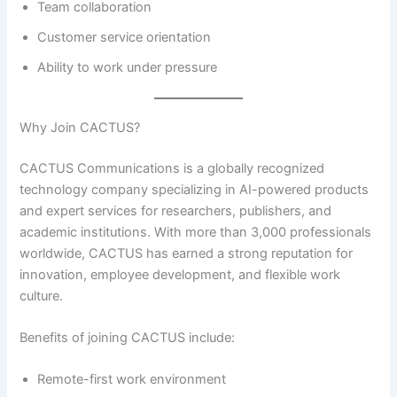
Team collaboration
Customer service orientation
Ability to work under pressure
Why Join CACTUS?
CACTUS Communications is a globally recognized
technology company specializing in AI-powered products
and expert services for researchers, publishers, and
academic institutions. With more than 3,000 professionals
worldwide, CACTUS has earned a strong reputation for
innovation, employee development, and flexible work
culture.
Benefits of joining CACTUS include:
Remote-first work environment