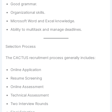
Good grammar.
Organizational skills.
Microsoft Word and Excel knowledge.
Ability to multitask and manage deadlines.
Selection Process
The CACTUS recruitment process generally includes:
Online Application
Resume Screening
Online Assessment
Technical Assessment
Two Interview Rounds