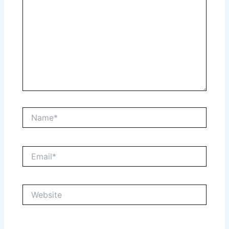
Name*
Email*
Website