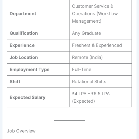
Customer Service &
Department
Operations (Workflow
Management)
Qualification
Any Graduate
Experience
Freshers & Experienced
Job Location
Remote (India)
Employment Type
Full-Time
Shift
Rotational Shifts
₹4 LPA – ₹6.5 LPA
Expected Salary
(Expected)
Job Overview