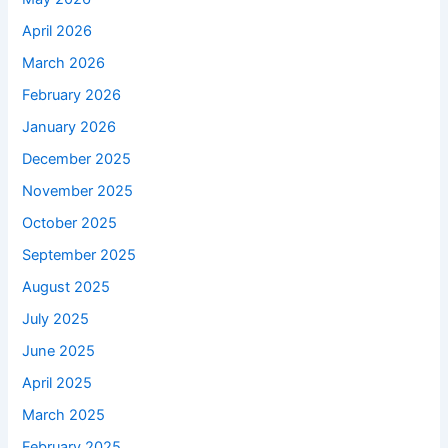
April 2026
March 2026
February 2026
January 2026
December 2025
November 2025
October 2025
September 2025
August 2025
July 2025
June 2025
April 2025
March 2025
February 2025