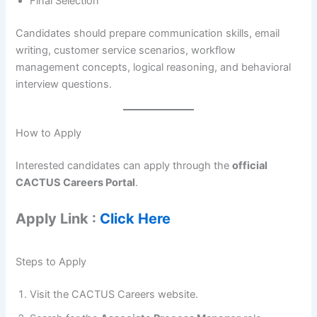
Final Selection
Candidates should prepare communication skills, email
writing, customer service scenarios, workflow
management concepts, logical reasoning, and behavioral
interview questions.
How to Apply
Interested candidates can apply through the
official
CACTUS Careers Portal
.
Apply Link :
Click Here
Steps to Apply
Visit the CACTUS Careers website.