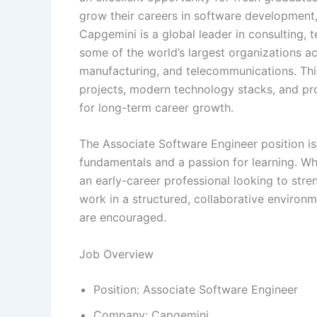
grow their careers in software development, 
Capgemini is a global leader in consulting, 
some of the world’s largest organizations acr
manufacturing, and telecommunications. This
projects, modern technology stacks, and pro
for long-term career growth.
The Associate Software Engineer position i
fundamentals and a passion for learning. Whe
an early-career professional looking to stren
work in a structured, collaborative environ
are encouraged.
Job Overview
Position: Associate Software Engineer
Company: Capgemini