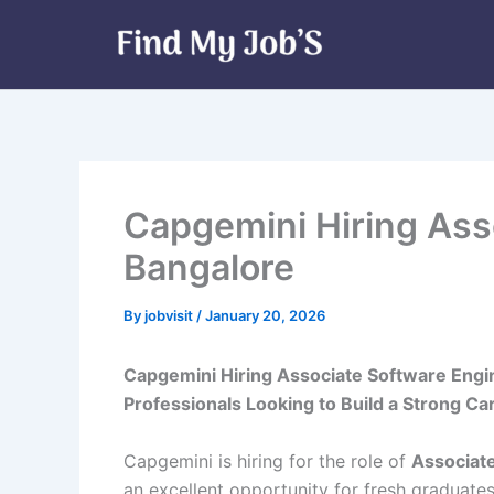
Skip
to
content
Capgemini Hiring Ass
Bangalore
By
jobvisit
/
January 20, 2026
Capgemini Hiring Associate Software Engin
Professionals Looking to Build a Strong C
Capgemini is hiring for the role of
Associat
an excellent opportunity for fresh graduate