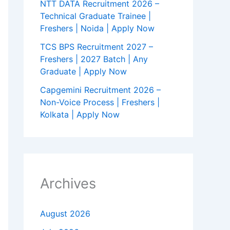
NTT DATA Recruitment 2026 –
Technical Graduate Trainee |
Freshers | Noida | Apply Now
TCS BPS Recruitment 2027 –
Freshers | 2027 Batch | Any
Graduate | Apply Now
Capgemini Recruitment 2026 –
Non-Voice Process | Freshers |
Kolkata | Apply Now
Archives
August 2026