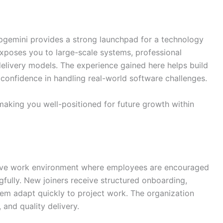
pgemini provides a strong launchpad for a technology
exposes you to large-scale systems, professional
elivery models. The experience gained here helps build
d confidence in handling real-world software challenges.
making you well-positioned for future growth within
usive work environment where employees are encouraged
gfully. New joiners receive structured onboarding,
them adapt quickly to project work. The organization
and quality delivery.