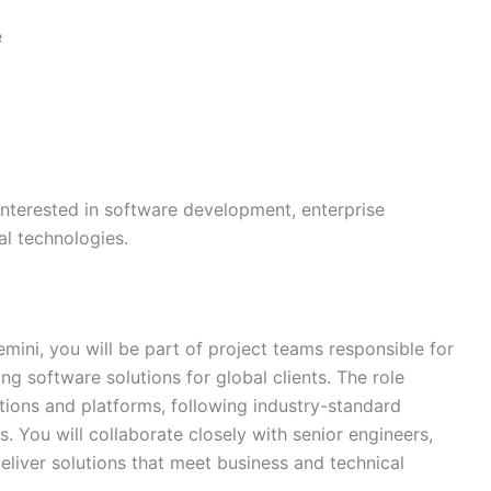
e
 interested in software development, enterprise
al technologies.
ini, you will be part of project teams responsible for
ng software solutions for global clients. The role
tions and platforms, following industry-standard
. You will collaborate closely with senior engineers,
eliver solutions that meet business and technical