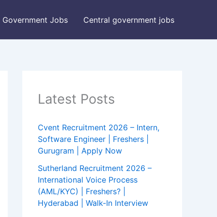
Government Jobs
Central government jobs
Latest Posts
Cvent Recruitment 2026 – Intern,
Software Engineer | Freshers |
Gurugram | Apply Now
Sutherland Recruitment 2026 –
International Voice Process
(AML/KYC) | Freshers? |
Hyderabad | Walk-In Interview