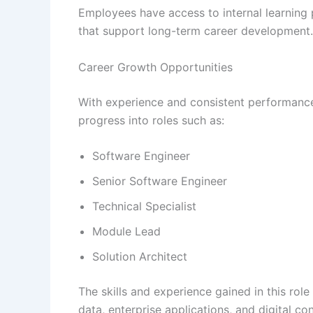
Employees have access to internal learning p
that support long-term career development.
Career Growth Opportunities
With experience and consistent performanc
progress into roles such as:
Software Engineer
Senior Software Engineer
Technical Specialist
Module Lead
Solution Architect
The skills and experience gained in this rol
data, enterprise applications, and digital con