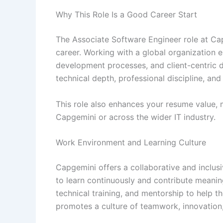
Why This Role Is a Good Career Start
The Associate Software Engineer role at Ca
career. Working with a global organization 
development processes, and client-centric d
technical depth, professional discipline, an
This role also enhances your resume value, 
Capgemini or across the wider IT industry.
Work Environment and Learning Culture
Capgemini offers a collaborative and incl
to learn continuously and contribute meanin
technical training, and mentorship to help 
promotes a culture of teamwork, innovation, 