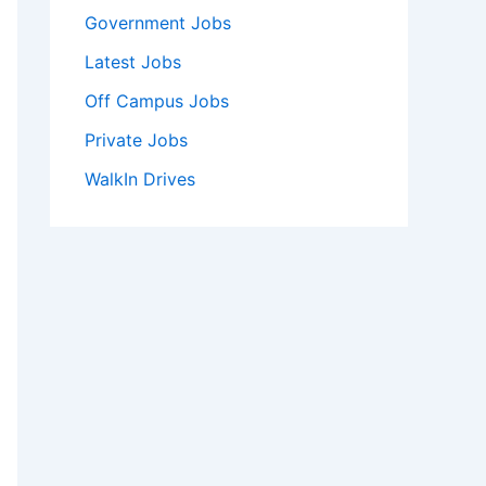
Government Jobs
Latest Jobs
Off Campus Jobs
Private Jobs
WalkIn Drives