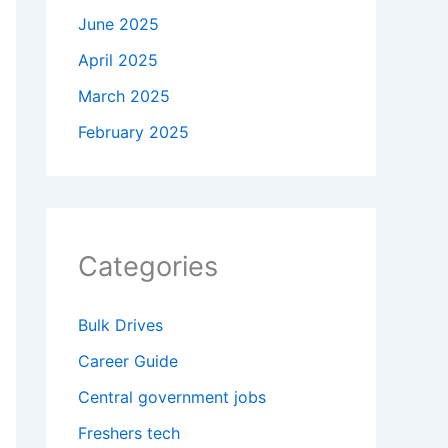
June 2025
April 2025
March 2025
February 2025
Categories
Bulk Drives
Career Guide
Central government jobs
Freshers tech