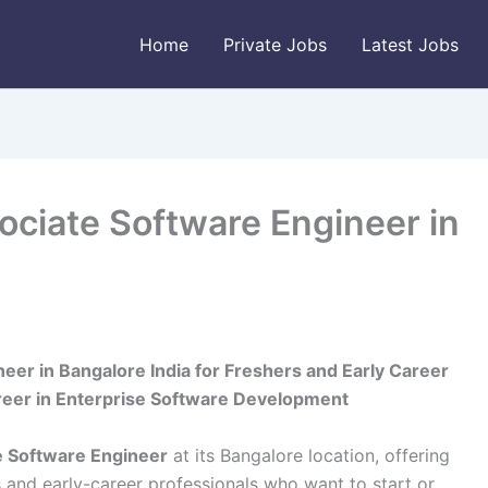
Home
Private Jobs
Latest Jobs
ociate Software Engineer in
eer in Bangalore India for Freshers and Early Career
areer in Enterprise Software Development
e Software Engineer
at its Bangalore location, offering
s and early-career professionals who want to start or