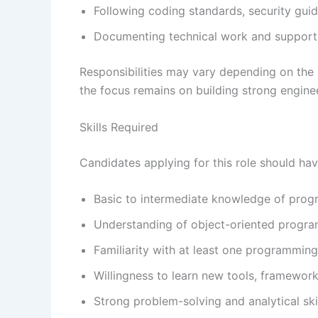
Following coding standards, security guid
Documenting technical work and support
Responsibilities may vary depending on the 
the focus remains on building strong enginee
Skills Required
Candidates applying for this role should hav
Basic to intermediate knowledge of pro
Understanding of object-oriented progra
Familiarity with at least one programming
Willingness to learn new tools, framewor
Strong problem-solving and analytical ski