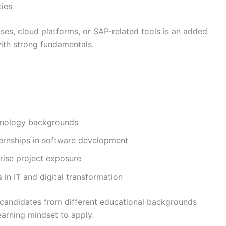
ies
ses, cloud platforms, or SAP-related tools is an added
ith strong fundamentals.
chnology backgrounds
ternships in software development
rise project exposure
s in IT and digital transformation
candidates from different educational backgrounds
arning mindset to apply.