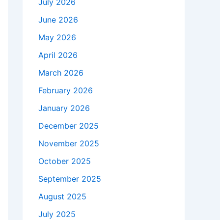
July 2026
June 2026
May 2026
April 2026
March 2026
February 2026
January 2026
December 2025
November 2025
October 2025
September 2025
August 2025
July 2025