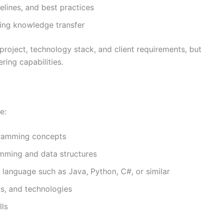
elines, and best practices
ing knowledge transfer
project, technology stack, and client requirements, but
ring capabilities.
e:
gramming concepts
mming and data structures
 language such as Java, Python, C#, or similar
ks, and technologies
lls