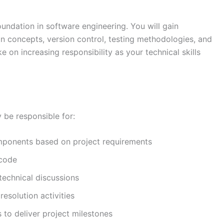
oundation in software engineering. You will gain
n concepts, version control, testing methodologies, and
e on increasing responsibility as your technical skills
y be responsible for:
mponents based on project requirements
 code
technical discussions
esolution activities
 to deliver project milestones