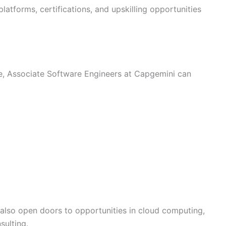
latforms, certifications, and upskilling opportunities
e, Associate Software Engineers at Capgemini can
e also open doors to opportunities in cloud computing,
sulting.