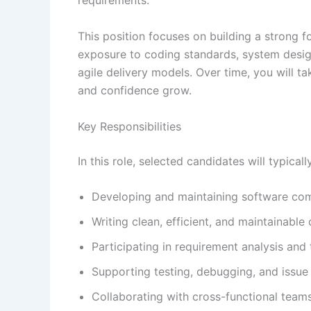
requirements.
This position focuses on building a strong f
exposure to coding standards, system desig
agile delivery models. Over time, you will tak
and confidence grow.
Key Responsibilities
In this role, selected candidates will typicall
Developing and maintaining software co
Writing clean, efficient, and maintainable
Participating in requirement analysis and 
Supporting testing, debugging, and issue r
Collaborating with cross-functional teams