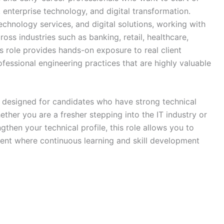
enterprise technology, and digital transformation.
technology services, and digital solutions, working with
oss industries such as banking, retail, healthcare,
 role provides hands-on exposure to real client
fessional engineering practices that are highly valuable
s designed for candidates who have strong technical
ther you are a fresher stepping into the IT industry or
gthen your technical profile, this role allows you to
ment where continuous learning and skill development