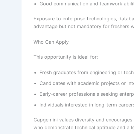
Good communication and teamwork abilit
Exposure to enterprise technologies, databa
advantage but not mandatory for freshers w
Who Can Apply
This opportunity is ideal for:
Fresh graduates from engineering or te
Candidates with academic projects or in
Early-career professionals seeking enterp
Individuals interested in long-term career
Capgemini values diversity and encourages 
who demonstrate technical aptitude and a le