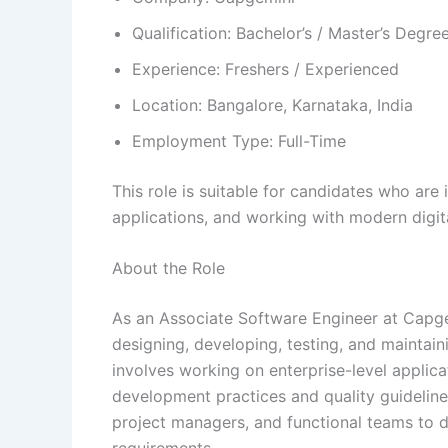
Qualification: Bachelor’s / Master’s Degre
Experience: Freshers / Experienced
Location: Bangalore, Karnataka, India
Employment Type: Full-Time
This role is suitable for candidates who are
applications, and working with modern digit
About the Role
As an Associate Software Engineer at Capgem
designing, developing, testing, and maintaini
involves working on enterprise-level applica
development practices and quality guidelines
project managers, and functional teams to d