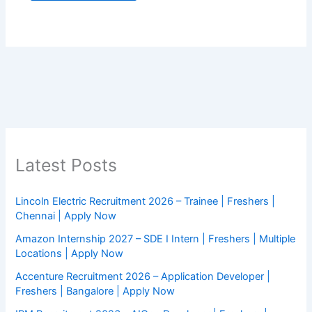
Latest Posts
Lincoln Electric Recruitment 2026 – Trainee | Freshers |
Chennai | Apply Now
Amazon Internship 2027 – SDE I Intern | Freshers | Multiple
Locations | Apply Now
Accenture Recruitment 2026 – Application Developer |
Freshers | Bangalore | Apply Now