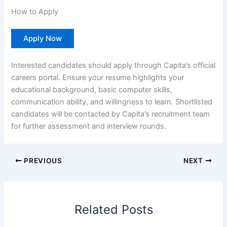
How to Apply
Apply Now
Interested candidates should apply through Capita’s official
careers portal. Ensure your resume highlights your
educational background, basic computer skills,
communication ability, and willingness to learn. Shortlisted
candidates will be contacted by Capita’s recruitment team
for further assessment and interview rounds.
PREVIOUS
NEXT
Related Posts