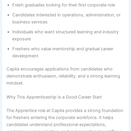
Fresh graduates looking for their first corporate role
Candidates interested in operations, administration, or
business services
Individuals who want structured learning and industry
exposure
Freshers who value mentorship and gradual career
development
Capita encourages applications from candidates who
demonstrate enthusiasm, reliability, and a strong learning
mindset.
Why This Apprenticeship Is a Good Career Start
The Apprentice role at Capita provides a strong foundation
for freshers entering the corporate workforce. It helps
candidates understand professional expectations,