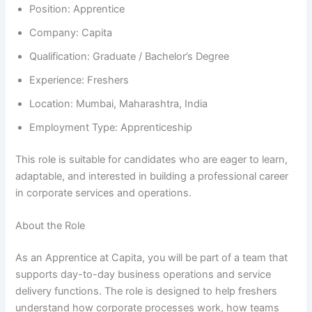
Position: Apprentice
Company: Capita
Qualification: Graduate / Bachelor’s Degree
Experience: Freshers
Location: Mumbai, Maharashtra, India
Employment Type: Apprenticeship
This role is suitable for candidates who are eager to learn,
adaptable, and interested in building a professional career
in corporate services and operations.
About the Role
As an Apprentice at Capita, you will be part of a team that
supports day-to-day business operations and service
delivery functions. The role is designed to help freshers
understand how corporate processes work, how teams