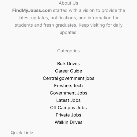
About Us
FindMyJobss.com
started with a vision to provide the
latest updates, notifications, and information for
students and fresh graduates. Keep visiting for daily
updates.
Categories
Bulk Drives
Career Guide
Central government jobs
Freshers tech
Government Jobs
Latest Jobs
Off Campus Jobs
Private Jobs
WalkIn Drives
Quick Links