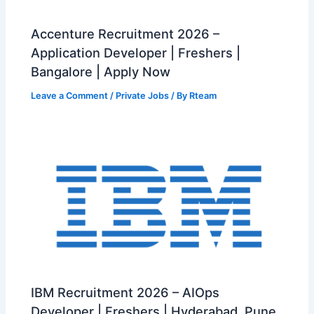
Accenture Recruitment 2026 –
Application Developer | Freshers |
Bangalore | Apply Now
Leave a Comment
/
Private Jobs
/ By
Rteam
IBM Recruitment 2026 – AIOps
Developer | Freshers | Hyderabad, Pune