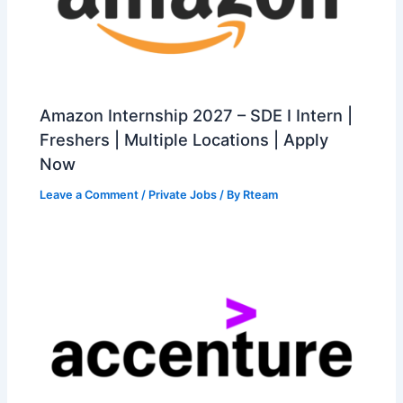
Amazon Internship 2027 – SDE I Intern |
Freshers | Multiple Locations | Apply
Now
Leave a Comment
/
Private Jobs
/ By
Rteam