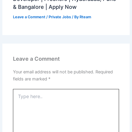
& Bangalore | Apply Now
Leave a Comment
/
Private Jobs
/ By
Rteam
Leave a Comment
Your email address will not be published.
Required
fields are marked
*
Type
here..