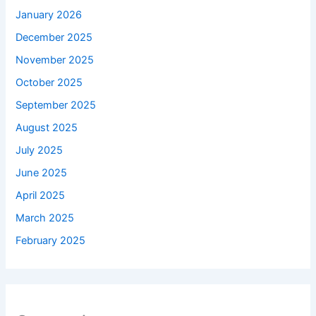
January 2026
December 2025
November 2025
October 2025
September 2025
August 2025
July 2025
June 2025
April 2025
March 2025
February 2025