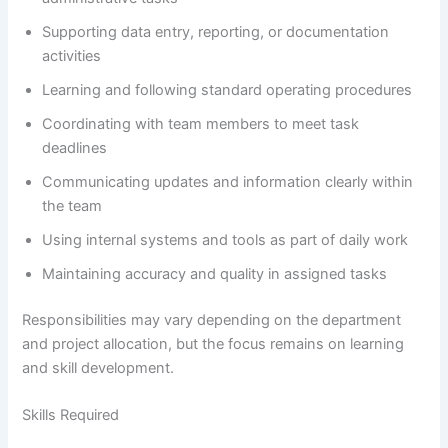
Supporting data entry, reporting, or documentation
activities
Learning and following standard operating procedures
Coordinating with team members to meet task
deadlines
Communicating updates and information clearly within
the team
Using internal systems and tools as part of daily work
Maintaining accuracy and quality in assigned tasks
Responsibilities may vary depending on the department
and project allocation, but the focus remains on learning
and skill development.
Skills Required