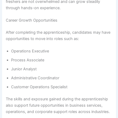
freshers are not overwhelmed and can grow steadily
through hands-on experience.
Career Growth Opportunities
After completing the apprenticeship, candidates may have
opportunities to move into roles such as:
Operations Executive
Process Associate
Junior Analyst
Administrative Coordinator
Customer Operations Specialist
The skills and exposure gained during the apprenticeship
also support future opportunities in business services,
operations, and corporate support roles across industries.