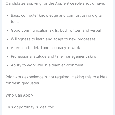
Candidates applying for the Apprentice role should have:
Basic computer knowledge and comfort using digital
tools
Good communication skills, both written and verbal
Willingness to learn and adapt to new processes
Attention to detail and accuracy in work
Professional attitude and time management skills
Ability to work well in a team environment
Prior work experience is not required, making this role ideal
for fresh graduates.
Who Can Apply
This opportunity is ideal for: