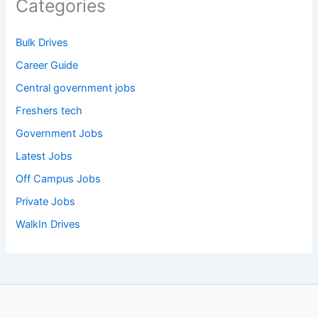
Categories
Bulk Drives
Career Guide
Central government jobs
Freshers tech
Government Jobs
Latest Jobs
Off Campus Jobs
Private Jobs
WalkIn Drives