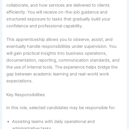
collaborate, and how services are delivered to clients
efficiently. You will receive on-the-job guidance and
structured exposure to tasks that gradually build your
confidence and professional capability.
This apprenticeship allows you to observe, assist, and
eventually handle responsibilities under supervision. You
will gain practical insights into business operations,
documentation, reporting, communication standards, and
the use of internal tools. The experience helps bridge the
gap between academic learning and real-world work
expectations.
Key Responsibilities
In this role, selected candidates may be responsible for:
Assisting teams with daily operational and
administrative tasks