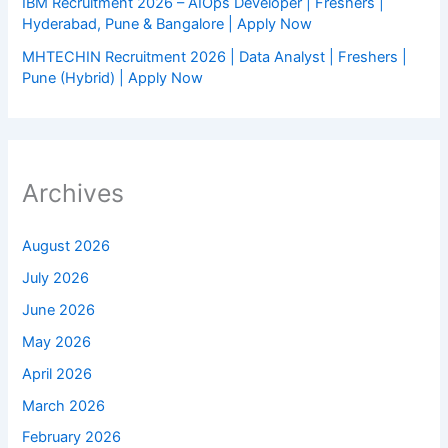
IBM Recruitment 2026 – AIOps Developer | Freshers |
Hyderabad, Pune & Bangalore | Apply Now
MHTECHIN Recruitment 2026 | Data Analyst | Freshers |
Pune (Hybrid) | Apply Now
Archives
August 2026
July 2026
June 2026
May 2026
April 2026
March 2026
February 2026