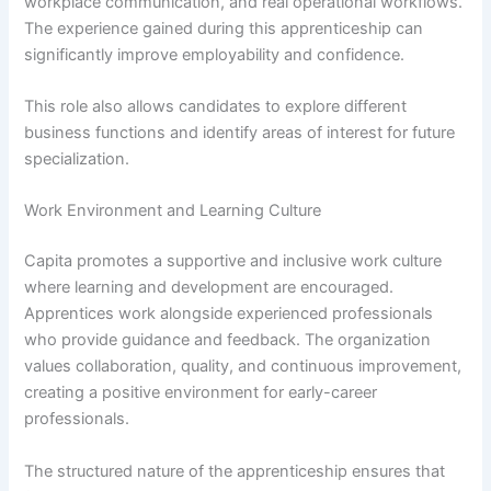
workplace communication, and real operational workflows.
The experience gained during this apprenticeship can
significantly improve employability and confidence.
This role also allows candidates to explore different
business functions and identify areas of interest for future
specialization.
Work Environment and Learning Culture
Capita promotes a supportive and inclusive work culture
where learning and development are encouraged.
Apprentices work alongside experienced professionals
who provide guidance and feedback. The organization
values collaboration, quality, and continuous improvement,
creating a positive environment for early-career
professionals.
The structured nature of the apprenticeship ensures that