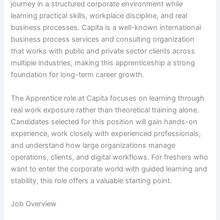
journey in a structured corporate environment while
learning practical skills, workplace discipline, and real
business processes. Capita is a well-known international
business process services and consulting organization
that works with public and private sector clients across
multiple industries, making this apprenticeship a strong
foundation for long-term career growth.
The Apprentice role at Capita focuses on learning through
real work exposure rather than theoretical training alone.
Candidates selected for this position will gain hands-on
experience, work closely with experienced professionals,
and understand how large organizations manage
operations, clients, and digital workflows. For freshers who
want to enter the corporate world with guided learning and
stability, this role offers a valuable starting point.
Job Overview