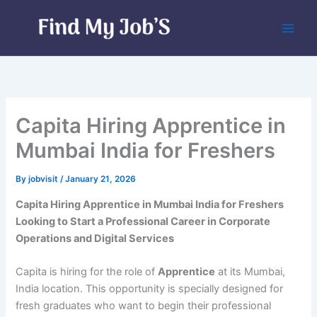
Skip
to
content
Capita Hiring Apprentice in
Mumbai India for Freshers
By
jobvisit
/
January 21, 2026
Capita Hiring Apprentice in Mumbai India for Freshers
Looking to Start a Professional Career in Corporate
Operations and Digital Services
Capita is hiring for the role of
Apprentice
at its Mumbai,
India location. This opportunity is specially designed for
fresh graduates who want to begin their professional