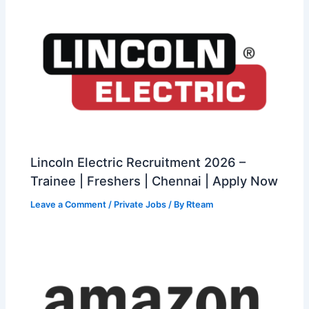
Lincoln Electric Recruitment 2026 –
Trainee | Freshers | Chennai | Apply Now
Leave a Comment
/
Private Jobs
/ By
Rteam