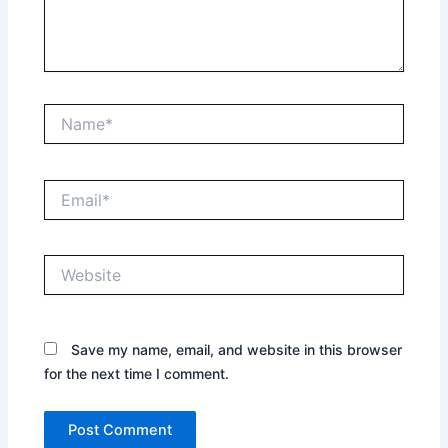
Name*
Email*
Website
Save my name, email, and website in this browser
for the next time I comment.