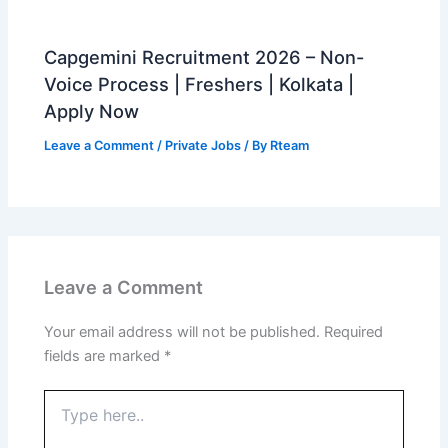
Capgemini Recruitment 2026 – Non-
Voice Process | Freshers | Kolkata |
Apply Now
Leave a Comment
/
Private Jobs
/ By
Rteam
Leave a Comment
Your email address will not be published.
Required
fields are marked
*
Type
here..