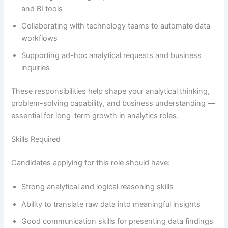
and BI tools
Collaborating with technology teams to automate data
workflows
Supporting ad-hoc analytical requests and business
inquiries
These responsibilities help shape your analytical thinking,
problem-solving capability, and business understanding —
essential for long-term growth in analytics roles.
Skills Required
Candidates applying for this role should have:
Strong analytical and logical reasoning skills
Ability to translate raw data into meaningful insights
Good communication skills for presenting data findings