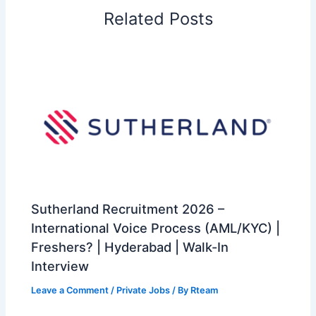
Related Posts
Sutherland Recruitment 2026 –
International Voice Process (AML/KYC) |
Freshers? | Hyderabad | Walk-In
Interview
Leave a Comment
/
Private Jobs
/ By
Rteam