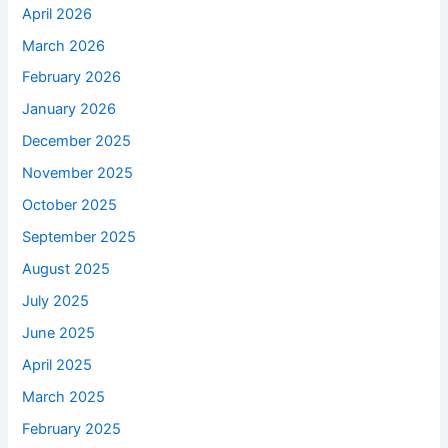
April 2026
March 2026
February 2026
January 2026
December 2025
November 2025
October 2025
September 2025
August 2025
July 2025
June 2025
April 2025
March 2025
February 2025