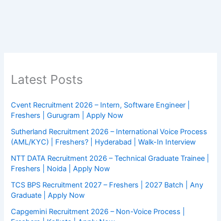
Latest Posts
Cvent Recruitment 2026 – Intern, Software Engineer |
Freshers | Gurugram | Apply Now
Sutherland Recruitment 2026 – International Voice Process
(AML/KYC) | Freshers? | Hyderabad | Walk-In Interview
NTT DATA Recruitment 2026 – Technical Graduate Trainee |
Freshers | Noida | Apply Now
TCS BPS Recruitment 2027 – Freshers | 2027 Batch | Any
Graduate | Apply Now
Capgemini Recruitment 2026 – Non-Voice Process |