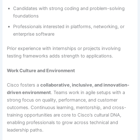
Candidates with strong coding and problem-solving
foundations
Professionals interested in platforms, networking, or
enterprise software
Prior experience with internships or projects involving
testing frameworks adds strength to applications.
Work Culture and Environment
Cisco fosters a
collaborative, inclusive, and innovation-
driven environment
. Teams work in agile setups with a
strong focus on quality, performance, and customer
outcomes. Continuous learning, mentorship, and cross-
training opportunities are core to Cisco’s cultural DNA,
enabling professionals to grow across technical and
leadership paths.