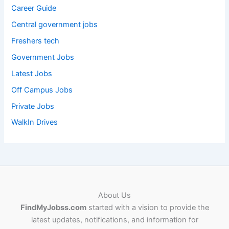
Career Guide
Central government jobs
Freshers tech
Government Jobs
Latest Jobs
Off Campus Jobs
Private Jobs
WalkIn Drives
About Us
FindMyJobss.com
started with a vision to provide the
latest updates, notifications, and information for