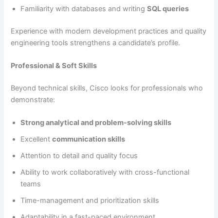
Familiarity with databases and writing
SQL queries
Experience with modern development practices and quality
engineering tools strengthens a candidate’s profile.
Professional & Soft Skills
Beyond technical skills, Cisco looks for professionals who
demonstrate:
Strong analytical and problem-solving skills
Excellent
communication skills
Attention to detail and quality focus
Ability to work collaboratively with cross-functional
teams
Time-management and prioritization skills
Adaptability in a fast-paced environment