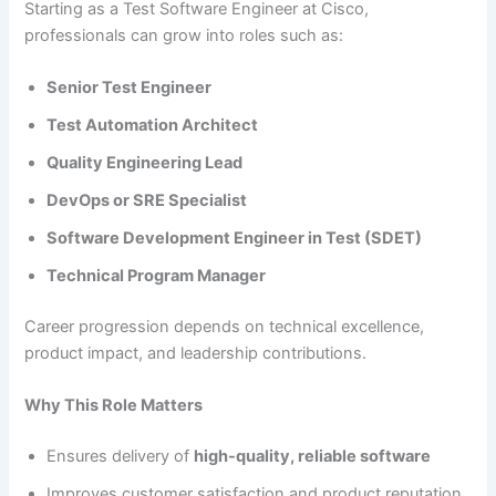
Starting as a Test Software Engineer at Cisco,
professionals can grow into roles such as:
Senior Test Engineer
Test Automation Architect
Quality Engineering Lead
DevOps or SRE Specialist
Software Development Engineer in Test (SDET)
Technical Program Manager
Career progression depends on technical excellence,
product impact, and leadership contributions.
Why This Role Matters
Ensures delivery of
high-quality, reliable software
Improves customer satisfaction and product reputation