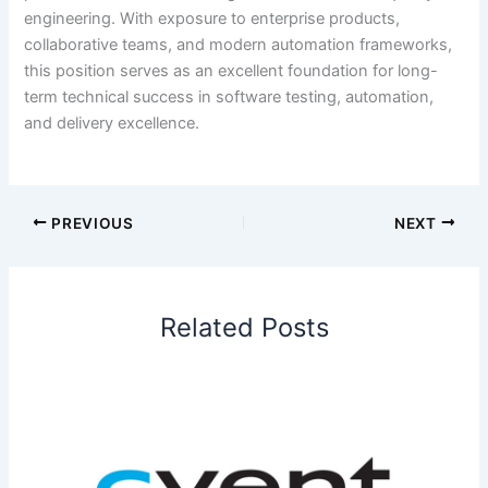
engineering. With exposure to enterprise products,
collaborative teams, and modern automation frameworks,
this position serves as an excellent foundation for long-
term technical success in software testing, automation,
and delivery excellence.
PREVIOUS
NEXT
Related Posts