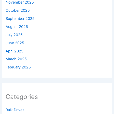
November 2025
October 2025
September 2025
August 2025
July 2025
June 2025
April 2025
March 2025
February 2025
Categories
Bulk Drives