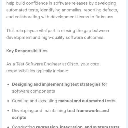
help build confidence in software releases by developing
automated tests, identifying anomalies, reporting defects,
and collaborating with development teams to fix issues.
This role plays a vital part in closing the gap between
development and high-quality software outcomes.
Key Responsibilities
As a Test Software Engineer at Cisco, your core
responsibilities typically include:
Designing and implementing test strategies
for
software components
Creating and executing
manual and automated tests
Developing and maintaining
test frameworks and
scripts
Conducting
regression, integration, and system tests