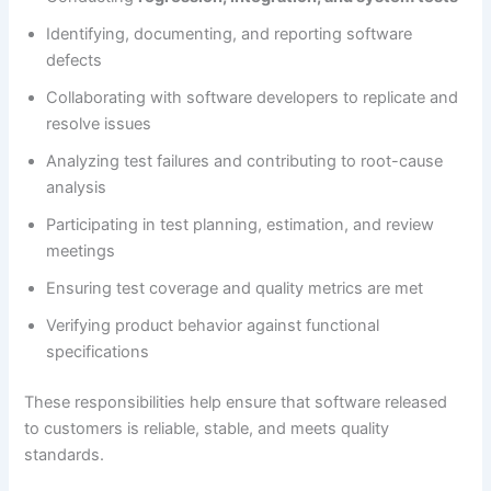
Identifying, documenting, and reporting software
defects
Collaborating with software developers to replicate and
resolve issues
Analyzing test failures and contributing to root-cause
analysis
Participating in test planning, estimation, and review
meetings
Ensuring test coverage and quality metrics are met
Verifying product behavior against functional
specifications
These responsibilities help ensure that software released
to customers is reliable, stable, and meets quality
standards.