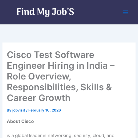
Skip
to
content
Cisco Test Software
Engineer Hiring in India –
Role Overview,
Responsibilities, Skills &
Career Growth
By
jobvisit
/
February 16, 2026
About Cisco
is a global leader in networking, security, cloud, and