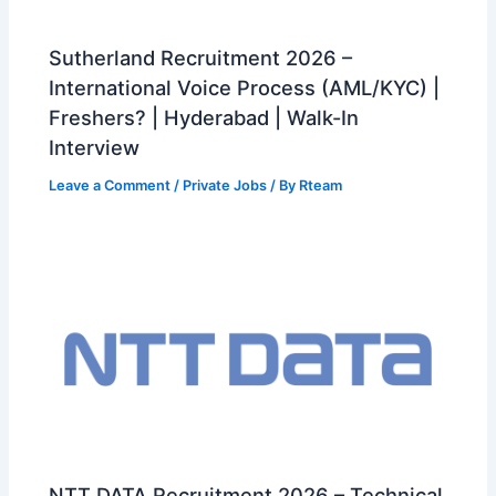
Sutherland Recruitment 2026 –
International Voice Process (AML/KYC) |
Freshers? | Hyderabad | Walk-In
Interview
Leave a Comment
/
Private Jobs
/ By
Rteam
NTT DATA Recruitment 2026 – Technical