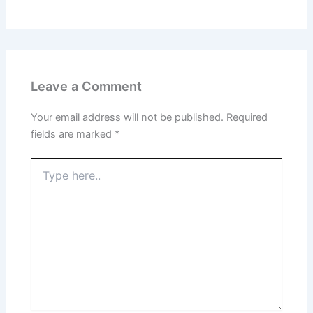
Leave a Comment
Your email address will not be published.
Required
fields are marked
*
Type
here..