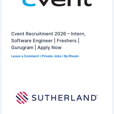
Cvent Recruitment 2026 – Intern,
Software Engineer | Freshers |
Gurugram | Apply Now
Leave a Comment
/
Private Jobs
/ By
Rteam