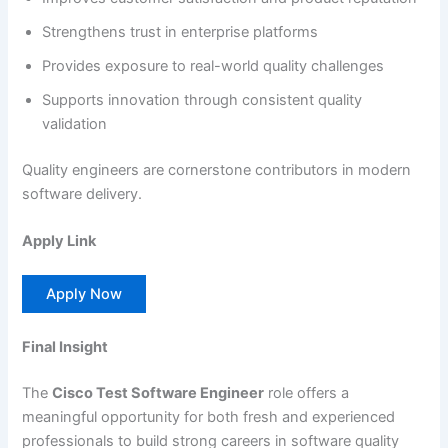
Strengthens trust in enterprise platforms
Provides exposure to real-world quality challenges
Supports innovation through consistent quality
validation
Quality engineers are cornerstone contributors in modern
software delivery.
Apply Link
Apply Now
Final Insight
The
Cisco Test Software Engineer
role offers a
meaningful opportunity for both fresh and experienced
professionals to build strong careers in software quality