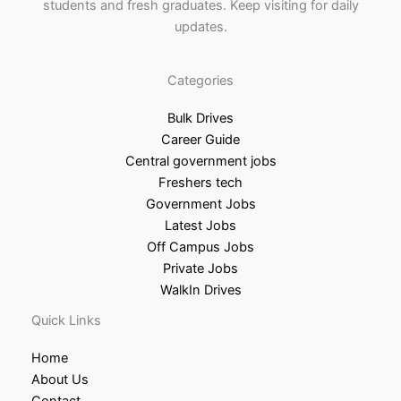
students and fresh graduates. Keep visiting for daily
updates.
Categories
Bulk Drives
Career Guide
Central government jobs
Freshers tech
Government Jobs
Latest Jobs
Off Campus Jobs
Private Jobs
WalkIn Drives
Quick Links
Home
About Us