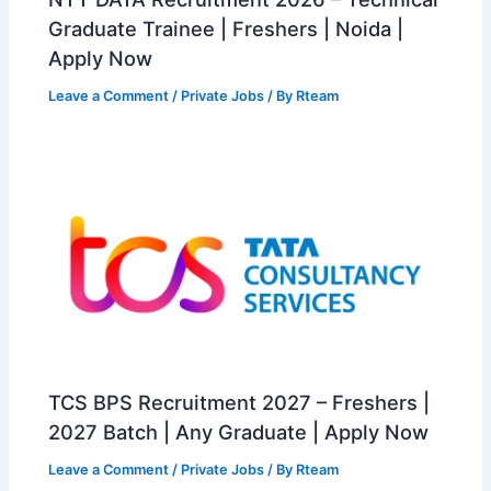
Graduate Trainee | Freshers | Noida |
Apply Now
Leave a Comment
/
Private Jobs
/ By
Rteam
TCS BPS Recruitment 2027 – Freshers |
2027 Batch | Any Graduate | Apply Now
Leave a Comment
/
Private Jobs
/ By
Rteam