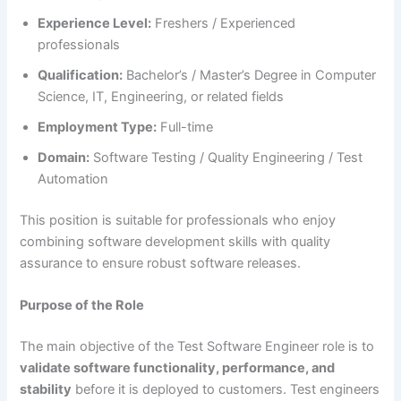
Experience Level:
Freshers / Experienced
professionals
Qualification:
Bachelor’s / Master’s Degree in Computer
Science, IT, Engineering, or related fields
Employment Type:
Full-time
Domain:
Software Testing / Quality Engineering / Test
Automation
This position is suitable for professionals who enjoy
combining software development skills with quality
assurance to ensure robust software releases.
Purpose of the Role
The main objective of the Test Software Engineer role is to
validate software functionality, performance, and
stability
before it is deployed to customers. Test engineers