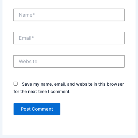
Name*
Email*
Website
Save my name, email, and website in this browser
for the next time I comment.