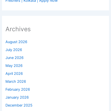
Freshers | Kolkata | Apply Now
Archives
August 2026
July 2026
June 2026
May 2026
April 2026
March 2026
February 2026
January 2026
December 2025