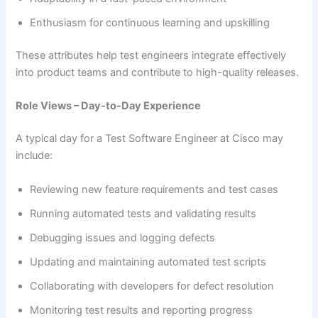
Enthusiasm for continuous learning and upskilling
These attributes help test engineers integrate effectively
into product teams and contribute to high-quality releases.
Role Views – Day-to-Day Experience
A typical day for a Test Software Engineer at Cisco may
include:
Reviewing new feature requirements and test cases
Running automated tests and validating results
Debugging issues and logging defects
Updating and maintaining automated test scripts
Collaborating with developers for defect resolution
Monitoring test results and reporting progress