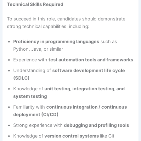
Technical Skills Required
To succeed in this role, candidates should demonstrate
strong technical capabilities, including:
Proficiency in programming languages
such as
Python, Java, or similar
Experience with
test automation tools and frameworks
Understanding of
software development life cycle
(SDLC)
Knowledge of
unit testing, integration testing, and
system testing
Familiarity with
continuous integration / continuous
deployment (CI/CD)
Strong experience with
debugging and profiling tools
Knowledge of
version control systems
like Git