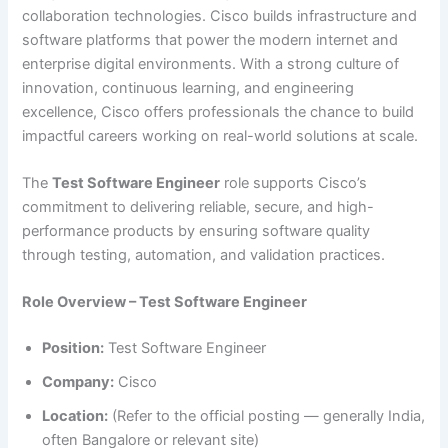
collaboration technologies. Cisco builds infrastructure and
software platforms that power the modern internet and
enterprise digital environments. With a strong culture of
innovation, continuous learning, and engineering
excellence, Cisco offers professionals the chance to build
impactful careers working on real-world solutions at scale.
The
Test Software Engineer
role supports Cisco’s
commitment to delivering reliable, secure, and high-
performance products by ensuring software quality
through testing, automation, and validation practices.
Role Overview – Test Software Engineer
Position:
Test Software Engineer
Company:
Cisco
Location:
(Refer to the official posting — generally India,
often Bangalore or relevant site)