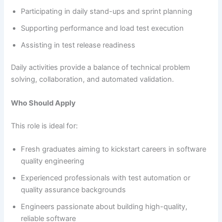
Participating in daily stand-ups and sprint planning
Supporting performance and load test execution
Assisting in test release readiness
Daily activities provide a balance of technical problem
solving, collaboration, and automated validation.
Who Should Apply
This role is ideal for:
Fresh graduates aiming to kickstart careers in software
quality engineering
Experienced professionals with test automation or
quality assurance backgrounds
Engineers passionate about building high-quality,
reliable software