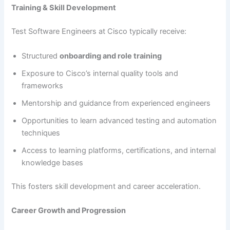
Training & Skill Development
Test Software Engineers at Cisco typically receive:
Structured
onboarding and role training
Exposure to Cisco’s internal quality tools and
frameworks
Mentorship and guidance from experienced engineers
Opportunities to learn advanced testing and automation
techniques
Access to learning platforms, certifications, and internal
knowledge bases
This fosters skill development and career acceleration.
Career Growth and Progression