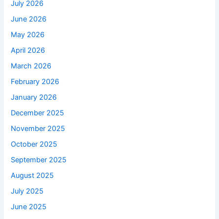
July 2026
June 2026
May 2026
April 2026
March 2026
February 2026
January 2026
December 2025
November 2025
October 2025
September 2025
August 2025
July 2025
June 2025