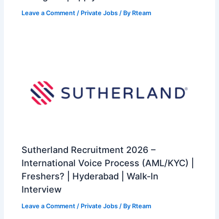
Leave a Comment
/
Private Jobs
/ By
Rteam
Sutherland Recruitment 2026 –
International Voice Process (AML/KYC) |
Freshers? | Hyderabad | Walk-In
Interview
Leave a Comment
/
Private Jobs
/ By
Rteam