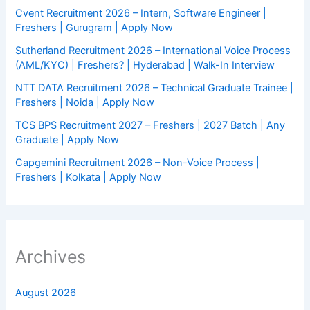
Cvent Recruitment 2026 – Intern, Software Engineer |
Freshers | Gurugram | Apply Now
Sutherland Recruitment 2026 – International Voice Process
(AML/KYC) | Freshers? | Hyderabad | Walk-In Interview
NTT DATA Recruitment 2026 – Technical Graduate Trainee |
Freshers | Noida | Apply Now
TCS BPS Recruitment 2027 – Freshers | 2027 Batch | Any
Graduate | Apply Now
Capgemini Recruitment 2026 – Non-Voice Process |
Freshers | Kolkata | Apply Now
Archives
August 2026