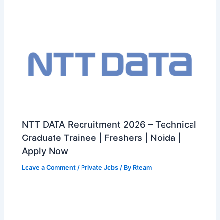
NTT DATA Recruitment 2026 – Technical
Graduate Trainee | Freshers | Noida |
Apply Now
Leave a Comment
/
Private Jobs
/ By
Rteam