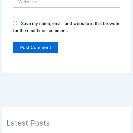
Save my name, email, and website in this browser
for the next time I comment.
Latest Posts