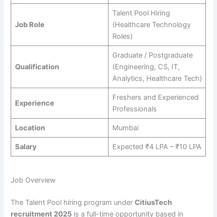
Talent Pool Hiring
Job Role
(Healthcare Technology
Roles)
Graduate / Postgraduate
Qualification
(Engineering, CS, IT,
Analytics, Healthcare Tech)
Freshers and Experienced
Experience
Professionals
Location
Mumbai
Salary
Expected ₹4 LPA – ₹10 LPA
Job Overview
The Talent Pool hiring program under
CitiusTech
recruitment 2025
is a full-time opportunity based in