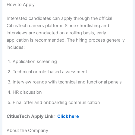
How to Apply
Interested candidates can apply through the official
CitiusTech careers platform. Since shortlisting and
interviews are conducted on a rolling basis, early
application is recommended. The hiring process generally
includes:
Application screening
Technical or role-based assessment
Interview rounds with technical and functional panels
HR discussion
Final offer and onboarding communication
CitiusTech
Apply Link :
Click here
About the Company