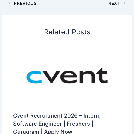
PREVIOUS
NEXT
Related Posts
Cvent Recruitment 2026 – Intern,
Software Engineer | Freshers |
Gurugram | Apply Now