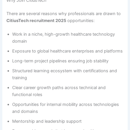
Why Join CitiusTech
There are several reasons why professionals are drawn to
CitiusTech recruitment 2025
opportunities:
Work in a niche, high-growth healthcare technology
domain
Exposure to global healthcare enterprises and platforms
Long-term project pipelines ensuring job stability
Structured learning ecosystem with certifications and
training
Clear career growth paths across technical and
functional roles
Opportunities for internal mobility across technologies
and domains
Mentorship and leadership support