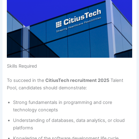
Skills Required
To succeed in the
CitiusTech recruitment 2025
Talent
Pool, candidates should demonstrate:
Strong fundamentals in programming and core
technology concepts
Understanding of databases, data analytics, or cloud
platforms
Knowledge of the software development life cycle