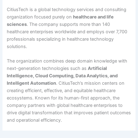
CitiusTech is a global technology services and consulting
organization focused purely on
healthcare and life
sciences
. The company supports more than 140
healthcare enterprises worldwide and employs over 7,700
professionals specializing in healthcare technology
solutions.
The organization combines deep domain knowledge with
next-generation technologies such as
Artificial
Intelligence, Cloud Computing, Data Analytics, and
Intelligent Automation
. CitiusTech’s mission centers on
creating efficient, effective, and equitable healthcare
ecosystems. Known for its human-first approach, the
company partners with global healthcare enterprises to
drive digital transformation that improves patient outcomes
and operational efficiency.