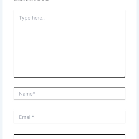
Type
here..
Name*
Email*
Website