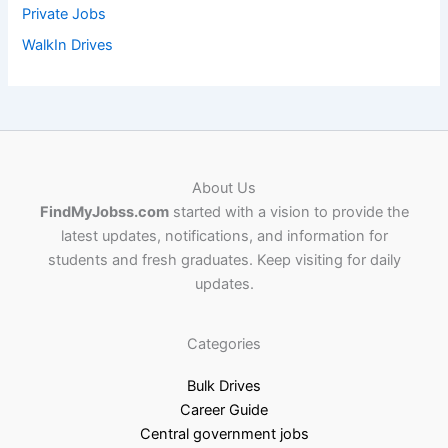
Private Jobs
WalkIn Drives
About Us
FindMyJobss.com
started with a vision to provide the
latest updates, notifications, and information for
students and fresh graduates. Keep visiting for daily
updates.
Categories
Bulk Drives
Career Guide
Central government jobs