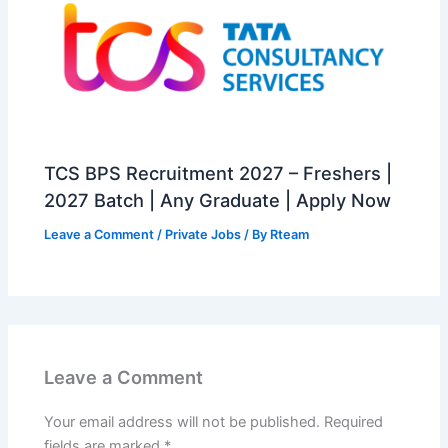
TCS BPS Recruitment 2027 – Freshers |
2027 Batch | Any Graduate | Apply Now
Leave a Comment
/
Private Jobs
/ By
Rteam
Leave a Comment
Your email address will not be published.
Required
fields are marked
*