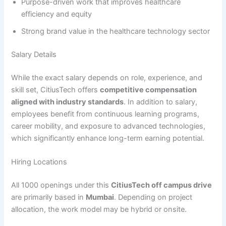
Purpose-driven work that improves healthcare
efficiency and equity
Strong brand value in the healthcare technology sector
Salary Details
While the exact salary depends on role, experience, and
skill set, CitiusTech offers
competitive compensation
aligned with industry standards
. In addition to salary,
employees benefit from continuous learning programs,
career mobility, and exposure to advanced technologies,
which significantly enhance long-term earning potential.
Hiring Locations
All 1000 openings under this
CitiusTech off campus drive
are primarily based in
Mumbai
. Depending on project
allocation, the work model may be hybrid or onsite.