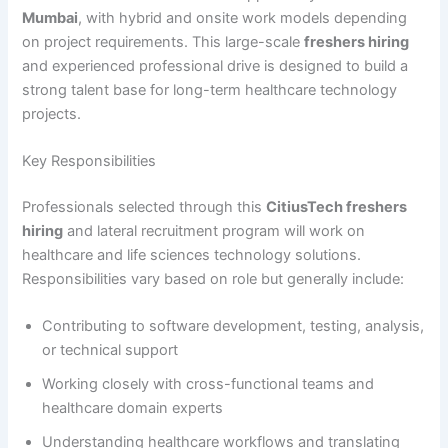
Mumbai
, with hybrid and onsite work models depending
on project requirements. This large-scale
freshers hiring
and experienced professional drive is designed to build a
strong talent base for long-term healthcare technology
projects.
Key Responsibilities
Professionals selected through this
CitiusTech freshers
hiring
and lateral recruitment program will work on
healthcare and life sciences technology solutions.
Responsibilities vary based on role but generally include:
Contributing to software development, testing, analysis,
or technical support
Working closely with cross-functional teams and
healthcare domain experts
Understanding healthcare workflows and translating