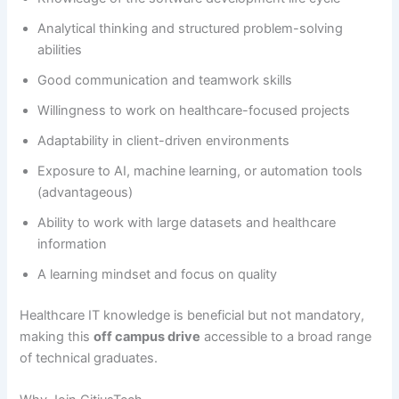
Analytical thinking and structured problem-solving
abilities
Good communication and teamwork skills
Willingness to work on healthcare-focused projects
Adaptability in client-driven environments
Exposure to AI, machine learning, or automation tools
(advantageous)
Ability to work with large datasets and healthcare
information
A learning mindset and focus on quality
Healthcare IT knowledge is beneficial but not mandatory,
making this
off campus drive
accessible to a broad range
of technical graduates.