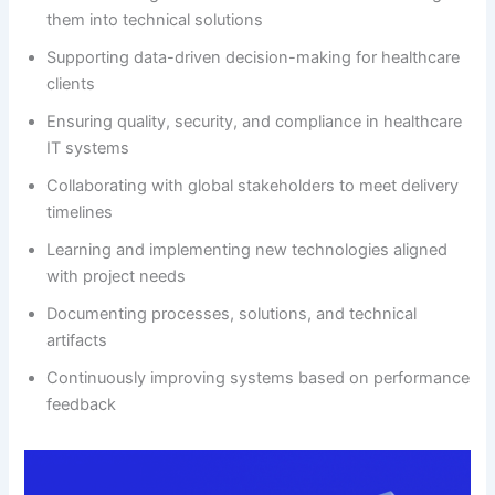
them into technical solutions
Supporting data-driven decision-making for healthcare
clients
Ensuring quality, security, and compliance in healthcare
IT systems
Collaborating with global stakeholders to meet delivery
timelines
Learning and implementing new technologies aligned
with project needs
Documenting processes, solutions, and technical
artifacts
Continuously improving systems based on performance
feedback