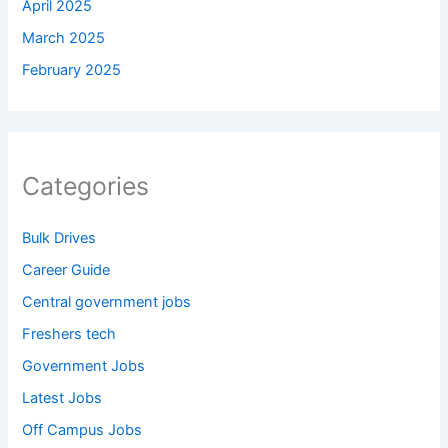
April 2025
March 2025
February 2025
Categories
Bulk Drives
Career Guide
Central government jobs
Freshers tech
Government Jobs
Latest Jobs
Off Campus Jobs