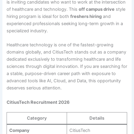
is inviting candidates who want to work at the intersection
of healthcare and technology. This
off campus drive
style
hiring program is ideal for both
freshers hiring
and
experienced professionals seeking long-term growth in a
specialized industry.
Healthcare technology is one of the fastest-growing
domains globally, and CitiusTech stands out as a company
dedicated exclusively to transforming healthcare and life
sciences through digital innovation. If you are searching for
a stable, purpose-driven career path with exposure to
advanced tools like AI, Cloud, and Data, this opportunity
deserves serious attention.
CitiusTech Recruitment 2026
Category
Details
Company
CitiusTech