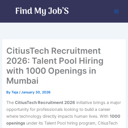
Skip
to
content
CitiusTech Recruitment
2026: Talent Pool Hiring
with 1000 Openings in
Mumbai
By
Teja
/
January 30, 2026
The
CitiusTech Recruitment 2026
initiative brings a major
opportunity for professionals looking to build a career
where technology directly impacts human lives. With
1000
openings
under its Talent Pool hiring program, CitiusTech