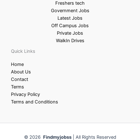
Freshers tech
Government Jobs
Latest Jobs
Off Campus Jobs
Private Jobs
WalkIn Drives
Quick Links
Home
About Us
Contact
Terms
Privacy Policy
Terms and Conditions
© 2026
Findmyjobss
| All Rights Reserved