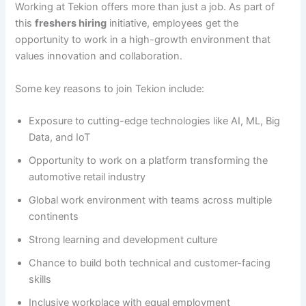
Working at Tekion offers more than just a job. As part of
this
freshers hiring
initiative, employees get the
opportunity to work in a high-growth environment that
values innovation and collaboration.
Some key reasons to join Tekion include:
Exposure to cutting-edge technologies like AI, ML, Big
Data, and IoT
Opportunity to work on a platform transforming the
automotive retail industry
Global work environment with teams across multiple
continents
Strong learning and development culture
Chance to build both technical and customer-facing
skills
Inclusive workplace with equal employment