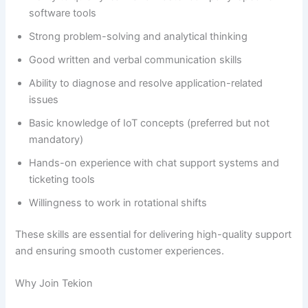
software tools
Strong problem-solving and analytical thinking
Good written and verbal communication skills
Ability to diagnose and resolve application-related
issues
Basic knowledge of IoT concepts (preferred but not
mandatory)
Hands-on experience with chat support systems and
ticketing tools
Willingness to work in rotational shifts
These skills are essential for delivering high-quality support
and ensuring smooth customer experiences.
Why Join Tekion