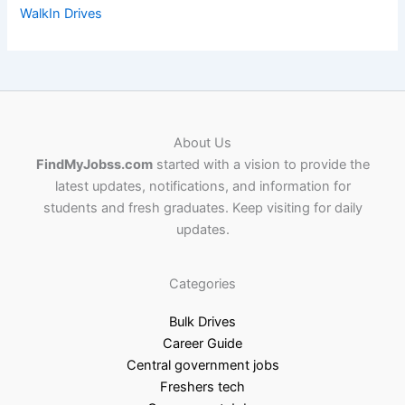
WalkIn Drives
About Us
FindMyJobss.com
started with a vision to provide the
latest updates, notifications, and information for
students and fresh graduates. Keep visiting for daily
updates.
Categories
Bulk Drives
Career Guide
Central government jobs
Freshers tech