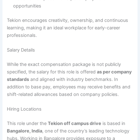
opportunities
Tekion encourages creativity, ownership, and continuous
learning, making it an ideal workplace for early-career
professionals.
Salary Details
While the exact compensation package is not publicly
specified, the salary for this role is offered
as per company
standards
and aligned with industry benchmarks. In
addition to base pay, employees may receive benefits and
shift-related allowances based on company policies.
Hiring Locations
This role under the
Tekion off campus drive
is based in
Bangalore, India
, one of the country’s leading technology
hubs. Working in Bangalore provides exposure to a