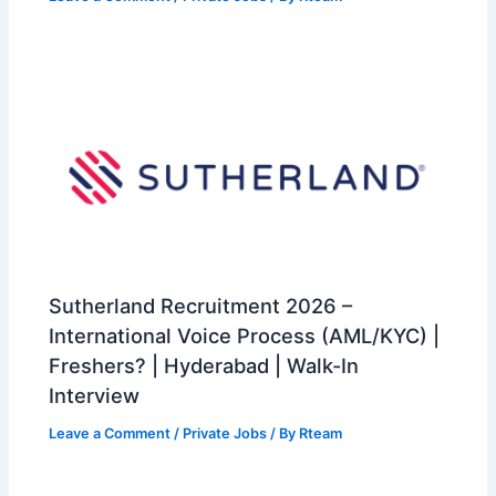
Sutherland Recruitment 2026 –
International Voice Process (AML/KYC) |
Freshers? | Hyderabad | Walk-In
Interview
Leave a Comment
/
Private Jobs
/ By
Rteam