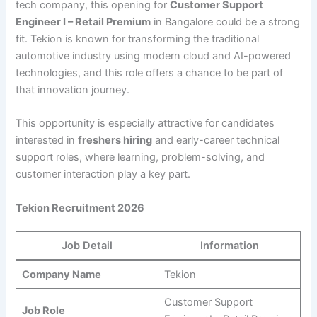
tech company, this opening for
Customer Support
Engineer I – Retail Premium
in Bangalore could be a strong
fit. Tekion is known for transforming the traditional
automotive industry using modern cloud and AI-powered
technologies, and this role offers a chance to be part of
that innovation journey.
This opportunity is especially attractive for candidates
interested in
freshers hiring
and early-career technical
support roles, where learning, problem-solving, and
customer interaction play a key part.
Tekion Recruitment 2026
Job Detail
Information
Company Name
Tekion
Customer Support
Job Role