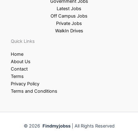
Government Jobs
Latest Jobs
Off Campus Jobs
Private Jobs
WalkIn Drives
Quick Links
Home
About Us
Contact
Terms
Privacy Policy
Terms and Conditions
© 2026
Findmyjobss
| All Rights Reserved