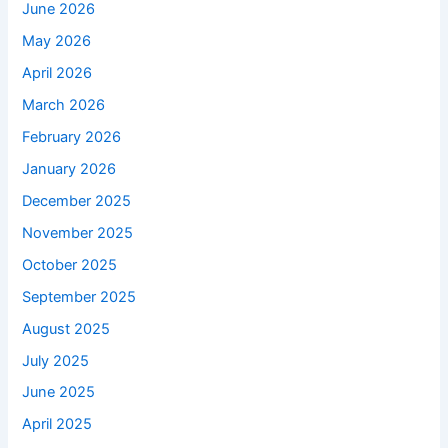
June 2026
May 2026
April 2026
March 2026
February 2026
January 2026
December 2025
November 2025
October 2025
September 2025
August 2025
July 2025
June 2025
April 2025