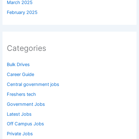
March 2025
February 2025
Categories
Bulk Drives
Career Guide
Central government jobs
Freshers tech
Government Jobs
Latest Jobs
Off Campus Jobs
Private Jobs