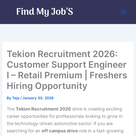
Skip
to
content
Tekion Recruitment 2026:
Customer Support Engineer
I – Retail Premium | Freshers
Hiring Opportunity
By
Teja
/
January 30, 2026
The
Tekion Recruitment 2026
drive is creating exciting
career opportunities for professionals looking to grow in
the technology-driven automotive sector. If you are
searching for an
off campus drive
role in a fast-growing