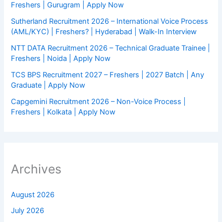
Freshers | Gurugram | Apply Now
Sutherland Recruitment 2026 – International Voice Process
(AML/KYC) | Freshers? | Hyderabad | Walk-In Interview
NTT DATA Recruitment 2026 – Technical Graduate Trainee |
Freshers | Noida | Apply Now
TCS BPS Recruitment 2027 – Freshers | 2027 Batch | Any
Graduate | Apply Now
Capgemini Recruitment 2026 – Non-Voice Process |
Freshers | Kolkata | Apply Now
Archives
August 2026
July 2026