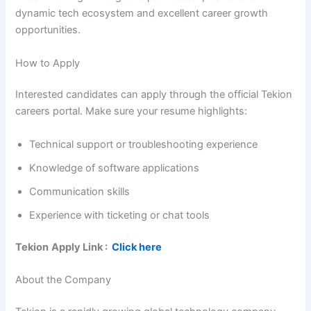
dynamic tech ecosystem and excellent career growth
opportunities.
How to Apply
Interested candidates can apply through the official Tekion
careers portal. Make sure your resume highlights:
Technical support or troubleshooting experience
Knowledge of software applications
Communication skills
Experience with ticketing or chat tools
Tekion
Apply Link :
Click here
About the Company