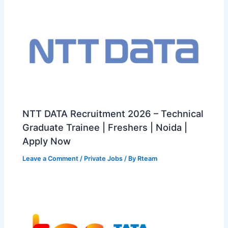
NTT DATA Recruitment 2026 – Technical
Graduate Trainee | Freshers | Noida |
Apply Now
Leave a Comment
/
Private Jobs
/ By
Rteam