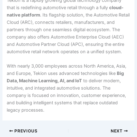
Tekion is a rapidly growing global technology company
that is redefining automotive retail through a fully
cloud-
native platform
. Its flagship solution, the Automotive Retail
Cloud (ARC), connects retailers, manufacturers, and
partners through one seamless digital ecosystem. The
company also offers Automotive Enterprise Cloud (AEC)
and Automotive Partner Cloud (APC), ensuring the entire
automotive retail network operates on a unified system.
With nearly 3,000 employees across North America, Asia,
and Europe, Tekion uses advanced technologies like
Big
Data, Machine Learning, AI, and IoT
to deliver modern,
intuitive, and integrated automotive solutions. The
company is focused on innovation, customer experience,
and building intelligent systems that replace outdated
legacy processes.
PREVIOUS
NEXT