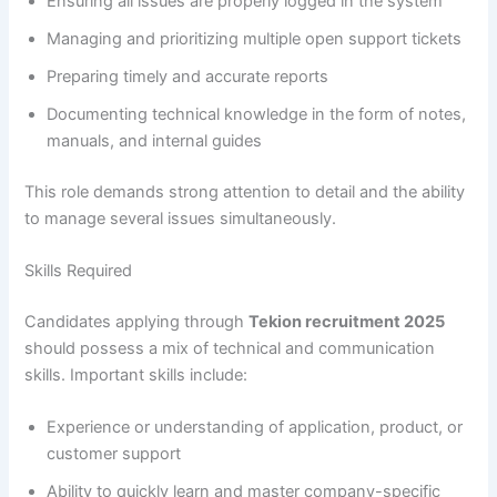
Ensuring all issues are properly logged in the system
Managing and prioritizing multiple open support tickets
Preparing timely and accurate reports
Documenting technical knowledge in the form of notes,
manuals, and internal guides
This role demands strong attention to detail and the ability
to manage several issues simultaneously.
Skills Required
Candidates applying through
Tekion recruitment 2025
should possess a mix of technical and communication
skills. Important skills include:
Experience or understanding of application, product, or
customer support
Ability to quickly learn and master company-specific