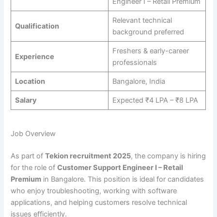
Engineer I – Retail Premium
Relevant technical
Qualification
background preferred
Freshers & early-career
Experience
professionals
Location
Bangalore, India
Salary
Expected ₹4 LPA – ₹8 LPA
Job Overview
As part of
Tekion recruitment 2025
, the company is hiring
for the role of
Customer Support Engineer I – Retail
Premium
in Bangalore. This position is ideal for candidates
who enjoy troubleshooting, working with software
applications, and helping customers resolve technical
issues efficiently.