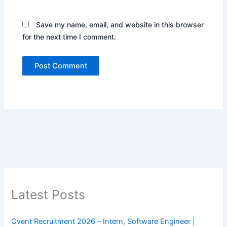
Save my name, email, and website in this browser
for the next time I comment.
Latest Posts
Cvent Recruitment 2026 – Intern, Software Engineer |