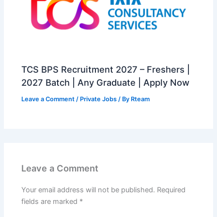
TCS BPS Recruitment 2027 – Freshers |
2027 Batch | Any Graduate | Apply Now
Leave a Comment
/
Private Jobs
/ By
Rteam
Leave a Comment
Your email address will not be published.
Required
fields are marked
*