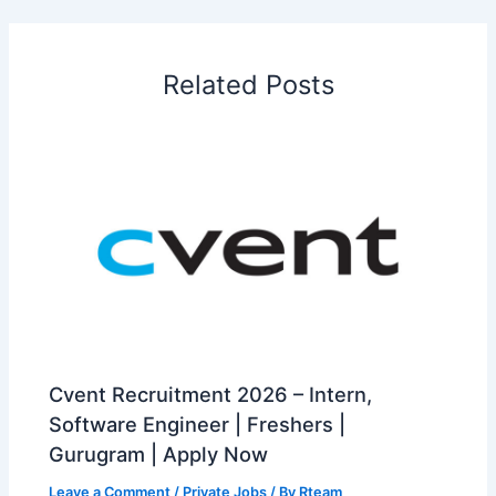
Related Posts
Cvent Recruitment 2026 – Intern,
Software Engineer | Freshers |
Gurugram | Apply Now
Leave a Comment
/
Private Jobs
/ By
Rteam