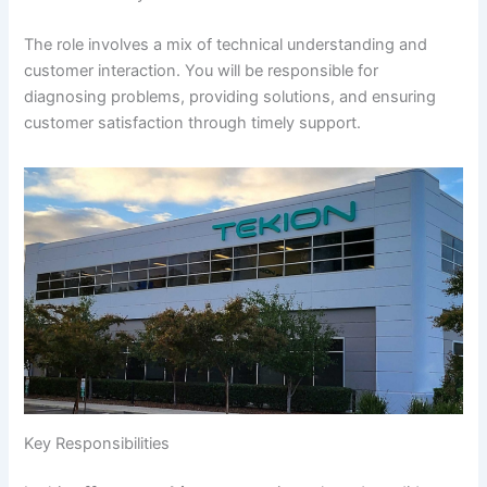
The role involves a mix of technical understanding and
customer interaction. You will be responsible for
diagnosing problems, providing solutions, and ensuring
customer satisfaction through timely support.
Key Responsibilities