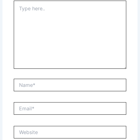
Type
here..
Name*
Email*
Website