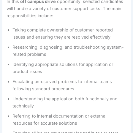
In this
off campus drive
opportunity, selected candidates
will handle a variety of customer support tasks. The main
responsibilities include:
Taking complete ownership of customer-reported
issues and ensuring they are resolved effectively
Researching, diagnosing, and troubleshooting system-
related problems
Identifying appropriate solutions for application or
product issues
Escalating unresolved problems to internal teams
following standard procedures
Understanding the application both functionally and
technically
Referring to internal documentation or external
resources for accurate solutions