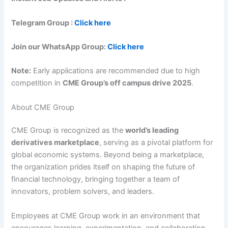
Telegram Group :
Click here
Join our WhatsApp Group:
Click here
Note:
Early applications are recommended due to high
competition in
CME Group’s off campus drive 2025
.
About CME Group
CME Group is recognized as the
world’s leading
derivatives marketplace
, serving as a pivotal platform for
global economic systems. Beyond being a marketplace,
the organization prides itself on shaping the future of
financial technology, bringing together a team of
innovators, problem solvers, and leaders.
Employees at CME Group work in an environment that
encourages learning, experimentation, and collaboration.