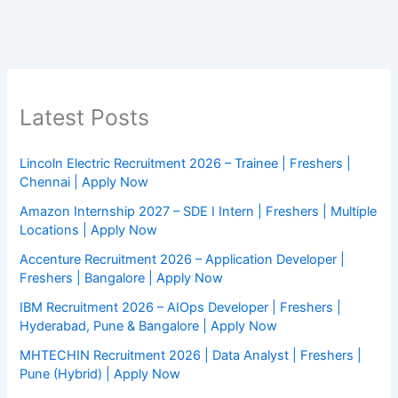
Latest Posts
Lincoln Electric Recruitment 2026 – Trainee | Freshers |
Chennai | Apply Now
Amazon Internship 2027 – SDE I Intern | Freshers | Multiple
Locations | Apply Now
Accenture Recruitment 2026 – Application Developer |
Freshers | Bangalore | Apply Now
IBM Recruitment 2026 – AIOps Developer | Freshers |
Hyderabad, Pune & Bangalore | Apply Now
MHTECHIN Recruitment 2026 | Data Analyst | Freshers |
Pune (Hybrid) | Apply Now