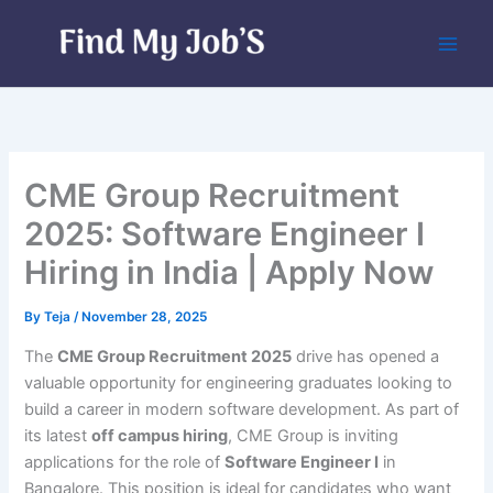
Skip
to
content
CME Group Recruitment
2025: Software Engineer I
Hiring in India | Apply Now
By
Teja
/
November 28, 2025
The
CME Group Recruitment 2025
drive has opened a
valuable opportunity for engineering graduates looking to
build a career in modern software development. As part of
its latest
off campus hiring
, CME Group is inviting
applications for the role of
Software Engineer I
in
Bangalore. This position is ideal for candidates who want