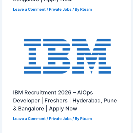
Leave a Comment
/
Private Jobs
/ By
Rteam
IBM Recruitment 2026 – AIOps
Developer | Freshers | Hyderabad, Pune
& Bangalore | Apply Now
Leave a Comment
/
Private Jobs
/ By
Rteam