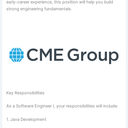
early-career experience, this position will help you build
strong engineering fundamentals.
Key Responsibilities
As a Software Engineer I, your responsibilities will include:
1. Java Development