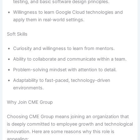
testing, and basic software design principles.
Willingness to learn Google Cloud technologies and
apply them in real-world settings.
Soft Skills
Curiosity and willingness to learn from mentors.
Ability to collaborate and communicate within a team.
Problem-solving mindset with attention to detail.
Adaptability to fast-paced, technology-driven
environments.
Why Join CME Group
Choosing CME Group means joining an organization that
is deeply committed to employee growth and technological
innovation. Here are some reasons why this role is
appealing: