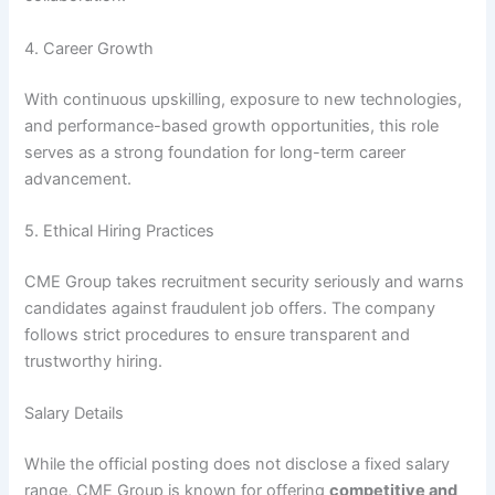
4. Career Growth
With continuous upskilling, exposure to new technologies,
and performance-based growth opportunities, this role
serves as a strong foundation for long-term career
advancement.
5. Ethical Hiring Practices
CME Group takes recruitment security seriously and warns
candidates against fraudulent job offers. The company
follows strict procedures to ensure transparent and
trustworthy hiring.
Salary Details
While the official posting does not disclose a fixed salary
range, CME Group is known for offering
competitive and