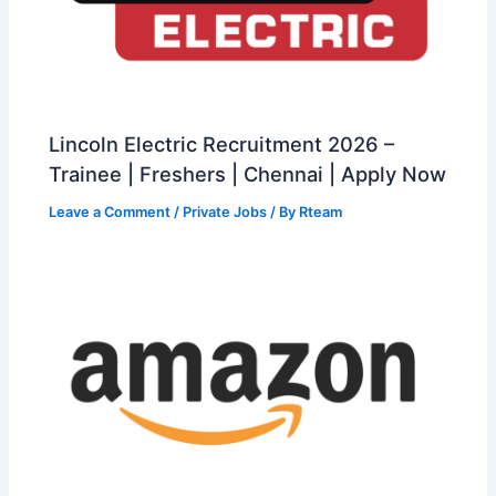
Lincoln Electric Recruitment 2026 –
Trainee | Freshers | Chennai | Apply Now
Leave a Comment
/
Private Jobs
/ By
Rteam