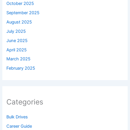
October 2025
September 2025
August 2025
July 2025
June 2025
April 2025
March 2025
February 2025
Categories
Bulk Drives
Career Guide