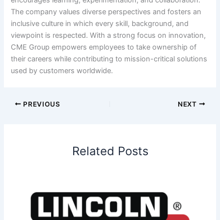
The company values diverse perspectives and fosters an
inclusive culture in which every skill, background, and
viewpoint is respected. With a strong focus on innovation,
CME Group empowers employees to take ownership of
their careers while contributing to mission-critical solutions
used by customers worldwide.
PREVIOUS
NEXT
Related Posts