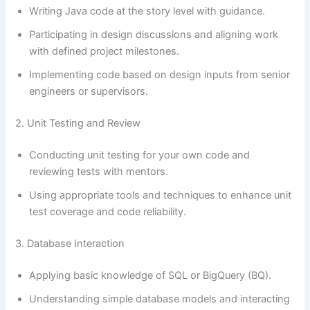
Writing Java code at the story level with guidance.
Participating in design discussions and aligning work
with defined project milestones.
Implementing code based on design inputs from senior
engineers or supervisors.
2. Unit Testing and Review
Conducting unit testing for your own code and
reviewing tests with mentors.
Using appropriate tools and techniques to enhance unit
test coverage and code reliability.
3. Database Interaction
Applying basic knowledge of SQL or BigQuery (BQ).
Understanding simple database models and interacting