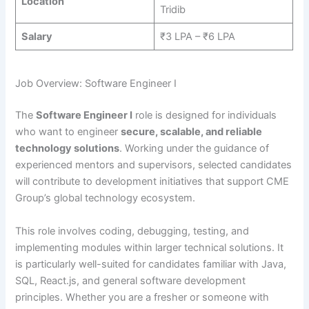
Location
Tridib
Salary
₹3 LPA – ₹6 LPA
Job Overview: Software Engineer I
The
Software Engineer I
role is designed for individuals
who want to engineer
secure, scalable, and reliable
technology solutions
. Working under the guidance of
experienced mentors and supervisors, selected candidates
will contribute to development initiatives that support CME
Group’s global technology ecosystem.
This role involves coding, debugging, testing, and
implementing modules within larger technical solutions. It
is particularly well-suited for candidates familiar with Java,
SQL, React.js, and general software development
principles. Whether you are a fresher or someone with