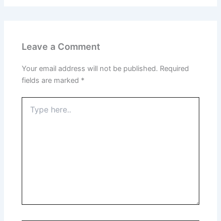
Leave a Comment
Your email address will not be published.
Required
fields are marked
*
Type
here..