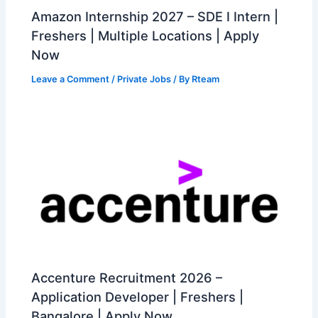
Amazon Internship 2027 – SDE I Intern |
Freshers | Multiple Locations | Apply
Now
Leave a Comment
/
Private Jobs
/ By
Rteam
Accenture Recruitment 2026 –
Application Developer | Freshers |
Bangalore | Apply Now