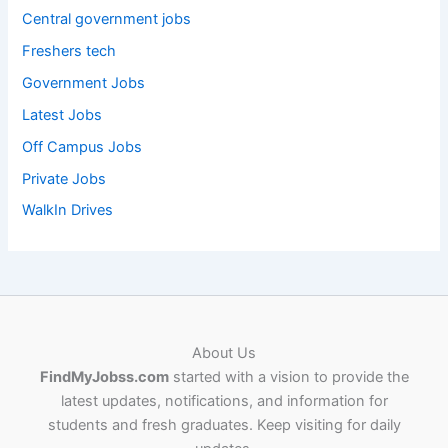
Central government jobs
Freshers tech
Government Jobs
Latest Jobs
Off Campus Jobs
Private Jobs
WalkIn Drives
About Us
FindMyJobss.com
started with a vision to provide the
latest updates, notifications, and information for
students and fresh graduates. Keep visiting for daily