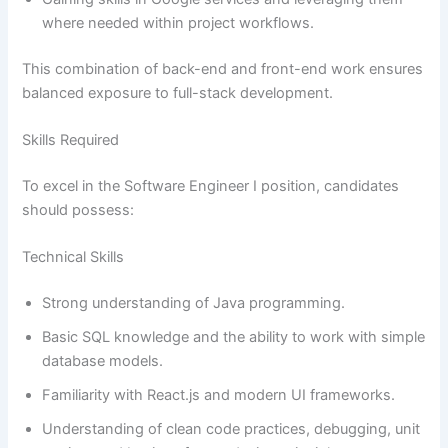
where needed within project workflows.
This combination of back-end and front-end work ensures
balanced exposure to full-stack development.
Skills Required
To excel in the Software Engineer I position, candidates
should possess:
Technical Skills
Strong understanding of Java programming.
Basic SQL knowledge and the ability to work with simple
database models.
Familiarity with React.js and modern UI frameworks.
Understanding of clean code practices, debugging, unit