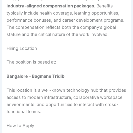
industry-aligned compensation packages
. Benefits
typically include health coverage, learning opportunities,
performance bonuses, and career development programs.
The compensation reflects both the company’s global
stature and the critical nature of the work involved.
Hiring Location
The position is based at:
Bangalore – Bagmane Tridib
This location is a well-known technology hub that provides
access to modern infrastructure, collaborative workspace
environments, and opportunities to interact with cross-
functional teams.
How to Apply