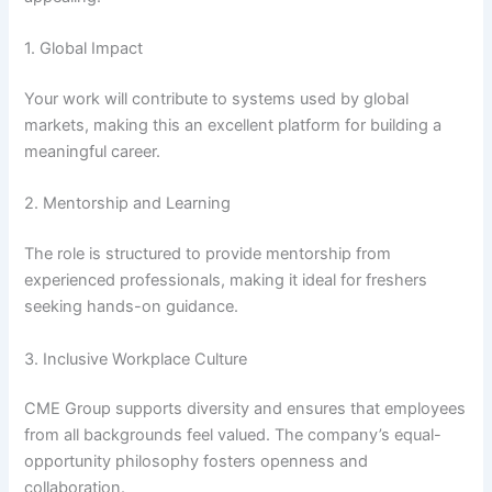
1. Global Impact
Your work will contribute to systems used by global
markets, making this an excellent platform for building a
meaningful career.
2. Mentorship and Learning
The role is structured to provide mentorship from
experienced professionals, making it ideal for freshers
seeking hands-on guidance.
3. Inclusive Workplace Culture
CME Group supports diversity and ensures that employees
from all backgrounds feel valued. The company’s equal-
opportunity philosophy fosters openness and
collaboration.