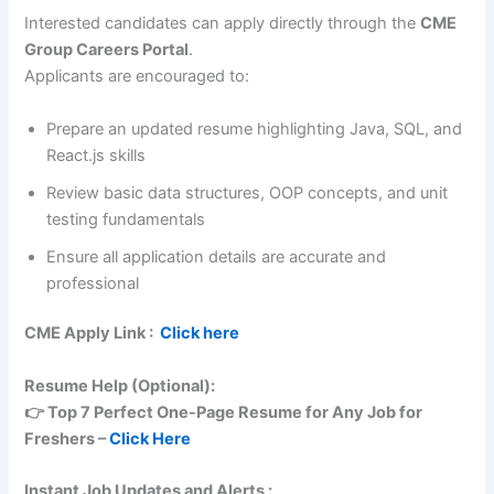
Interested candidates can apply directly through the
CME
Group Careers Portal
.
Applicants are encouraged to:
Prepare an updated resume highlighting Java, SQL, and
React.js skills
Review basic data structures, OOP concepts, and unit
testing fundamentals
Ensure all application details are accurate and
professional
CME
Apply Link :
Click here
Resume Help (Optional):
👉 Top 7 Perfect One-Page Resume for Any Job for
Freshers –
Click Here
Instant Job Updates and Alerts :