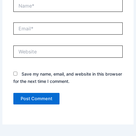
Name*
Email*
Website
Save my name, email, and website in this browser
for the next time I comment.