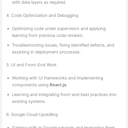
with data layers as required.
4. Code Optimization and Debugging
Optimizing code under supervision and applying
learning from previous code reviews.
Troubleshooting issues, fixing identified defects, and
assisting in deployment processes.
5. UI and Front-End Work
Working with UI frameworks and implementing
components using
React.js
.
Learning and integrating front-end best practices into
existing systems.
6. Google Cloud Upskilling
Gaining skills in Google services and leveraging them