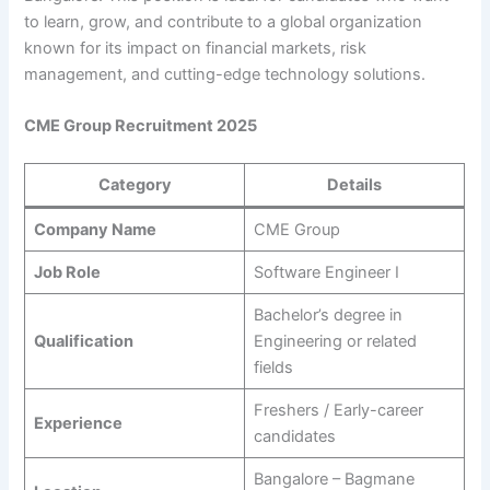
to learn, grow, and contribute to a global organization
known for its impact on financial markets, risk
management, and cutting-edge technology solutions.
CME Group Recruitment 2025
Category
Details
Company Name
CME Group
Job Role
Software Engineer I
Bachelor’s degree in
Qualification
Engineering or related
fields
Freshers / Early-career
Experience
candidates
Bangalore – Bagmane