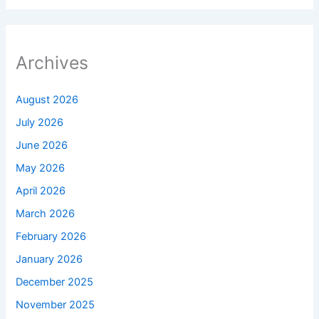
Archives
August 2026
July 2026
June 2026
May 2026
April 2026
March 2026
February 2026
January 2026
December 2025
November 2025