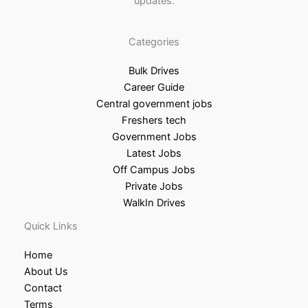
updates.
Categories
Bulk Drives
Career Guide
Central government jobs
Freshers tech
Government Jobs
Latest Jobs
Off Campus Jobs
Private Jobs
WalkIn Drives
Quick Links
Home
About Us
Contact
Terms