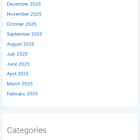
December 2025
November 2025
October 2025
September 2025
August 2025
July 2025
June 2025
April 2025
March 2025
February 2025
Categories