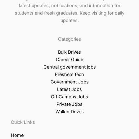
latest updates, notifications, and information for
students and fresh graduates. Keep visiting for daily
updates.
Categories
Bulk Drives
Career Guide
Central government jobs
Freshers tech
Government Jobs
Latest Jobs
Off Campus Jobs
Private Jobs
WalkIn Drives
Quick Links
Home