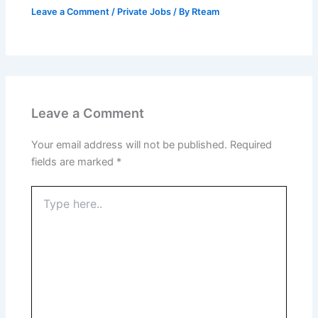
Leave a Comment
/
Private Jobs
/ By
Rteam
Leave a Comment
Your email address will not be published.
Required
fields are marked
*
Type
here..