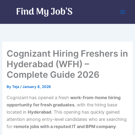
Skip
to
content
Cognizant Hiring Freshers in
Hyderabad (WFH) –
Complete Guide 2026
By
Teja
/
January 8, 2026
Cognizant has opened a fresh
work-from-home hiring
opportunity for fresh graduates
, with the hiring base
located in
Hyderabad
. This opening has quickly gained
attention among entry-level candidates who are searching
for
remote jobs with a reputed IT and BPM company
.