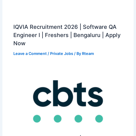
IQVIA Recruitment 2026 | Software QA
Engineer I | Freshers | Bengaluru | Apply
Now
Leave a Comment
/
Private Jobs
/ By
Rteam