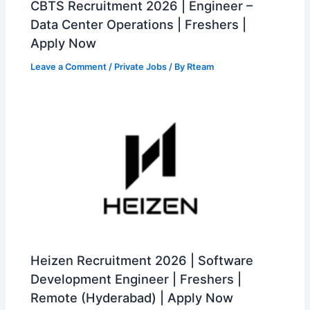
CBTS Recruitment 2026 | Engineer –
Data Center Operations | Freshers |
Apply Now
Leave a Comment
/
Private Jobs
/ By
Rteam
Heizen Recruitment 2026 | Software
Development Engineer | Freshers |
Remote (Hyderabad) | Apply Now