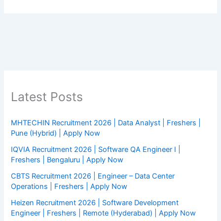
Latest Posts
MHTECHIN Recruitment 2026 | Data Analyst | Freshers |
Pune (Hybrid) | Apply Now
IQVIA Recruitment 2026 | Software QA Engineer I |
Freshers | Bengaluru | Apply Now
CBTS Recruitment 2026 | Engineer – Data Center
Operations | Freshers | Apply Now
Heizen Recruitment 2026 | Software Development
Engineer | Freshers | Remote (Hyderabad) | Apply Now