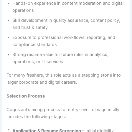
Hands-on experience in content moderation and digital
operations
Skill development in quality assurance, content policy,
and trust & safety
Exposure to professional workflows, reporting, and
compliance standards
Strong resume value for future roles in analytics,
operations, or IT services
For many freshers, this role acts as a stepping stone into
larger corporate and digital careers.
Selection Process
Cognizant’s hiring process for entry-level roles generally
includes the following stages:
Application & Resume Screening
– Initial eligibility