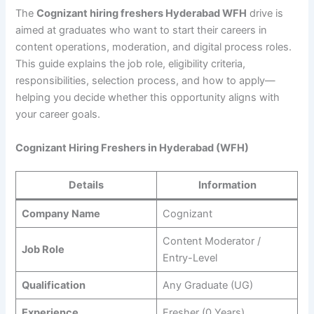
The
Cognizant hiring freshers Hyderabad WFH
drive is
aimed at graduates who want to start their careers in
content operations, moderation, and digital process roles.
This guide explains the job role, eligibility criteria,
responsibilities, selection process, and how to apply—
helping you decide whether this opportunity aligns with
your career goals.
Cognizant Hiring Freshers in Hyderabad (WFH)
Details
Information
Company Name
Cognizant
Content Moderator /
Job Role
Entry-Level
Qualification
Any Graduate (UG)
Experience
Fresher (0 Years)