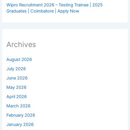
Wipro Recruitment 2026 – Testing Trainee | 2025
Graduates | Coimbatore | Apply Now
Archives
August 2026
July 2026
June 2026
May 2026
April 2026
March 2026
February 2026
January 2026