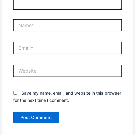
Name*
Email*
Website
Save my name, email, and website in this browser
for the next time I comment.