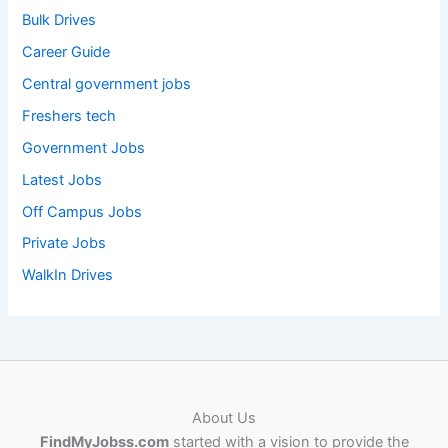
Bulk Drives
Career Guide
Central government jobs
Freshers tech
Government Jobs
Latest Jobs
Off Campus Jobs
Private Jobs
WalkIn Drives
About Us
FindMyJobss.com
started with a vision to provide the