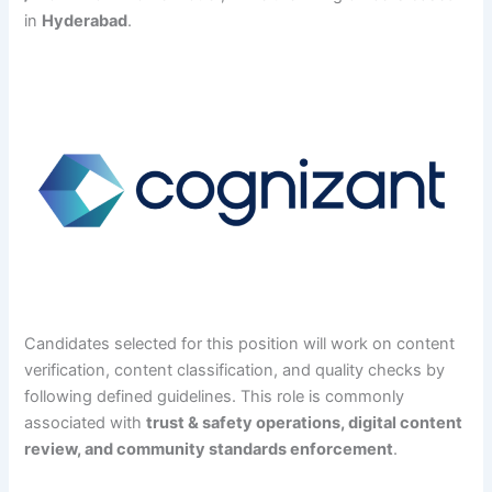
in
Hyderabad
.
Candidates selected for this position will work on content
verification, content classification, and quality checks by
following defined guidelines. This role is commonly
associated with
trust & safety operations, digital content
review, and community standards enforcement
.