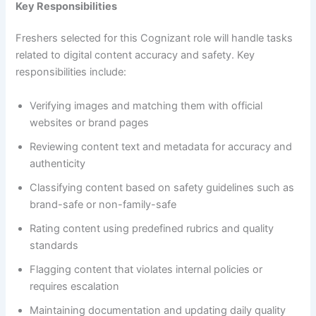
Key Responsibilities
Freshers selected for this Cognizant role will handle tasks
related to digital content accuracy and safety. Key
responsibilities include:
Verifying images and matching them with official
websites or brand pages
Reviewing content text and metadata for accuracy and
authenticity
Classifying content based on safety guidelines such as
brand-safe or non-family-safe
Rating content using predefined rubrics and quality
standards
Flagging content that violates internal policies or
requires escalation
Maintaining documentation and updating daily quality