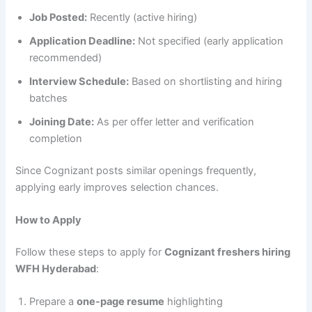
Job Posted:
Recently (active hiring)
Application Deadline:
Not specified (early application
recommended)
Interview Schedule:
Based on shortlisting and hiring
batches
Joining Date:
As per offer letter and verification
completion
Since Cognizant posts similar openings frequently,
applying early improves selection chances.
How to Apply
Follow these steps to apply for
Cognizant freshers hiring
WFH Hyderabad
:
Prepare a
one-page resume
highlighting