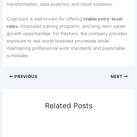
transformation, data analytics, and cloud solutions.
Cognizant is well known for offering
stable entry-level
roles
, structured training programs, and long-term career
growth opportunities. For freshers, the company provides
exposure to real-world business processes while
maintaining professional work standards and predictable
schedules.
PREVIOUS
NEXT
Related Posts