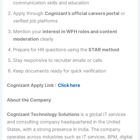
communication skills and education
Apply through
Cognizant’s official careers portal
or
verified job platforms
Mention your
interest in WFH roles and content
moderation
clearly
Prepare for HR questions using the
STAR method
Stay responsive to recruiter emails or calls
Keep documents ready for quick verification
Cognizant Apply Link :
Click here
About the Company
Cognizant Technology Solutions
is a global IT services
and consulting company headquartered in the United
States, with a strong presence in India. The company
operates across industries such as IT services, BPM, digital