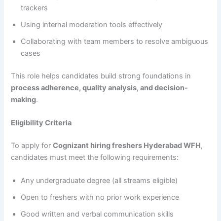
trackers
Using internal moderation tools effectively
Collaborating with team members to resolve ambiguous
cases
This role helps candidates build strong foundations in
process adherence, quality analysis, and decision-
making
.
Eligibility Criteria
To apply for
Cognizant hiring freshers Hyderabad WFH
,
candidates must meet the following requirements:
Any undergraduate degree (all streams eligible)
Open to freshers with no prior work experience
Good written and verbal communication skills