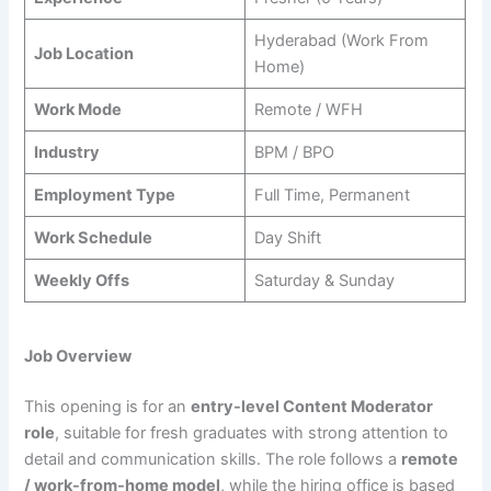
Hyderabad (Work From
Job Location
Home)
Work Mode
Remote / WFH
Industry
BPM / BPO
Employment Type
Full Time, Permanent
Work Schedule
Day Shift
Weekly Offs
Saturday & Sunday
Job Overview
This opening is for an
entry-level Content Moderator
role
, suitable for fresh graduates with strong attention to
detail and communication skills. The role follows a
remote
/ work-from-home model
, while the hiring office is based