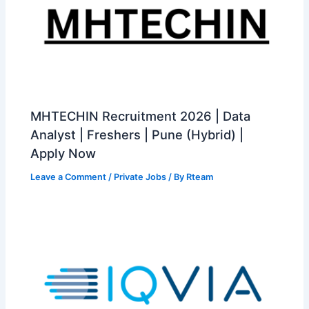
MHTECHIN Recruitment 2026 | Data
Analyst | Freshers | Pune (Hybrid) |
Apply Now
Leave a Comment
/
Private Jobs
/ By
Rteam