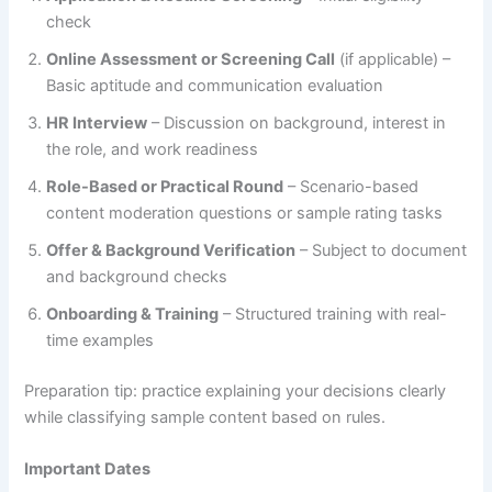
check
Online Assessment or Screening Call
(if applicable) –
Basic aptitude and communication evaluation
HR Interview
– Discussion on background, interest in
the role, and work readiness
Role-Based or Practical Round
– Scenario-based
content moderation questions or sample rating tasks
Offer & Background Verification
– Subject to document
and background checks
Onboarding & Training
– Structured training with real-
time examples
Preparation tip: practice explaining your decisions clearly
while classifying sample content based on rules.
Important Dates