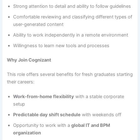
Strong attention to detail and ability to follow guidelines
Comfortable reviewing and classifying different types of
user-generated content
Ability to work independently in a remote environment
Willingness to learn new tools and processes
Why Join Cognizant
This role offers several benefits for fresh graduates starting
their careers:
Work-from-home flexibility
with a stable corporate
setup
Predictable day shift schedule
with weekends off
Opportunity to work with a
global IT and BPM
organization