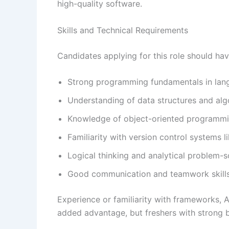
high-quality software.
Skills and Technical Requirements
Candidates applying for this role should hav
Strong programming fundamentals in langu
Understanding of data structures and alg
Knowledge of object-oriented programm
Familiarity with version control systems li
Logical thinking and analytical problem-so
Good communication and teamwork skill
Experience or familiarity with frameworks, A
added advantage, but freshers with strong b