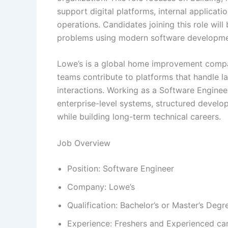
support digital platforms, internal applicat
operations. Candidates joining this role wil
problems using modern software developmen
Lowe’s is a global home improvement compa
teams contribute to platforms that handle l
interactions. Working as a Software Enginee
enterprise-level systems, structured develo
while building long-term technical careers.
Job Overview
Position: Software Engineer
Company: Lowe’s
Qualification: Bachelor’s or Master’s Degr
Experience: Freshers and Experienced ca