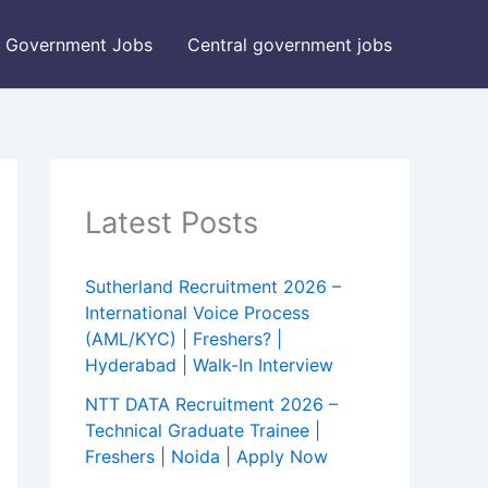
Government Jobs
Central government jobs
Latest Posts
Sutherland Recruitment 2026 –
International Voice Process
(AML/KYC) | Freshers? |
Hyderabad | Walk-In Interview
NTT DATA Recruitment 2026 –
Technical Graduate Trainee |
Freshers | Noida | Apply Now