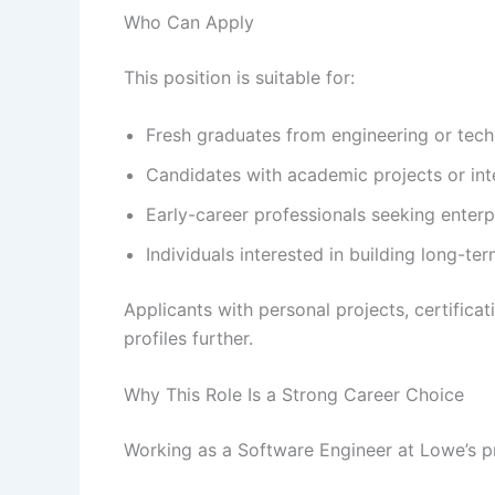
Who Can Apply
This position is suitable for:
Fresh graduates from engineering or te
Candidates with academic projects or int
Early-career professionals seeking enter
Individuals interested in building long-te
Applicants with personal projects, certifica
profiles further.
Why This Role Is a Strong Career Choice
Working as a Software Engineer at Lowe’s p