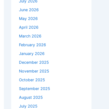
July 2026
June 2026
May 2026
April 2026
March 2026
February 2026
January 2026
December 2025
November 2025
October 2025
September 2025
August 2025
July 2025