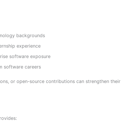
chnology backgrounds
ernship experience
prise software exposure
rm software careers
tions, or open-source contributions can strengthen their
rovides: