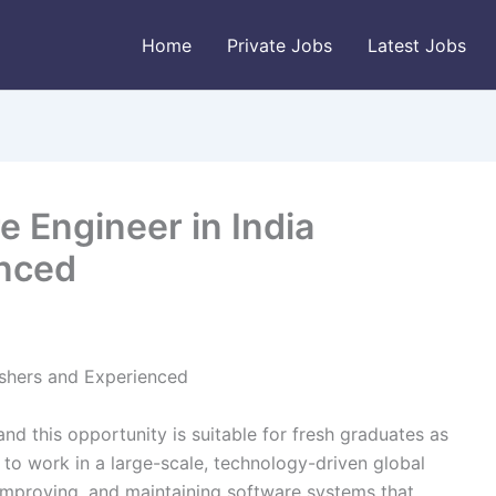
Home
Private Jobs
Latest Jobs
e Engineer in India
enced
eshers and Experienced
and this opportunity is suitable for fresh graduates as
to work in a large-scale, technology-driven global
 improving, and maintaining software systems that