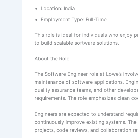
Location: India
Employment Type: Full-Time
This role is ideal for individuals who enjoy
to build scalable software solutions.
About the Role
The Software Engineer role at Lowe’s involv
maintenance of software applications. Engi
quality assurance teams, and other develope
requirements. The role emphasizes clean code
Engineers are expected to understand requir
continuously improve existing systems. The
projects, code reviews, and collaboration ra