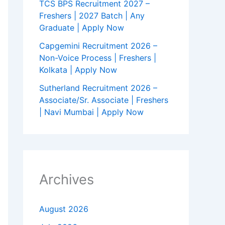
TCS BPS Recruitment 2027 –
Freshers | 2027 Batch | Any
Graduate | Apply Now
Capgemini Recruitment 2026 –
Non-Voice Process | Freshers |
Kolkata | Apply Now
Sutherland Recruitment 2026 –
Associate/Sr. Associate | Freshers
| Navi Mumbai | Apply Now
Archives
August 2026