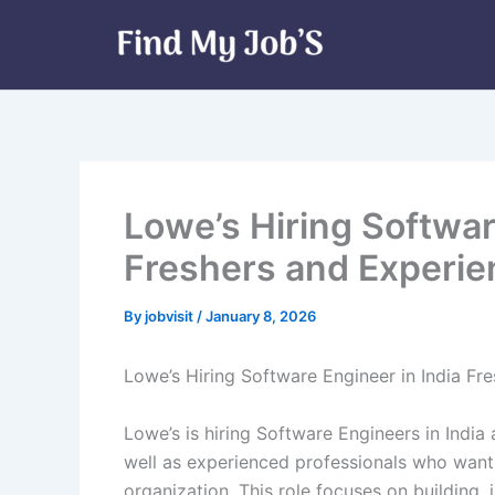
Skip
to
content
Lowe’s Hiring Softwar
Freshers and Experi
By
jobvisit
/
January 8, 2026
Lowe’s Hiring Software Engineer in India Fr
Lowe’s is hiring Software Engineers in India 
well as experienced professionals who want 
organization. This role focuses on building,