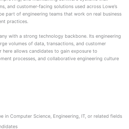
ions, and customer-facing solutions used across Lowe’s
l be part of engineering teams that work on real business
t practices.
ny with a strong technology backbone. Its engineering
arge volumes of data, transactions, and customer
r here allows candidates to gain exposure to
pment processes, and collaborative engineering culture
ee in Computer Science, Engineering, IT, or related fields
ndidates