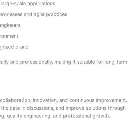
large-scale applications
processes and agile practices
engineers
ironment
ognized brand
lly and professionally, making it suitable for long-term
 collaboration, innovation, and continuous improvement.
rticipate in discussions, and improve solutions through
, quality engineering, and professional growth.