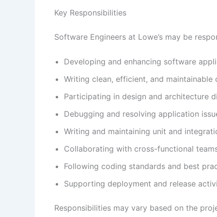
Key Responsibilities
Software Engineers at Lowe’s may be respon
Developing and enhancing software appli
Writing clean, efficient, and maintainable
Participating in design and architecture d
Debugging and resolving application issu
Writing and maintaining unit and integrati
Collaborating with cross-functional team
Following coding standards and best prac
Supporting deployment and release activi
Responsibilities may vary based on the proj