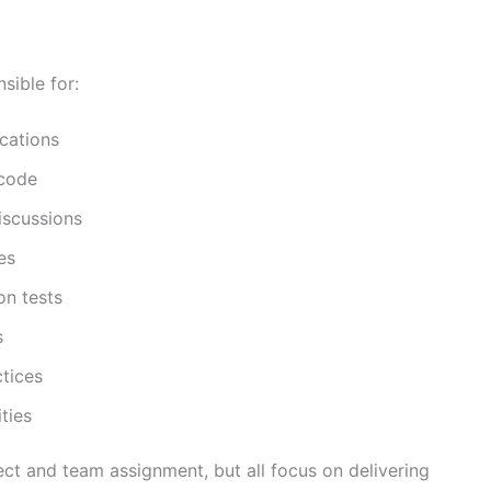
sible for:
cations
 code
iscussions
es
on tests
s
tices
ties
ect and team assignment, but all focus on delivering