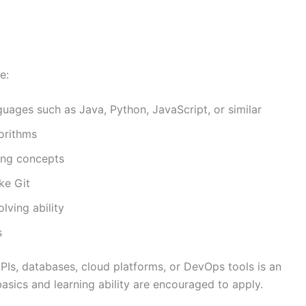
e:
ages such as Java, Python, JavaScript, or similar
orithms
ing concepts
ke Git
lving ability
s
PIs, databases, cloud platforms, or DevOps tools is an
asics and learning ability are encouraged to apply.