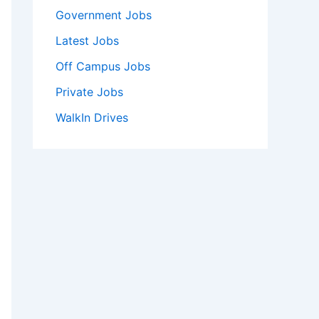
Government Jobs
Latest Jobs
Off Campus Jobs
Private Jobs
WalkIn Drives