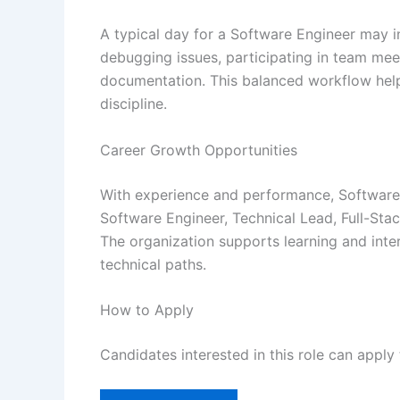
A typical day for a Software Engineer may i
debugging issues, participating in team mee
documentation. This balanced workflow help
discipline.
Career Growth Opportunities
With experience and performance, Software 
Software Engineer, Technical Lead, Full-Sta
The organization supports learning and inter
technical paths.
How to Apply
Candidates interested in this role can apply 