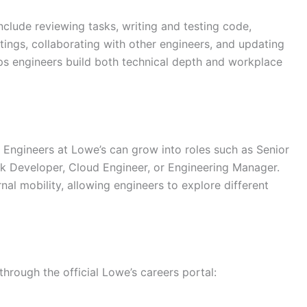
nclude reviewing tasks, writing and testing code,
tings, collaborating with other engineers, and updating
s engineers build both technical depth and workplace
Engineers at Lowe’s can grow into roles such as Senior
ck Developer, Cloud Engineer, or Engineering Manager.
nal mobility, allowing engineers to explore different
through the official Lowe’s careers portal: