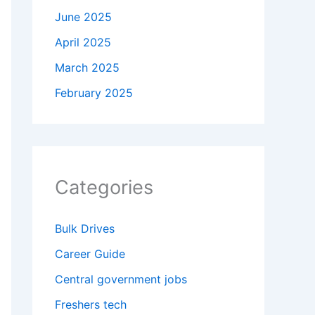
June 2025
April 2025
March 2025
February 2025
Categories
Bulk Drives
Career Guide
Central government jobs
Freshers tech