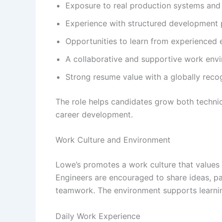
Exposure to real production systems and 
Experience with structured development 
Opportunities to learn from experienced 
A collaborative and supportive work env
Strong resume value with a globally rec
The role helps candidates grow both technica
career development.
Work Culture and Environment
Lowe’s promotes a work culture that values
Engineers are encouraged to share ideas, pa
teamwork. The environment supports learning
Daily Work Experience