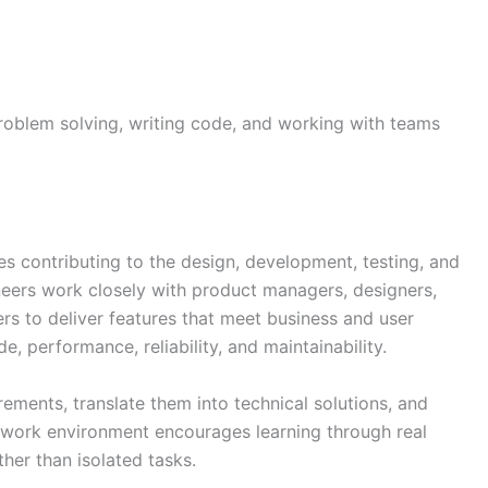
 problem solving, writing code, and working with teams
es contributing to the design, development, testing, and
neers work closely with product managers, designers,
rs to deliver features that meet business and user
, performance, reliability, and maintainability.
ements, translate them into technical solutions, and
 work environment encourages learning through real
ther than isolated tasks.