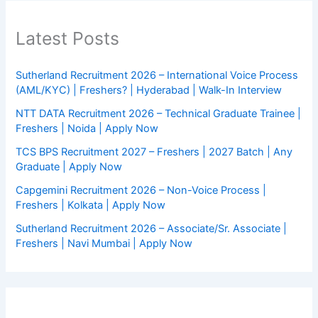
Latest Posts
Sutherland Recruitment 2026 – International Voice Process
(AML/KYC) | Freshers? | Hyderabad | Walk-In Interview
NTT DATA Recruitment 2026 – Technical Graduate Trainee |
Freshers | Noida | Apply Now
TCS BPS Recruitment 2027 – Freshers | 2027 Batch | Any
Graduate | Apply Now
Capgemini Recruitment 2026 – Non-Voice Process |
Freshers | Kolkata | Apply Now
Sutherland Recruitment 2026 – Associate/Sr. Associate |
Freshers | Navi Mumbai | Apply Now