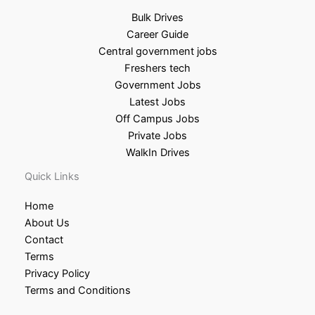
Bulk Drives
Career Guide
Central government jobs
Freshers tech
Government Jobs
Latest Jobs
Off Campus Jobs
Private Jobs
WalkIn Drives
Quick Links
Home
About Us
Contact
Terms
Privacy Policy
Terms and Conditions