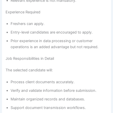
Relevant experience is not mandatory.
Experience Required
Freshers can apply.
Entry-level candidates are encouraged to apply.
Prior experience in data processing or customer
operations is an added advantage but not required.
Job Responsibilities in Detail
The selected candidate will:
Process client documents accurately.
Verify and validate information before submission.
Maintain organized records and databases.
Support document transmission workflows.