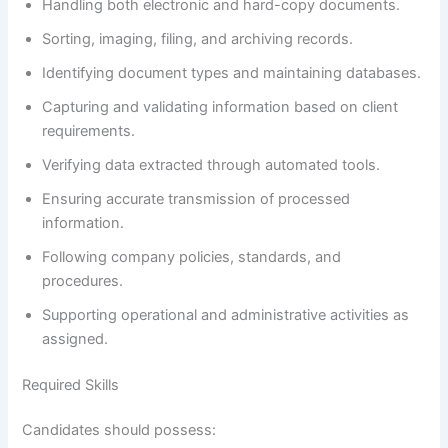
Handling both electronic and hard-copy documents.
Sorting, imaging, filing, and archiving records.
Identifying document types and maintaining databases.
Capturing and validating information based on client
requirements.
Verifying data extracted through automated tools.
Ensuring accurate transmission of processed
information.
Following company policies, standards, and
procedures.
Supporting operational and administrative activities as
assigned.
Required Skills
Candidates should possess: