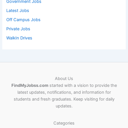
Government Jobs
Latest Jobs
Off Campus Jobs
Private Jobs
WalkIn Drives
About Us
FindMyJobss.com
started with a vision to provide the
latest updates, notifications, and information for
students and fresh graduates. Keep visiting for daily
updates.
Categories