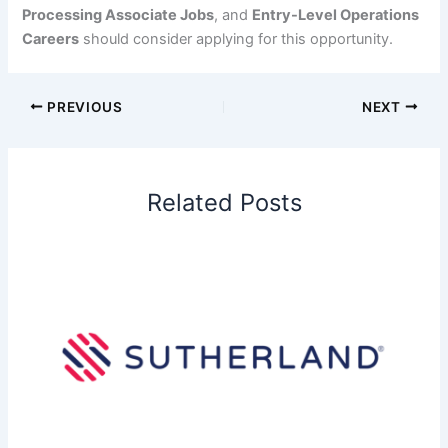
Processing Associate Jobs
, and
Entry-Level Operations
Careers
should consider applying for this opportunity.
PREVIOUS
NEXT
Related Posts