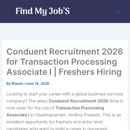
Skip
to
content
Conduent Recruitment 2026
for Transaction Processing
Associate I | Freshers Hiring
By
Rteam
/
June 18, 2026
Looking to start your career with a global business services
company? The latest
Conduent Recruitment 2026
drive is
now open for the role of
Transaction Processing
Associate I
in Visakhapatnam, Andhra Pradesh. This is an
excellent opportunity for freshers and entry-level
candidates who want to build a career in document