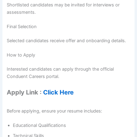
Shortlisted candidates may be invited for interviews or
assessments.
Final Selection
Selected candidates receive offer and onboarding details.
How to Apply
Interested candidates can apply through the official
Conduent Careers portal.
Apply Link :
Click Here
Before applying, ensure your resume includes:
Educational Qualifications
Technical Skills