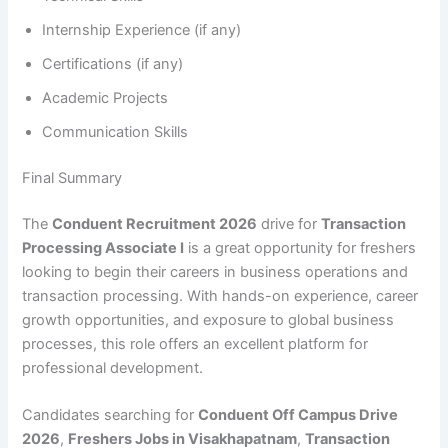
Internship Experience (if any)
Certifications (if any)
Academic Projects
Communication Skills
Final Summary
The
Conduent Recruitment 2026
drive for
Transaction
Processing Associate I
is a great opportunity for freshers
looking to begin their careers in business operations and
transaction processing. With hands-on experience, career
growth opportunities, and exposure to global business
processes, this role offers an excellent platform for
professional development.
Candidates searching for
Conduent Off Campus Drive
2026
,
Freshers Jobs in Visakhapatnam
,
Transaction