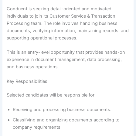
Conduent is seeking detail-oriented and motivated
individuals to join its Customer Service & Transaction
Processing team. The role involves handling business
documents, verifying information, maintaining records, and
supporting operational processes.
This is an entry-level opportunity that provides hands-on
experience in document management, data processing,
and business operations.
Key Responsibilities
Selected candidates will be responsible for:
Receiving and processing business documents.
Classifying and organizing documents according to
company requirements.