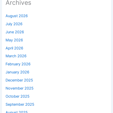
Archives
August 2026
July 2026
June 2026
May 2026
April 2026
March 2026
February 2026
January 2026
December 2025
November 2025
October 2025
September 2025
August 2025