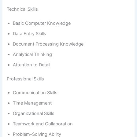
Technical Skills
Basic Computer Knowledge
Data Entry Skills
Document Processing Knowledge
Analytical Thinking
Attention to Detail
Professional Skills
Communication Skills
Time Management
Organizational Skills
Teamwork and Collaboration
Problem-Solving Ability