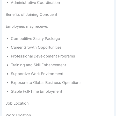
Administrative Coordination
Benefits of Joining Conduent
Employees may receive:
Competitive Salary Package
Career Growth Opportunities
Professional Development Programs
Training and Skill Enhancement
Supportive Work Environment
Exposure to Global Business Operations
Stable Full-Time Employment
Job Location
Work Location