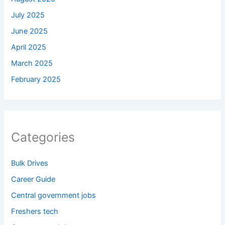
July 2025
June 2025
April 2025
March 2025
February 2025
Categories
Bulk Drives
Career Guide
Central government jobs
Freshers tech