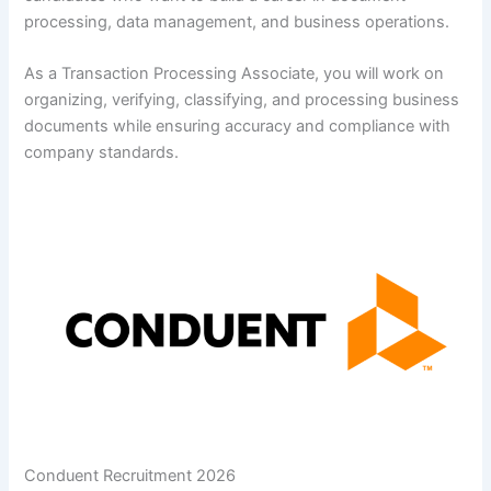
processing, data management, and business operations.
As a Transaction Processing Associate, you will work on
organizing, verifying, classifying, and processing business
documents while ensuring accuracy and compliance with
company standards.
Conduent Recruitment 2026