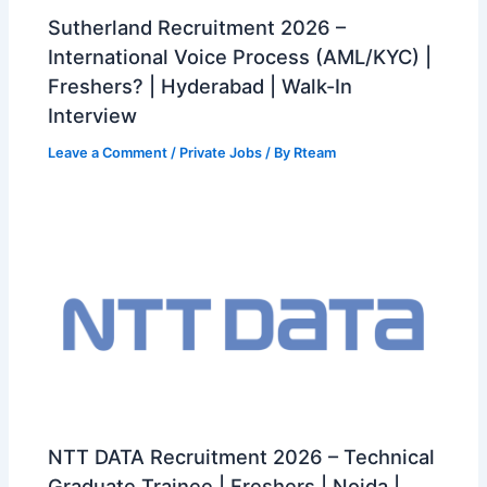
Sutherland Recruitment 2026 –
International Voice Process (AML/KYC) |
Freshers? | Hyderabad | Walk-In
Interview
Leave a Comment
/
Private Jobs
/ By
Rteam
NTT DATA Recruitment 2026 – Technical
Graduate Trainee | Freshers | Noida |