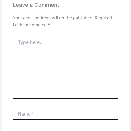
Leave a Comment
Your email address will not be published.
Required
fields are marked
*
Type
here..
Name*