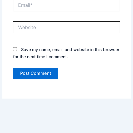
Email*
Website
Save my name, email, and website in this browser
for the next time I comment.