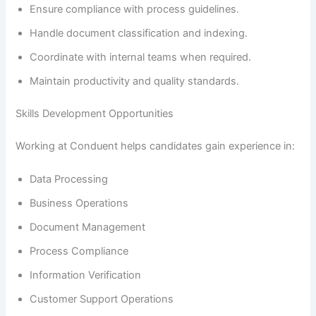
Ensure compliance with process guidelines.
Handle document classification and indexing.
Coordinate with internal teams when required.
Maintain productivity and quality standards.
Skills Development Opportunities
Working at Conduent helps candidates gain experience in:
Data Processing
Business Operations
Document Management
Process Compliance
Information Verification
Customer Support Operations