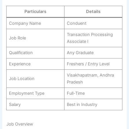
Particulars
Details
Company Name
Conduent
Transaction Processing
Job Role
Associate I
Qualification
Any Graduate
Experience
Freshers / Entry Level
Visakhapatnam, Andhra
Job Location
Pradesh
Employment Type
Full-Time
Salary
Best in Industry
Job Overview