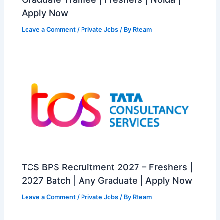
Apply Now
Leave a Comment
/
Private Jobs
/ By
Rteam
TCS BPS Recruitment 2027 – Freshers |
2027 Batch | Any Graduate | Apply Now
Leave a Comment
/
Private Jobs
/ By
Rteam