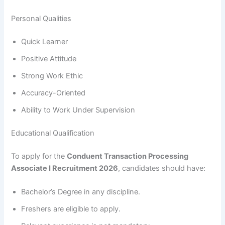
Personal Qualities
Quick Learner
Positive Attitude
Strong Work Ethic
Accuracy-Oriented
Ability to Work Under Supervision
Educational Qualification
To apply for the
Conduent Transaction Processing
Associate I Recruitment 2026
, candidates should have:
Bachelor’s Degree in any discipline.
Freshers are eligible to apply.