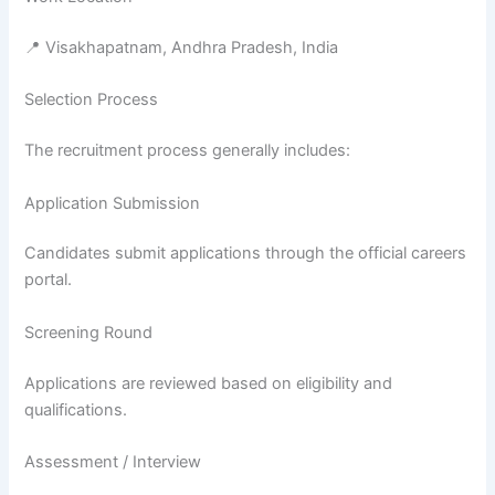
📍 Visakhapatnam, Andhra Pradesh, India
Selection Process
The recruitment process generally includes:
Application Submission
Candidates submit applications through the official careers
portal.
Screening Round
Applications are reviewed based on eligibility and
qualifications.
Assessment / Interview