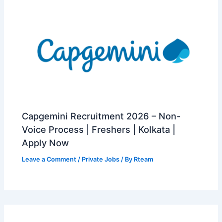
Capgemini Recruitment 2026 – Non-
Voice Process | Freshers | Kolkata |
Apply Now
Leave a Comment
/
Private Jobs
/ By
Rteam