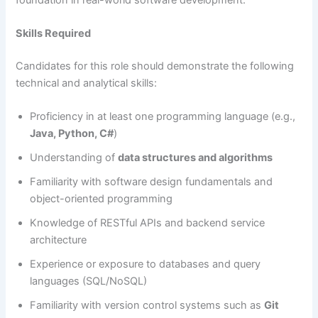
Skills Required
Candidates for this role should demonstrate the following
technical and analytical skills:
Proficiency in at least one programming language (e.g.,
Java, Python, C#
)
Understanding of
data structures and algorithms
Familiarity with software design fundamentals and
object-oriented programming
Knowledge of RESTful APIs and backend service
architecture
Experience or exposure to databases and query
languages (SQL/NoSQL)
Familiarity with version control systems such as
Git