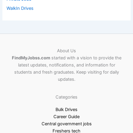
WalkIn Drives
About Us
FindMyJobss.com
started with a vision to provide the
latest updates, notifications, and information for
students and fresh graduates. Keep visiting for daily
updates.
Categories
Bulk Drives
Career Guide
Central government jobs
Freshers tech