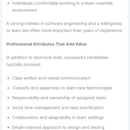
Individuals comfortable working in a team-oriented
environment
A strong interest in software engineering and a willingness
to learn are often more important than years of experience.
Professional Attributes That Add Value
In addition to technical skills, successful candidates
typically possess:
Clear written and verbal communication
Curiosity and eagerness to learn new technologies
Responsibility and ownership of assigned tasks
Good time management and task prioritization
Collaboration and adaptability in team settings
Detail-oriented approach to design and testing