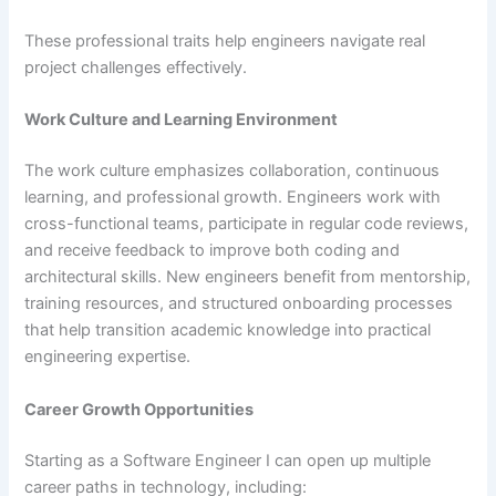
These professional traits help engineers navigate real
project challenges effectively.
Work Culture and Learning Environment
The work culture emphasizes collaboration, continuous
learning, and professional growth. Engineers work with
cross-functional teams, participate in regular code reviews,
and receive feedback to improve both coding and
architectural skills. New engineers benefit from mentorship,
training resources, and structured onboarding processes
that help transition academic knowledge into practical
engineering expertise.
Career Growth Opportunities
Starting as a Software Engineer I can open up multiple
career paths in technology, including: