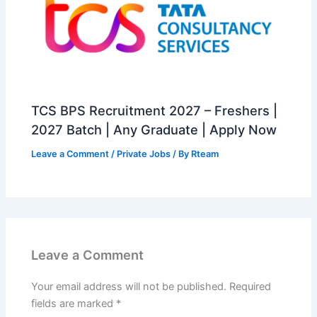
TCS BPS Recruitment 2027 – Freshers |
2027 Batch | Any Graduate | Apply Now
Leave a Comment
/
Private Jobs
/ By
Rteam
Leave a Comment
Your email address will not be published.
Required
fields are marked
*