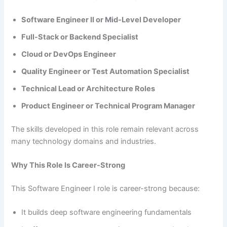
Software Engineer II or Mid-Level Developer
Full-Stack or Backend Specialist
Cloud or DevOps Engineer
Quality Engineer or Test Automation Specialist
Technical Lead or Architecture Roles
Product Engineer or Technical Program Manager
The skills developed in this role remain relevant across
many technology domains and industries.
Why This Role Is Career-Strong
This Software Engineer I role is career-strong because:
It builds deep software engineering fundamentals