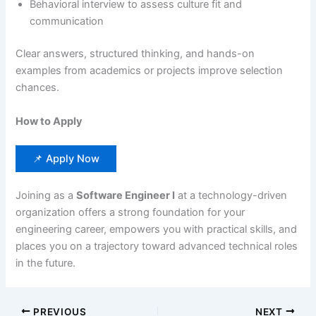
Behavioral interview to assess culture fit and
communication
Clear answers, structured thinking, and hands-on
examples from academics or projects improve selection
chances.
How to Apply
📌 Apply Now
Joining as a
Software Engineer I
at a technology-driven
organization offers a strong foundation for your
engineering career, empowers you with practical skills, and
places you on a trajectory toward advanced technical roles
in the future.
PREVIOUS
NEXT