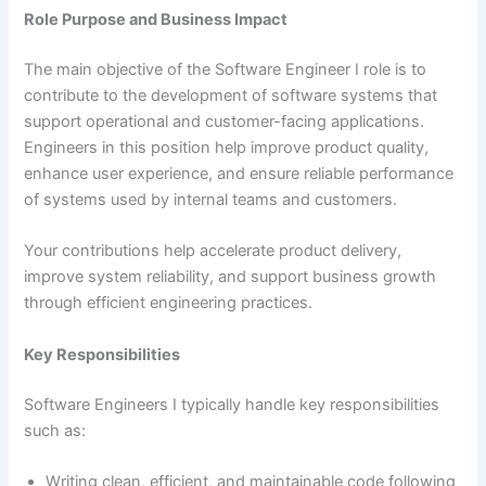
Role Purpose and Business Impact
The main objective of the Software Engineer I role is to
contribute to the development of software systems that
support operational and customer-facing applications.
Engineers in this position help improve product quality,
enhance user experience, and ensure reliable performance
of systems used by internal teams and customers.
Your contributions help accelerate product delivery,
improve system reliability, and support business growth
through efficient engineering practices.
Key Responsibilities
Software Engineers I typically handle key responsibilities
such as:
Writing clean, efficient, and maintainable code following