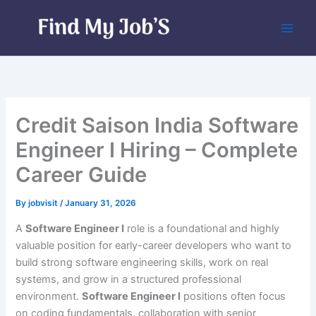
Skip
to
content
Credit Saison India Software
Engineer I Hiring – Complete
Career Guide
By
jobvisit
/
January 31, 2026
A
Software Engineer I
role is a foundational and highly
valuable position for early-career developers who want to
build strong software engineering skills, work on real
systems, and grow in a structured professional
environment.
Software Engineer I
positions often focus
on coding fundamentals, collaboration with senior