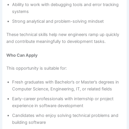
Ability to work with debugging tools and error tracking
systems
Strong analytical and problem-solving mindset
These technical skills help new engineers ramp up quickly
and contribute meaningfully to development tasks.
Who Can Apply
This opportunity is suitable for:
Fresh graduates with Bachelor’s or Master’s degrees in
Computer Science, Engineering, IT, or related fields
Early-career professionals with internship or project
experience in software development
Candidates who enjoy solving technical problems and
building software