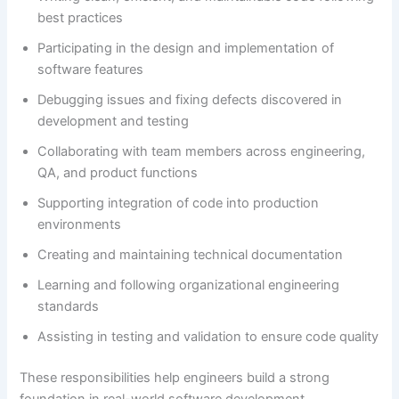
best practices
Participating in the design and implementation of
software features
Debugging issues and fixing defects discovered in
development and testing
Collaborating with team members across engineering,
QA, and product functions
Supporting integration of code into production
environments
Creating and maintaining technical documentation
Learning and following organizational engineering
standards
Assisting in testing and validation to ensure code quality
These responsibilities help engineers build a strong
foundation in real-world software development.