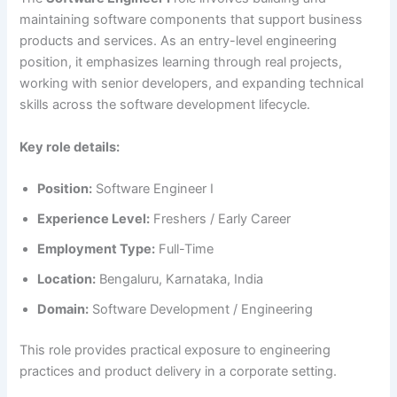
maintaining software components that support business
products and services. As an entry-level engineering
position, it emphasizes learning through real projects,
working with senior developers, and expanding technical
skills across the software development lifecycle.
Key role details:
Position:
Software Engineer I
Experience Level:
Freshers / Early Career
Employment Type:
Full-Time
Location:
Bengaluru, Karnataka, India
Domain:
Software Development / Engineering
This role provides practical exposure to engineering
practices and product delivery in a corporate setting.