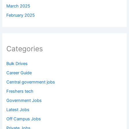
March 2025
February 2025
Categories
Bulk Drives
Career Guide
Central government jobs
Freshers tech
Government Jobs
Latest Jobs
Off Campus Jobs
Private Jobs