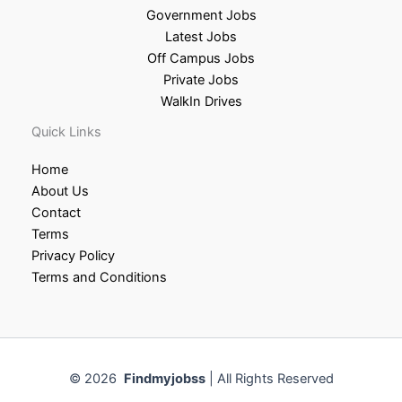
Government Jobs
Latest Jobs
Off Campus Jobs
Private Jobs
WalkIn Drives
Quick Links
Home
About Us
Contact
Terms
Privacy Policy
Terms and Conditions
© 2026
Findmyjobss
| All Rights Reserved