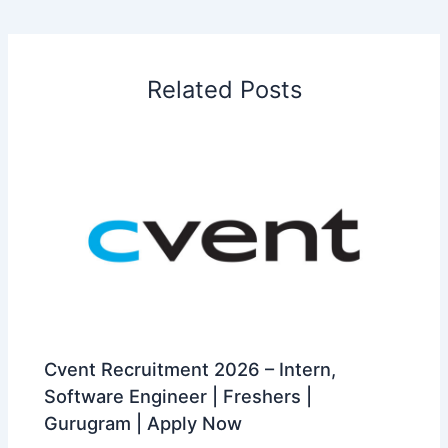
Related Posts
Cvent Recruitment 2026 – Intern,
Software Engineer | Freshers |
Gurugram | Apply Now