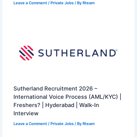
Leave a Comment
/
Private Jobs
/ By
Rteam
Sutherland Recruitment 2026 –
International Voice Process (AML/KYC) |
Freshers? | Hyderabad | Walk-In
Interview
Leave a Comment
/
Private Jobs
/ By
Rteam