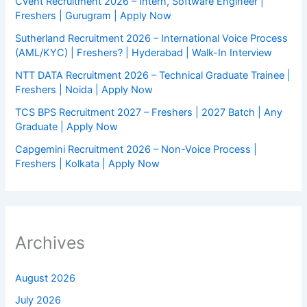
Cvent Recruitment 2026 – Intern, Software Engineer |
Freshers | Gurugram | Apply Now
Sutherland Recruitment 2026 – International Voice Process
(AML/KYC) | Freshers? | Hyderabad | Walk-In Interview
NTT DATA Recruitment 2026 – Technical Graduate Trainee |
Freshers | Noida | Apply Now
TCS BPS Recruitment 2027 – Freshers | 2027 Batch | Any
Graduate | Apply Now
Capgemini Recruitment 2026 – Non-Voice Process |
Freshers | Kolkata | Apply Now
Archives
August 2026
July 2026