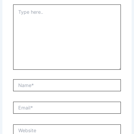
Type
here..
Name*
Email*
Website