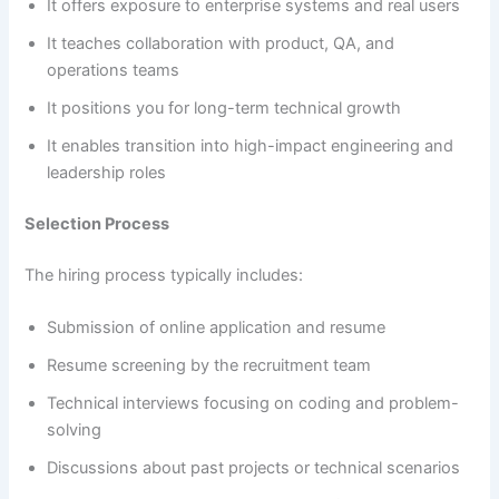
It offers exposure to enterprise systems and real users
It teaches collaboration with product, QA, and
operations teams
It positions you for long-term technical growth
It enables transition into high-impact engineering and
leadership roles
Selection Process
The hiring process typically includes:
Submission of online application and resume
Resume screening by the recruitment team
Technical interviews focusing on coding and problem-
solving
Discussions about past projects or technical scenarios