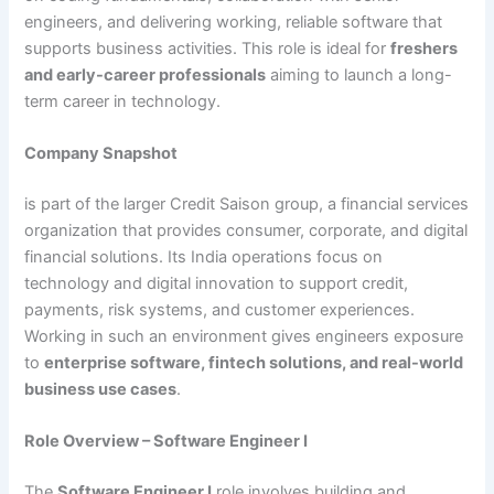
engineers, and delivering working, reliable software that
supports business activities. This role is ideal for
freshers
and early-career professionals
aiming to launch a long-
term career in technology.
Company Snapshot
is part of the larger Credit Saison group, a financial services
organization that provides consumer, corporate, and digital
financial solutions. Its India operations focus on
technology and digital innovation to support credit,
payments, risk systems, and customer experiences.
Working in such an environment gives engineers exposure
to
enterprise software, fintech solutions, and real-world
business use cases
.
Role Overview – Software Engineer I
The
Software Engineer I
role involves building and