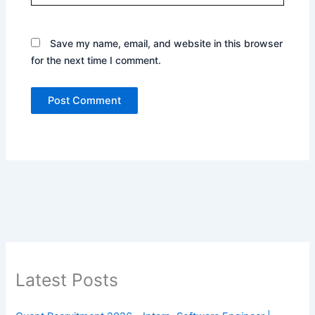
Save my name, email, and website in this browser
for the next time I comment.
Latest Posts