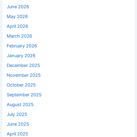
June 2026
May 2026
April 2026
March 2026
February 2026
January 2026
December 2025
November 2025
October 2025
September 2025
August 2025
July 2025
June 2025
April 2025