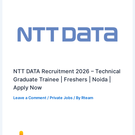
NTT DATA Recruitment 2026 – Technical
Graduate Trainee | Freshers | Noida |
Apply Now
Leave a Comment
/
Private Jobs
/ By
Rteam