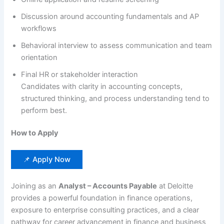
Discussion around accounting fundamentals and AP
workflows
Behavioral interview to assess communication and team
orientation
Final HR or stakeholder interaction
Candidates with clarity in accounting concepts,
structured thinking, and process understanding tend to
perform best.
How to Apply
📌 Apply Now
Joining as an
Analyst – Accounts Payable
at Deloitte
provides a powerful foundation in finance operations,
exposure to enterprise consulting practices, and a clear
pathway for career advancement in finance and business