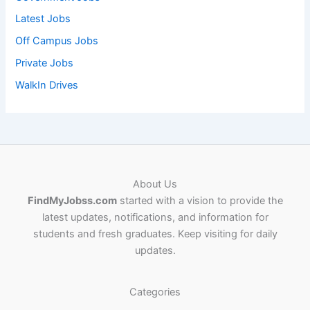
Latest Jobs
Off Campus Jobs
Private Jobs
WalkIn Drives
About Us
FindMyJobss.com
started with a vision to provide the
latest updates, notifications, and information for
students and fresh graduates. Keep visiting for daily
updates.
Categories