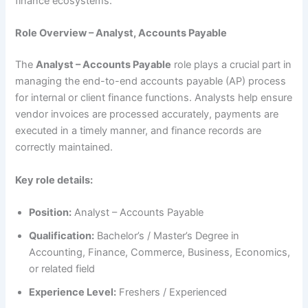
finance ecosystems.
Role Overview – Analyst, Accounts Payable
The
Analyst – Accounts Payable
role plays a crucial part in
managing the end-to-end accounts payable (AP) process
for internal or client finance functions. Analysts help ensure
vendor invoices are processed accurately, payments are
executed in a timely manner, and finance records are
correctly maintained.
Key role details:
Position:
Analyst – Accounts Payable
Qualification:
Bachelor’s / Master’s Degree in
Accounting, Finance, Commerce, Business, Economics,
or related field
Experience Level:
Freshers / Experienced