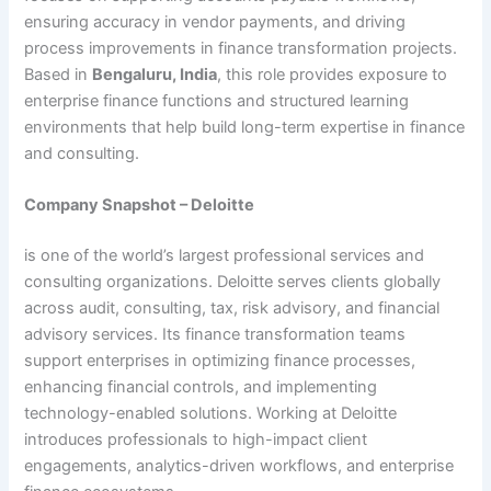
ensuring accuracy in vendor payments, and driving
process improvements in finance transformation projects.
Based in
Bengaluru, India
, this role provides exposure to
enterprise finance functions and structured learning
environments that help build long-term expertise in finance
and consulting.
Company Snapshot – Deloitte
is one of the world’s largest professional services and
consulting organizations. Deloitte serves clients globally
across audit, consulting, tax, risk advisory, and financial
advisory services. Its finance transformation teams
support enterprises in optimizing finance processes,
enhancing financial controls, and implementing
technology-enabled solutions. Working at Deloitte
introduces professionals to high-impact client
engagements, analytics-driven workflows, and enterprise