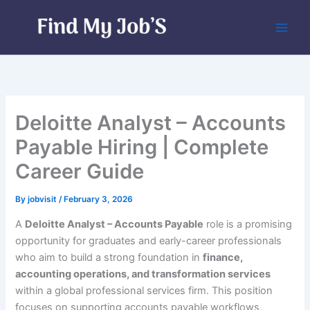
Skip
to
content
Deloitte Analyst – Accounts
Payable Hiring | Complete
Career Guide
By
jobvisit
/
February 3, 2026
A
Deloitte Analyst – Accounts Payable
role is a promising
opportunity for graduates and early-career professionals
who aim to build a strong foundation in
finance,
accounting operations, and transformation services
within a global professional services firm. This position
focuses on supporting accounts payable workflows,