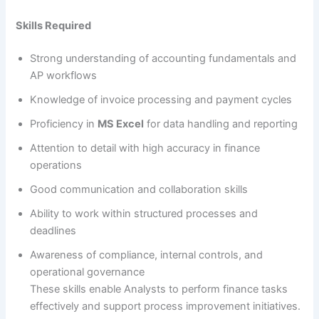
Skills Required
Strong understanding of accounting fundamentals and
AP workflows
Knowledge of invoice processing and payment cycles
Proficiency in
MS Excel
for data handling and reporting
Attention to detail with high accuracy in finance
operations
Good communication and collaboration skills
Ability to work within structured processes and
deadlines
Awareness of compliance, internal controls, and
operational governance
These skills enable Analysts to perform finance tasks
effectively and support process improvement initiatives.