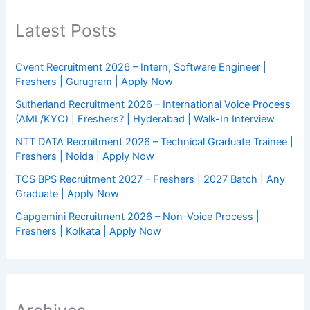
Latest Posts
Cvent Recruitment 2026 – Intern, Software Engineer |
Freshers | Gurugram | Apply Now
Sutherland Recruitment 2026 – International Voice Process
(AML/KYC) | Freshers? | Hyderabad | Walk-In Interview
NTT DATA Recruitment 2026 – Technical Graduate Trainee |
Freshers | Noida | Apply Now
TCS BPS Recruitment 2027 – Freshers | 2027 Batch | Any
Graduate | Apply Now
Capgemini Recruitment 2026 – Non-Voice Process |
Freshers | Kolkata | Apply Now