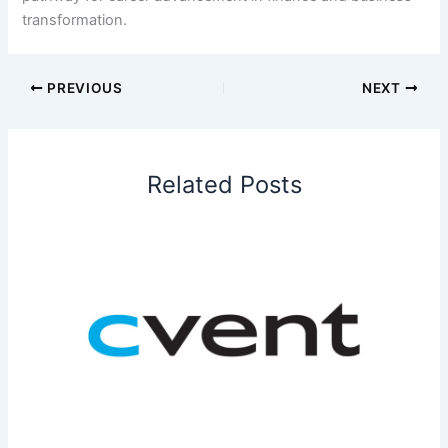
transformation.
PREVIOUS
NEXT
Related Posts