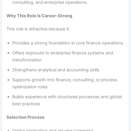
consulting, and enterprise operations.
Why This Role Is Career-Strong
This role is attractive because it:
Provides a strong foundation in core finance operations
Offers exposure to enterprise finance systems and
transformation
Strengthens analytical and accounting skills
Supports growth into finance, consulting, or process
optimization roles
Builds experience with structured processes and global
best practices
Selection Process
Online application and resume screening