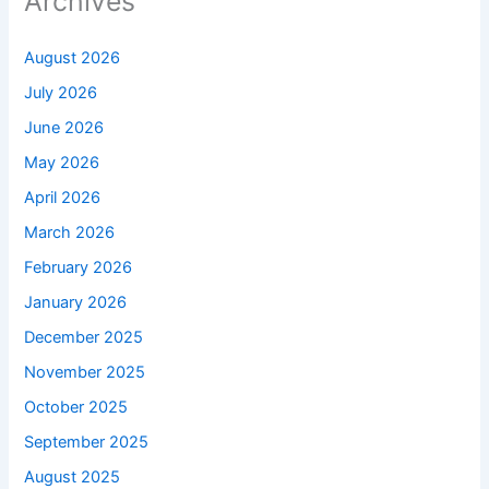
Archives
August 2026
July 2026
June 2026
May 2026
April 2026
March 2026
February 2026
January 2026
December 2025
November 2025
October 2025
September 2025
August 2025