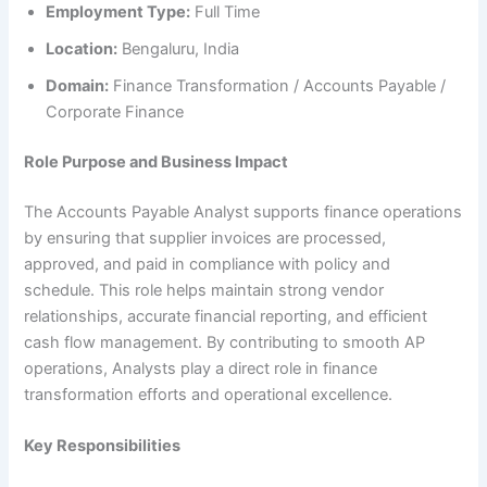
Employment Type:
Full Time
Location:
Bengaluru, India
Domain:
Finance Transformation / Accounts Payable /
Corporate Finance
Role Purpose and Business Impact
The Accounts Payable Analyst supports finance operations
by ensuring that supplier invoices are processed,
approved, and paid in compliance with policy and
schedule. This role helps maintain strong vendor
relationships, accurate financial reporting, and efficient
cash flow management. By contributing to smooth AP
operations, Analysts play a direct role in finance
transformation efforts and operational excellence.
Key Responsibilities