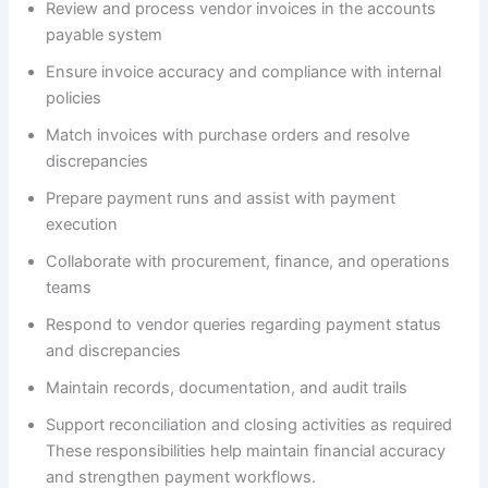
Review and process vendor invoices in the accounts
payable system
Ensure invoice accuracy and compliance with internal
policies
Match invoices with purchase orders and resolve
discrepancies
Prepare payment runs and assist with payment
execution
Collaborate with procurement, finance, and operations
teams
Respond to vendor queries regarding payment status
and discrepancies
Maintain records, documentation, and audit trails
Support reconciliation and closing activities as required
These responsibilities help maintain financial accuracy
and strengthen payment workflows.