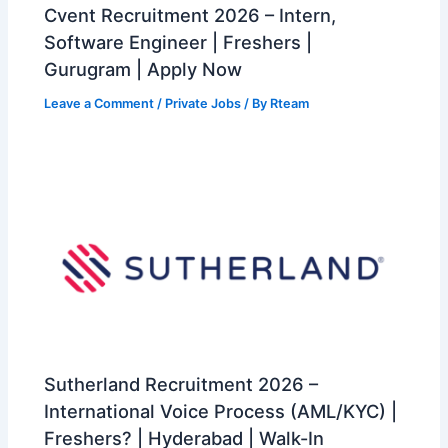
Cvent Recruitment 2026 – Intern,
Software Engineer | Freshers |
Gurugram | Apply Now
Leave a Comment
/
Private Jobs
/ By
Rteam
Sutherland Recruitment 2026 –
International Voice Process (AML/KYC) |
Freshers? | Hyderabad | Walk-In