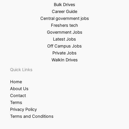
Bulk Drives
Career Guide
Central government jobs
Freshers tech
Government Jobs
Latest Jobs
Off Campus Jobs
Private Jobs
WalkIn Drives
Quick Links
Home
About Us
Contact
Terms
Privacy Policy
Terms and Conditions