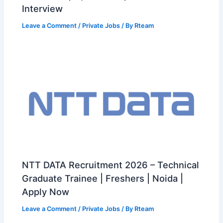
Interview
Leave a Comment
/
Private Jobs
/ By
Rteam
NTT DATA Recruitment 2026 – Technical
Graduate Trainee | Freshers | Noida |
Apply Now
Leave a Comment
/
Private Jobs
/ By
Rteam