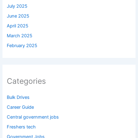
July 2025
June 2025
April 2025
March 2025
February 2025
Categories
Bulk Drives
Career Guide
Central government jobs
Freshers tech
Government Jobs