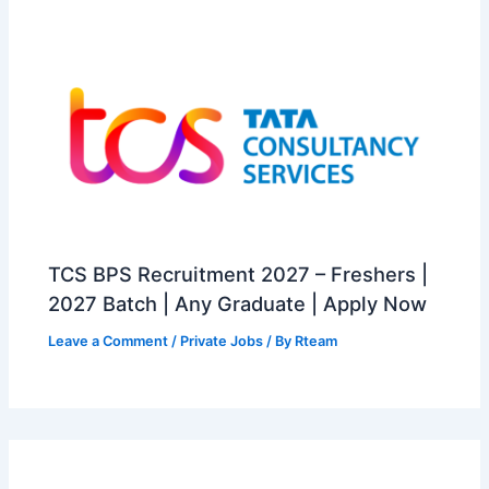
TCS BPS Recruitment 2027 – Freshers |
2027 Batch | Any Graduate | Apply Now
Leave a Comment
/
Private Jobs
/ By
Rteam