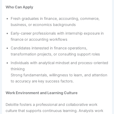
Who Can Apply
Fresh graduates in finance, accounting, commerce,
business, or economics backgrounds
Early-career professionals with internship exposure in
finance or accounting workflows
Candidates interested in finance operations,
transformation projects, or consulting support roles
Individuals with analytical mindset and process-oriented
thinking
Strong fundamentals, willingness to learn, and attention
to accuracy are key success factors.
Work Environment and Learning Culture
Deloitte fosters a professional and collaborative work
culture that supports continuous learning. Analysts work