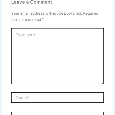
Leave a Comment
Your email address will not be published.
Required
fields are marked
*
Type
here..
Name*
Email*