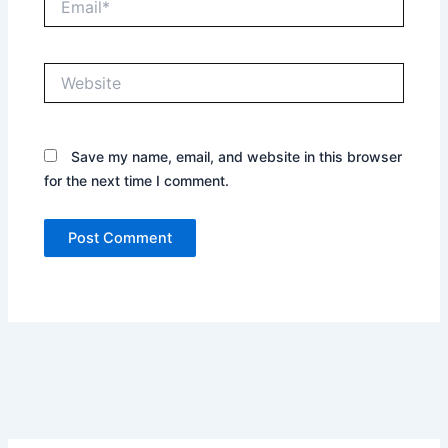
Website
Save my name, email, and website in this browser
for the next time I comment.