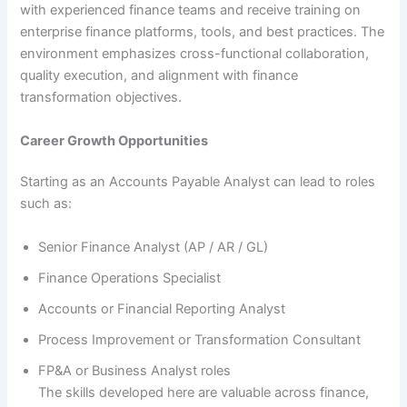
with experienced finance teams and receive training on
enterprise finance platforms, tools, and best practices. The
environment emphasizes cross-functional collaboration,
quality execution, and alignment with finance
transformation objectives.
Career Growth Opportunities
Starting as an Accounts Payable Analyst can lead to roles
such as:
Senior Finance Analyst (AP / AR / GL)
Finance Operations Specialist
Accounts or Financial Reporting Analyst
Process Improvement or Transformation Consultant
FP&A or Business Analyst roles
The skills developed here are valuable across finance,