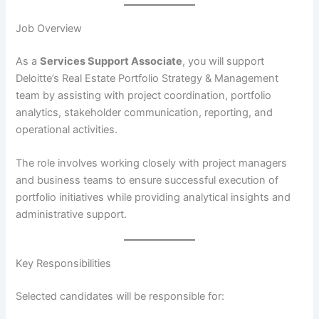
Job Overview
As a
Services Support Associate
, you will support
Deloitte’s Real Estate Portfolio Strategy & Management
team by assisting with project coordination, portfolio
analytics, stakeholder communication, reporting, and
operational activities.
The role involves working closely with project managers
and business teams to ensure successful execution of
portfolio initiatives while providing analytical insights and
administrative support.
Key Responsibilities
Selected candidates will be responsible for: