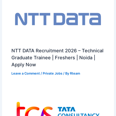
NTT DATA Recruitment 2026 – Technical
Graduate Trainee | Freshers | Noida |
Apply Now
Leave a Comment
/
Private Jobs
/ By
Rteam