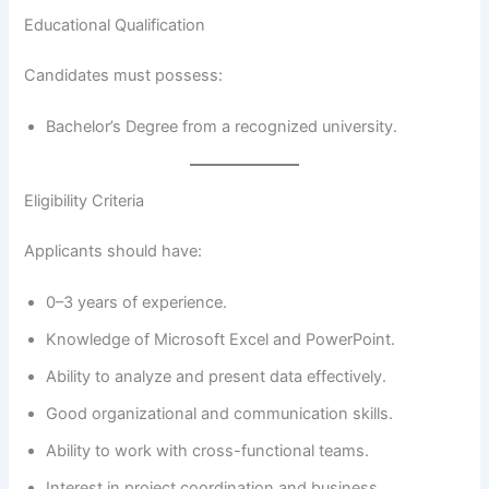
Educational Qualification
Candidates must possess:
Bachelor’s Degree from a recognized university.
Eligibility Criteria
Applicants should have:
0–3 years of experience.
Knowledge of Microsoft Excel and PowerPoint.
Ability to analyze and present data effectively.
Good organizational and communication skills.
Ability to work with cross-functional teams.
Interest in project coordination and business