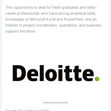
This opportunity is ideal for fresh graduates and early-
career professionals who have strong analytical skills,
knowledge of Microsoft Excel and PowerPoint, and an
interest in project coordination, operations, and business
support functions.