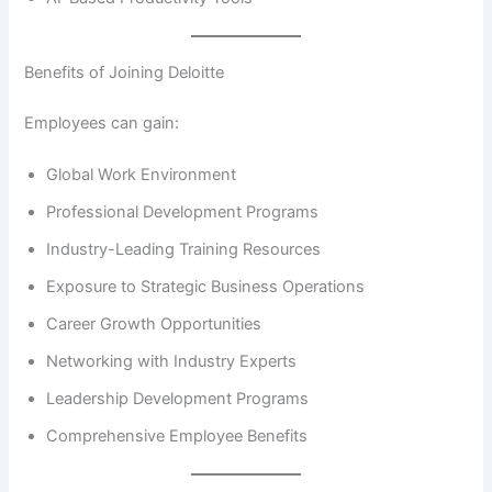
Benefits of Joining Deloitte
Employees can gain:
Global Work Environment
Professional Development Programs
Industry-Leading Training Resources
Exposure to Strategic Business Operations
Career Growth Opportunities
Networking with Industry Experts
Leadership Development Programs
Comprehensive Employee Benefits