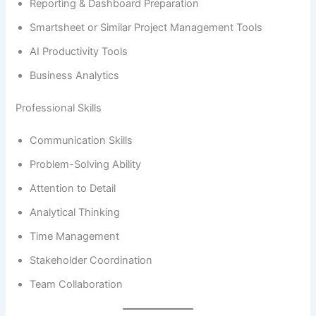
Reporting & Dashboard Preparation
Smartsheet or Similar Project Management Tools
AI Productivity Tools
Business Analytics
Professional Skills
Communication Skills
Problem-Solving Ability
Attention to Detail
Analytical Thinking
Time Management
Stakeholder Coordination
Team Collaboration