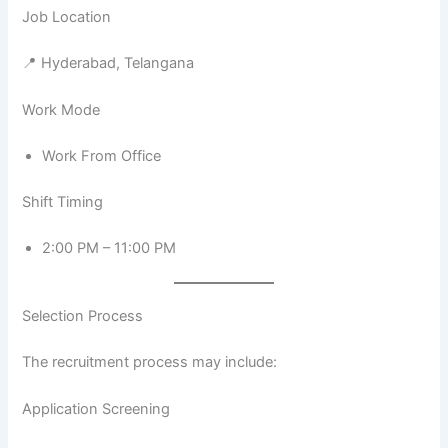
Job Location
📍 Hyderabad, Telangana
Work Mode
Work From Office
Shift Timing
2:00 PM – 11:00 PM
Selection Process
The recruitment process may include:
Application Screening