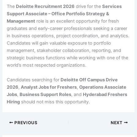
The
Deloitte Recruitment 2026
drive for the
Services
Support Associate – Office Portfolio Strategy &
Management
role is an excellent opportunity for fresh
graduates and early-career professionals seeking a career
in business operations, project coordination, and analytics.
Candidates will gain valuable exposure to portfolio
management, stakeholder collaboration, reporting, and
strategic business functions while working with one of the
world’s most respected organizations.
Candidates searching for
Deloitte Off Campus Drive
2026
,
Analyst Jobs for Freshers
,
Operations Associate
Jobs
,
Business Support Roles
, and
Hyderabad Freshers
Hiring
should not miss this opportunity.
PREVIOUS
NEXT