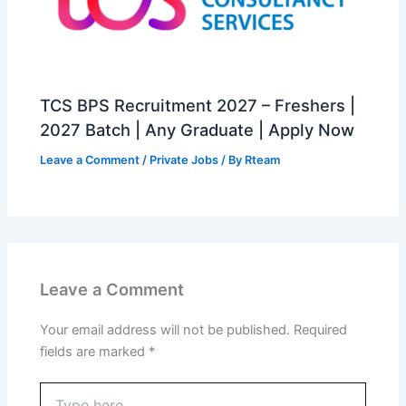
TCS BPS Recruitment 2027 – Freshers |
2027 Batch | Any Graduate | Apply Now
Leave a Comment
/
Private Jobs
/ By
Rteam
Leave a Comment
Your email address will not be published.
Required
fields are marked
*
Type