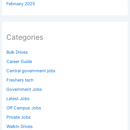
February 2025
Categories
Bulk Drives
Career Guide
Central government jobs
Freshers tech
Government Jobs
Latest Jobs
Off Campus Jobs
Private Jobs
WalkIn Drives