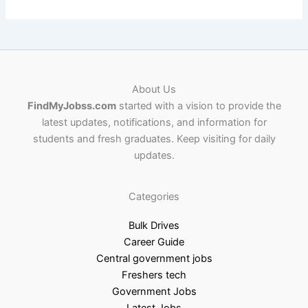
About Us
FindMyJobss.com
started with a vision to provide the
latest updates, notifications, and information for
students and fresh graduates. Keep visiting for daily
updates.
Categories
Bulk Drives
Career Guide
Central government jobs
Freshers tech
Government Jobs
Latest Jobs