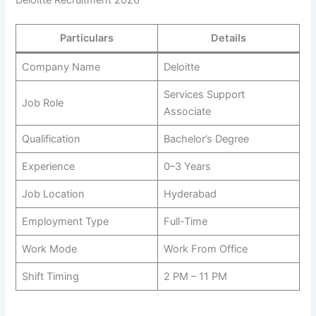
Deloitte Recruitment 2026
Particulars
Details
Company Name
Deloitte
Services Support
Job Role
Associate
Qualification
Bachelor’s Degree
Experience
0–3 Years
Job Location
Hyderabad
Employment Type
Full-Time
Work Mode
Work From Office
Shift Timing
2 PM – 11 PM