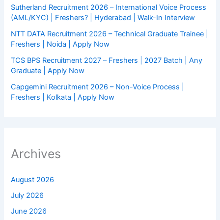
Sutherland Recruitment 2026 – International Voice Process
(AML/KYC) | Freshers? | Hyderabad | Walk-In Interview
NTT DATA Recruitment 2026 – Technical Graduate Trainee |
Freshers | Noida | Apply Now
TCS BPS Recruitment 2027 – Freshers | 2027 Batch | Any
Graduate | Apply Now
Capgemini Recruitment 2026 – Non-Voice Process |
Freshers | Kolkata | Apply Now
Archives
August 2026
July 2026
June 2026