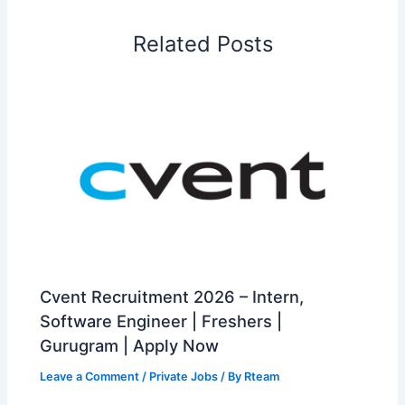
Related Posts
Cvent Recruitment 2026 – Intern,
Software Engineer | Freshers |
Gurugram | Apply Now
Leave a Comment
/
Private Jobs
/ By
Rteam