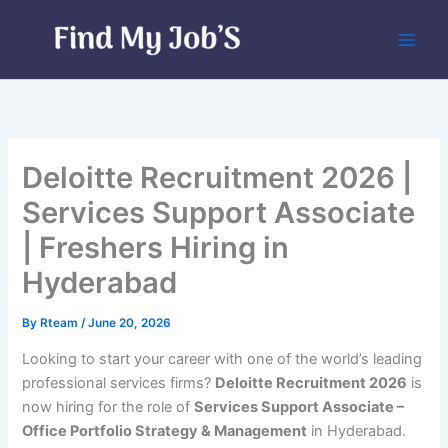
Skip
to
content
Deloitte Recruitment 2026 |
Services Support Associate
| Freshers Hiring in
Hyderabad
By
Rteam
/
June 20, 2026
Looking to start your career with one of the world’s leading
professional services firms?
Deloitte Recruitment 2026
is
now hiring for the role of
Services Support Associate –
Office Portfolio Strategy & Management
in Hyderabad.