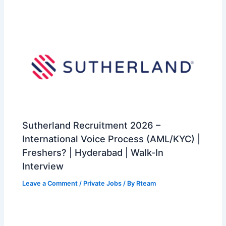
Sutherland Recruitment 2026 –
International Voice Process (AML/KYC) |
Freshers? | Hyderabad | Walk-In
Interview
Leave a Comment
/
Private Jobs
/ By
Rteam