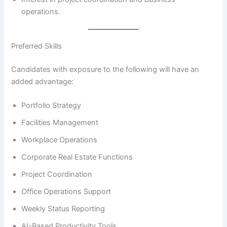
operations.
Preferred Skills
Candidates with exposure to the following will have an
added advantage:
Portfolio Strategy
Facilities Management
Workplace Operations
Corporate Real Estate Functions
Project Coordination
Office Operations Support
Weekly Status Reporting
AI-Based Productivity Tools