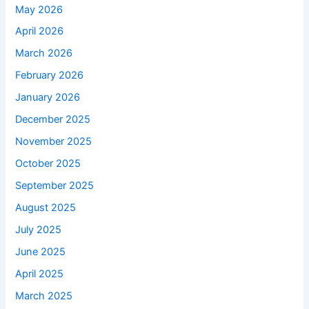
May 2026
April 2026
March 2026
February 2026
January 2026
December 2025
November 2025
October 2025
September 2025
August 2025
July 2025
June 2025
April 2025
March 2025