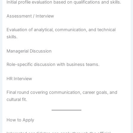
Initial profile evaluation based on qualifications and skills.
Assessment / Interview
Evaluation of analytical, communication, and technical
skills.
Managerial Discussion
Role-specific discussion with business teams.
HR Interview
Final round covering communication, career goals, and
cultural fit.
How to Apply