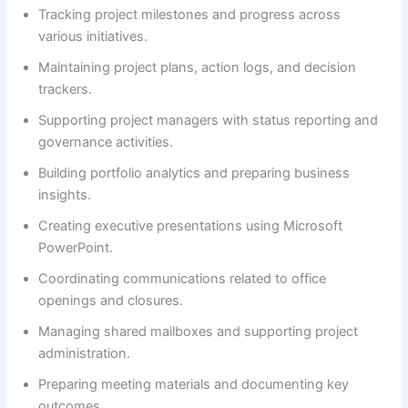
Tracking project milestones and progress across
various initiatives.
Maintaining project plans, action logs, and decision
trackers.
Supporting project managers with status reporting and
governance activities.
Building portfolio analytics and preparing business
insights.
Creating executive presentations using Microsoft
PowerPoint.
Coordinating communications related to office
openings and closures.
Managing shared mailboxes and supporting project
administration.
Preparing meeting materials and documenting key
outcomes.