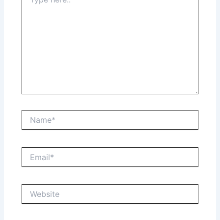
here..
Name*
Email*
Website