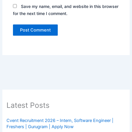
Save my name, email, and website in this browser
for the next time I comment.
Latest Posts
Cvent Recruitment 2026 – Intern, Software Engineer |
Freshers | Gurugram | Apply Now