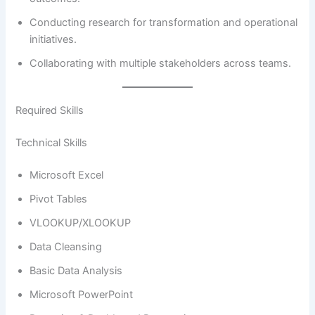
Conducting research for transformation and operational
initiatives.
Collaborating with multiple stakeholders across teams.
Required Skills
Technical Skills
Microsoft Excel
Pivot Tables
VLOOKUP/XLOOKUP
Data Cleansing
Basic Data Analysis
Microsoft PowerPoint