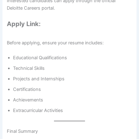
Interested candidates can apply through the official
Deloitte Careers portal.
Apply Link:
Before applying, ensure your resume includes:
Educational Qualifications
Technical Skills
Projects and Internships
Certifications
Achievements
Extracurricular Activities
Final Summary