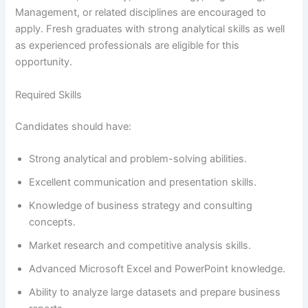
Management, or related disciplines are encouraged to
apply. Fresh graduates with strong analytical skills as well
as experienced professionals are eligible for this
opportunity.
Required Skills
Candidates should have:
Strong analytical and problem-solving abilities.
Excellent communication and presentation skills.
Knowledge of business strategy and consulting
concepts.
Market research and competitive analysis skills.
Advanced Microsoft Excel and PowerPoint knowledge.
Ability to analyze large datasets and prepare business