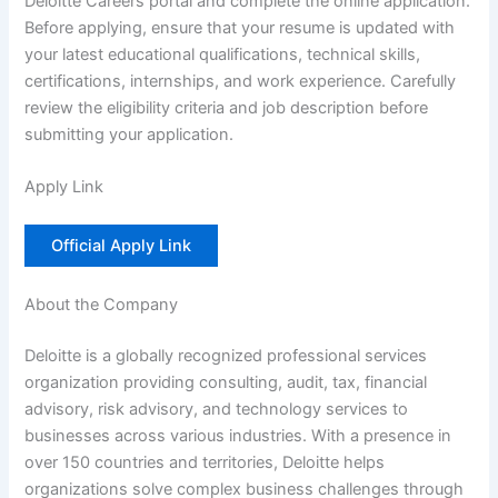
Deloitte Careers portal and complete the online application.
Before applying, ensure that your resume is updated with
your latest educational qualifications, technical skills,
certifications, internships, and work experience. Carefully
review the eligibility criteria and job description before
submitting your application.
Apply Link
Official Apply Link
About the Company
Deloitte is a globally recognized professional services
organization providing consulting, audit, tax, financial
advisory, risk advisory, and technology services to
businesses across various industries. With a presence in
over 150 countries and territories, Deloitte helps
organizations solve complex business challenges through