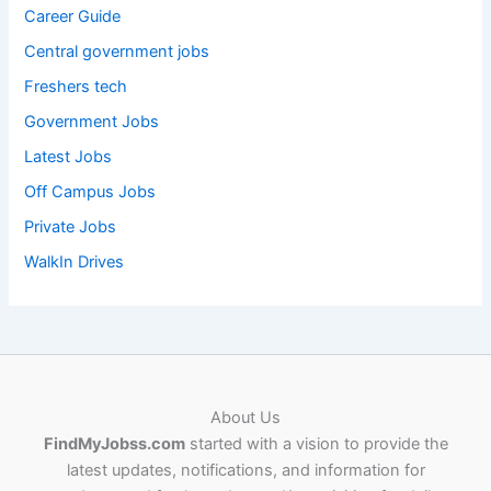
Career Guide
Central government jobs
Freshers tech
Government Jobs
Latest Jobs
Off Campus Jobs
Private Jobs
WalkIn Drives
About Us
FindMyJobss.com
started with a vision to provide the
latest updates, notifications, and information for