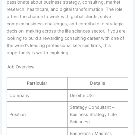
passionate about business strategy, consulting, market
research, healthcare, and digital transformation. The role
offers the chance to work with global clients, solve
complex business challenges, and contribute to strategic
decision-making across the life sciences sector. If you are
looking to build a rewarding consulting career with one of
the world’s leading professional services firms, this
opportunity is worth exploring.
Job Overview
Particular
Details
Company
Deloitte USI
Strategy Consultant –
Position
Business Strategy (Life
Sciences)
Bachelor’s / Master’s