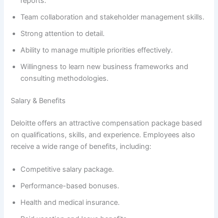
reports.
Team collaboration and stakeholder management skills.
Strong attention to detail.
Ability to manage multiple priorities effectively.
Willingness to learn new business frameworks and
consulting methodologies.
Salary & Benefits
Deloitte offers an attractive compensation package based
on qualifications, skills, and experience. Employees also
receive a wide range of benefits, including:
Competitive salary package.
Performance-based bonuses.
Health and medical insurance.