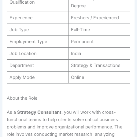
Qualification
Degree
Experience
Freshers / Experienced
Job Type
Full-Time
Employment Type
Permanent
Job Location
India
Department
Strategy & Transactions
Apply Mode
Online
About the Role
As a
Strategy Consultant
, you will work with cross-
functional teams to help clients solve critical business
problems and improve organizational performance. The
role involves conducting market research, analyzing