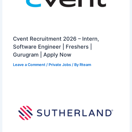
Cvent Recruitment 2026 – Intern,
Software Engineer | Freshers |
Gurugram | Apply Now
Leave a Comment
/
Private Jobs
/ By
Rteam