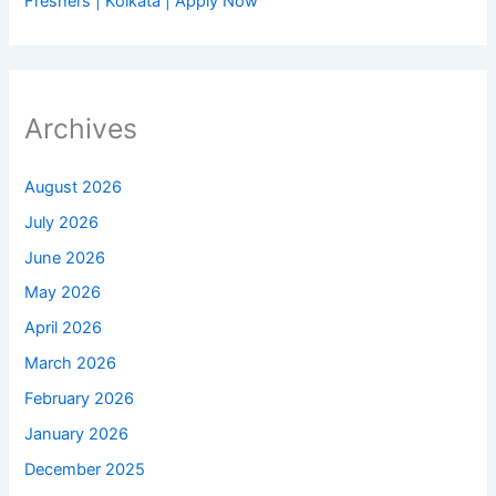
Freshers | Kolkata | Apply Now
Archives
August 2026
July 2026
June 2026
May 2026
April 2026
March 2026
February 2026
January 2026
December 2025