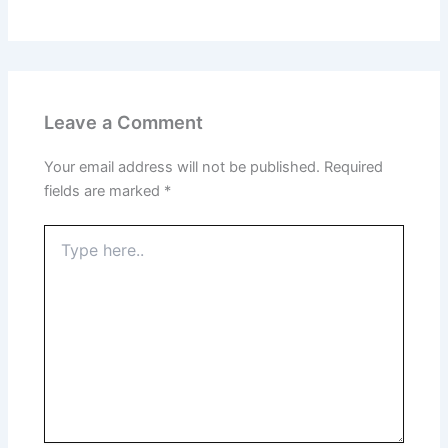
Leave a Comment
Your email address will not be published.
Required
fields are marked
*
Type
here..