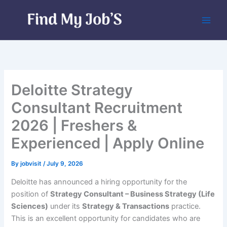
Skip
to
content
Deloitte Strategy
Consultant Recruitment
2026 | Freshers &
Experienced | Apply Online
By
jobvisit
/
July 9, 2026
Deloitte has announced a hiring opportunity for the
position of
Strategy Consultant – Business Strategy (Life
Sciences)
under its
Strategy & Transactions
practice.
This is an excellent opportunity for candidates who are