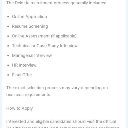
The Deloitte recruitment process generally includes:
Online Application
Resume Screening
Online Assessment (if applicable)
Technical or Case Study Interview
Managerial Interview
HR Interview
Final Offer
The exact selection process may vary depending on
business requirements.
How to Apply
Interested and eligible candidates should visit the official