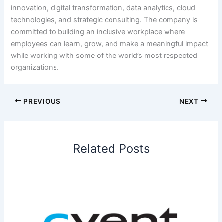
innovation, digital transformation, data analytics, cloud
technologies, and strategic consulting. The company is
committed to building an inclusive workplace where
employees can learn, grow, and make a meaningful impact
while working with some of the world’s most respected
organizations.
PREVIOUS
NEXT
Related Posts