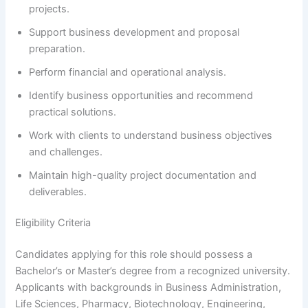
projects.
Support business development and proposal
preparation.
Perform financial and operational analysis.
Identify business opportunities and recommend
practical solutions.
Work with clients to understand business objectives
and challenges.
Maintain high-quality project documentation and
deliverables.
Eligibility Criteria
Candidates applying for this role should possess a
Bachelor’s or Master’s degree from a recognized university.
Applicants with backgrounds in Business Administration,
Life Sciences, Pharmacy, Biotechnology, Engineering,