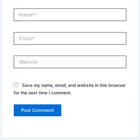
Name*
Email*
Website
Save my name, email, and website in this browser
for the next time I comment.