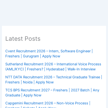
Latest Posts
Cvent Recruitment 2026 – Intern, Software Engineer |
Freshers | Gurugram | Apply Now
Sutherland Recruitment 2026 – International Voice Process
(AML/KYC) | Freshers? | Hyderabad | Walk-In Interview
NTT DATA Recruitment 2026 – Technical Graduate Trainee |
Freshers | Noida | Apply Now
TCS BPS Recruitment 2027 – Freshers | 2027 Batch | Any
Graduate | Apply Now
Capgemini Recruitment 2026 – Non-Voice Process |