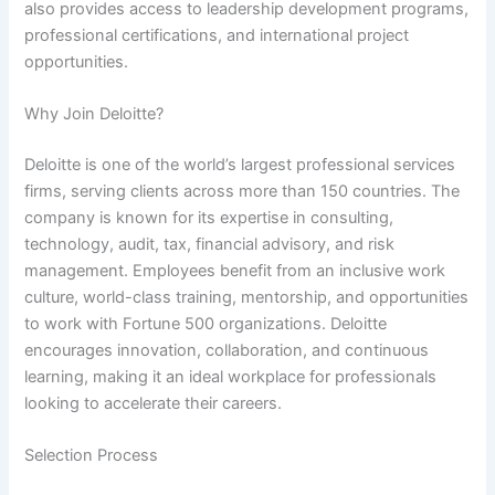
also provides access to leadership development programs,
professional certifications, and international project
opportunities.
Why Join Deloitte?
Deloitte is one of the world’s largest professional services
firms, serving clients across more than 150 countries. The
company is known for its expertise in consulting,
technology, audit, tax, financial advisory, and risk
management. Employees benefit from an inclusive work
culture, world-class training, mentorship, and opportunities
to work with Fortune 500 organizations. Deloitte
encourages innovation, collaboration, and continuous
learning, making it an ideal workplace for professionals
looking to accelerate their careers.
Selection Process