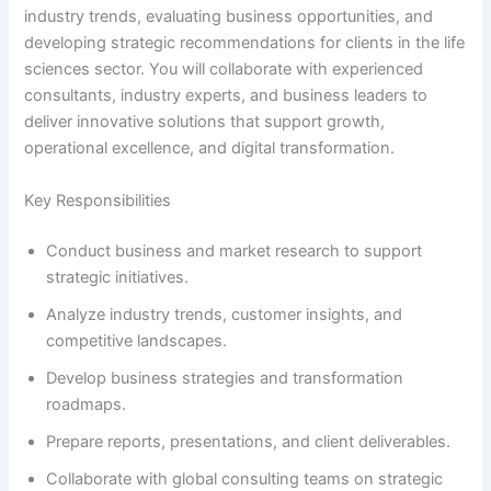
industry trends, evaluating business opportunities, and
developing strategic recommendations for clients in the life
sciences sector. You will collaborate with experienced
consultants, industry experts, and business leaders to
deliver innovative solutions that support growth,
operational excellence, and digital transformation.
Key Responsibilities
Conduct business and market research to support
strategic initiatives.
Analyze industry trends, customer insights, and
competitive landscapes.
Develop business strategies and transformation
roadmaps.
Prepare reports, presentations, and client deliverables.
Collaborate with global consulting teams on strategic