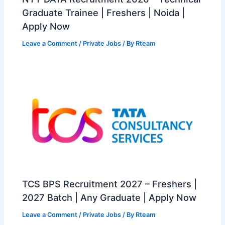
Graduate Trainee | Freshers | Noida |
Apply Now
Leave a Comment
/
Private Jobs
/ By
Rteam
TCS BPS Recruitment 2027 – Freshers |
2027 Batch | Any Graduate | Apply Now
Leave a Comment
/
Private Jobs
/ By
Rteam