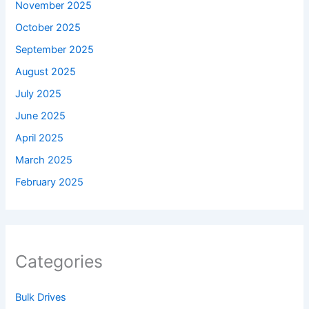
November 2025
October 2025
September 2025
August 2025
July 2025
June 2025
April 2025
March 2025
February 2025
Categories
Bulk Drives