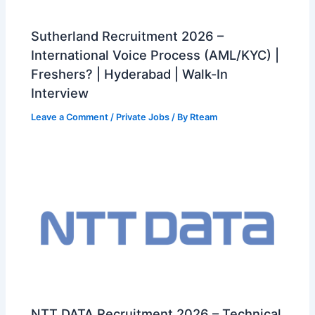
Sutherland Recruitment 2026 –
International Voice Process (AML/KYC) |
Freshers? | Hyderabad | Walk-In
Interview
Leave a Comment
/
Private Jobs
/ By
Rteam
NTT DATA Recruitment 2026 – Technical