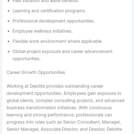
Paid vacation and leave benefits.
Learning and certification programs.
Professional development opportunities.
Employee wellness initiatives.
Flexible work environment where applicable.
Global project exposure and career advancement
opportunities.
Career Growth Opportunities
Working at Deloitte provides outstanding career
development opportunities. Employees gain exposure to
global clients, complex consulting projects, and advanced
business transformation initiatives. With continuous
learning and strong performance, professionals can
progress into roles such as Senior Consultant, Manager,
Senior Manager, Associate Director, and Director. Deloitte