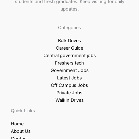
students and fresh graduates. Keep visiting for daily
updates.
Categories
Bulk Drives
Career Guide
Central government jobs
Freshers tech
Government Jobs
Latest Jobs
Off Campus Jobs
Private Jobs
WalkIn Drives
Quick Links
Home
About Us
Contact