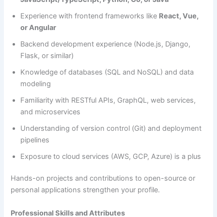
Experience with frontend frameworks like
React, Vue,
or Angular
Backend development experience (Node.js, Django,
Flask, or similar)
Knowledge of databases (SQL and NoSQL) and data
modeling
Familiarity with RESTful APIs, GraphQL, web services,
and microservices
Understanding of version control (Git) and deployment
pipelines
Exposure to cloud services (AWS, GCP, Azure) is a plus
Hands-on projects and contributions to open-source or
personal applications strengthen your profile.
Professional Skills and Attributes