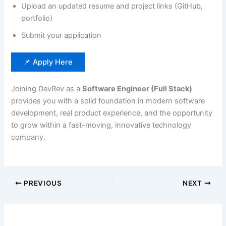
Upload an updated resume and project links (GitHub,
portfolio)
Submit your application
📌 Apply Here
Joining DevRev as a
Software Engineer (Full Stack)
provides you with a solid foundation in modern software
development, real product experience, and the opportunity
to grow within a fast-moving, innovative technology
company.
PREVIOUS
NEXT