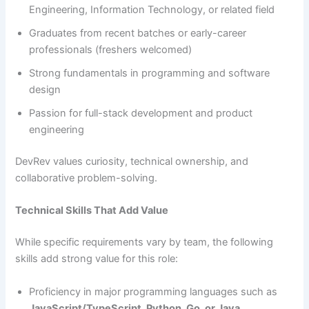
Engineering, Information Technology, or related field
Graduates from recent batches or early-career
professionals (freshers welcomed)
Strong fundamentals in programming and software
design
Passion for full-stack development and product
engineering
DevRev values curiosity, technical ownership, and
collaborative problem-solving.
Technical Skills That Add Value
While specific requirements vary by team, the following
skills add strong value for this role:
Proficiency in major programming languages such as
JavaScript/TypeScript, Python, Go, or Java