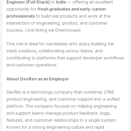
Engineer (Full Stack)
in
India
— offering an excellent
opportunity for
fresh graduates and early-career
professionals
to build real products and work at the
intersection of engineering, product, and customer
success. (Job listing via Greenhouse)
This role is ideal for candidates who enjoy building full-
stack solutions, collaborating across teams, and
contributing to platforms that support developer workflows
and customer operations.
About DevRev as an Employer
DevRev is a technology company that combines CRM,
product engineering, and customer support into a unified
platform. The company focuses on helping engineering
and support teams manage product feedback, bugs,
features, and customer relationships in a single system.
Known for a strong engineering culture and rapid