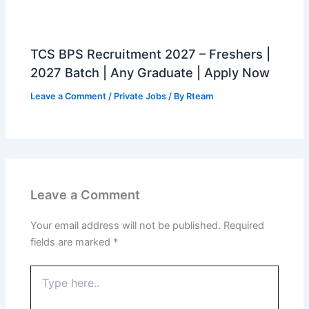
TCS BPS Recruitment 2027 – Freshers |
2027 Batch | Any Graduate | Apply Now
Leave a Comment
/
Private Jobs
/ By
Rteam
Leave a Comment
Your email address will not be published.
Required
fields are marked
*
Type
here..