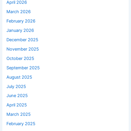
April 2026
March 2026
February 2026
January 2026
December 2025
November 2025
October 2025
September 2025
August 2025
July 2025
June 2025
April 2025
March 2025
February 2025