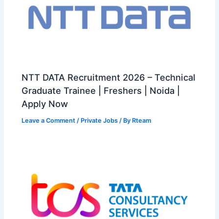
NTT DATA Recruitment 2026 – Technical
Graduate Trainee | Freshers | Noida |
Apply Now
Leave a Comment
/
Private Jobs
/ By
Rteam