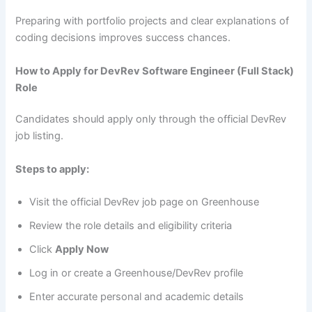
Preparing with portfolio projects and clear explanations of
coding decisions improves success chances.
How to Apply for DevRev Software Engineer (Full Stack)
Role
Candidates should apply only through the official DevRev
job listing.
Steps to apply:
Visit the official DevRev job page on Greenhouse
Review the role details and eligibility criteria
Click
Apply Now
Log in or create a Greenhouse/DevRev profile
Enter accurate personal and academic details