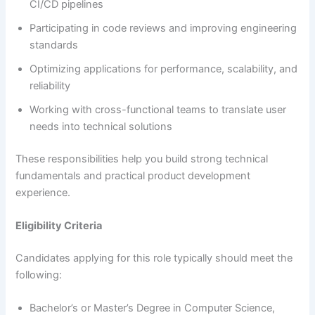
CI/CD pipelines
Participating in code reviews and improving engineering
standards
Optimizing applications for performance, scalability, and
reliability
Working with cross-functional teams to translate user
needs into technical solutions
These responsibilities help you build strong technical
fundamentals and practical product development
experience.
Eligibility Criteria
Candidates applying for this role typically should meet the
following:
Bachelor’s or Master’s Degree in Computer Science,