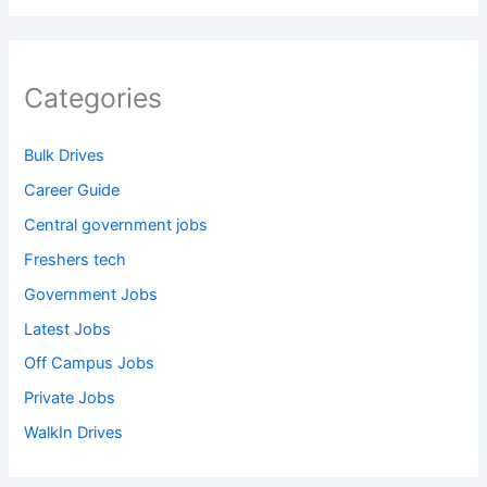
Categories
Bulk Drives
Career Guide
Central government jobs
Freshers tech
Government Jobs
Latest Jobs
Off Campus Jobs
Private Jobs
WalkIn Drives