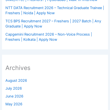
NTT DATA Recruitment 2026 – Technical Graduate Trainee |
Freshers | Noida | Apply Now
TCS BPS Recruitment 2027 – Freshers | 2027 Batch | Any
Graduate | Apply Now
Capgemini Recruitment 2026 – Non-Voice Process |
Freshers | Kolkata | Apply Now
Archives
August 2026
July 2026
June 2026
May 2026