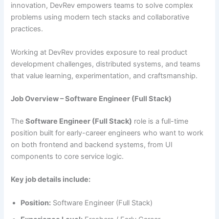
innovation, DevRev empowers teams to solve complex
problems using modern tech stacks and collaborative
practices.
Working at DevRev provides exposure to real product
development challenges, distributed systems, and teams
that value learning, experimentation, and craftsmanship.
Job Overview – Software Engineer (Full Stack)
The
Software Engineer (Full Stack)
role is a full-time
position built for early-career engineers who want to work
on both frontend and backend systems, from UI
components to core service logic.
Key job details include:
Position:
Software Engineer (Full Stack)