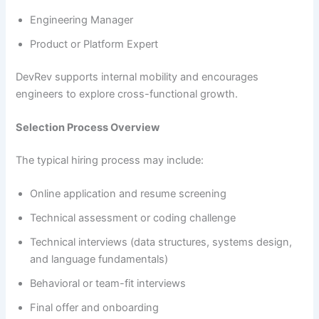
Engineering Manager
Product or Platform Expert
DevRev supports internal mobility and encourages
engineers to explore cross-functional growth.
Selection Process Overview
The typical hiring process may include:
Online application and resume screening
Technical assessment or coding challenge
Technical interviews (data structures, systems design,
and language fundamentals)
Behavioral or team-fit interviews
Final offer and onboarding