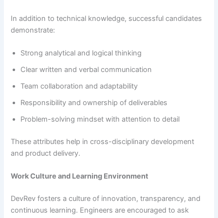
In addition to technical knowledge, successful candidates
demonstrate:
Strong analytical and logical thinking
Clear written and verbal communication
Team collaboration and adaptability
Responsibility and ownership of deliverables
Problem-solving mindset with attention to detail
These attributes help in cross-disciplinary development
and product delivery.
Work Culture and Learning Environment
DevRev fosters a culture of innovation, transparency, and
continuous learning. Engineers are encouraged to ask