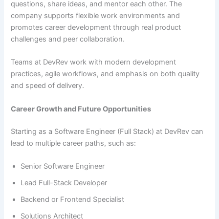
questions, share ideas, and mentor each other. The
company supports flexible work environments and
promotes career development through real product
challenges and peer collaboration.
Teams at DevRev work with modern development
practices, agile workflows, and emphasis on both quality
and speed of delivery.
Career Growth and Future Opportunities
Starting as a Software Engineer (Full Stack) at DevRev can
lead to multiple career paths, such as:
Senior Software Engineer
Lead Full-Stack Developer
Backend or Frontend Specialist
Solutions Architect