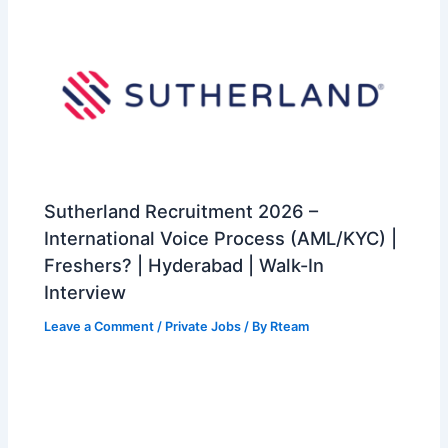
Sutherland Recruitment 2026 –
International Voice Process (AML/KYC) |
Freshers? | Hyderabad | Walk-In
Interview
Leave a Comment
/
Private Jobs
/ By
Rteam