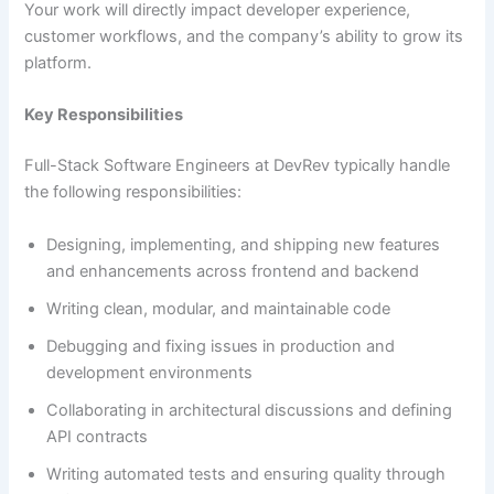
Your work will directly impact developer experience,
customer workflows, and the company’s ability to grow its
platform.
Key Responsibilities
Full-Stack Software Engineers at DevRev typically handle
the following responsibilities:
Designing, implementing, and shipping new features
and enhancements across frontend and backend
Writing clean, modular, and maintainable code
Debugging and fixing issues in production and
development environments
Collaborating in architectural discussions and defining
API contracts
Writing automated tests and ensuring quality through