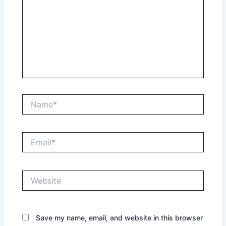
Name*
Email*
Website
Save my name, email, and website in this browser