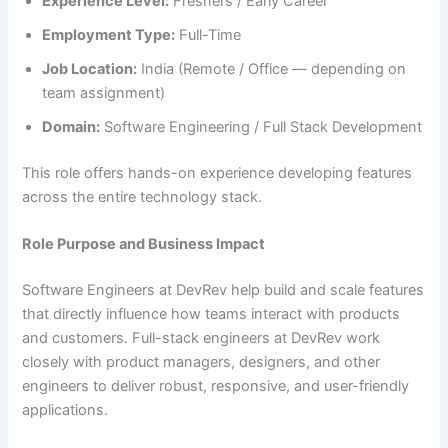
Experience Level:
Freshers / Early Career
Employment Type:
Full-Time
Job Location:
India (Remote / Office — depending on
team assignment)
Domain:
Software Engineering / Full Stack Development
This role offers hands-on experience developing features
across the entire technology stack.
Role Purpose and Business Impact
Software Engineers at DevRev help build and scale features
that directly influence how teams interact with products
and customers. Full-stack engineers at DevRev work
closely with product managers, designers, and other
engineers to deliver robust, responsive, and user-friendly
applications.