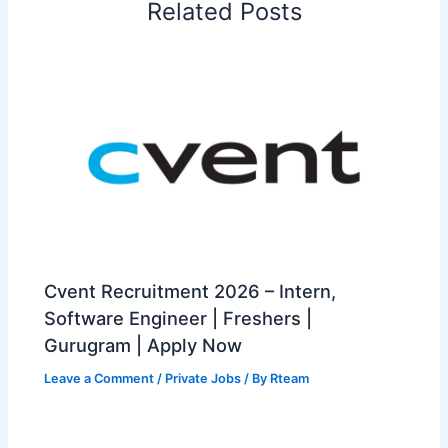
Related Posts
Cvent Recruitment 2026 – Intern,
Software Engineer | Freshers |
Gurugram | Apply Now
Leave a Comment
/
Private Jobs
/ By
Rteam