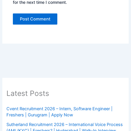
for the next time I comment.
Latest Posts
Cvent Recruitment 2026 – Intern, Software Engineer |
Freshers | Gurugram | Apply Now
Sutherland Recruitment 2026 – International Voice Process
(AML/KYC) | Freshers? | Hyderabad | Walk-In Interview