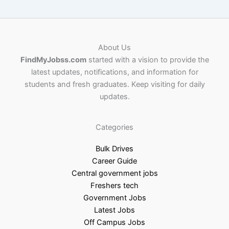
About Us
FindMyJobss.com
started with a vision to provide the
latest updates, notifications, and information for
students and fresh graduates. Keep visiting for daily
updates.
Categories
Bulk Drives
Career Guide
Central government jobs
Freshers tech
Government Jobs
Latest Jobs
Off Campus Jobs