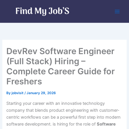
Skip
to
content
DevRev Software Engineer
(Full Stack) Hiring –
Complete Career Guide for
Freshers
By
jobvisit
/
January 29, 2026
Starting your career with an innovative technology
company that blends product engineering with customer-
centric workflows can be a powerful first step into modern
software development. is hiring for the role of
Software