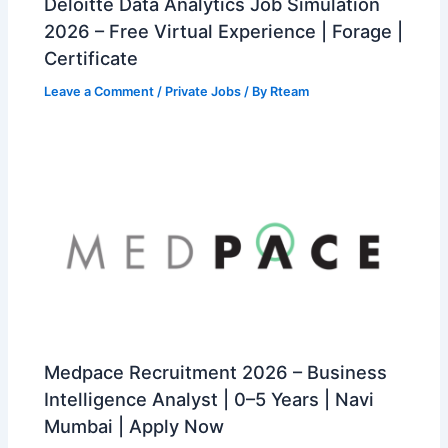
Deloitte Data Analytics Job Simulation
2026 – Free Virtual Experience | Forage |
Certificate
Leave a Comment
/
Private Jobs
/ By
Rteam
Medpace Recruitment 2026 – Business
Intelligence Analyst | 0–5 Years | Navi
Mumbai | Apply Now