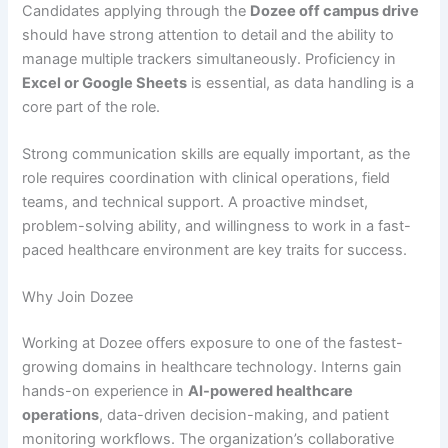
Candidates applying through the
Dozee off campus drive
should have strong attention to detail and the ability to
manage multiple trackers simultaneously. Proficiency in
Excel or Google Sheets
is essential, as data handling is a
core part of the role.
Strong communication skills are equally important, as the
role requires coordination with clinical operations, field
teams, and technical support. A proactive mindset,
problem-solving ability, and willingness to work in a fast-
paced healthcare environment are key traits for success.
Why Join Dozee
Working at Dozee offers exposure to one of the fastest-
growing domains in healthcare technology. Interns gain
hands-on experience in
AI-powered healthcare
operations
, data-driven decision-making, and patient
monitoring workflows. The organization’s collaborative