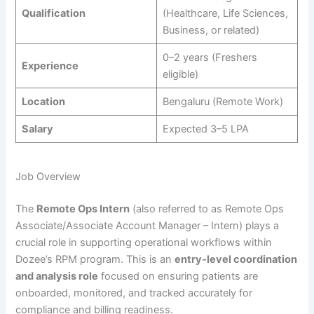
Qualification
(Healthcare, Life Sciences,
Business, or related)
0–2 years (Freshers
Experience
eligible)
Location
Bengaluru (Remote Work)
Salary
Expected 3–5 LPA
Job Overview
The
Remote Ops Intern
(also referred to as Remote Ops
Associate/Associate Account Manager – Intern) plays a
crucial role in supporting operational workflows within
Dozee’s RPM program. This is an
entry-level coordination
and analysis role
focused on ensuring patients are
onboarded, monitored, and tracked accurately for
compliance and billing readiness.