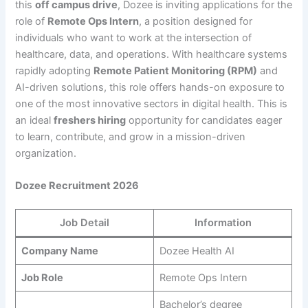
this
off campus drive
, Dozee is inviting applications for the
role of
Remote Ops Intern
, a position designed for
individuals who want to work at the intersection of
healthcare, data, and operations. With healthcare systems
rapidly adopting
Remote Patient Monitoring (RPM)
and
AI-driven solutions, this role offers hands-on exposure to
one of the most innovative sectors in digital health. This is
an ideal
freshers hiring
opportunity for candidates eager
to learn, contribute, and grow in a mission-driven
organization.
Dozee Recruitment 2026
Job Detail
Information
Company Name
Dozee Health AI
Job Role
Remote Ops Intern
Bachelor’s degree