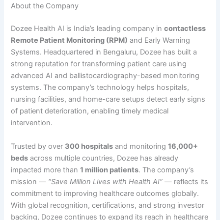
About the Company
Dozee Health AI is India’s leading company in
contactless
Remote Patient Monitoring (RPM)
and Early Warning
Systems. Headquartered in Bengaluru, Dozee has built a
strong reputation for transforming patient care using
advanced AI and ballistocardiography-based monitoring
systems. The company’s technology helps hospitals,
nursing facilities, and home-care setups detect early signs
of patient deterioration, enabling timely medical
intervention.
Trusted by over
300 hospitals
and monitoring
16,000+
beds
across multiple countries, Dozee has already
impacted more than
1 million patients
. The company’s
mission —
“Save Million Lives with Health AI”
— reflects its
commitment to improving healthcare outcomes globally.
With global recognition, certifications, and strong investor
backing, Dozee continues to expand its reach in healthcare