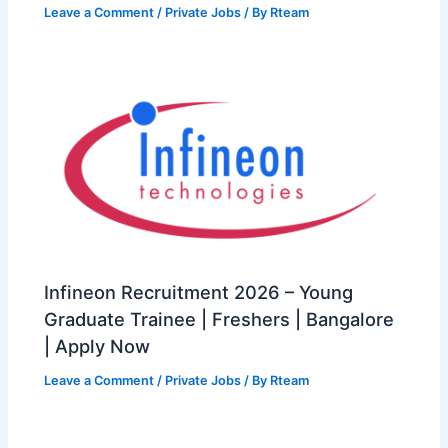
Leave a Comment
/
Private Jobs
/ By
Rteam
Infineon Recruitment 2026 – Young
Graduate Trainee | Freshers | Bangalore
| Apply Now
Leave a Comment
/
Private Jobs
/ By
Rteam