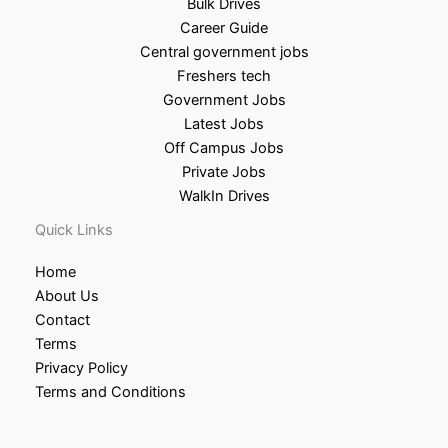
Bulk Drives
Career Guide
Central government jobs
Freshers tech
Government Jobs
Latest Jobs
Off Campus Jobs
Private Jobs
WalkIn Drives
Quick Links
Home
About Us
Contact
Terms
Privacy Policy
Terms and Conditions