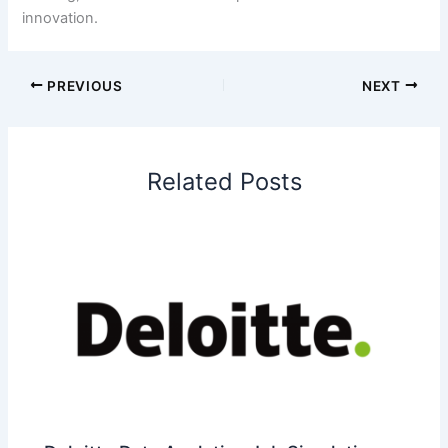
innovation.
PREVIOUS
NEXT
Related Posts