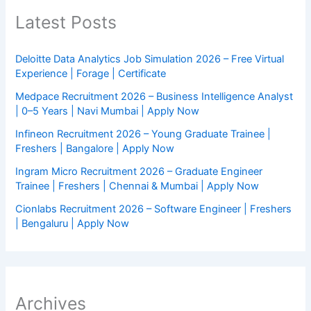
Latest Posts
Deloitte Data Analytics Job Simulation 2026 – Free Virtual
Experience | Forage | Certificate
Medpace Recruitment 2026 – Business Intelligence Analyst
| 0–5 Years | Navi Mumbai | Apply Now
Infineon Recruitment 2026 – Young Graduate Trainee |
Freshers | Bangalore | Apply Now
Ingram Micro Recruitment 2026 – Graduate Engineer
Trainee | Freshers | Chennai & Mumbai | Apply Now
Cionlabs Recruitment 2026 – Software Engineer | Freshers
| Bengaluru | Apply Now
Archives