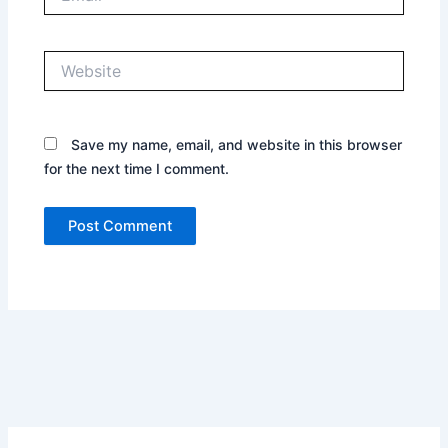
Website
Save my name, email, and website in this browser
for the next time I comment.