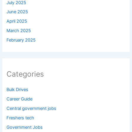
July 2025
June 2025
April 2025
March 2025
February 2025
Categories
Bulk Drives
Career Guide
Central government jobs
Freshers tech
Government Jobs