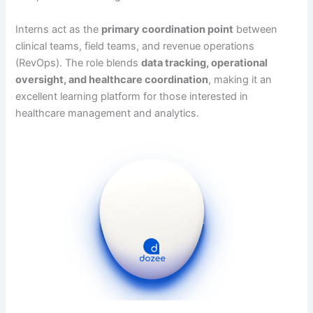
Interns act as the
primary coordination point
between
clinical teams, field teams, and revenue operations
(RevOps). The role blends
data tracking, operational
oversight, and healthcare coordination
, making it an
excellent learning platform for those interested in
healthcare management and analytics.