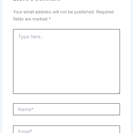
Your email address will not be published.
Required
fields are marked
*
Type
here..
Name*
Email*