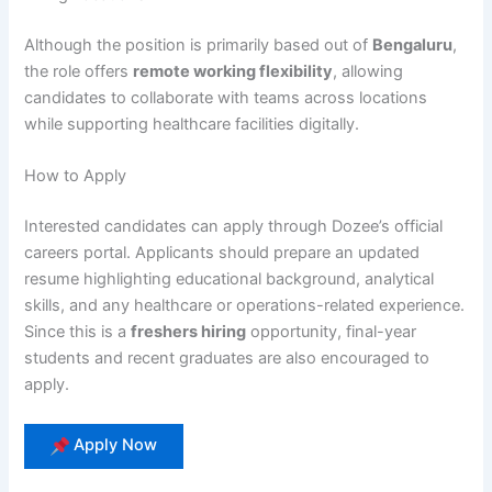
Although the position is primarily based out of
Bengaluru
,
the role offers
remote working flexibility
, allowing
candidates to collaborate with teams across locations
while supporting healthcare facilities digitally.
How to Apply
Interested candidates can apply through Dozee’s official
careers portal. Applicants should prepare an updated
resume highlighting educational background, analytical
skills, and any healthcare or operations-related experience.
Since this is a
freshers hiring
opportunity, final-year
students and recent graduates are also encouraged to
apply.
Apply Now