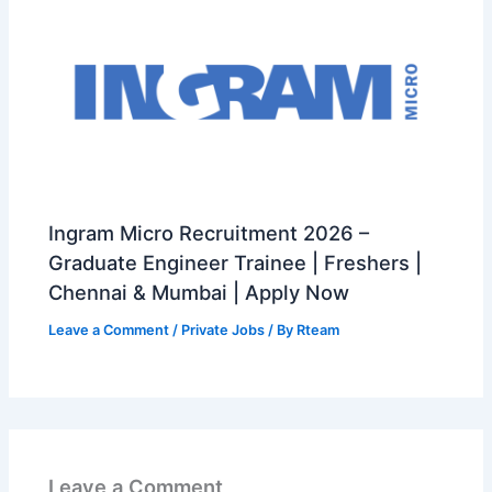
Ingram Micro Recruitment 2026 –
Graduate Engineer Trainee | Freshers |
Chennai & Mumbai | Apply Now
Leave a Comment
/
Private Jobs
/ By
Rteam
Leave a Comment