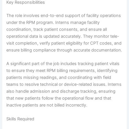
Key Responsibilities
The role involves end-to-end support of facility operations
under the RPM program. Interns manage facility
coordination, track patient consents, and ensure all
operational data is updated accurately. They monitor tele-
visit completion, verify patient eligibility for CPT codes, and
ensure billing compliance through accurate documentation.
A significant part of the job includes tracking patient vitals
to ensure they meet RPM billing requirements, identifying
patients missing readings, and coordinating with field
teams to resolve technical or device-related issues. Interns
also handle admission and discharge tracking, ensuring
that new patients follow the operational flow and that
inactive patients are not billed incorrectly.
Skills Required