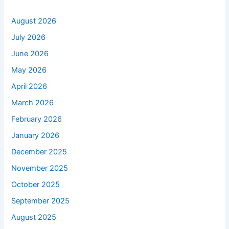
August 2026
July 2026
June 2026
May 2026
April 2026
March 2026
February 2026
January 2026
December 2025
November 2025
October 2025
September 2025
August 2025