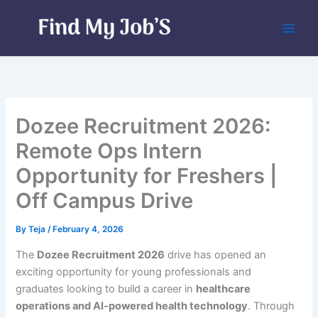
Skip
to
content
Dozee Recruitment 2026:
Remote Ops Intern
Opportunity for Freshers |
Off Campus Drive
By
Teja
/
February 4, 2026
The
Dozee Recruitment 2026
drive has opened an
exciting opportunity for young professionals and
graduates looking to build a career in
healthcare
operations and AI-powered health technology
. Through