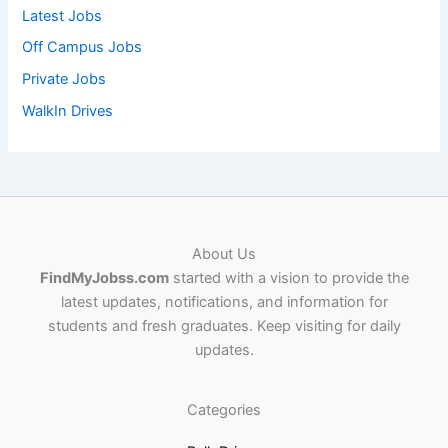
Latest Jobs
Off Campus Jobs
Private Jobs
WalkIn Drives
About Us
FindMyJobss.com
started with a vision to provide the
latest updates, notifications, and information for
students and fresh graduates. Keep visiting for daily
updates.
Categories