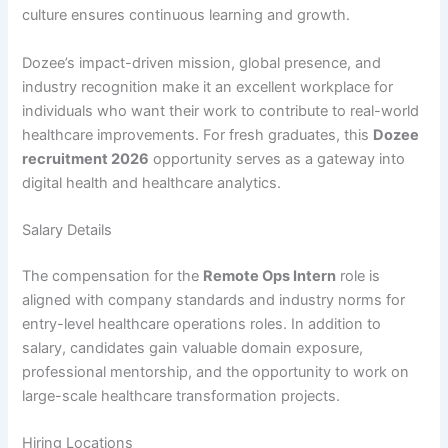
culture ensures continuous learning and growth.
Dozee’s impact-driven mission, global presence, and
industry recognition make it an excellent workplace for
individuals who want their work to contribute to real-world
healthcare improvements. For fresh graduates, this
Dozee
recruitment 2026
opportunity serves as a gateway into
digital health and healthcare analytics.
Salary Details
The compensation for the
Remote Ops Intern
role is
aligned with company standards and industry norms for
entry-level healthcare operations roles. In addition to
salary, candidates gain valuable domain exposure,
professional mentorship, and the opportunity to work on
large-scale healthcare transformation projects.
Hiring Locations