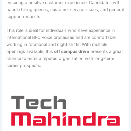
ensuring a positive customer experience. Candidates will
handle billing queries, customer service issues, and general
support requests.
This role is ideal for individuals who have experience in
international BPO voice processes and are comfortable
working in rotational and night shifts. With multiple
openings available, this
off campus drive
presents a great
chance to enter a reputed organization with long-term
career prospects.