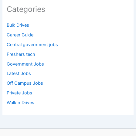
Categories
Bulk Drives
Career Guide
Central government jobs
Freshers tech
Government Jobs
Latest Jobs
Off Campus Jobs
Private Jobs
WalkIn Drives