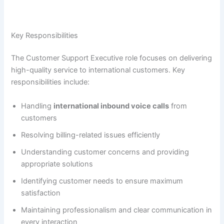
Key Responsibilities
The Customer Support Executive role focuses on delivering
high-quality service to international customers. Key
responsibilities include:
Handling
international inbound voice calls
from
customers
Resolving billing-related issues efficiently
Understanding customer concerns and providing
appropriate solutions
Identifying customer needs to ensure maximum
satisfaction
Maintaining professionalism and clear communication in
every interaction