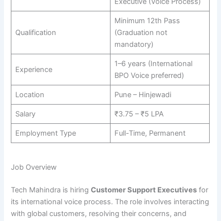
Executive (Voice Process)
Minimum 12th Pass
Qualification
(Graduation not
mandatory)
1–6 years (International
Experience
BPO Voice preferred)
Location
Pune – Hinjewadi
Salary
₹3.75 – ₹5 LPA
Employment Type
Full-Time, Permanent
Job Overview
Tech Mahindra is hiring
Customer Support Executives
for
its international voice process. The role involves interacting
with global customers, resolving their concerns, and