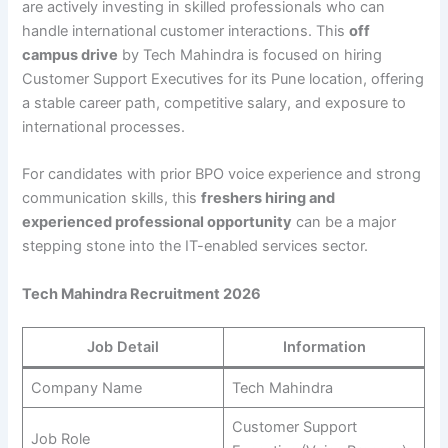
are actively investing in skilled professionals who can
handle international customer interactions. This
off
campus drive
by Tech Mahindra is focused on hiring
Customer Support Executives for its Pune location, offering
a stable career path, competitive salary, and exposure to
international processes.
For candidates with prior BPO voice experience and strong
communication skills, this
freshers hiring and
experienced professional opportunity
can be a major
stepping stone into the IT-enabled services sector.
Tech Mahindra Recruitment 2026
Job Detail
Information
Company Name
Tech Mahindra
Customer Support
Job Role