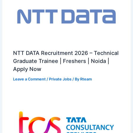
NTT DATA Recruitment 2026 – Technical
Graduate Trainee | Freshers | Noida |
Apply Now
Leave a Comment
/
Private Jobs
/ By
Rteam