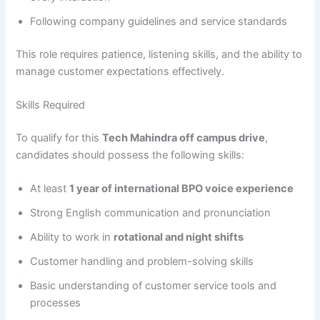
Following company guidelines and service standards
This role requires patience, listening skills, and the ability to
manage customer expectations effectively.
Skills Required
To qualify for this
Tech Mahindra off campus drive
,
candidates should possess the following skills:
At least
1 year of international BPO voice experience
Strong English communication and pronunciation
Ability to work in
rotational and night shifts
Customer handling and problem-solving skills
Basic understanding of customer service tools and
processes