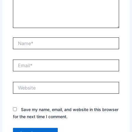
Name*
Email*
Website
Save my name, email, and website in this browser
for the next time I comment.