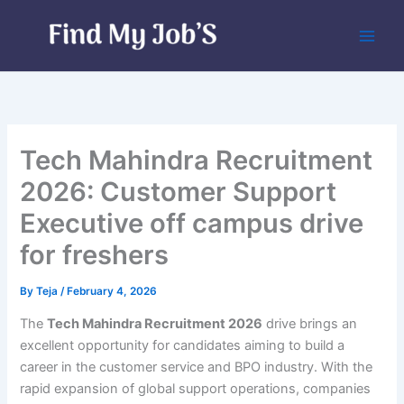
Skip
to
content
Tech Mahindra Recruitment
2026: Customer Support
Executive off campus drive
for freshers
By
Teja
/
February 4, 2026
The
Tech Mahindra Recruitment 2026
drive brings an
excellent opportunity for candidates aiming to build a
career in the customer service and BPO industry. With the
rapid expansion of global support operations, companies