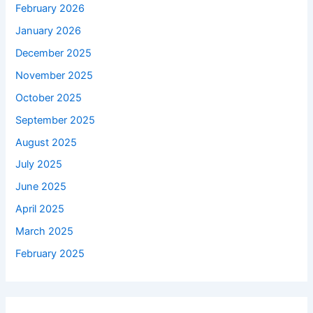
February 2026
January 2026
December 2025
November 2025
October 2025
September 2025
August 2025
July 2025
June 2025
April 2025
March 2025
February 2025