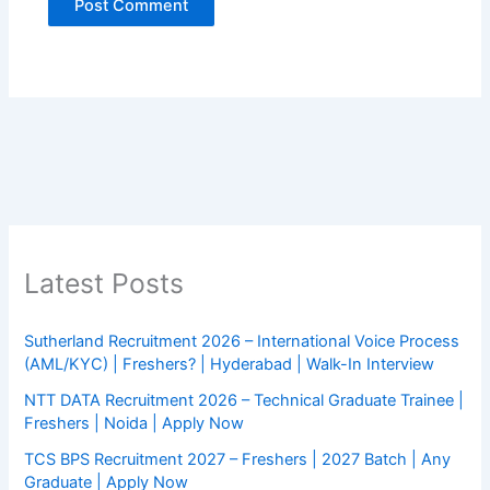
Latest Posts
Sutherland Recruitment 2026 – International Voice Process
(AML/KYC) | Freshers? | Hyderabad | Walk-In Interview
NTT DATA Recruitment 2026 – Technical Graduate Trainee |
Freshers | Noida | Apply Now
TCS BPS Recruitment 2027 – Freshers | 2027 Batch | Any
Graduate | Apply Now