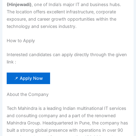
(Hinjewadi)
, one of India’s major IT and business hubs.
The location offers excellent infrastructure, corporate
exposure, and career growth opportunities within the
technology and services industry.
How to Apply
Interested candidates can apply directly through the given
link :
📌 Apply Now
About the Company
Tech Mahindra is a leading Indian multinational IT services
and consulting company and a part of the renowned
Mahindra Group. Headquartered in Pune, the company has
built a strong global presence with operations in over 90