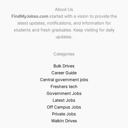
About Us
FindMyJobss.com
started with a vision to provide the
latest updates, notifications, and information for
students and fresh graduates. Keep visiting for daily
updates.
Categories
Bulk Drives
Career Guide
Central government jobs
Freshers tech
Government Jobs
Latest Jobs
Off Campus Jobs
Private Jobs
WalkIn Drives