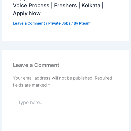
Voice Process | Freshers | Kolkata |
Apply Now
Leave a Comment
/
Private Jobs
/ By
Rteam
Leave a Comment
Your email address will not be published.
Required
fields are marked
*
Type
here..