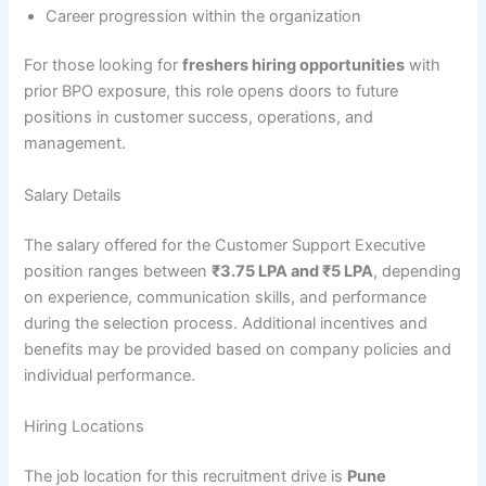
Career progression within the organization
For those looking for
freshers hiring opportunities
with
prior BPO exposure, this role opens doors to future
positions in customer success, operations, and
management.
Salary Details
The salary offered for the Customer Support Executive
position ranges between
₹3.75 LPA and ₹5 LPA
, depending
on experience, communication skills, and performance
during the selection process. Additional incentives and
benefits may be provided based on company policies and
individual performance.
Hiring Locations
The job location for this recruitment drive is
Pune