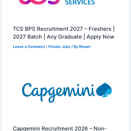
TCS BPS Recruitment 2027 – Freshers |
2027 Batch | Any Graduate | Apply Now
Leave a Comment
/
Private Jobs
/ By
Rteam
Capgemini Recruitment 2026 – Non-