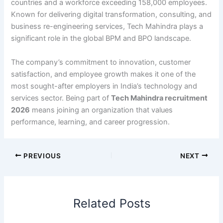
countries and a workforce exceeding 158,000 employees.
Known for delivering digital transformation, consulting, and
business re-engineering services, Tech Mahindra plays a
significant role in the global BPM and BPO landscape.
The company’s commitment to innovation, customer
satisfaction, and employee growth makes it one of the
most sought-after employers in India’s technology and
services sector. Being part of
Tech Mahindra recruitment
2026
means joining an organization that values
performance, learning, and career progression.
PREVIOUS
NEXT
Related Posts