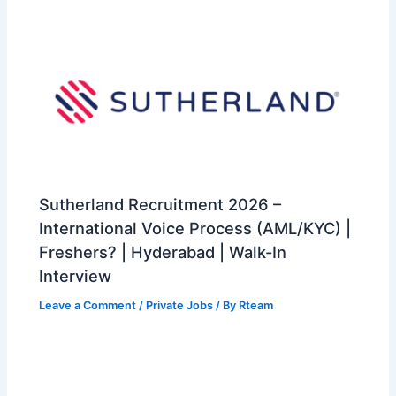
Sutherland Recruitment 2026 –
International Voice Process (AML/KYC) |
Freshers? | Hyderabad | Walk-In
Interview
Leave a Comment
/
Private Jobs
/ By
Rteam