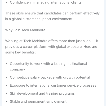
Confidence in managing international clients
These skills ensure that candidates can perform effectively
in a global customer support environment.
Why Join Tech Mahindra
Working at Tech Mahindra offers more than just a job — it
provides a career platform with global exposure. Here are
some key benefits:
Opportunity to work with a leading multinational
company
Competitive salary package with growth potential
Exposure to international customer service processes
Skill development and training programs
Stable and permanent employment