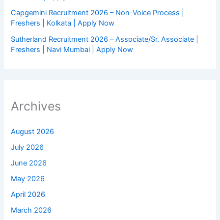
Capgemini Recruitment 2026 – Non-Voice Process |
Freshers | Kolkata | Apply Now
Sutherland Recruitment 2026 – Associate/Sr. Associate |
Freshers | Navi Mumbai | Apply Now
Archives
August 2026
July 2026
June 2026
May 2026
April 2026
March 2026