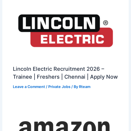
Lincoln Electric Recruitment 2026 –
Trainee | Freshers | Chennai | Apply Now
Leave a Comment
/
Private Jobs
/ By
Rteam