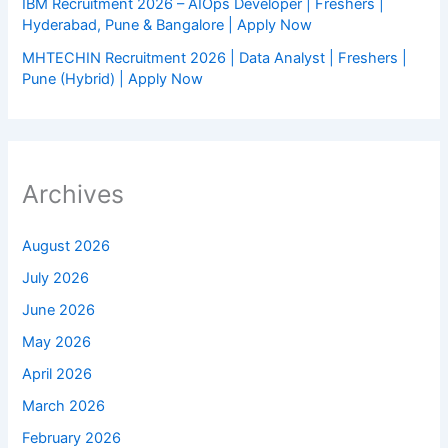
IBM Recruitment 2026 – AIOps Developer | Freshers |
Hyderabad, Pune & Bangalore | Apply Now
MHTECHIN Recruitment 2026 | Data Analyst | Freshers |
Pune (Hybrid) | Apply Now
Archives
August 2026
July 2026
June 2026
May 2026
April 2026
March 2026
February 2026