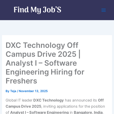
Skip
to
content
DXC Technology Off
Campus Drive 2025 |
Analyst I – Software
Engineering Hiring for
Freshers
By
Teja
/
November 13, 2025
Global IT leader
DXC Technology
has announced its
Off
Campus Drive 2025
, inviting applications for the position
of
Analyst I – Software Engineering
in
Bangalore, India
.