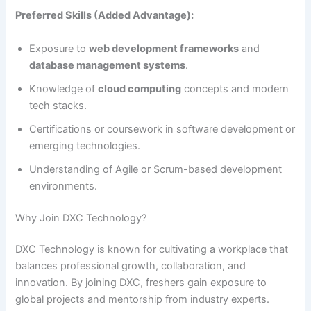
Preferred Skills (Added Advantage):
Exposure to
web development frameworks
and
database management systems
.
Knowledge of
cloud computing
concepts and modern
tech stacks.
Certifications or coursework in software development or
emerging technologies.
Understanding of Agile or Scrum-based development
environments.
Why Join DXC Technology?
DXC Technology is known for cultivating a workplace that
balances professional growth, collaboration, and
innovation. By joining DXC, freshers gain exposure to
global projects and mentorship from industry experts.