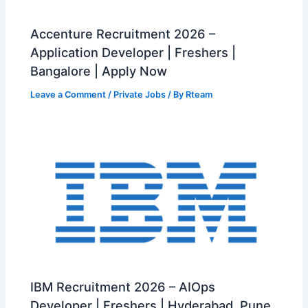
Accenture Recruitment 2026 –
Application Developer | Freshers |
Bangalore | Apply Now
Leave a Comment
/
Private Jobs
/ By
Rteam
IBM Recruitment 2026 – AIOps
Developer | Freshers | Hyderabad, Pune