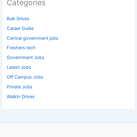
Categories
Bulk Drives
Career Guide
Central government jobs
Freshers tech
Government Jobs
Latest Jobs
Off Campus Jobs
Private Jobs
WalkIn Drives