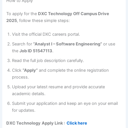
How to Apply
To apply for the
DXC Technology Off Campus Drive
2025
, follow these simple steps:
Visit the official DXC careers portal.
Search for
“Analyst I – Software Engineering”
or use
the
Job ID 51547113
.
Read the full job description carefully.
Click
“Apply”
and complete the online registration
process.
Upload your latest resume and provide accurate
academic details.
Submit your application and keep an eye on your email
for updates.
DXC Technology
Apply Link :
Click here