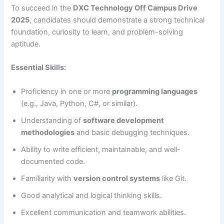
To succeed in the
DXC Technology Off Campus Drive
2025
, candidates should demonstrate a strong technical
foundation, curiosity to learn, and problem-solving
aptitude.
Essential Skills:
Proficiency in one or more
programming languages
(e.g., Java, Python, C#, or similar).
Understanding of
software development
methodologies
and basic debugging techniques.
Ability to write efficient, maintainable, and well-
documented code.
Familiarity with
version control systems
like Git.
Good analytical and logical thinking skills.
Excellent communication and teamwork abilities.