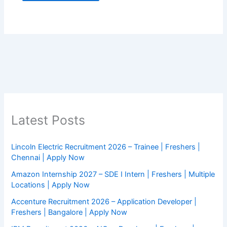
Latest Posts
Lincoln Electric Recruitment 2026 – Trainee | Freshers |
Chennai | Apply Now
Amazon Internship 2027 – SDE I Intern | Freshers | Multiple
Locations | Apply Now
Accenture Recruitment 2026 – Application Developer |
Freshers | Bangalore | Apply Now