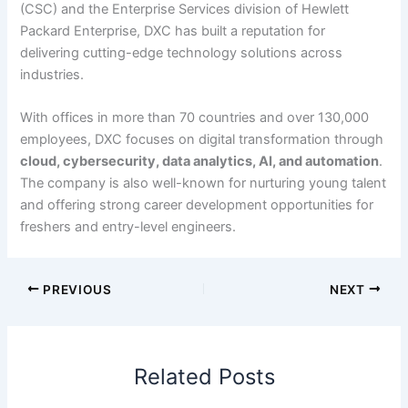
(CSC) and the Enterprise Services division of Hewlett
Packard Enterprise, DXC has built a reputation for
delivering cutting-edge technology solutions across
industries.
With offices in more than 70 countries and over 130,000
employees, DXC focuses on digital transformation through
cloud, cybersecurity, data analytics, AI, and automation
.
The company is also well-known for nurturing young talent
and offering strong career development opportunities for
freshers and entry-level engineers.
PREVIOUS
NEXT
Related Posts