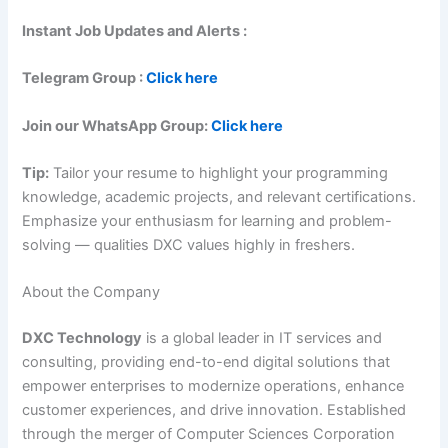
Instant Job Updates and Alerts :
Telegram Group :
Click here
Join our WhatsApp Group:
Click here
Tip:
Tailor your resume to highlight your programming
knowledge, academic projects, and relevant certifications.
Emphasize your enthusiasm for learning and problem-
solving — qualities DXC values highly in freshers.
About the Company
DXC Technology
is a global leader in IT services and
consulting, providing end-to-end digital solutions that
empower enterprises to modernize operations, enhance
customer experiences, and drive innovation. Established
through the merger of Computer Sciences Corporation