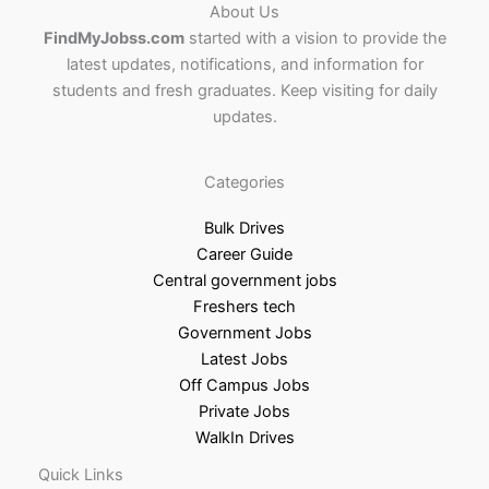
About Us
FindMyJobss.com
started with a vision to provide the
latest updates, notifications, and information for
students and fresh graduates. Keep visiting for daily
updates.
Categories
Bulk Drives
Career Guide
Central government jobs
Freshers tech
Government Jobs
Latest Jobs
Off Campus Jobs
Private Jobs
WalkIn Drives
Quick Links