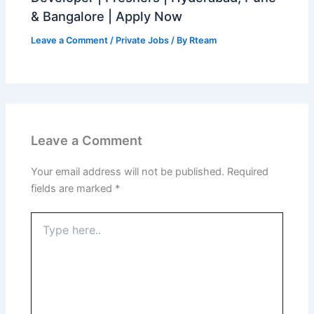
& Bangalore | Apply Now
Leave a Comment
/
Private Jobs
/ By
Rteam
Leave a Comment
Your email address will not be published.
Required
fields are marked
*
Type
here..