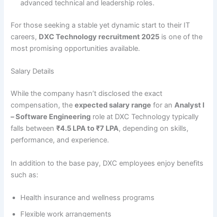
advanced technical and leadership roles.
For those seeking a stable yet dynamic start to their IT
careers,
DXC Technology recruitment 2025
is one of the
most promising opportunities available.
Salary Details
While the company hasn’t disclosed the exact
compensation, the
expected salary range
for an
Analyst I
– Software Engineering
role at DXC Technology typically
falls between
₹4.5 LPA to ₹7 LPA
, depending on skills,
performance, and experience.
In addition to the base pay, DXC employees enjoy benefits
such as:
Health insurance and wellness programs
Flexible work arrangements