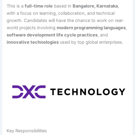
This is a
full-time role
based in
Bangalore, Karnataka
,
with a focus on learning, collaboration, and technical
growth. Candidates will have the chance to work on real-
world projects involving
modern programming languages
,
software development life cycle practices
, and
innovative technologies
used by top global enterprises.
Key Responsibilities