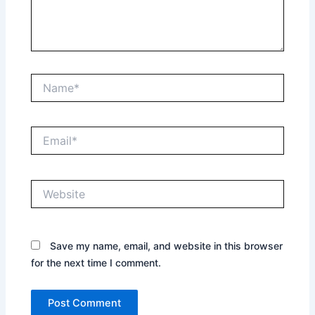
Name*
Email*
Website
Save my name, email, and website in this browser
for the next time I comment.