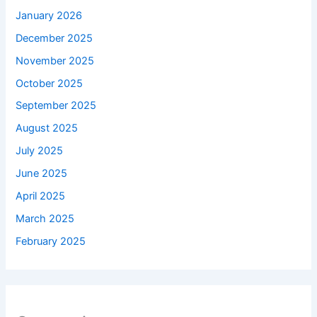
January 2026
December 2025
November 2025
October 2025
September 2025
August 2025
July 2025
June 2025
April 2025
March 2025
February 2025