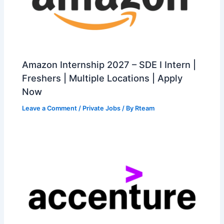
Amazon Internship 2027 – SDE I Intern |
Freshers | Multiple Locations | Apply
Now
Leave a Comment
/
Private Jobs
/ By
Rteam