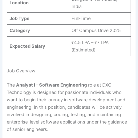
Location
India
Job Type
Full-Time
Category
Off Campus Drive 2025
₹4.5 LPA – ₹7 LPA
Expected Salary
(Estimated)
Job Overview
The
Analyst I – Software Engineering
role at DXC
Technology is designed for passionate individuals who
want to begin their journey in software development and
engineering. In this position, candidates will be actively
involved in designing, coding, testing, and maintaining
enterprise-level software applications under the guidance
of senior engineers.