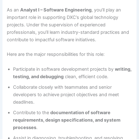
As an
Analyst I – Software Engineering
, you’ll play an
important role in supporting DXC’s global technology
projects. Under the supervision of experienced
professionals, you’ll learn industry-standard practices and
contribute to impactful software initiatives.
Here are the major responsibilities for this role:
Participate in software development projects by
writing,
testing, and debugging
clean, efficient code.
Collaborate closely with teammates and senior
developers to achieve project objectives and meet
deadlines.
Contribute to the
documentation of software
requirements, design specifications, and system
processes
.
Assist in diagnosing, troubleshooting, and resolving