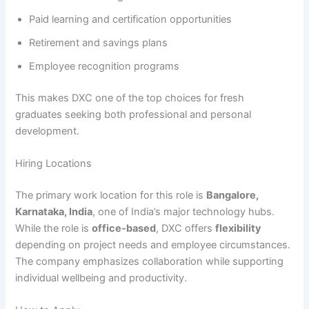
Paid learning and certification opportunities
Retirement and savings plans
Employee recognition programs
This makes DXC one of the top choices for fresh
graduates seeking both professional and personal
development.
Hiring Locations
The primary work location for this role is
Bangalore,
Karnataka, India
, one of India’s major technology hubs.
While the role is
office-based
, DXC offers
flexibility
depending on project needs and employee circumstances.
The company emphasizes collaboration while supporting
individual wellbeing and productivity.