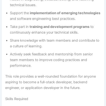
technical issues.
Support the
implementation of emerging technologies
and software engineering best practices.
Take part in
training and development programs
to
continuously enhance your technical skills.
Share knowledge with team members and contribute to
a culture of learning.
Actively seek feedback and mentorship from senior
team members to improve coding practices and
performance.
This role provides a well-rounded foundation for anyone
aspiring to become a full-stack developer, backend
engineer, or application developer in the future.
Skills Required