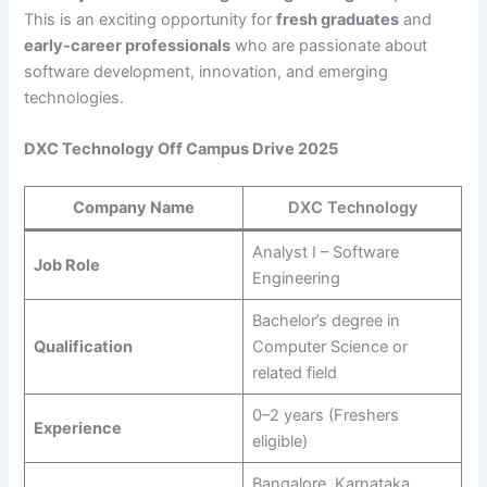
This is an exciting opportunity for
fresh graduates
and
early-career professionals
who are passionate about
software development, innovation, and emerging
technologies.
DXC Technology Off Campus Drive 2025
Company Name
DXC Technology
Analyst I – Software
Job Role
Engineering
Bachelor’s degree in
Qualification
Computer Science or
related field
0–2 years (Freshers
Experience
eligible)
Bangalore, Karnataka,