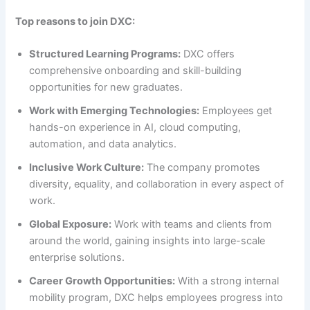
Top reasons to join DXC:
Structured Learning Programs:
DXC offers
comprehensive onboarding and skill-building
opportunities for new graduates.
Work with Emerging Technologies:
Employees get
hands-on experience in AI, cloud computing,
automation, and data analytics.
Inclusive Work Culture:
The company promotes
diversity, equality, and collaboration in every aspect of
work.
Global Exposure:
Work with teams and clients from
around the world, gaining insights into large-scale
enterprise solutions.
Career Growth Opportunities:
With a strong internal
mobility program, DXC helps employees progress into