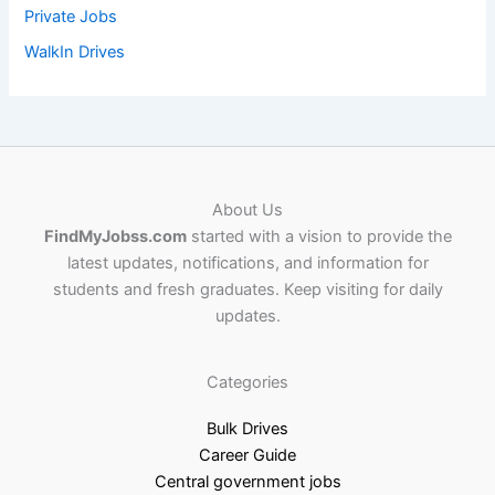
Private Jobs
WalkIn Drives
About Us
FindMyJobss.com
started with a vision to provide the
latest updates, notifications, and information for
students and fresh graduates. Keep visiting for daily
updates.
Categories
Bulk Drives
Career Guide
Central government jobs