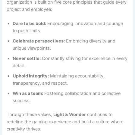
organization is built on five core principles that guide every
project and employee:
Dare to be bold:
Encouraging innovation and courage
to push limits.
Celebrate perspectives:
Embracing diversity and
unique viewpoints.
Never settle:
Constantly striving for excellence in every
detail.
Uphold integrity:
Maintaining accountability,
transparency, and respect.
Win as a team:
Fostering collaboration and collective
success.
Through these values,
Light & Wonder
continues to
redefine the gaming experience and build a culture where
creativity thrives.