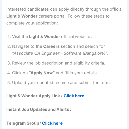
Interested candidates can apply directly through the official
Light & Wonder
careers portal. Follow these steps to
complete your application:
Visit the
Light & Wonder
official website
.
Navigate to the
Careers
section and search for
“Associate QA Engineer – Software (Bangalore)”
.
Review the job description and eligibility criteria.
Click on
“Apply Now”
and fill in your details.
Upload your updated resume and submit the form.
Light & Wonder
Apply Link :
Click here
Instant Job Updates and Alerts :
Telegram Group :
Click here