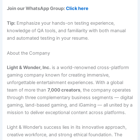
Join our WhatsApp Group:
Click here
Tip:
Emphasize your hands-on testing experience,
knowledge of QA tools, and familiarity with both manual
and automated testing in your resume.
About the Company
Light & Wonder, Inc.
is a world-renowned cross-platform
gaming company known for creating immersive,
unforgettable entertainment experiences. With a global
team of more than
7,000 creators
, the company operates
through three complementary business segments — digital
gaming, land-based gaming, and iGaming — all united by a
mission to deliver exceptional content across platforms.
Light & Wonder’s success lies in its innovative approach,
creative workforce, and strong ethical foundation. The