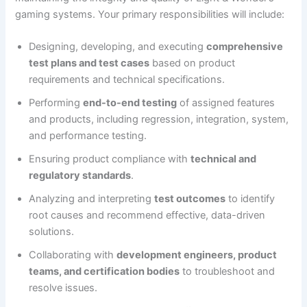
gaming systems. Your primary responsibilities will include:
Designing, developing, and executing
comprehensive
test plans and test cases
based on product
requirements and technical specifications.
Performing
end-to-end testing
of assigned features
and products, including regression, integration, system,
and performance testing.
Ensuring product compliance with
technical and
regulatory standards
.
Analyzing and interpreting
test outcomes
to identify
root causes and recommend effective, data-driven
solutions.
Collaborating with
development engineers, product
teams, and certification bodies
to troubleshoot and
resolve issues.