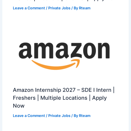
Leave a Comment
/
Private Jobs
/ By
Rteam
Amazon Internship 2027 – SDE I Intern |
Freshers | Multiple Locations | Apply
Now
Leave a Comment
/
Private Jobs
/ By
Rteam