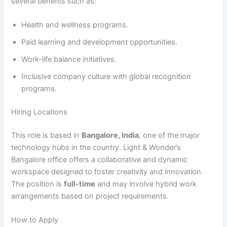
several benefits such as:
Health and wellness programs.
Paid learning and development opportunities.
Work-life balance initiatives.
Inclusive company culture with global recognition
programs.
Hiring Locations
This role is based in
Bangalore, India
, one of the major
technology hubs in the country. Light & Wonder’s
Bangalore office offers a collaborative and dynamic
workspace designed to foster creativity and innovation.
The position is
full-time
and may involve hybrid work
arrangements based on project requirements.
How to Apply