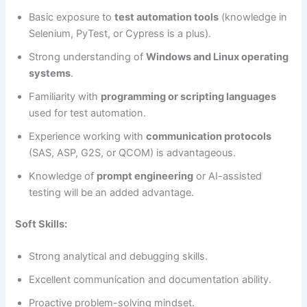
Basic exposure to
test automation tools
(knowledge in
Selenium, PyTest, or Cypress is a plus).
Strong understanding of
Windows and Linux operating
systems
.
Familiarity with
programming or scripting languages
used for test automation.
Experience working with
communication protocols
(SAS, ASP, G2S, or QCOM) is advantageous.
Knowledge of
prompt engineering
or AI-assisted
testing will be an added advantage.
Soft Skills:
Strong analytical and debugging skills.
Excellent communication and documentation ability.
Proactive problem-solving mindset.