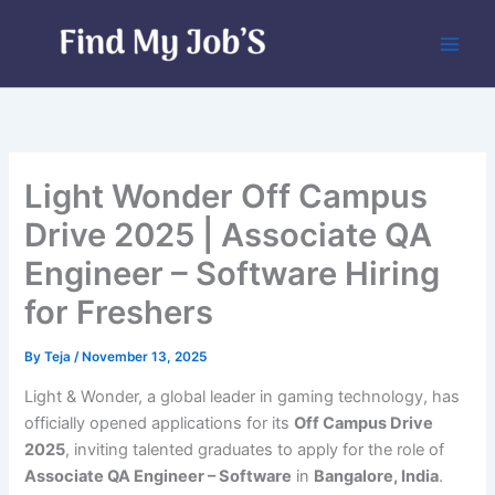
Skip
to
content
Light Wonder Off Campus
Drive 2025 | Associate QA
Engineer – Software Hiring
for Freshers
By
Teja
/
November 13, 2025
Light & Wonder, a global leader in gaming technology, has
officially opened applications for its
Off Campus Drive
2025
, inviting talented graduates to apply for the role of
Associate QA Engineer – Software
in
Bangalore, India
.