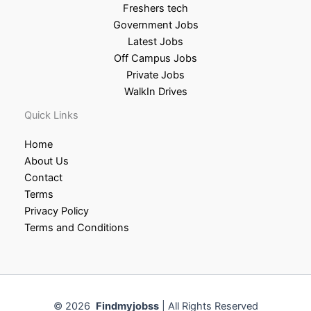
Freshers tech
Government Jobs
Latest Jobs
Off Campus Jobs
Private Jobs
WalkIn Drives
Quick Links
Home
About Us
Contact
Terms
Privacy Policy
Terms and Conditions
© 2026
Findmyjobss
| All Rights Reserved