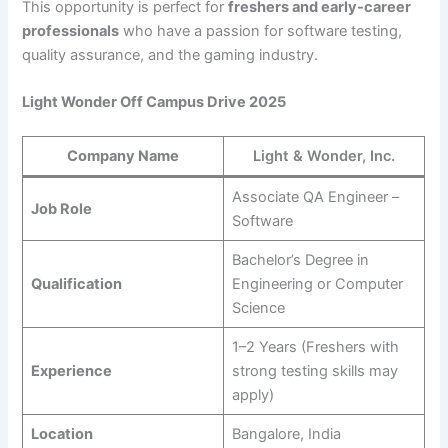
This opportunity is perfect for
freshers and early-career
professionals
who have a passion for software testing,
quality assurance, and the gaming industry.
Light Wonder Off Campus Drive 2025
Company Name
Light & Wonder, Inc.
Associate QA Engineer –
Job Role
Software
Bachelor’s Degree in
Qualification
Engineering or Computer
Science
1–2 Years (Freshers with
Experience
strong testing skills may
apply)
Location
Bangalore, India