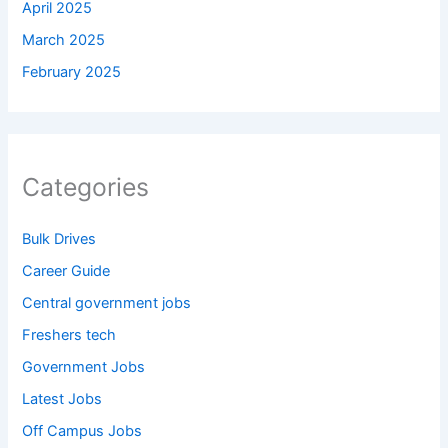
April 2025
March 2025
February 2025
Categories
Bulk Drives
Career Guide
Central government jobs
Freshers tech
Government Jobs
Latest Jobs
Off Campus Jobs