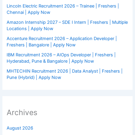
Lincoln Electric Recruitment 2026 – Trainee | Freshers |
Chennai | Apply Now
Amazon Internship 2027 – SDE I Intern | Freshers | Multiple
Locations | Apply Now
Accenture Recruitment 2026 – Application Developer |
Freshers | Bangalore | Apply Now
IBM Recruitment 2026 – AIOps Developer | Freshers |
Hyderabad, Pune & Bangalore | Apply Now
MHTECHIN Recruitment 2026 | Data Analyst | Freshers |
Pune (Hybrid) | Apply Now
Archives
August 2026