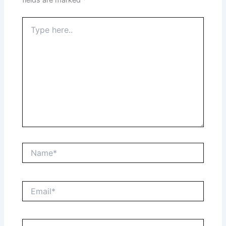
Type
here..
Name*
Email*
Website