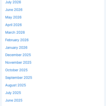
July 2026
June 2026
May 2026
April 2026
March 2026
February 2026
January 2026
December 2025
November 2025
October 2025
September 2025
August 2025
July 2025
June 2025