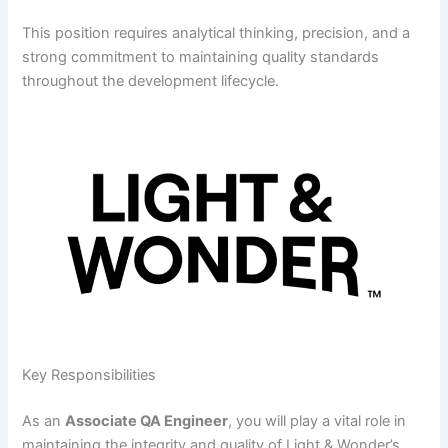
This position requires analytical thinking, precision, and a
strong commitment to maintaining quality standards
throughout the development lifecycle.
Key Responsibilities
As an
Associate QA Engineer
, you will play a vital role in
maintaining the integrity and quality of Light & Wonder’s