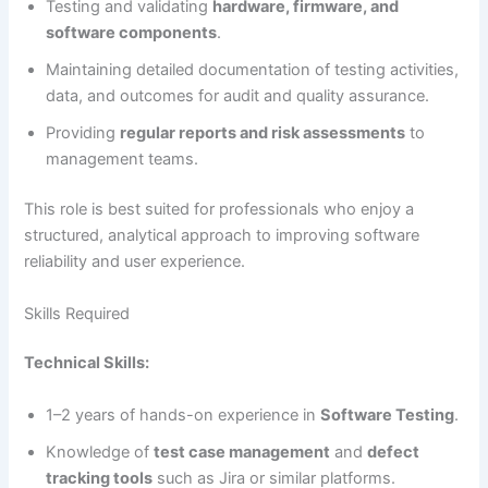
Testing and validating
hardware, firmware, and
software components
.
Maintaining detailed documentation of testing activities,
data, and outcomes for audit and quality assurance.
Providing
regular reports and risk assessments
to
management teams.
This role is best suited for professionals who enjoy a
structured, analytical approach to improving software
reliability and user experience.
Skills Required
Technical Skills:
1–2 years of hands-on experience in
Software Testing
.
Knowledge of
test case management
and
defect
tracking tools
such as Jira or similar platforms.