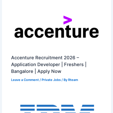
Accenture Recruitment 2026 –
Application Developer | Freshers |
Bangalore | Apply Now
Leave a Comment
/
Private Jobs
/ By
Rteam