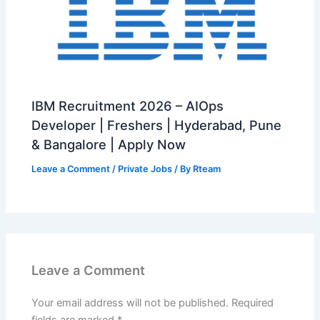
IBM Recruitment 2026 – AIOps
Developer | Freshers | Hyderabad, Pune
& Bangalore | Apply Now
Leave a Comment
/
Private Jobs
/ By
Rteam
Leave a Comment
Your email address will not be published.
Required
fields are marked
*