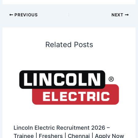
PREVIOUS
NEXT
Related Posts
Lincoln Electric Recruitment 2026 –
Trainee | Freshers | Chennai | Apply Now