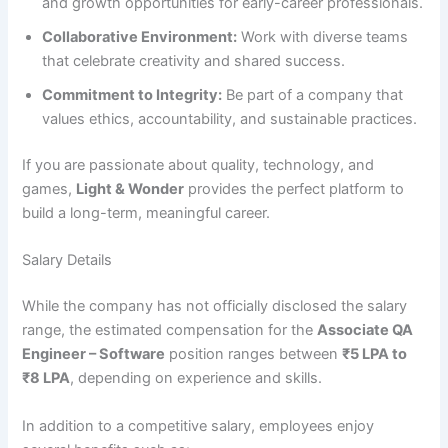
and growth opportunities for early-career professionals.
Collaborative Environment:
Work with diverse teams
that celebrate creativity and shared success.
Commitment to Integrity:
Be part of a company that
values ethics, accountability, and sustainable practices.
If you are passionate about quality, technology, and
games,
Light & Wonder
provides the perfect platform to
build a long-term, meaningful career.
Salary Details
While the company has not officially disclosed the salary
range, the estimated compensation for the
Associate QA
Engineer – Software
position ranges between
₹5 LPA to
₹8 LPA
, depending on experience and skills.
In addition to a competitive salary, employees enjoy