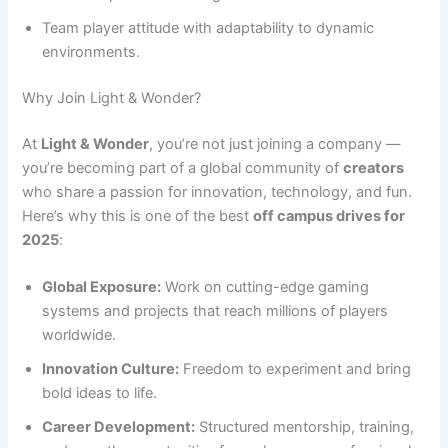
Team player attitude with adaptability to dynamic
environments.
Why Join Light & Wonder?
At
Light & Wonder
, you’re not just joining a company —
you’re becoming part of a global community of
creators
who share a passion for innovation, technology, and fun.
Here’s why this is one of the best
off campus drives for
2025
:
Global Exposure:
Work on cutting-edge gaming
systems and projects that reach millions of players
worldwide.
Innovation Culture:
Freedom to experiment and bring
bold ideas to life.
Career Development:
Structured mentorship, training,