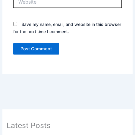
Save my name, email, and website in this browser
for the next time I comment.
Latest Posts