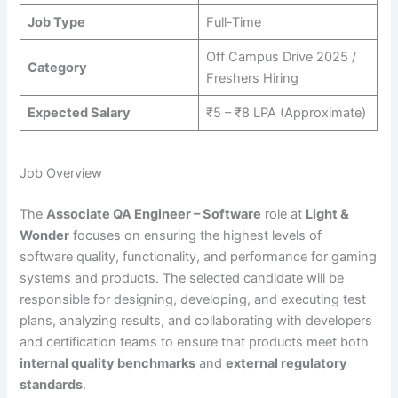
Job Type
Full-Time
Off Campus Drive 2025 /
Category
Freshers Hiring
Expected Salary
₹5 – ₹8 LPA (Approximate)
Job Overview
The
Associate QA Engineer – Software
role at
Light &
Wonder
focuses on ensuring the highest levels of
software quality, functionality, and performance for gaming
systems and products. The selected candidate will be
responsible for designing, developing, and executing test
plans, analyzing results, and collaborating with developers
and certification teams to ensure that products meet both
internal quality benchmarks
and
external regulatory
standards
.