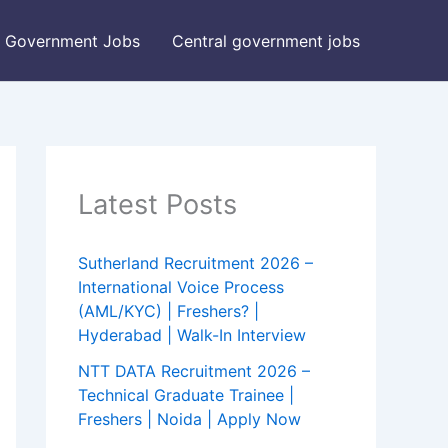
Government Jobs
Central government jobs
Latest Posts
Sutherland Recruitment 2026 –
International Voice Process
(AML/KYC) | Freshers? |
Hyderabad | Walk-In Interview
NTT DATA Recruitment 2026 –
Technical Graduate Trainee |
Freshers | Noida | Apply Now