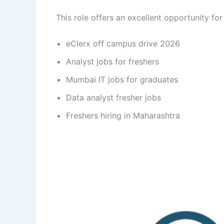
This role offers an excellent opportunity for
eClerx off campus drive 2026
Analyst jobs for freshers
Mumbai IT jobs for graduates
Data analyst fresher jobs
Freshers hiring in Maharashtra