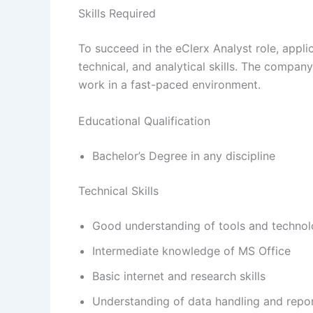
Skills Required
To succeed in the eClerx Analyst role, appl
technical, and analytical skills. The compan
work in a fast-paced environment.
Educational Qualification
Bachelor’s Degree in any discipline
Technical Skills
Good understanding of tools and techno
Intermediate knowledge of MS Office
Basic internet and research skills
Understanding of data handling and repo