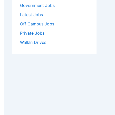
Government Jobs
Latest Jobs
Off Campus Jobs
Private Jobs
WalkIn Drives