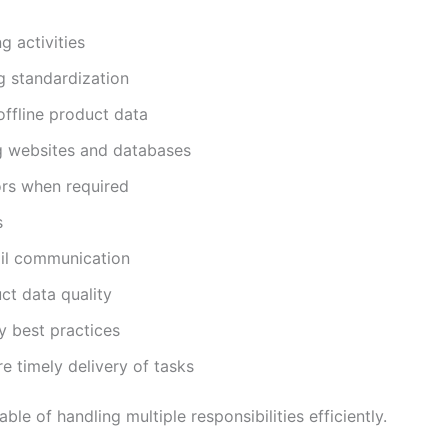
g activities
g standardization
offline product data
g websites and databases
ors when required
s
ail communication
ct data quality
y best practices
e timely delivery of tasks
e of handling multiple responsibilities efficiently.