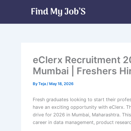
Skip
to
content
eClerx Recruitment 20
Mumbai | Freshers Hi
By
Teja
/
May 18, 2026
Fresh graduates looking to start their profe
have an exciting opportunity with eClerx. T
drive for 2026 in Mumbai, Maharashtra. This
career in data management, product researc