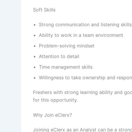
Soft Skills
Strong communication and listening skills
Ability to work in a team environment
Problem-solving mindset
Attention to detail
Time management skills
Willingness to take ownership and respons
Freshers with strong learning ability and g
for this opportunity.
Why Join eClerx?
Joining eClerx as an Analyst can be a stro