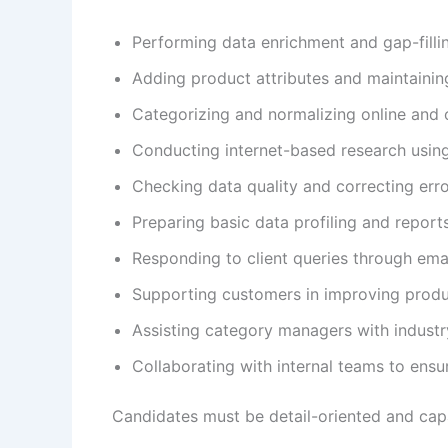
Performing data enrichment and gap-fillin
Adding product attributes and maintainin
Categorizing and normalizing online and 
Conducting internet-based research usin
Checking data quality and correcting err
Preparing basic data profiling and report
Responding to client queries through em
Supporting customers in improving produ
Assisting category managers with industr
Collaborating with internal teams to ensur
Candidates must be detail-oriented and capabl