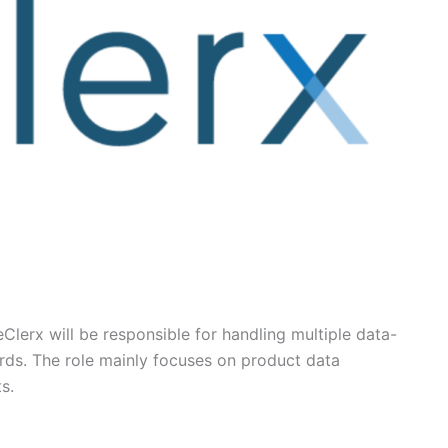
eClerx will be responsible for handling multiple data-
ards. The role mainly focuses on product data
s.