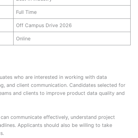
Full Time
Off Campus Drive 2026
Online
duates who are interested in working with data
ng, and client communication. Candidates selected for
l teams and clients to improve product data quality and
can communicate effectively, understand project
lines. Applicants should also be willing to take
s.