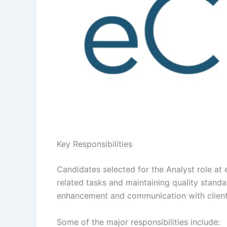
Key Responsibilities
Candidates selected for the Analyst role at 
related tasks and maintaining quality stand
enhancement and communication with client
Some of the major responsibilities include: