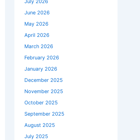
July 2026
June 2026
May 2026
April 2026
March 2026
February 2026
January 2026
December 2025
November 2025
October 2025
September 2025
August 2025
July 2025