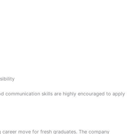
ibility
ood communication skills are highly encouraged to apply
ng career move for fresh graduates. The company