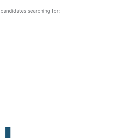
 candidates searching for: