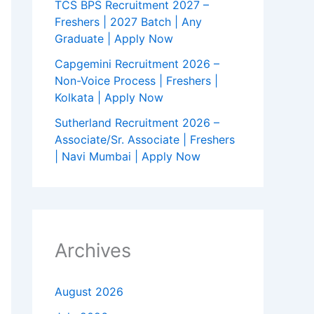
TCS BPS Recruitment 2027 –
Freshers | 2027 Batch | Any
Graduate | Apply Now
Capgemini Recruitment 2026 –
Non-Voice Process | Freshers |
Kolkata | Apply Now
Sutherland Recruitment 2026 –
Associate/Sr. Associate | Freshers
| Navi Mumbai | Apply Now
Archives
August 2026