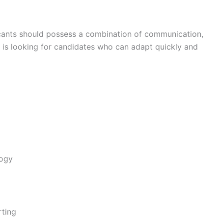
icants should possess a combination of communication,
y is looking for candidates who can adapt quickly and
logy
rting