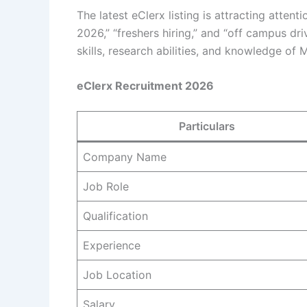
The latest eClerx listing is attracting atte
2026,” “freshers hiring,” and “off campus d
skills, research abilities, and knowledge of M
eClerx Recruitment 2026
Particulars
Company Name
Job Role
Qualification
Experience
Job Location
Salary