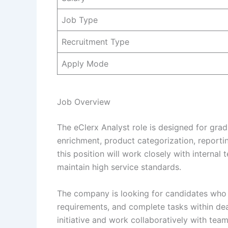
Job Type
Recruitment Type
Apply Mode
Job Overview
The eClerx Analyst role is designed for gra
enrichment, product categorization, reporti
this position will work closely with interna
maintain high service standards.
The company is looking for candidates who 
requirements, and complete tasks within dead
initiative and work collaboratively with team