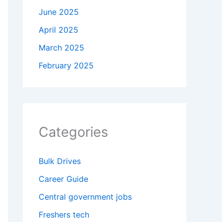
June 2025
April 2025
March 2025
February 2025
Categories
Bulk Drives
Career Guide
Central government jobs
Freshers tech