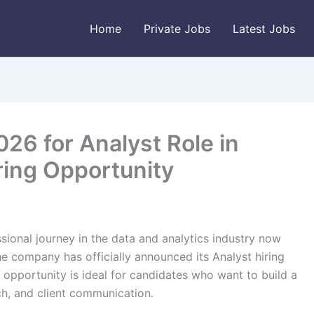
Home
Private Jobs
Latest Jobs
26 for Analyst Role in
ring Opportunity
ssional journey in the data and analytics industry now
he company has officially announced its Analyst hiring
 opportunity is ideal for candidates who want to build a
h, and client communication.