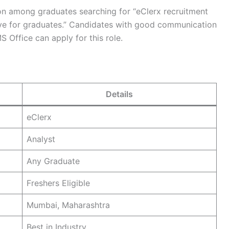
ntion among graduates searching for “eClerx recruitment
rive for graduates.” Candidates with good communication
S Office can apply for this role.
Details
eClerx
Analyst
Any Graduate
Freshers Eligible
Mumbai, Maharashtra
Best in Industry