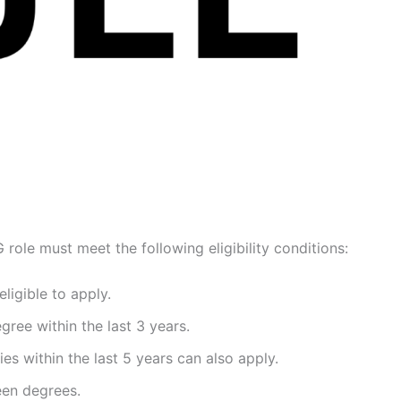
role must meet the following eligibility conditions:
ligible to apply.
ree within the last 3 years.
s within the last 5 years can also apply.
en degrees.