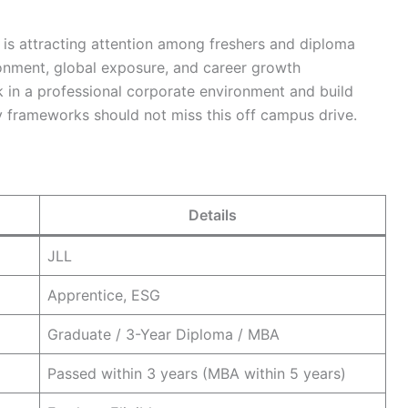
n is attracting attention among freshers and diploma
ronment, global exposure, and career growth
 in a professional corporate environment and build
ty frameworks should not miss this off campus drive.
Details
JLL
Apprentice, ESG
Graduate / 3-Year Diploma / MBA
Passed within 3 years (MBA within 5 years)