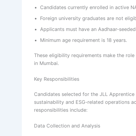
Candidates currently enrolled in active N
Foreign university graduates are not eligi
Applicants must have an Aadhaar-seeded
Minimum age requirement is 18 years.
These eligibility requirements make the role
in Mumbai.
Key Responsibilities
Candidates selected for the JLL Apprentice 
sustainability and ESG-related operations a
responsibilities include:
Data Collection and Analysis