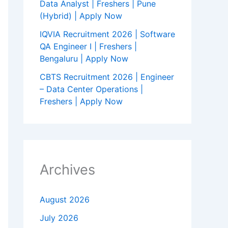
Data Analyst | Freshers | Pune
(Hybrid) | Apply Now
IQVIA Recruitment 2026 | Software
QA Engineer I | Freshers |
Bengaluru | Apply Now
CBTS Recruitment 2026 | Engineer
– Data Center Operations |
Freshers | Apply Now
Archives
August 2026
July 2026