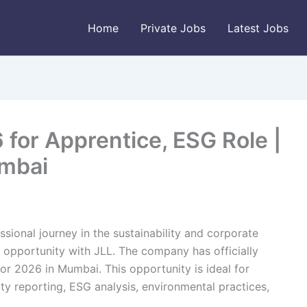
Home
Private Jobs
Latest Jobs
for Apprentice, ESG Role |
umbai
ssional journey in the sustainability and corporate
 opportunity with JLL. The company has officially
or 2026 in Mumbai. This opportunity is ideal for
ity reporting, ESG analysis, environmental practices,