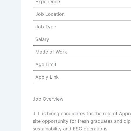
Experience
Job Location
Job Type
Salary
Mode of Work
Age Limit
Apply Link
Job Overview
JLL is hiring candidates for the role of Appre
site opportunity for fresh graduates and dip
sustainability and ESG operations.