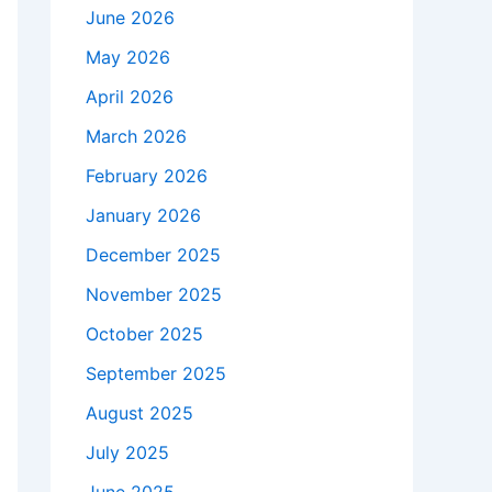
June 2026
May 2026
April 2026
March 2026
February 2026
January 2026
December 2025
November 2025
October 2025
September 2025
August 2025
July 2025