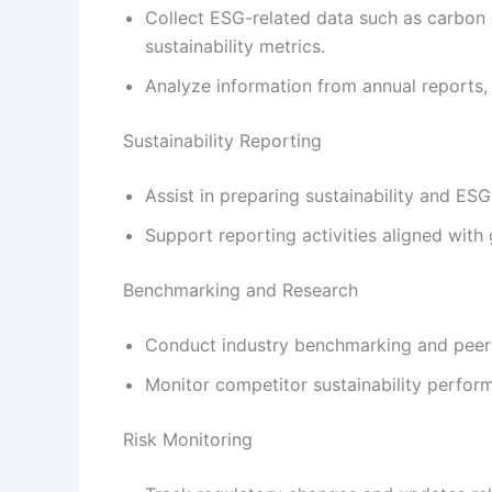
Collect ESG-related data such as carbon 
sustainability metrics.
Analyze information from annual reports, 
Sustainability Reporting
Assist in preparing sustainability and ESG
Support reporting activities aligned wit
Benchmarking and Research
Conduct industry benchmarking and peer 
Monitor competitor sustainability perfo
Risk Monitoring