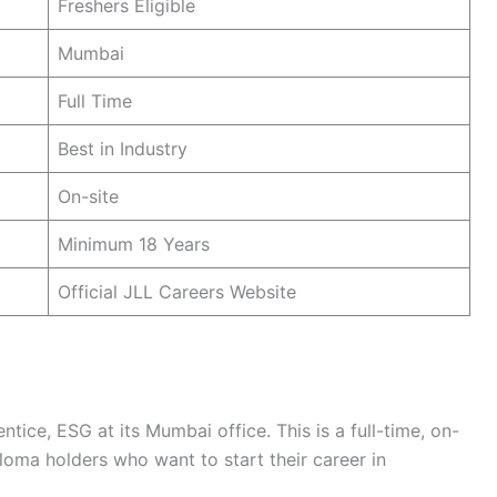
Freshers Eligible
Mumbai
Full Time
Best in Industry
On-site
Minimum 18 Years
Official JLL Careers Website
ntice, ESG at its Mumbai office. This is a full-time, on-
loma holders who want to start their career in