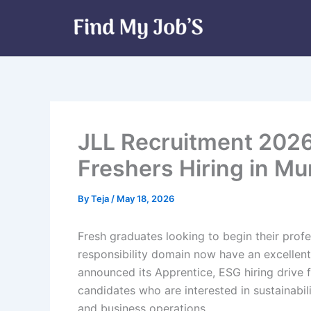
Skip
to
content
JLL Recruitment 2026 
Freshers Hiring in M
By
Teja
/
May 18, 2026
Fresh graduates looking to begin their profe
responsibility domain now have an excellent
announced its Apprentice, ESG hiring drive f
candidates who are interested in sustainabil
and business operations.