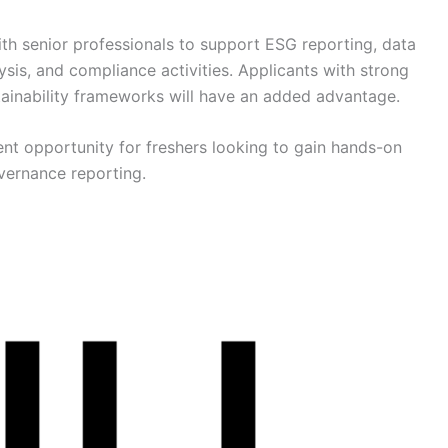
ith senior professionals to support ESG reporting, data
ysis, and compliance activities. Applicants with strong
stainability frameworks will have an added advantage.
ent opportunity for freshers looking to gain hands-on
vernance reporting.