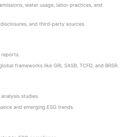
emissions, water usage, labor practices, and
disclosures, and third-party sources.
 reports.
h global frameworks like GRI, SASB, TCFD, and BRSR.
analysis studies.
rmance and emerging ESG trends.