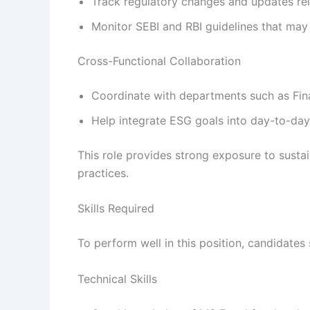
Track regulatory changes and updates re
Monitor SEBI and RBI guidelines that may 
Cross-Functional Collaboration
Coordinate with departments such as Fin
Help integrate ESG goals into day-to-day 
This role provides strong exposure to susta
practices.
Skills Required
To perform well in this position, candidates 
Technical Skills