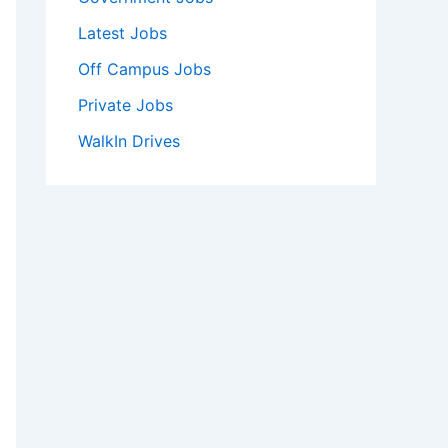
Latest Jobs
Off Campus Jobs
Private Jobs
WalkIn Drives