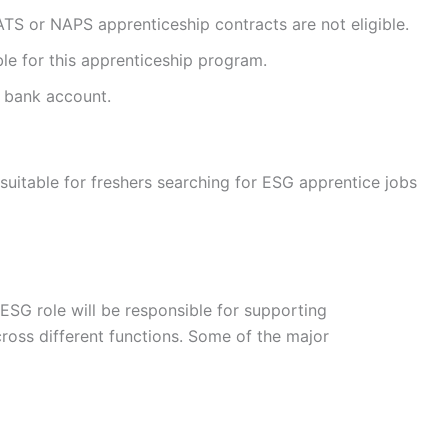
ATS or NAPS apprenticeship contracts are not eligible.
ble for this apprenticeship program.
 bank account.
 suitable for freshers searching for ESG apprentice jobs
ESG role will be responsible for supporting
cross different functions. Some of the major