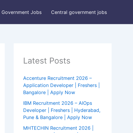
Government Jobs
Central government jobs
Latest Posts
Accenture Recruitment 2026 –
Application Developer | Freshers |
Bangalore | Apply Now
IBM Recruitment 2026 – AIOps
Developer | Freshers | Hyderabad,
Pune & Bangalore | Apply Now
MHTECHIN Recruitment 2026 |