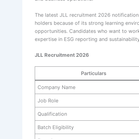
The latest JLL recruitment 2026 notificatio
holders because of its strong learning envi
opportunities. Candidates who want to work
expertise in ESG reporting and sustainabili
JLL Recruitment 2026
Particulars
Company Name
Job Role
Qualification
Batch Eligibility