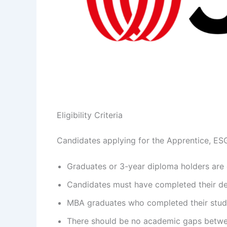
Eligibility Criteria
Candidates applying for the Apprentice, ESG 
Graduates or 3-year diploma holders are e
Candidates must have completed their deg
MBA graduates who completed their studie
There should be no academic gaps betwe