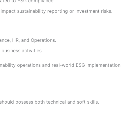
lated to ESG compliance.
impact sustainability reporting or investment risks.
ance, HR, and Operations.
business activities.
inability operations and real-world ESG implementation
should possess both technical and soft skills.