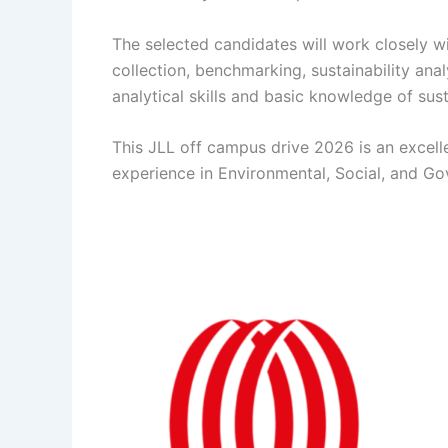
The selected candidates will work closely w
collection, benchmarking, sustainability anal
analytical skills and basic knowledge of su
This JLL off campus drive 2026 is an excell
experience in Environmental, Social, and Go