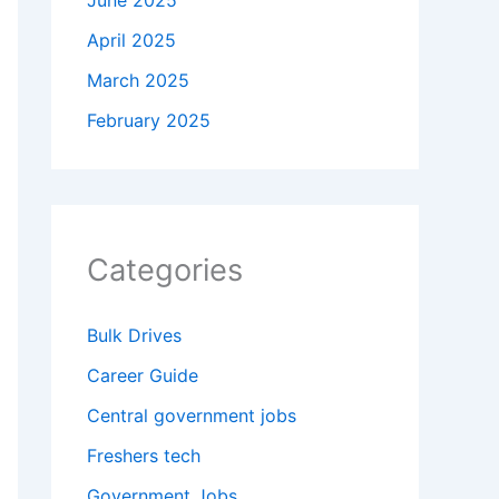
June 2025
April 2025
March 2025
February 2025
Categories
Bulk Drives
Career Guide
Central government jobs
Freshers tech
Government Jobs