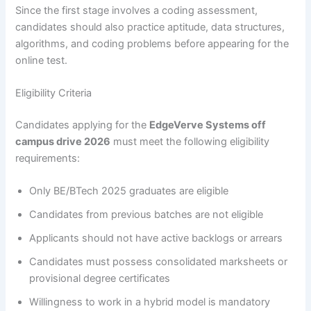
Since the first stage involves a coding assessment,
candidates should also practice aptitude, data structures,
algorithms, and coding problems before appearing for the
online test.
Eligibility Criteria
Candidates applying for the
EdgeVerve Systems off
campus drive 2026
must meet the following eligibility
requirements:
Only BE/BTech 2025 graduates are eligible
Candidates from previous batches are not eligible
Applicants should not have active backlogs or arrears
Candidates must possess consolidated marksheets or
provisional degree certificates
Willingness to work in a hybrid model is mandatory