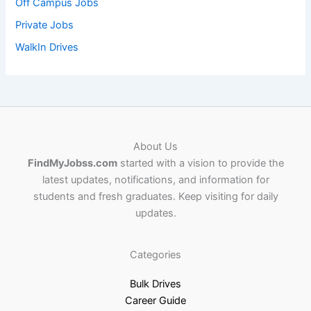
Off Campus Jobs
Private Jobs
WalkIn Drives
About Us
FindMyJobss.com
started with a vision to provide the
latest updates, notifications, and information for
students and fresh graduates. Keep visiting for daily
updates.
Categories
Bulk Drives
Career Guide