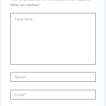
fields are marked
*
Type
here..
Name*
Email*