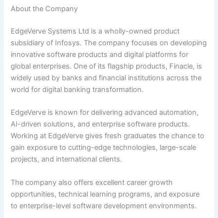
About the Company
EdgeVerve Systems Ltd is a wholly-owned product
subsidiary of Infosys. The company focuses on developing
innovative software products and digital platforms for
global enterprises. One of its flagship products, Finacle, is
widely used by banks and financial institutions across the
world for digital banking transformation.
EdgeVerve is known for delivering advanced automation,
AI-driven solutions, and enterprise software products.
Working at EdgeVerve gives fresh graduates the chance to
gain exposure to cutting-edge technologies, large-scale
projects, and international clients.
The company also offers excellent career growth
opportunities, technical learning programs, and exposure
to enterprise-level software development environments.