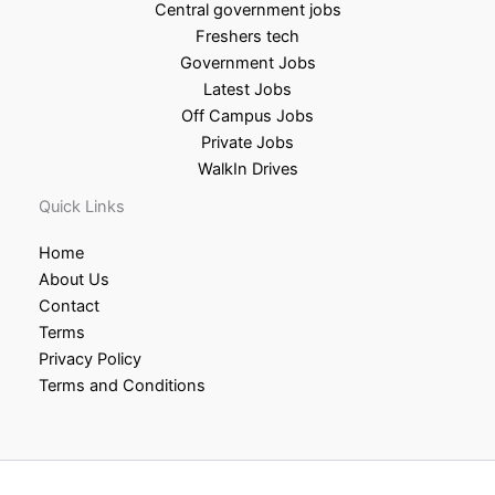
Central government jobs
Freshers tech
Government Jobs
Latest Jobs
Off Campus Jobs
Private Jobs
WalkIn Drives
Quick Links
Home
About Us
Contact
Terms
Privacy Policy
Terms and Conditions