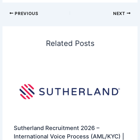
PREVIOUS
NEXT
Related Posts
Sutherland Recruitment 2026 –
International Voice Process (AML/KYC) |