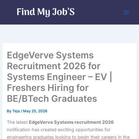
Skip
to
content
EdgeVerve Systems
Recruitment 2026 for
Systems Engineer – EV |
Freshers Hiring for
BE/BTech Graduates
By
Teja
/
May 25, 2026
The latest
EdgeVerve Systems recruitment 2026
notification has created exciting opportunities for
engineering graduates looking to begin their careers in the