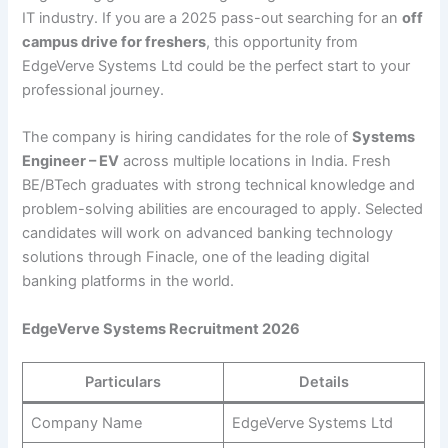
IT industry. If you are a 2025 pass-out searching for an
off
campus drive for freshers
, this opportunity from
EdgeVerve Systems Ltd could be the perfect start to your
professional journey.
The company is hiring candidates for the role of
Systems
Engineer – EV
across multiple locations in India. Fresh
BE/BTech graduates with strong technical knowledge and
problem-solving abilities are encouraged to apply. Selected
candidates will work on advanced banking technology
solutions through Finacle, one of the leading digital
banking platforms in the world.
EdgeVerve Systems Recruitment 2026
Particulars
Details
Company Name
EdgeVerve Systems Ltd