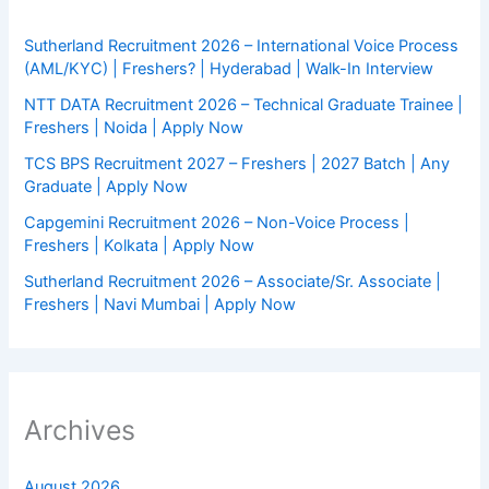
Sutherland Recruitment 2026 – International Voice Process
(AML/KYC) | Freshers? | Hyderabad | Walk-In Interview
NTT DATA Recruitment 2026 – Technical Graduate Trainee |
Freshers | Noida | Apply Now
TCS BPS Recruitment 2027 – Freshers | 2027 Batch | Any
Graduate | Apply Now
Capgemini Recruitment 2026 – Non-Voice Process |
Freshers | Kolkata | Apply Now
Sutherland Recruitment 2026 – Associate/Sr. Associate |
Freshers | Navi Mumbai | Apply Now
Archives
August 2026