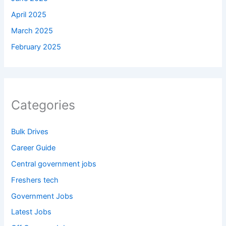
April 2025
March 2025
February 2025
Categories
Bulk Drives
Career Guide
Central government jobs
Freshers tech
Government Jobs
Latest Jobs