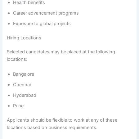
Health benefits
Career advancement programs
Exposure to global projects
Hiring Locations
Selected candidates may be placed at the following
locations:
Bangalore
Chennai
Hyderabad
Pune
Applicants should be flexible to work at any of these
locations based on business requirements.