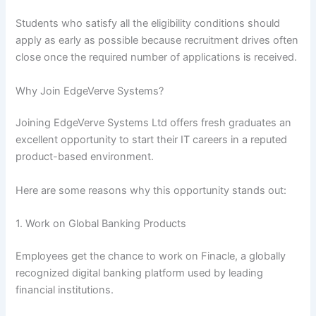
Students who satisfy all the eligibility conditions should
apply as early as possible because recruitment drives often
close once the required number of applications is received.
Why Join EdgeVerve Systems?
Joining EdgeVerve Systems Ltd offers fresh graduates an
excellent opportunity to start their IT careers in a reputed
product-based environment.
Here are some reasons why this opportunity stands out:
1. Work on Global Banking Products
Employees get the chance to work on Finacle, a globally
recognized digital banking platform used by leading
financial institutions.