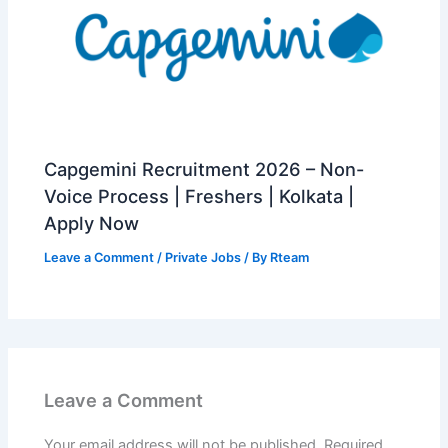
Capgemini Recruitment 2026 – Non-
Voice Process | Freshers | Kolkata |
Apply Now
Leave a Comment
/
Private Jobs
/ By
Rteam
Leave a Comment
Your email address will not be published.
Required