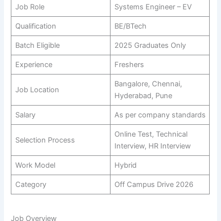
Job Role
Systems Engineer – EV
Qualification
BE/BTech
Batch Eligible
2025 Graduates Only
Experience
Freshers
Bangalore, Chennai,
Job Location
Hyderabad, Pune
Salary
As per company standards
Online Test, Technical
Selection Process
Interview, HR Interview
Work Model
Hybrid
Category
Off Campus Drive 2026
Job Overview