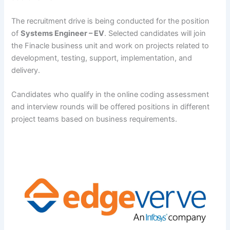
The recruitment drive is being conducted for the position
of
Systems Engineer – EV
. Selected candidates will join
the Finacle business unit and work on projects related to
development, testing, support, implementation, and
delivery.
Candidates who qualify in the online coding assessment
and interview rounds will be offered positions in different
project teams based on business requirements.