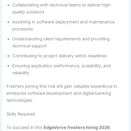
Collaborating with technical teams to deliver high-
quality solutions
Assisting in software deployment and maintenance
processes
Understanding client requirements and providing
technical support
Contributing to project delivery within deadlines
Ensuring application performance, scalability, and
reliability
Freshers joining this role will gain valuable experience in
enterprise software development and digital banking
technologies.
Skills Required
To succeed in this
EdgeVerve freshers hiring 2026
,