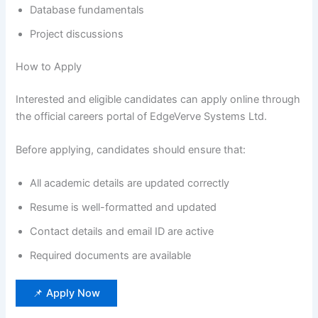
Database fundamentals
Project discussions
How to Apply
Interested and eligible candidates can apply online through
the official careers portal of EdgeVerve Systems Ltd.
Before applying, candidates should ensure that:
All academic details are updated correctly
Resume is well-formatted and updated
Contact details and email ID are active
Required documents are available
📌 Apply Now