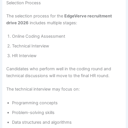
Selection Process
The selection process for the
EdgeVerve recruitment
drive 2026
includes multiple stages:
Online Coding Assessment
Technical Interview
HR Interview
Candidates who perform well in the coding round and
technical discussions will move to the final HR round.
The technical interview may focus on:
Programming concepts
Problem-solving skills
Data structures and algorithms