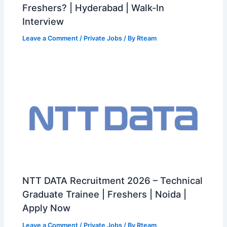
Freshers? | Hyderabad | Walk-In
Interview
Leave a Comment
/
Private Jobs
/ By
Rteam
NTT DATA Recruitment 2026 – Technical
Graduate Trainee | Freshers | Noida |
Apply Now
Leave a Comment
/
Private Jobs
/ By
Rteam