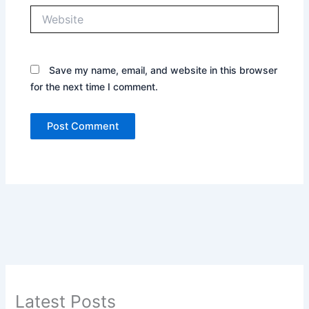
Website
Save my name, email, and website in this browser
for the next time I comment.
Latest Posts