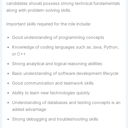
candidates should possess strong technical fundamentals
along with problem-solving skills.
Important skills required for the role include:
Good understanding of programming concepts
Knowledge of coding languages such as Java, Python,
or C++
Strong analytical and logical reasoning abilities
Basic understanding of software development lifecycle
Good communication and teamwork skills
Ability to learn new technologies quickly
Understanding of databases and testing concepts is an
added advantage
Strong debugging and troubleshooting skills