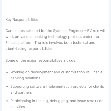
Key Responsibilities
Candidates selected for the Systems Engineer – EV role will
work on various banking technology projects under the
Finacle platform. The role involves both technical and
client-facing responsibilities.
Some of the major responsibilities include:
Working on development and customization of Finacle
banking solutions
Supporting software implementation projects for clients
and partners
Participating in testing, debugging, and issue resolution
activities