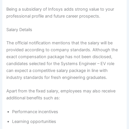
Being a subsidiary of Infosys adds strong value to your
professional profile and future career prospects.
Salary Details
The official notification mentions that the salary will be
provided according to company standards. Although the
exact compensation package has not been disclosed,
candidates selected for the Systems Engineer – EV role
can expect a competitive salary package in line with
industry standards for fresh engineering graduates.
Apart from the fixed salary, employees may also receive
additional benefits such as:
Performance incentives
Learning opportunities