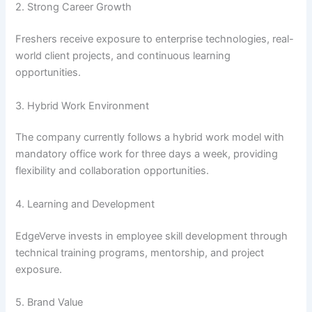
2. Strong Career Growth
Freshers receive exposure to enterprise technologies, real-
world client projects, and continuous learning
opportunities.
3. Hybrid Work Environment
The company currently follows a hybrid work model with
mandatory office work for three days a week, providing
flexibility and collaboration opportunities.
4. Learning and Development
EdgeVerve invests in employee skill development through
technical training programs, mentorship, and project
exposure.
5. Brand Value