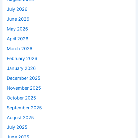
July 2026
June 2026
May 2026
April 2026
March 2026
February 2026
January 2026
December 2025
November 2025
October 2025
September 2025
August 2025
July 2025
June 2025