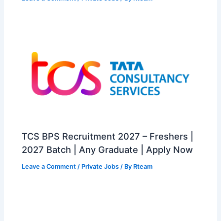
TCS BPS Recruitment 2027 – Freshers |
2027 Batch | Any Graduate | Apply Now
Leave a Comment
/
Private Jobs
/ By
Rteam