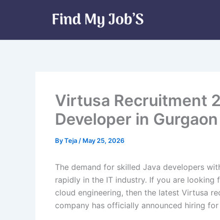
Skip
to
content
Virtusa Recruitment 
Developer in Gurgaon
By
Teja
/
May 25, 2026
The demand for skilled Java developers wi
rapidly in the IT industry. If you are lookin
cloud engineering, then the latest Virtusa r
company has officially announced hiring fo