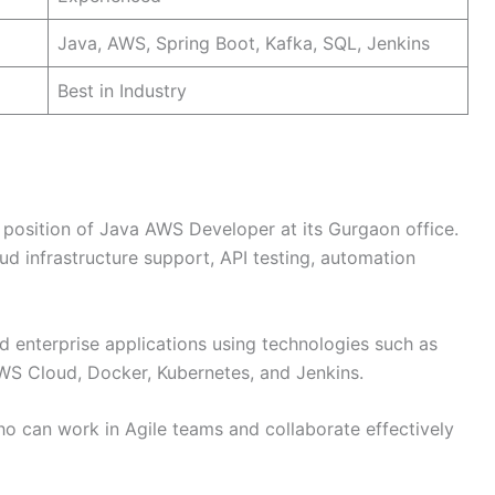
Java, AWS, Spring Boot, Kafka, SQL, Jenkins
Best in Industry
he position of Java AWS Developer at its Gurgaon office.
d infrastructure support, API testing, automation
 enterprise applications using technologies such as
WS Cloud, Docker, Kubernetes, and Jenkins.
o can work in Agile teams and collaborate effectively