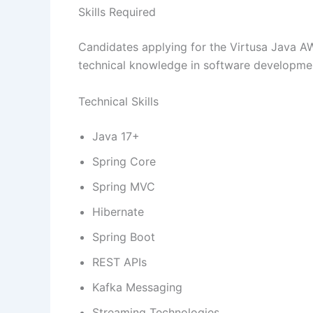
Skills Required
Candidates applying for the Virtusa Java 
technical knowledge in software developmen
Technical Skills
Java 17+
Spring Core
Spring MVC
Hibernate
Spring Boot
REST APIs
Kafka Messaging
Streaming Technologies