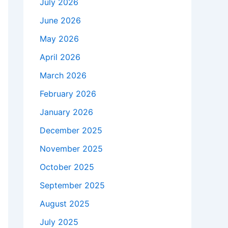
July 2026
June 2026
May 2026
April 2026
March 2026
February 2026
January 2026
December 2025
November 2025
October 2025
September 2025
August 2025
July 2025