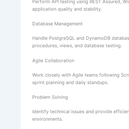
Perform API testing using REST Assured, W
application quality and stability.
Database Management
Handle PostgreSQL and DynamoDB databases
procedures, views, and database testing.
Agile Collaboration
Work closely with Agile teams following Sc
sprint planning and daily standups.
Problem Solving
Identify technical issues and provide efficie
environments.