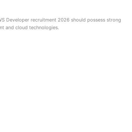
AWS Developer recruitment 2026 should possess strong
t and cloud technologies.