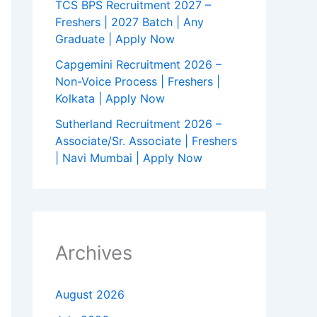
TCS BPS Recruitment 2027 –
Freshers | 2027 Batch | Any
Graduate | Apply Now
Capgemini Recruitment 2026 –
Non-Voice Process | Freshers |
Kolkata | Apply Now
Sutherland Recruitment 2026 –
Associate/Sr. Associate | Freshers
| Navi Mumbai | Apply Now
Archives
August 2026