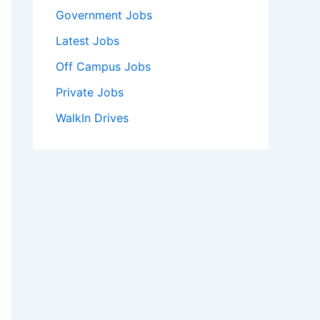
Government Jobs
Latest Jobs
Off Campus Jobs
Private Jobs
WalkIn Drives