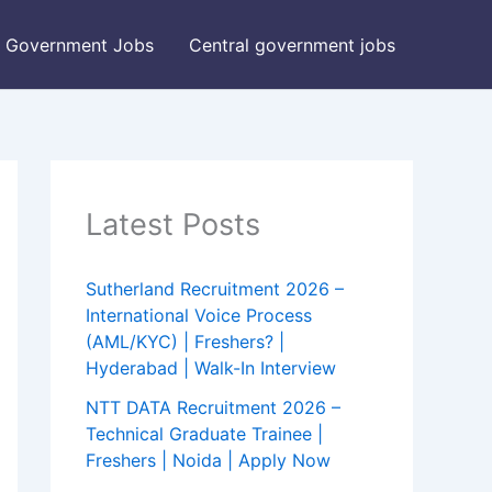
Government Jobs
Central government jobs
Latest Posts
Sutherland Recruitment 2026 –
International Voice Process
(AML/KYC) | Freshers? |
Hyderabad | Walk-In Interview
NTT DATA Recruitment 2026 –
Technical Graduate Trainee |
Freshers | Noida | Apply Now