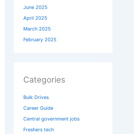
June 2025
April 2025
March 2025
February 2025
Categories
Bulk Drives
Career Guide
Central government jobs
Freshers tech