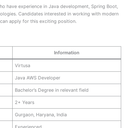
 who have experience in Java development, Spring Boot,
logies. Candidates interested in working with modern
an apply for this exciting position.
Information
Virtusa
Java AWS Developer
Bachelor’s Degree in relevant field
2+ Years
Gurgaon, Haryana, India
Experienced