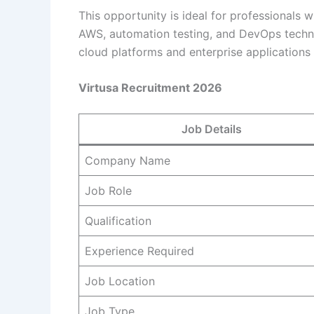
This opportunity is ideal for professionals
AWS, automation testing, and DevOps techno
cloud platforms and enterprise applications c
Virtusa Recruitment 2026
Job Details
Company Name
Job Role
Qualification
Experience Required
Job Location
Job Type