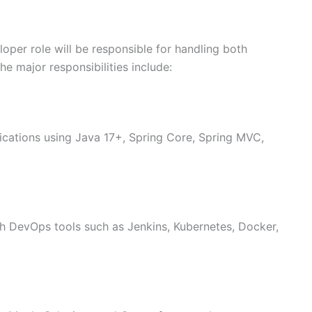
per role will be responsible for handling both
e major responsibilities include:
ications using Java 17+, Spring Core, Spring MVC,
h DevOps tools such as Jenkins, Kubernetes, Docker,