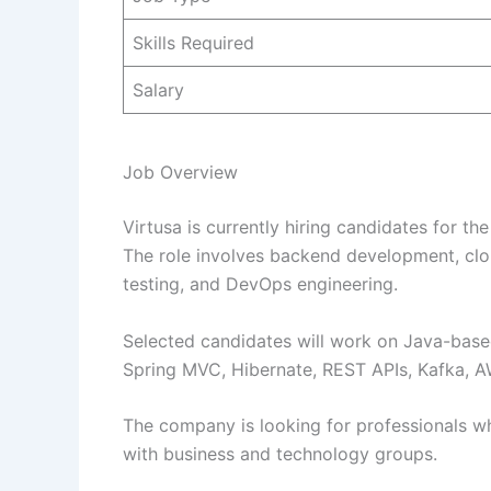
Skills Required
Salary
Job Overview
Virtusa is currently hiring candidates for t
The role involves backend development, clou
testing, and DevOps engineering.
Selected candidates will work on Java-based
Spring MVC, Hibernate, REST APIs, Kafka, A
The company is looking for professionals wh
with business and technology groups.