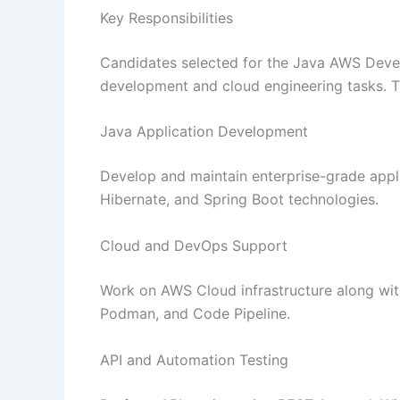
Key Responsibilities
Candidates selected for the Java AWS Develo
development and cloud engineering tasks. Th
Java Application Development
Develop and maintain enterprise-grade appl
Hibernate, and Spring Boot technologies.
Cloud and DevOps Support
Work on AWS Cloud infrastructure along wit
Podman, and Code Pipeline.
API and Automation Testing