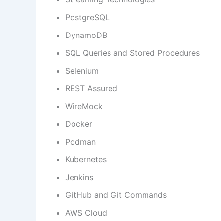
PostgreSQL
DynamoDB
SQL Queries and Stored Procedures
Selenium
REST Assured
WireMock
Docker
Podman
Kubernetes
Jenkins
GitHub and Git Commands
AWS Cloud