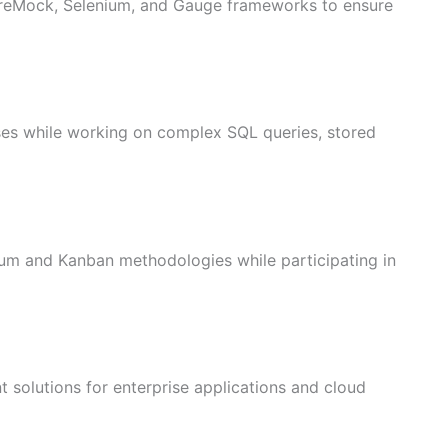
ireMock, Selenium, and Gauge frameworks to ensure
 while working on complex SQL queries, stored
rum and Kanban methodologies while participating in
nt solutions for enterprise applications and cloud