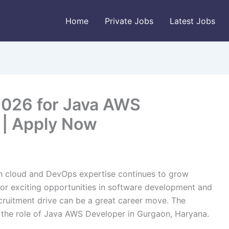
Home
Private Jobs
Latest Jobs
2026 for Java AWS
 | Apply Now
th cloud and DevOps expertise continues to grow
g for exciting opportunities in software development and
ecruitment drive can be a great career move. The
r the role of Java AWS Developer in Gurgaon, Haryana.