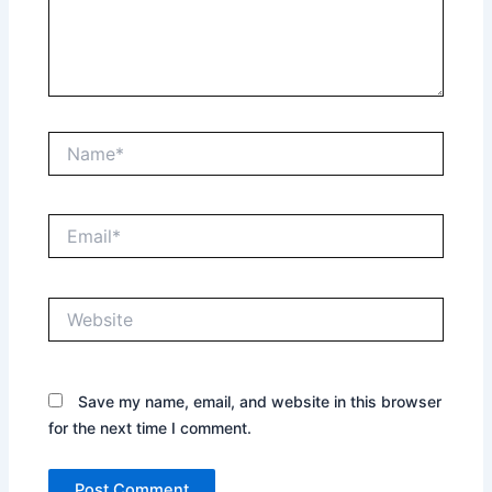
Name*
Email*
Website
Save my name, email, and website in this browser
for the next time I comment.