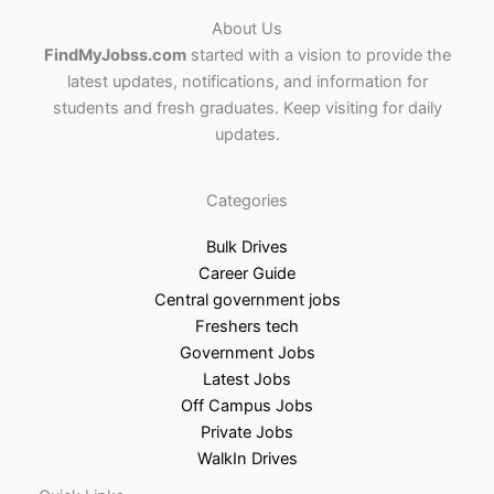
About Us
FindMyJobss.com
started with a vision to provide the
latest updates, notifications, and information for
students and fresh graduates. Keep visiting for daily
updates.
Categories
Bulk Drives
Career Guide
Central government jobs
Freshers tech
Government Jobs
Latest Jobs
Off Campus Jobs
Private Jobs
WalkIn Drives