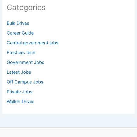
Categories
Bulk Drives
Career Guide
Central government jobs
Freshers tech
Government Jobs
Latest Jobs
Off Campus Jobs
Private Jobs
WalkIn Drives