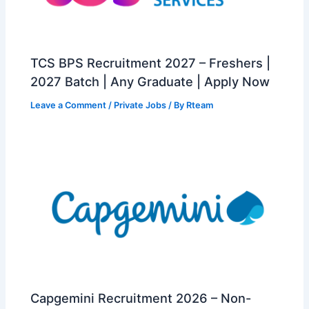
TCS BPS Recruitment 2027 – Freshers |
2027 Batch | Any Graduate | Apply Now
Leave a Comment
/
Private Jobs
/ By
Rteam
Capgemini Recruitment 2026 – Non-