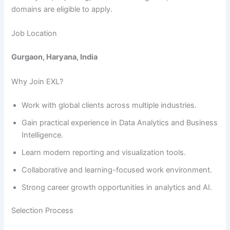
domains are eligible to apply.
Job Location
Gurgaon, Haryana, India
Why Join EXL?
Work with global clients across multiple industries.
Gain practical experience in Data Analytics and Business
Intelligence.
Learn modern reporting and visualization tools.
Collaborative and learning-focused work environment.
Strong career growth opportunities in analytics and AI.
Selection Process