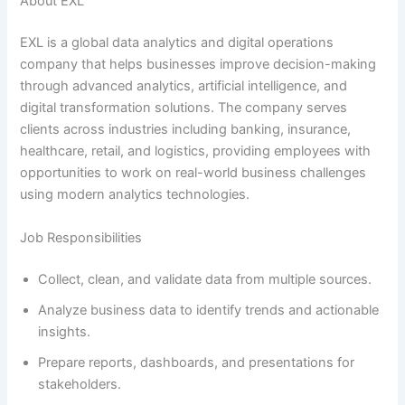
About EXL
EXL is a global data analytics and digital operations
company that helps businesses improve decision-making
through advanced analytics, artificial intelligence, and
digital transformation solutions. The company serves
clients across industries including banking, insurance,
healthcare, retail, and logistics, providing employees with
opportunities to work on real-world business challenges
using modern analytics technologies.
Job Responsibilities
Collect, clean, and validate data from multiple sources.
Analyze business data to identify trends and actionable
insights.
Prepare reports, dashboards, and presentations for
stakeholders.