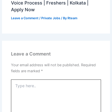
Voice Process | Freshers | Kolkata |
Apply Now
Leave a Comment
/
Private Jobs
/ By
Rteam
Leave a Comment
Your email address will not be published.
Required
fields are marked
*
Type
here..