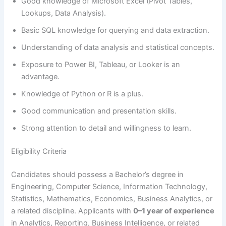
Good knowledge of Microsoft Excel (Pivot Tables,
Lookups, Data Analysis).
Basic SQL knowledge for querying and data extraction.
Understanding of data analysis and statistical concepts.
Exposure to Power BI, Tableau, or Looker is an
advantage.
Knowledge of Python or R is a plus.
Good communication and presentation skills.
Strong attention to detail and willingness to learn.
Eligibility Criteria
Candidates should possess a Bachelor’s degree in
Engineering, Computer Science, Information Technology,
Statistics, Mathematics, Economics, Business Analytics, or
a related discipline. Applicants with
0–1 year of experience
in Analytics, Reporting, Business Intelligence, or related