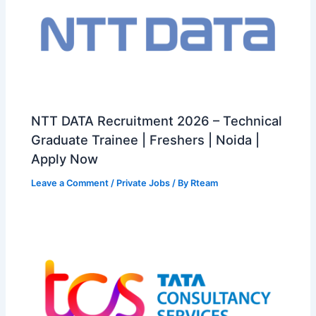
NTT DATA Recruitment 2026 – Technical
Graduate Trainee | Freshers | Noida |
Apply Now
Leave a Comment
/
Private Jobs
/ By
Rteam