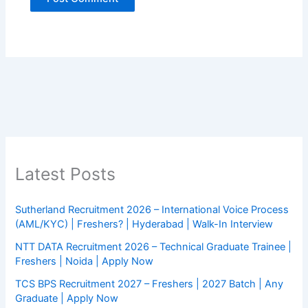
Latest Posts
Sutherland Recruitment 2026 – International Voice Process
(AML/KYC) | Freshers? | Hyderabad | Walk-In Interview
NTT DATA Recruitment 2026 – Technical Graduate Trainee |
Freshers | Noida | Apply Now
TCS BPS Recruitment 2027 – Freshers | 2027 Batch | Any
Graduate | Apply Now