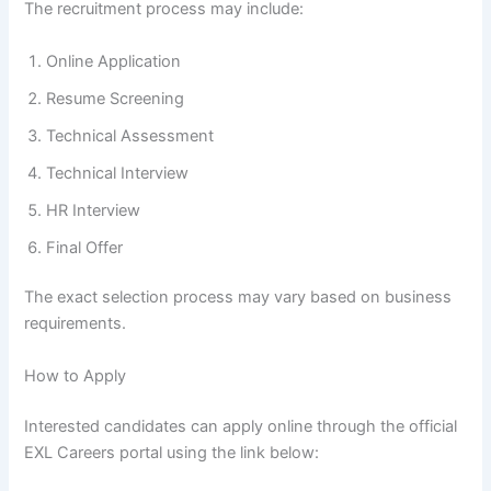
The recruitment process may include:
Online Application
Resume Screening
Technical Assessment
Technical Interview
HR Interview
Final Offer
The exact selection process may vary based on business
requirements.
How to Apply
Interested candidates can apply online through the official
EXL Careers portal using the link below: