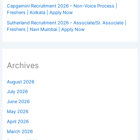
Capgemini Recruitment 2026 – Non-Voice Process |
Freshers | Kolkata | Apply Now
Sutherland Recruitment 2026 – Associate/Sr. Associate |
Freshers | Navi Mumbai | Apply Now
Archives
August 2026
July 2026
June 2026
May 2026
April 2026
March 2026