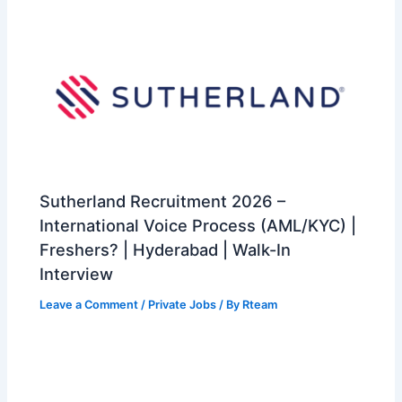
Sutherland Recruitment 2026 –
International Voice Process (AML/KYC) |
Freshers? | Hyderabad | Walk-In
Interview
Leave a Comment
/
Private Jobs
/ By
Rteam