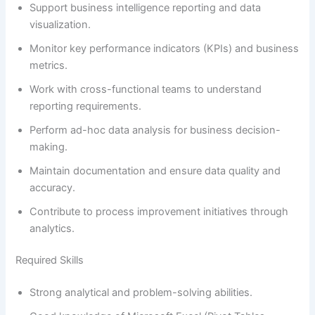
Support business intelligence reporting and data
visualization.
Monitor key performance indicators (KPIs) and business
metrics.
Work with cross-functional teams to understand
reporting requirements.
Perform ad-hoc data analysis for business decision-
making.
Maintain documentation and ensure data quality and
accuracy.
Contribute to process improvement initiatives through
analytics.
Required Skills
Strong analytical and problem-solving abilities.