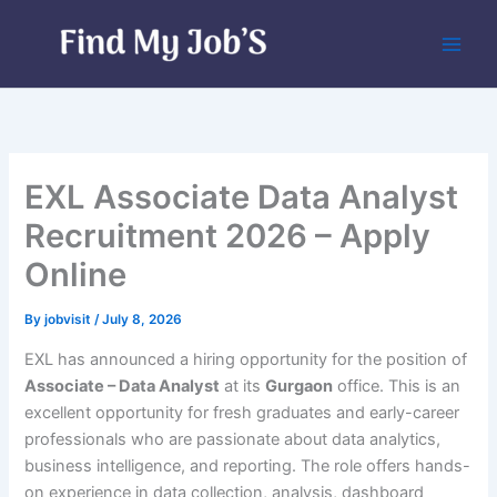
Skip
to
content
EXL Associate Data Analyst
Recruitment 2026 – Apply
Online
By
jobvisit
/
July 8, 2026
EXL has announced a hiring opportunity for the position of
Associate – Data Analyst
at its
Gurgaon
office. This is an
excellent opportunity for fresh graduates and early-career
professionals who are passionate about data analytics,
business intelligence, and reporting. The role offers hands-
on experience in data collection, analysis, dashboard