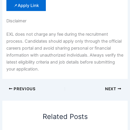
📌Apply Link
Disclaimer
EXL does not charge any fee during the recruitment
process. Candidates should apply only through the official
careers portal and avoid sharing personal or financial
information with unauthorized individuals. Always verify the
latest eligibility criteria and job details before submitting
your application.
PREVIOUS
NEXT
Related Posts