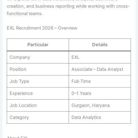
creation, and business reporting while working with cross-
functional teams.
EXL Recruitment 2026 – Overview
Particular
Details
Company
EXL
Position
Associate – Data Analyst
Job Type
Full-Time
Experience
0–1 Years
Job Location
Gurgaon, Haryana
Category
Data Analytics