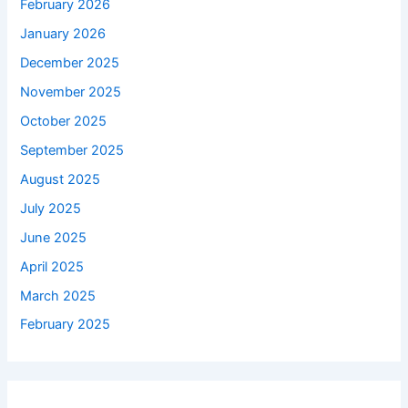
February 2026
January 2026
December 2025
November 2025
October 2025
September 2025
August 2025
July 2025
June 2025
April 2025
March 2025
February 2025