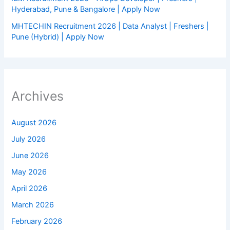
Hyderabad, Pune & Bangalore | Apply Now
MHTECHIN Recruitment 2026 | Data Analyst | Freshers |
Pune (Hybrid) | Apply Now
Archives
August 2026
July 2026
June 2026
May 2026
April 2026
March 2026
February 2026