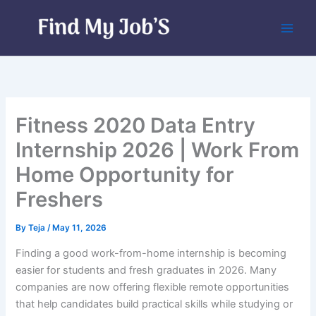
Skip
to
content
Fitness 2020 Data Entry
Internship 2026 | Work From
Home Opportunity for
Freshers
By
Teja
/
May 11, 2026
Finding a good work-from-home internship is becoming
easier for students and fresh graduates in 2026. Many
companies are now offering flexible remote opportunities
that help candidates build practical skills while studying or