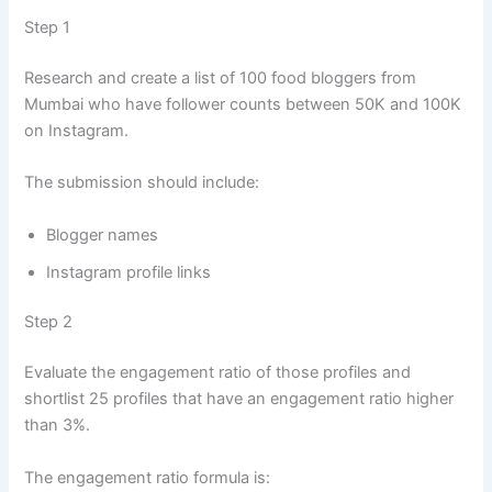
Step 1
Research and create a list of 100 food bloggers from
Mumbai who have follower counts between 50K and 100K
on Instagram.
The submission should include:
Blogger names
Instagram profile links
Step 2
Evaluate the engagement ratio of those profiles and
shortlist 25 profiles that have an engagement ratio higher
than 3%.
The engagement ratio formula is: