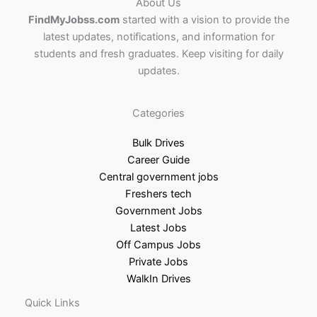
About Us
FindMyJobss.com
started with a vision to provide the
latest updates, notifications, and information for
students and fresh graduates. Keep visiting for daily
updates.
Categories
Bulk Drives
Career Guide
Central government jobs
Freshers tech
Government Jobs
Latest Jobs
Off Campus Jobs
Private Jobs
WalkIn Drives
Quick Links