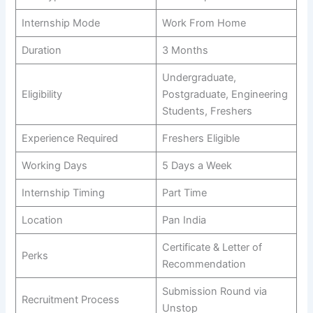
Internship Mode
Work From Home
Duration
3 Months
Undergraduate,
Eligibility
Postgraduate, Engineering
Students, Freshers
Experience Required
Freshers Eligible
Working Days
5 Days a Week
Internship Timing
Part Time
Location
Pan India
Certificate & Letter of
Perks
Recommendation
Submission Round via
Recruitment Process
Unstop