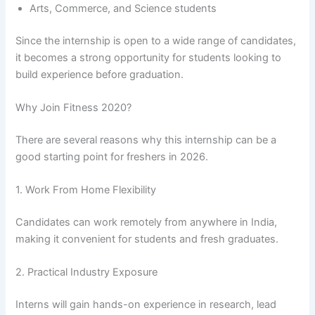
Arts, Commerce, and Science students
Since the internship is open to a wide range of candidates,
it becomes a strong opportunity for students looking to
build experience before graduation.
Why Join Fitness 2020?
There are several reasons why this internship can be a
good starting point for freshers in 2026.
1. Work From Home Flexibility
Candidates can work remotely from anywhere in India,
making it convenient for students and fresh graduates.
2. Practical Industry Exposure
Interns will gain hands-on experience in research, lead