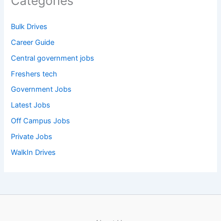
Categories
Bulk Drives
Career Guide
Central government jobs
Freshers tech
Government Jobs
Latest Jobs
Off Campus Jobs
Private Jobs
WalkIn Drives