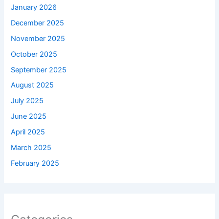
January 2026
December 2025
November 2025
October 2025
September 2025
August 2025
July 2025
June 2025
April 2025
March 2025
February 2025