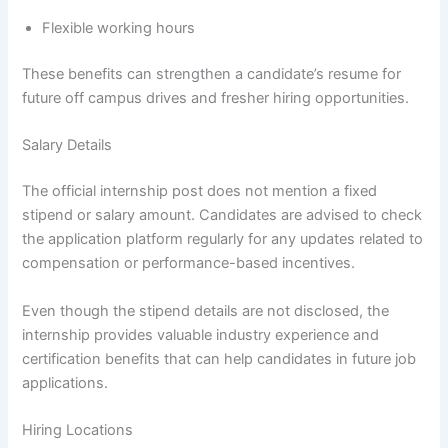
Flexible working hours
These benefits can strengthen a candidate’s resume for
future off campus drives and fresher hiring opportunities.
Salary Details
The official internship post does not mention a fixed
stipend or salary amount. Candidates are advised to check
the application platform regularly for any updates related to
compensation or performance-based incentives.
Even though the stipend details are not disclosed, the
internship provides valuable industry experience and
certification benefits that can help candidates in future job
applications.
Hiring Locations