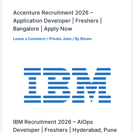
Accenture Recruitment 2026 –
Application Developer | Freshers |
Bangalore | Apply Now
Leave a Comment
/
Private Jobs
/ By
Rteam
IBM Recruitment 2026 – AIOps
Developer | Freshers | Hyderabad, Pune