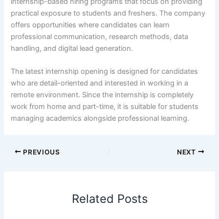
internship-based hiring programs that focus on providing
practical exposure to students and freshers. The company
offers opportunities where candidates can learn
professional communication, research methods, data
handling, and digital lead generation.
The latest internship opening is designed for candidates
who are detail-oriented and interested in working in a
remote environment. Since the internship is completely
work from home and part-time, it is suitable for students
managing academics alongside professional learning.
PREVIOUS
NEXT
Related Posts