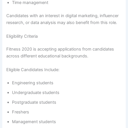
Time management
Candidates with an interest in digital marketing, influencer
research, or data analysis may also benefit from this role.
Eligibility Criteria
Fitness 2020 is accepting applications from candidates
across different educational backgrounds.
Eligible Candidates Include:
Engineering students
Undergraduate students
Postgraduate students
Freshers
Management students