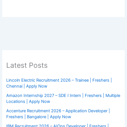
Latest Posts
Lincoln Electric Recruitment 2026 – Trainee | Freshers |
Chennai | Apply Now
Amazon Internship 2027 – SDE I Intern | Freshers | Multiple
Locations | Apply Now
Accenture Recruitment 2026 – Application Developer |
Freshers | Bangalore | Apply Now
IBM Recruitment 2026 – AIOps Developer | Freshers |