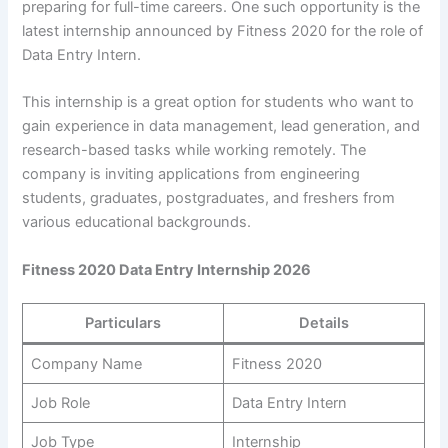
preparing for full-time careers. One such opportunity is the
latest internship announced by Fitness 2020 for the role of
Data Entry Intern.
This internship is a great option for students who want to
gain experience in data management, lead generation, and
research-based tasks while working remotely. The
company is inviting applications from engineering
students, graduates, postgraduates, and freshers from
various educational backgrounds.
Fitness 2020 Data Entry Internship 2026
Particulars
Details
Company Name
Fitness 2020
Job Role
Data Entry Intern
Job Type
Internship