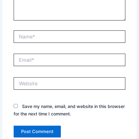
Name*
Email*
Website
Save my name, email, and website in this browser
for the next time I comment.