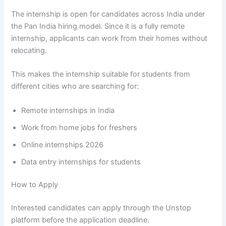
The internship is open for candidates across India under
the Pan India hiring model. Since it is a fully remote
internship, applicants can work from their homes without
relocating.
This makes the internship suitable for students from
different cities who are searching for:
Remote internships in India
Work from home jobs for freshers
Online internships 2026
Data entry internships for students
How to Apply
Interested candidates can apply through the Unstop
platform before the application deadline.