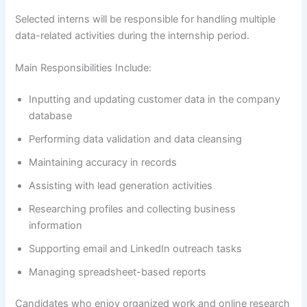
Selected interns will be responsible for handling multiple
data-related activities during the internship period.
Main Responsibilities Include:
Inputting and updating customer data in the company
database
Performing data validation and data cleansing
Maintaining accuracy in records
Assisting with lead generation activities
Researching profiles and collecting business
information
Supporting email and LinkedIn outreach tasks
Managing spreadsheet-based reports
Candidates who enjoy organized work and online research