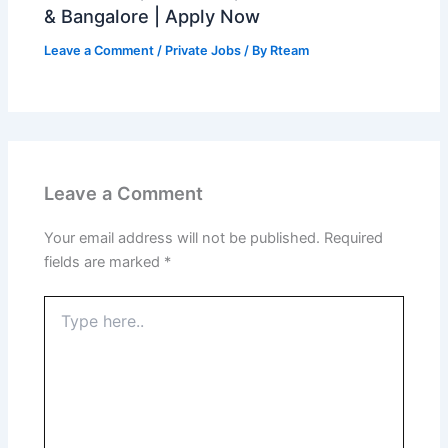
& Bangalore | Apply Now
Leave a Comment
/
Private Jobs
/ By
Rteam
Leave a Comment
Your email address will not be published.
Required
fields are marked
*
Type
here..