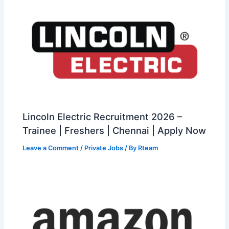
Lincoln Electric Recruitment 2026 –
Trainee | Freshers | Chennai | Apply Now
Leave a Comment
/
Private Jobs
/ By
Rteam