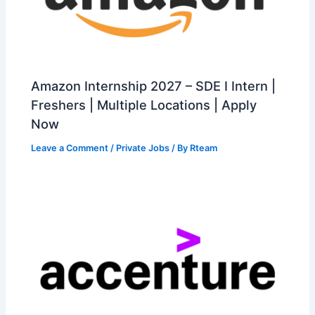
Amazon Internship 2027 – SDE I Intern |
Freshers | Multiple Locations | Apply
Now
Leave a Comment
/
Private Jobs
/ By
Rteam