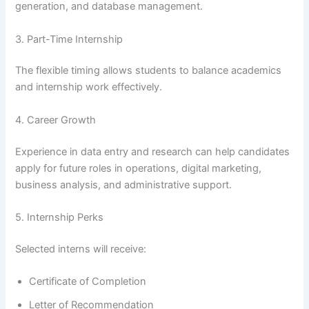
generation, and database management.
3. Part-Time Internship
The flexible timing allows students to balance academics
and internship work effectively.
4. Career Growth
Experience in data entry and research can help candidates
apply for future roles in operations, digital marketing,
business analysis, and administrative support.
5. Internship Perks
Selected interns will receive:
Certificate of Completion
Letter of Recommendation