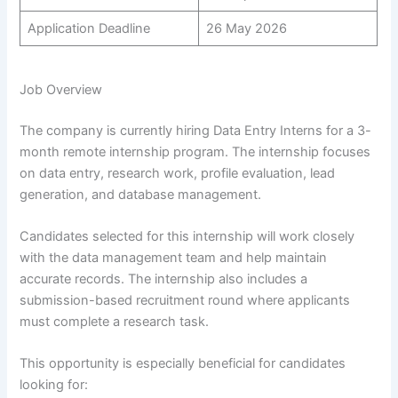
Application Deadline
26 May 2026
Job Overview
The company is currently hiring Data Entry Interns for a 3-
month remote internship program. The internship focuses
on data entry, research work, profile evaluation, lead
generation, and database management.
Candidates selected for this internship will work closely
with the data management team and help maintain
accurate records. The internship also includes a
submission-based recruitment round where applicants
must complete a research task.
This opportunity is especially beneficial for candidates
looking for: