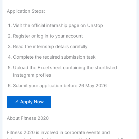
Application Steps:
Visit the official internship page on Unstop
Register or log in to your account
Read the internship details carefully
Complete the required submission task
Upload the Excel sheet containing the shortlisted
Instagram profiles
Submit your application before 26 May 2026
📌 Apply Now
About Fitness 2020
Fitness 2020 is involved in corporate events and