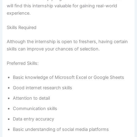
will find this internship valuable for gaining real-world
experience.
Skills Required
Although the internship is open to freshers, having certain
skills can improve your chances of selection.
Preferred Skills:
Basic knowledge of Microsoft Excel or Google Sheets
Good internet research skills
Attention to detail
Communication skills
Data entry accuracy
Basic understanding of social media platforms