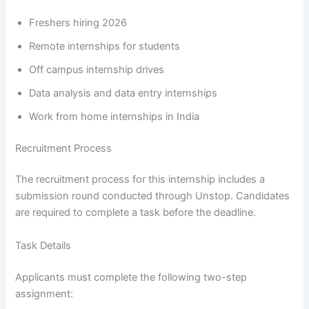
Freshers hiring 2026
Remote internships for students
Off campus internship drives
Data analysis and data entry internships
Work from home internships in India
Recruitment Process
The recruitment process for this internship includes a
submission round conducted through Unstop. Candidates
are required to complete a task before the deadline.
Task Details
Applicants must complete the following two-step
assignment: