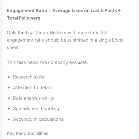
Engagement Ratio = Average Likes on Last 5 Posts ÷
Total Followers
Only the final 25 profile links with more than 3%
engagement ratio should be submitted in a single Excel
sheet.
This task helps the company evaluate:
Research skills
Attention to detail
Data analysis ability
Spreadsheet handling
Accuracy in calculations
Key Responsibilities