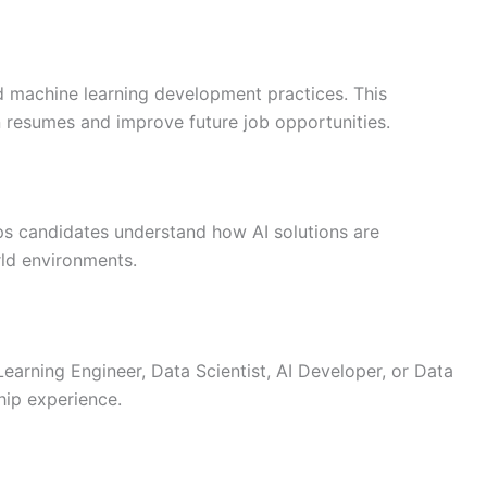
nd machine learning development practices. This
n resumes and improve future job opportunities.
ps candidates understand how AI solutions are
rld environments.
Learning Engineer, Data Scientist, AI Developer, or Data
hip experience.