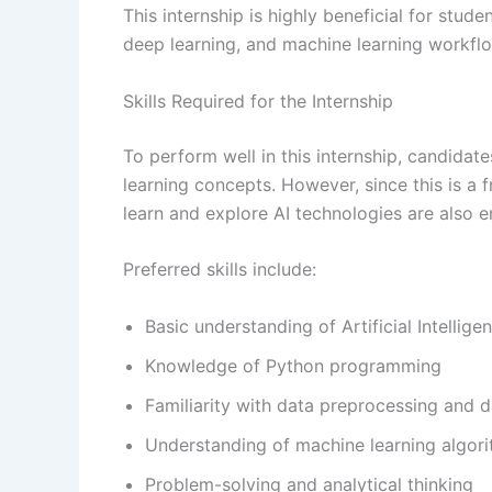
This internship is highly beneficial for stude
deep learning, and machine learning workfl
Skills Required for the Internship
To perform well in this internship, candida
learning concepts. However, since this is a f
learn and explore AI technologies are also 
Preferred skills include:
Basic understanding of Artificial Intelli
Knowledge of Python programming
Familiarity with data preprocessing and d
Understanding of machine learning algor
Problem-solving and analytical thinking