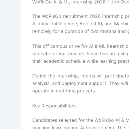
WoRisGo AI & ML Internship 2026 – Job Ov
The WoRisGo recruitment 2026 internship pr
Artificial Intelligence, Applied AI, and Mac
remotely for a duration of two months and g
This off campus drive for AI & ML internshi
relocation requirements. Since the interns
their academic schedule while learning pract
During the internship, interns will participat
analysis, and deployment support. They will
operate in real-time projects.
Key Responsibilities
Candidates selected for the WoRisGo AI & ML
machine learning and AI development. The int