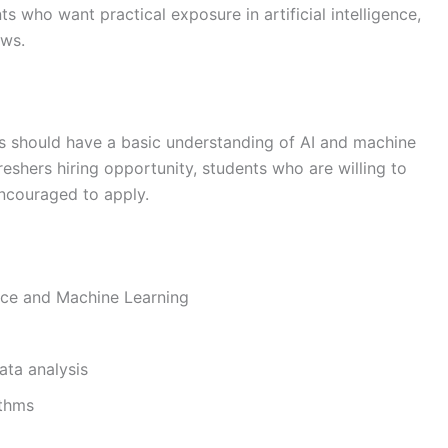
nts who want practical exposure in artificial intelligence,
ows.
tes should have a basic understanding of AI and machine
reshers hiring opportunity, students who are willing to
encouraged to apply.
gence and Machine Learning
ata analysis
ithms