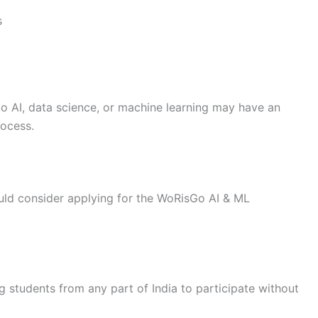
s
o AI, data science, or machine learning may have an
rocess.
uld consider applying for the WoRisGo AI & ML
g students from any part of India to participate without