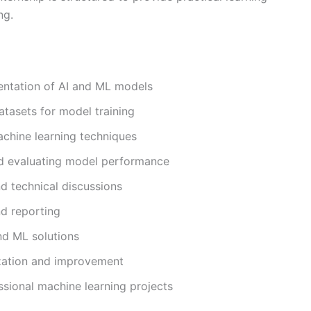
ng.
entation of AI and ML models
atasets for model training
chine learning techniques
nd evaluating model performance
nd technical discussions
nd reporting
nd ML solutions
ization and improvement
ssional machine learning projects