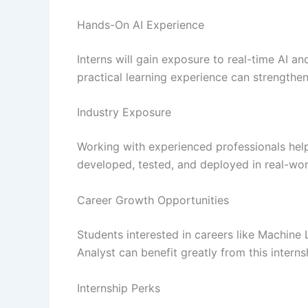
Hands-On AI Experience
Interns will gain exposure to real-time AI a
practical learning experience can strengthe
Industry Exposure
Working with experienced professionals hel
developed, tested, and deployed in real-wo
Career Growth Opportunities
Students interested in careers like Machine 
Analyst can benefit greatly from this interns
Internship Perks