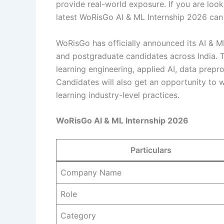
provide real-world exposure. If you are loo
latest WoRisGo AI & ML Internship 2026 can 
WoRisGo has officially announced its AI & M
and postgraduate candidates across India. T
learning engineering, applied AI, data prepr
Candidates will also get an opportunity to 
learning industry-level practices.
WoRisGo AI & ML Internship 2026
Particulars
Company Name
Role
Category