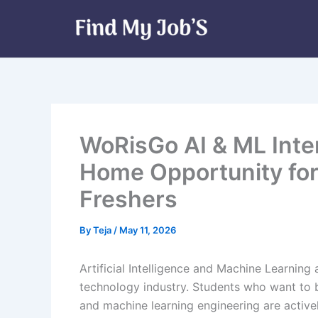
Skip
to
content
WoRisGo AI & ML Inte
Home Opportunity for
Freshers
By
Teja
/
May 11, 2026
Artificial Intelligence and Machine Learning
technology industry. Students who want to b
and machine learning engineering are activel