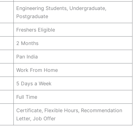
Engineering Students, Undergraduate,
Postgraduate
Freshers Eligible
2 Months
Pan India
Work From Home
5 Days a Week
Full Time
Certificate, Flexible Hours, Recommendation
Letter, Job Offer