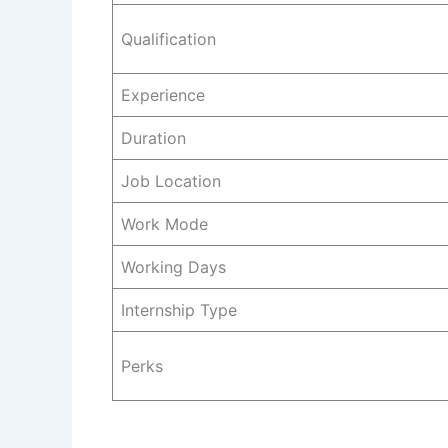
Qualification
Experience
Duration
Job Location
Work Mode
Working Days
Internship Type
Perks