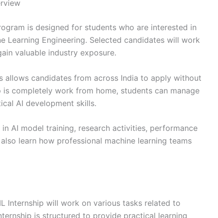
erview
ogram is designed for students who are interested in
hine Learning Engineering. Selected candidates will work
ain valuable industry exposure.
ps allows candidates from across India to apply without
hip is completely work from home, students can manage
ical AI development skills.
e in AI model training, research activities, performance
 also learn how professional machine learning teams
 Internship will work on various tasks related to
ernship is structured to provide practical learning