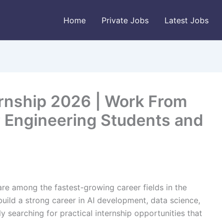
Home
Private Jobs
Latest Jobs
rnship 2026 | Work From
 Engineering Students and
 are among the fastest-growing career fields in the
uild a strong career in AI development, data science,
y searching for practical internship opportunities that