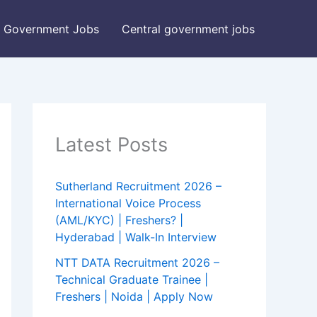
Government Jobs
Central government jobs
Latest Posts
Sutherland Recruitment 2026 –
International Voice Process
(AML/KYC) | Freshers? |
Hyderabad | Walk-In Interview
NTT DATA Recruitment 2026 –
Technical Graduate Trainee |
Freshers | Noida | Apply Now