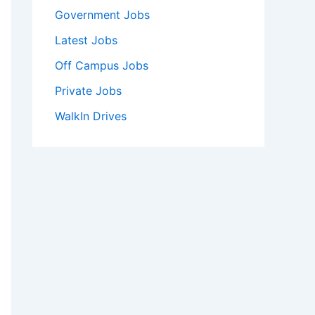
Government Jobs
Latest Jobs
Off Campus Jobs
Private Jobs
WalkIn Drives