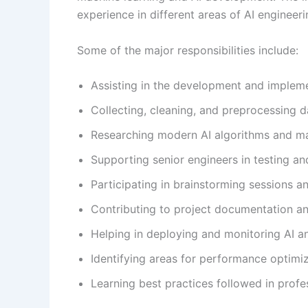
experience in different areas of AI engineeri
Some of the major responsibilities include:
Assisting in the development and implem
Collecting, cleaning, and preprocessing d
Researching modern AI algorithms and ma
Supporting senior engineers in testing a
Participating in brainstorming sessions a
Contributing to project documentation a
Helping in deploying and monitoring AI a
Identifying areas for performance optim
Learning best practices followed in profe