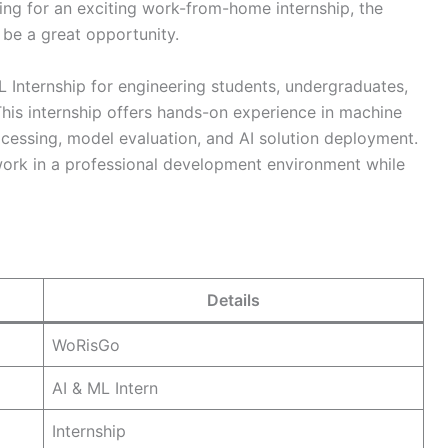
king for an exciting work-from-home internship, the
be a great opportunity.
L Internship for engineering students, undergraduates,
his internship offers hands-on experience in machine
ocessing, model evaluation, and AI solution deployment.
work in a professional development environment while
Details
WoRisGo
AI & ML Intern
Internship