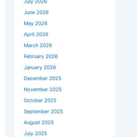
July 2026
June 2026
May 2026
April 2026
March 2026
February 2026
January 2026
December 2025
November 2025
October 2025
September 2025
August 2025
July 2025