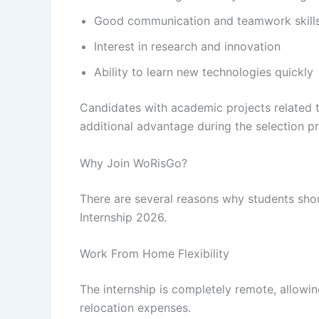
Good communication and teamwork skill
Interest in research and innovation
Ability to learn new technologies quickly
Candidates with academic projects related t
additional advantage during the selection p
Why Join WoRisGo?
There are several reasons why students sho
Internship 2026.
Work From Home Flexibility
The internship is completely remote, allowin
relocation expenses.