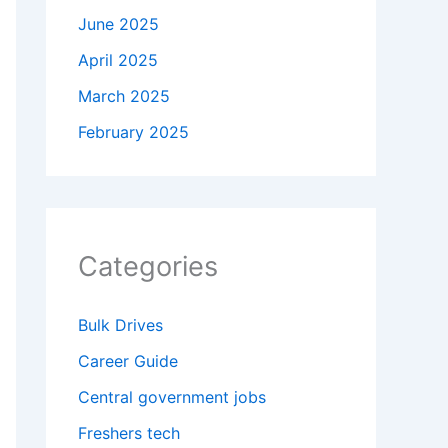
June 2025
April 2025
March 2025
February 2025
Categories
Bulk Drives
Career Guide
Central government jobs
Freshers tech