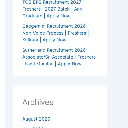
TCS BPS Recruitment 2027 –
Freshers | 2027 Batch | Any
Graduate | Apply Now
Capgemini Recruitment 2026 –
Non-Voice Process | Freshers |
Kolkata | Apply Now
Sutherland Recruitment 2026 –
Associate/Sr. Associate | Freshers
| Navi Mumbai | Apply Now
Archives
August 2026