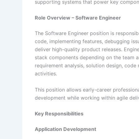
supporting systems that power key componen
Role Overview – Software Engineer
The Software Engineer position is responsibl
code, implementing features, debugging issu
deliver high-quality product releases. Engine
stack components depending on the team and
requirement analysis, solution design, code
activities.
This position allows early-career profession
development while working within agile del
Key Responsibilities
Application Development