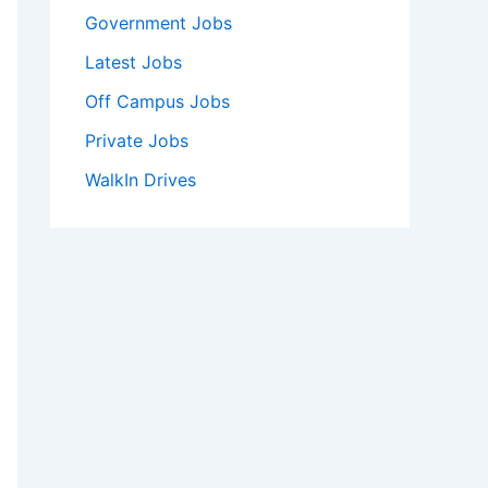
Government Jobs
Latest Jobs
Off Campus Jobs
Private Jobs
WalkIn Drives