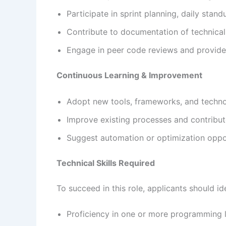
Participate in sprint planning, daily stan
Contribute to documentation of technical
Engage in peer code reviews and provide
Continuous Learning & Improvement
Adopt new tools, frameworks, and techn
Improve existing processes and contribut
Suggest automation or optimization oppo
Technical Skills Required
To succeed in this role, applicants should i
Proficiency in one or more programming