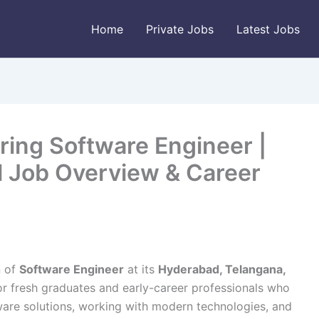
Home
Private Jobs
Latest Jobs
ring Software Engineer |
ll Job Overview & Career
n of
Software Engineer
at its
Hyderabad, Telangana,
for fresh graduates and early-career professionals who
ware solutions, working with modern technologies, and