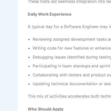
These traits aid seamless integration into 
Daily Work Experience
A typical day for a Software Engineer may i
Reviewing assigned development tasks a
Writing code for new features or enhanc
Debugging issues identified during testin
Participating in team standups and sprin
Collaborating with testers and product ow
Updating technical documentation or desi
This mix of activities accelerates both techni
Who Should Apply