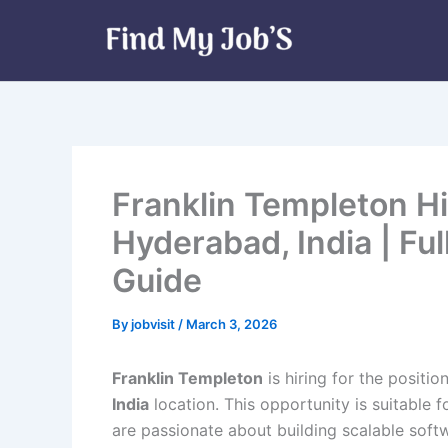
Skip
to
content
Franklin Templeton Hi
Hyderabad, India | Fu
Guide
By
jobvisit
/
March 3, 2026
Franklin Templeton
is hiring for the positio
India
location. This opportunity is suitable 
are passionate about building scalable soft