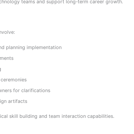
technology teams and support long-term career growth.
nvolve:
nd planning implementation
ements
g
t ceremonies
ners for clarifications
gn artifacts
cal skill building and team interaction capabilities.