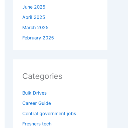
June 2025
April 2025
March 2025
February 2025
Categories
Bulk Drives
Career Guide
Central government jobs
Freshers tech