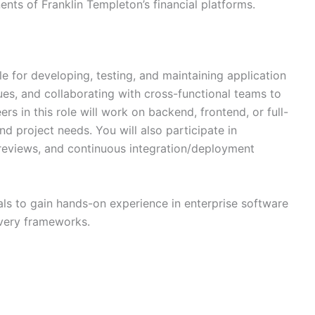
ts of Franklin Templeton’s financial platforms.
e for developing, testing, and maintaining application
es, and collaborating with cross-functional teams to
ers in this role will work on backend, frontend, or full-
 project needs. You will also participate in
 reviews, and continuous integration/deployment
als to gain hands-on experience in enterprise software
ivery frameworks.