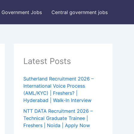
Government Jobs
Central government jobs
Latest Posts
Sutherland Recruitment 2026 –
International Voice Process
(AML/KYC) | Freshers? |
Hyderabad | Walk-In Interview
NTT DATA Recruitment 2026 –
Technical Graduate Trainee |
Freshers | Noida | Apply Now