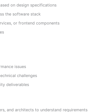
 based on design specifications
ss the software stack
rvices, or frontend components
ces
ormance issues
technical challenges
ity deliverables
rs, and architects to understand requirements