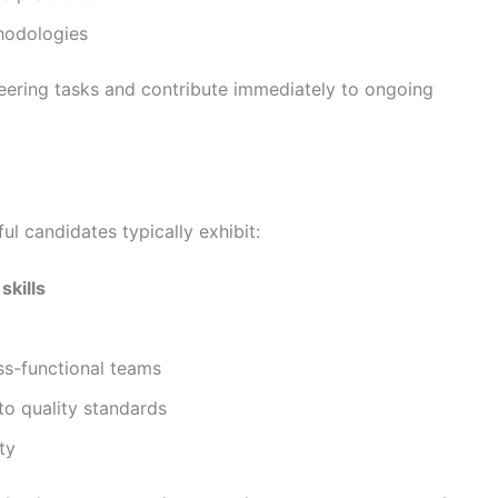
hodologies
neering tasks and contribute immediately to ongoing
ful candidates typically exhibit:
skills
oss-functional teams
to quality standards
ty