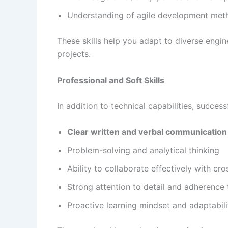
Understanding of agile development met
These skills help you adapt to diverse engi
projects.
Professional and Soft Skills
In addition to technical capabilities, success
Clear written and verbal communication 
Problem-solving and analytical thinking
Ability to collaborate effectively with cr
Strong attention to detail and adherence 
Proactive learning mindset and adaptabili