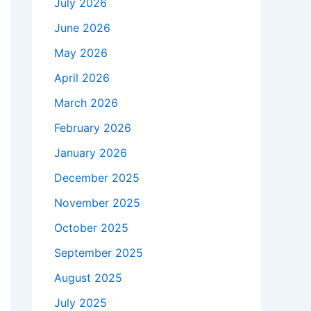
July 2026
June 2026
May 2026
April 2026
March 2026
February 2026
January 2026
December 2025
November 2025
October 2025
September 2025
August 2025
July 2025