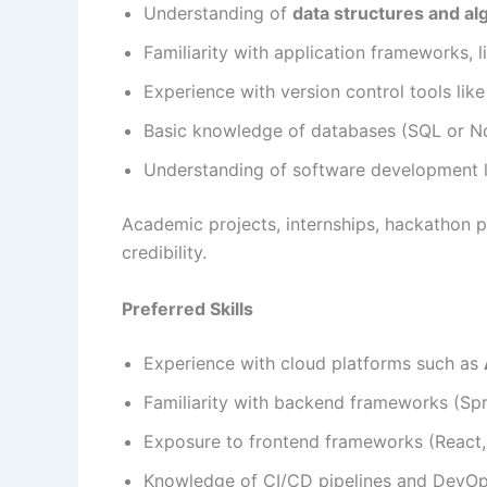
Understanding of
data structures and al
Familiarity with application frameworks, l
Experience with version control tools lik
Basic knowledge of databases (SQL or 
Understanding of software development l
Academic projects, internships, hackathon pa
credibility.
Preferred Skills
Experience with cloud platforms such as
Familiarity with backend frameworks (Spr
Exposure to frontend frameworks (React, 
Knowledge of CI/CD pipelines and DevOp