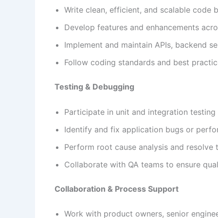
Write clean, efficient, and scalable code
Develop features and enhancements acro
Implement and maintain APIs, backend se
Follow coding standards and best practi
Testing & Debugging
Participate in unit and integration testing
Identify and fix application bugs or perf
Perform root cause analysis and resolve 
Collaborate with QA teams to ensure qual
Collaboration & Process Support
Work with product owners, senior enginee