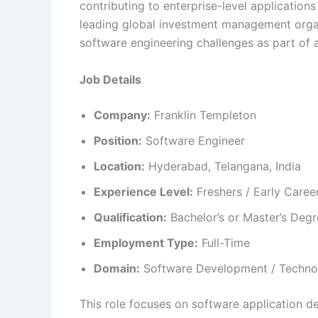
contributing to enterprise-level applications
leading global investment management organ
software engineering challenges as part of 
Job Details
Company:
Franklin Templeton
Position:
Software Engineer
Location:
Hyderabad, Telangana, India
Experience Level:
Freshers / Early Caree
Qualification:
Bachelor’s or Master’s Degre
Employment Type:
Full-Time
Domain:
Software Development / Techno
This role focuses on software application de