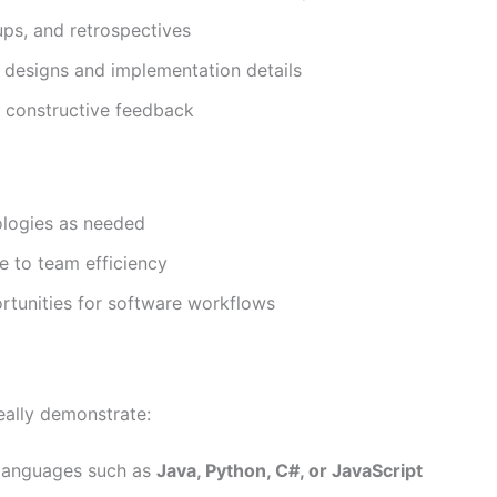
dups, and retrospectives
 designs and implementation details
 constructive feedback
ologies as needed
e to team efficiency
rtunities for software workflows
deally demonstrate:
 languages such as
Java, Python, C#, or JavaScript