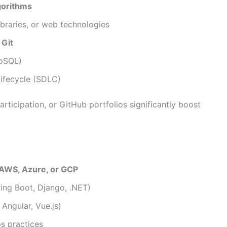
gorithms
ibraries, or web technologies
e
Git
NoSQL)
ifecycle (SDLC)
rticipation, or GitHub portfolios significantly boost
AWS, Azure, or GCP
ing Boot, Django, .NET)
Angular, Vue.js)
s practices