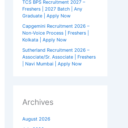
TCS BPS Recruitment 2027 –
Freshers | 2027 Batch | Any
Graduate | Apply Now
Capgemini Recruitment 2026 –
Non-Voice Process | Freshers |
Kolkata | Apply Now
Sutherland Recruitment 2026 –
Associate/Sr. Associate | Freshers
| Navi Mumbai | Apply Now
Archives
August 2026