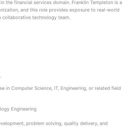
 in the financial services domain. Franklin Templeton is a
ization, and this role provides exposure to real-world
a collaborative technology team.
r
e in Computer Science, IT, Engineering, or related field
logy Engineering
velopment, problem solving, quality delivery, and