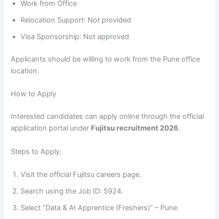
Work from Office
Relocation Support: Not provided
Visa Sponsorship: Not approved
Applicants should be willing to work from the Pune office
location.
How to Apply
Interested candidates can apply online through the official
application portal under
Fujitsu recruitment 2026
.
Steps to Apply:
Visit the official Fujitsu careers page.
Search using the Job ID: 5924.
Select “Data & AI Apprentice (Freshers)” – Pune.