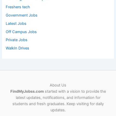
Freshers tech
Government Jobs
Latest Jobs
Off Campus Jobs
Private Jobs
WalkIn Drives
About Us
FindMyJobss.com
started with a vision to provide the
latest updates, notifications, and information for
students and fresh graduates. Keep visiting for daily
updates.