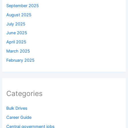
September 2025
August 2025
July 2025
June 2025
April 2025
March 2025
February 2025
Categories
Bulk Drives
Career Guide
Central government jobs