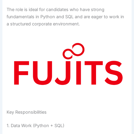
The role is ideal for candidates who have strong
fundamentals in Python and SQL and are eager to work in
a structured corporate environment.
Key Responsibilities
1. Data Work (Python + SQL)