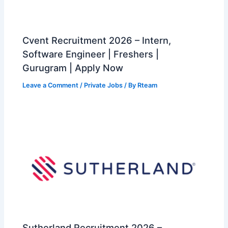
Cvent Recruitment 2026 – Intern,
Software Engineer | Freshers |
Gurugram | Apply Now
Leave a Comment
/
Private Jobs
/ By
Rteam
Sutherland Recruitment 2026 –