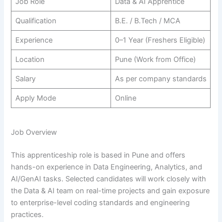
Job Role
Data & AI Apprentice
Qualification
B.E. / B.Tech / MCA
Experience
0–1 Year (Freshers Eligible)
Location
Pune (Work from Office)
Salary
As per company standards
Apply Mode
Online
Job Overview
This apprenticeship role is based in Pune and offers
hands-on experience in Data Engineering, Analytics, and
AI/GenAI tasks. Selected candidates will work closely with
the Data & AI team on real-time projects and gain exposure
to enterprise-level coding standards and engineering
practices.