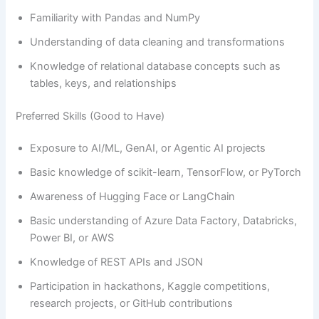
Familiarity with Pandas and NumPy
Understanding of data cleaning and transformations
Knowledge of relational database concepts such as
tables, keys, and relationships
Preferred Skills (Good to Have)
Exposure to AI/ML, GenAI, or Agentic AI projects
Basic knowledge of scikit-learn, TensorFlow, or PyTorch
Awareness of Hugging Face or LangChain
Basic understanding of Azure Data Factory, Databricks,
Power BI, or AWS
Knowledge of REST APIs and JSON
Participation in hackathons, Kaggle competitions,
research projects, or GitHub contributions