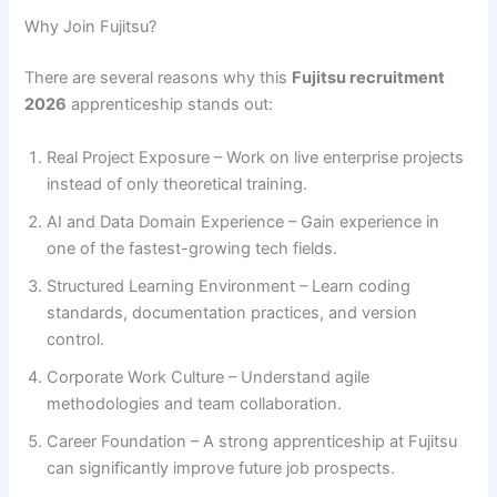
Why Join Fujitsu?
There are several reasons why this
Fujitsu recruitment
2026
apprenticeship stands out:
Real Project Exposure – Work on live enterprise projects
instead of only theoretical training.
AI and Data Domain Experience – Gain experience in
one of the fastest-growing tech fields.
Structured Learning Environment – Learn coding
standards, documentation practices, and version
control.
Corporate Work Culture – Understand agile
methodologies and team collaboration.
Career Foundation – A strong apprenticeship at Fujitsu
can significantly improve future job prospects.