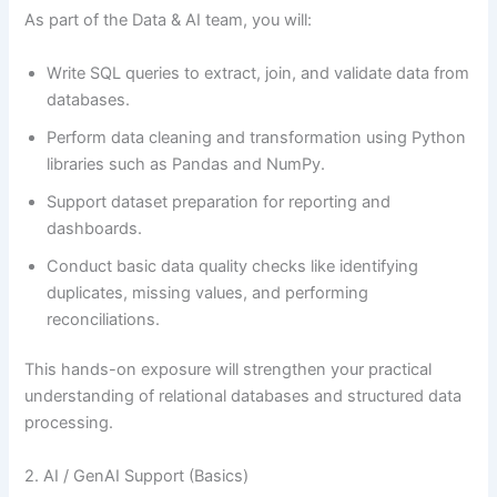
As part of the Data & AI team, you will:
Write SQL queries to extract, join, and validate data from
databases.
Perform data cleaning and transformation using Python
libraries such as Pandas and NumPy.
Support dataset preparation for reporting and
dashboards.
Conduct basic data quality checks like identifying
duplicates, missing values, and performing
reconciliations.
This hands-on exposure will strengthen your practical
understanding of relational databases and structured data
processing.
2. AI / GenAI Support (Basics)