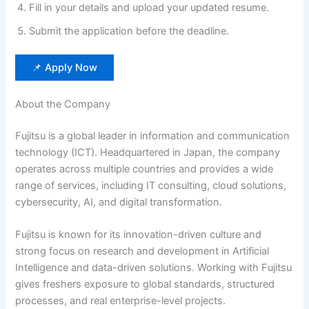
Fill in your details and upload your updated resume.
Submit the application before the deadline.
📌 Apply Now
About the Company
Fujitsu is a global leader in information and communication
technology (ICT). Headquartered in Japan, the company
operates across multiple countries and provides a wide
range of services, including IT consulting, cloud solutions,
cybersecurity, AI, and digital transformation.
Fujitsu is known for its innovation-driven culture and
strong focus on research and development in Artificial
Intelligence and data-driven solutions. Working with Fujitsu
gives freshers exposure to global standards, structured
processes, and real enterprise-level projects.