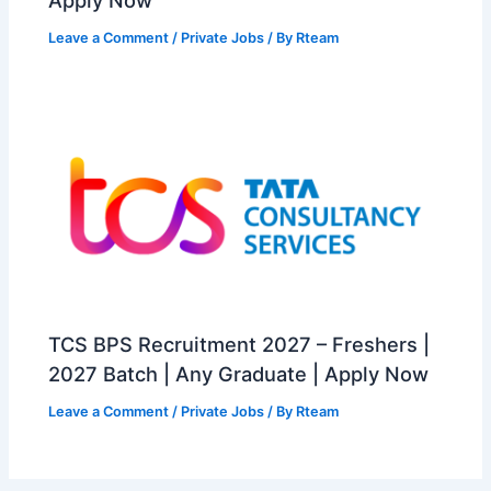
Leave a Comment
/
Private Jobs
/ By
Rteam
TCS BPS Recruitment 2027 – Freshers |
2027 Batch | Any Graduate | Apply Now
Leave a Comment
/
Private Jobs
/ By
Rteam