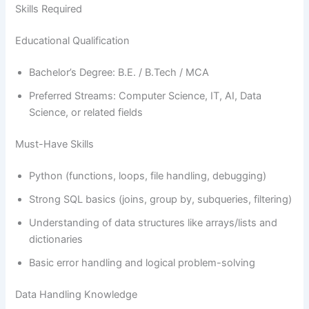
Skills Required
Educational Qualification
Bachelor’s Degree: B.E. / B.Tech / MCA
Preferred Streams: Computer Science, IT, AI, Data
Science, or related fields
Must-Have Skills
Python (functions, loops, file handling, debugging)
Strong SQL basics (joins, group by, subqueries, filtering)
Understanding of data structures like arrays/lists and
dictionaries
Basic error handling and logical problem-solving
Data Handling Knowledge