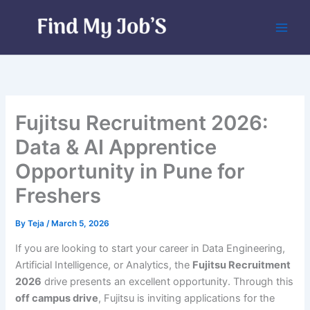
Skip
to
content
Fujitsu Recruitment 2026:
Data & AI Apprentice
Opportunity in Pune for
Freshers
By
Teja
/
March 5, 2026
If you are looking to start your career in Data Engineering,
Artificial Intelligence, or Analytics, the
Fujitsu Recruitment
2026
drive presents an excellent opportunity. Through this
off campus drive
, Fujitsu is inviting applications for the