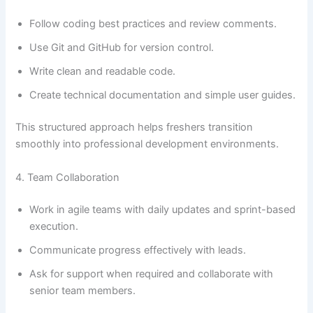
Follow coding best practices and review comments.
Use Git and GitHub for version control.
Write clean and readable code.
Create technical documentation and simple user guides.
This structured approach helps freshers transition
smoothly into professional development environments.
4. Team Collaboration
Work in agile teams with daily updates and sprint-based
execution.
Communicate progress effectively with leads.
Ask for support when required and collaborate with
senior team members.