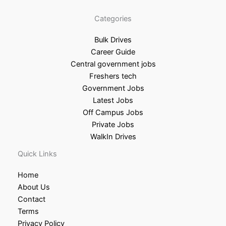
Categories
Bulk Drives
Career Guide
Central government jobs
Freshers tech
Government Jobs
Latest Jobs
Off Campus Jobs
Private Jobs
WalkIn Drives
Quick Links
Home
About Us
Contact
Terms
Privacy Policy