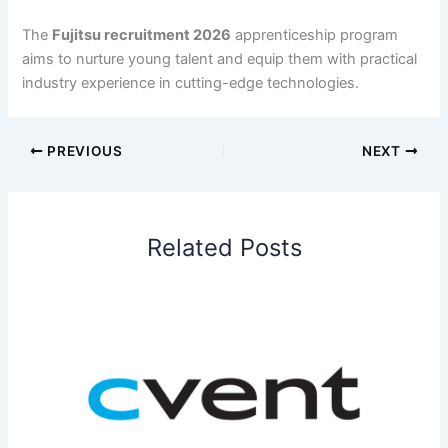
The
Fujitsu recruitment 2026
apprenticeship program
aims to nurture young talent and equip them with practical
industry experience in cutting-edge technologies.
PREVIOUS
NEXT
Related Posts