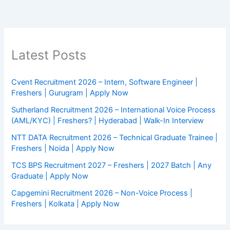
Latest Posts
Cvent Recruitment 2026 – Intern, Software Engineer |
Freshers | Gurugram | Apply Now
Sutherland Recruitment 2026 – International Voice Process
(AML/KYC) | Freshers? | Hyderabad | Walk-In Interview
NTT DATA Recruitment 2026 – Technical Graduate Trainee |
Freshers | Noida | Apply Now
TCS BPS Recruitment 2027 – Freshers | 2027 Batch | Any
Graduate | Apply Now
Capgemini Recruitment 2026 – Non-Voice Process |
Freshers | Kolkata | Apply Now