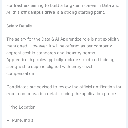
For freshers aiming to build a long-term career in Data and
AI, this
off campus drive
is a strong starting point.
Salary Details
The salary for the Data & AI Apprentice role is not explicitly
mentioned. However, it will be offered as per company
apprenticeship standards and industry norms.
Apprenticeship roles typically include structured training
along with a stipend aligned with entry-level
compensation.
Candidates are advised to review the official notification for
exact compensation details during the application process.
Hiring Location
Pune, India