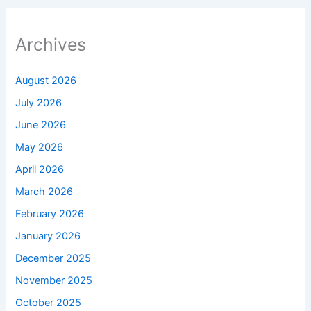
Archives
August 2026
July 2026
June 2026
May 2026
April 2026
March 2026
February 2026
January 2026
December 2025
November 2025
October 2025