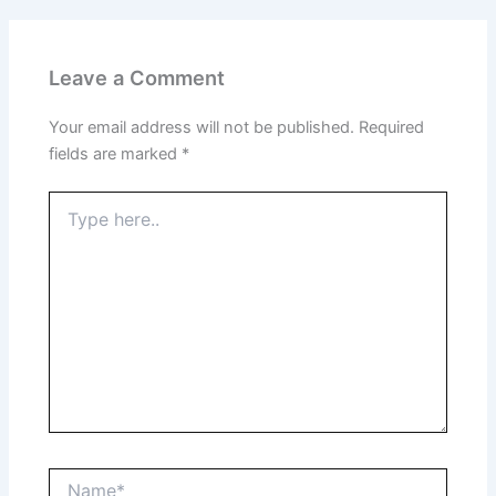
Leave a Comment
Your email address will not be published.
Required
fields are marked
*
Type
here..
Name*