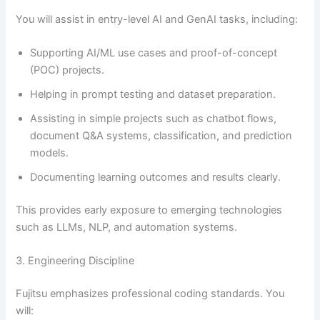
You will assist in entry-level AI and GenAI tasks, including:
Supporting AI/ML use cases and proof-of-concept
(POC) projects.
Helping in prompt testing and dataset preparation.
Assisting in simple projects such as chatbot flows,
document Q&A systems, classification, and prediction
models.
Documenting learning outcomes and results clearly.
This provides early exposure to emerging technologies
such as LLMs, NLP, and automation systems.
3. Engineering Discipline
Fujitsu emphasizes professional coding standards. You
will: