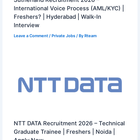
International Voice Process (AML/KYC) |
Freshers? | Hyderabad | Walk-In
Interview
Leave a Comment
/
Private Jobs
/ By
Rteam
NTT DATA Recruitment 2026 – Technical
Graduate Trainee | Freshers | Noida |
Apply Now