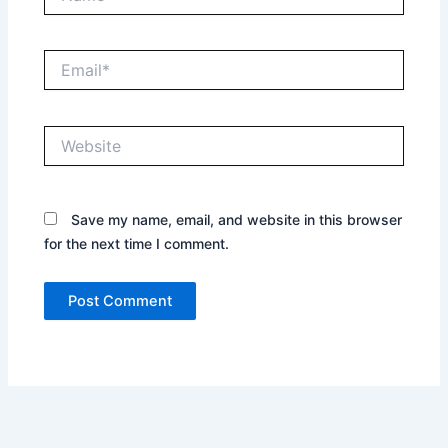
Email*
Website
Save my name, email, and website in this browser
for the next time I comment.