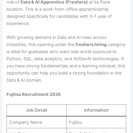
role of
Data & AI Apprentice (Freshers)
at its Pune
location. This is a work-from-office apprenticeship
designed specifically for candidates with 0–1 year of
experience.
With growing demand in Data and AI roles across
industries, this opening under the
freshers hiring
category
is ideal for graduates who want real-world exposure to
Python, SQL, data analytics, and AI/GenAI technologies. If
you have strong fundamentals and a learning mindset, this
opportunity can help you build a strong foundation in the
Data & AI domain.
Fujitsu Recruitment 2026
Job Detail
Information
Company Name
Fujitsu