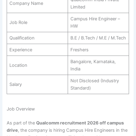
Company Name
Limited
Campus Hire Engineer –
Job Role
HW
Qualification
B.E / B.Tech / M.E / M.Tech
Experience
Freshers
Bangalore, Karnataka,
Location
India
Not Disclosed (Industry
Salary
Standard)
Job Overview
As part of the
Qualcomm recruitment 2026 off campus
drive
, the company is hiring Campus Hire Engineers in the