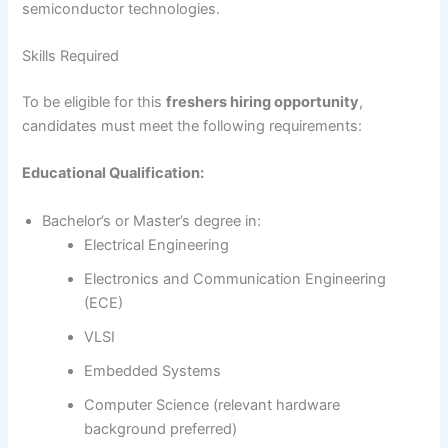
semiconductor technologies.
Skills Required
To be eligible for this
freshers hiring opportunity
,
candidates must meet the following requirements:
Educational Qualification:
Bachelor’s or Master’s degree in:
Electrical Engineering
Electronics and Communication Engineering
(ECE)
VLSI
Embedded Systems
Computer Science (relevant hardware
background preferred)