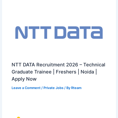
NTT DATA Recruitment 2026 – Technical
Graduate Trainee | Freshers | Noida |
Apply Now
Leave a Comment
/
Private Jobs
/ By
Rteam