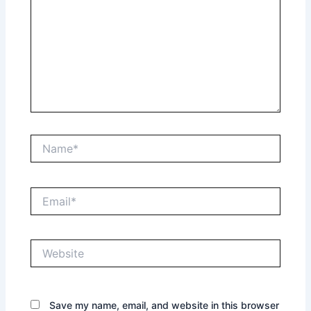
Name*
Email*
Website
Save my name, email, and website in this browser