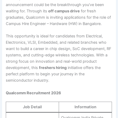
announcement could be the breakthrough you’ve been
waiting for. Through its
off campus drive
for fresh
graduates, Qualcomm is inviting applications for the role of
Campus Hire Engineer – Hardware (HW) in Bangalore.
This opportunity is ideal for candidates from Electrical,
Electronics, VLSI, Embedded, and related branches who
want to build a career in chip design, SoC development, RF
systems, and cutting-edge wireless technologies. With a
strong focus on innovation and real-world product
development, this
freshers hiring
initiative offers the
perfect platform to begin your journey in the
semiconductor industry.
Qualcomm Recruitment 2026
Job Detail
Information
Qualcomm India Private