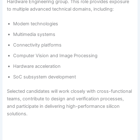
Hardware Engineering group. This role provides exposure
to multiple advanced technical domains, including:
Modem technologies
Multimedia systems
Connectivity platforms
Computer Vision and Image Processing
Hardware acceleration
SoC subsystem development
Selected candidates will work closely with cross-functional
teams, contribute to design and verification processes,
and participate in delivering high-performance silicon
solutions.