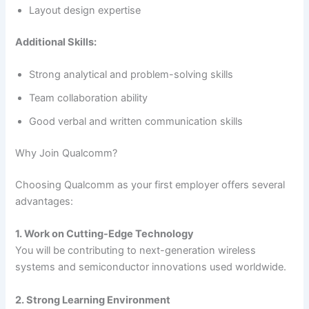
Layout design expertise
Additional Skills:
Strong analytical and problem-solving skills
Team collaboration ability
Good verbal and written communication skills
Why Join Qualcomm?
Choosing Qualcomm as your first employer offers several
advantages:
1. Work on Cutting-Edge Technology
You will be contributing to next-generation wireless
systems and semiconductor innovations used worldwide.
2. Strong Learning Environment