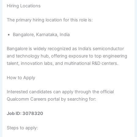
Hiring Locations
The primary hiring location for this role is:
Bangalore, Karnataka, India
Bangalore is widely recognized as India’s semiconductor
and technology hub, offering exposure to top engineering
talent, innovation labs, and multinational R&D centers.
How to Apply
Interested candidates can apply through the official
Qualcomm Careers portal by searching for:
Job ID: 3078320
Steps to apply: