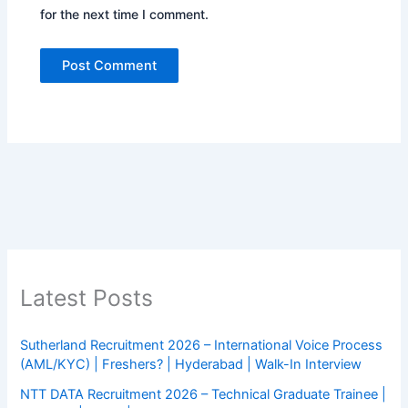
for the next time I comment.
Latest Posts
Sutherland Recruitment 2026 – International Voice Process
(AML/KYC) | Freshers? | Hyderabad | Walk-In Interview
NTT DATA Recruitment 2026 – Technical Graduate Trainee |