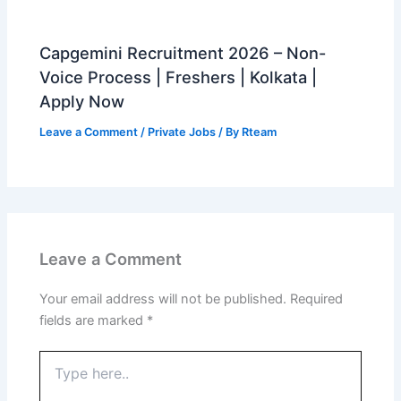
Capgemini Recruitment 2026 – Non-
Voice Process | Freshers | Kolkata |
Apply Now
Leave a Comment
/
Private Jobs
/ By
Rteam
Leave a Comment
Your email address will not be published.
Required
fields are marked
*
Type
here..