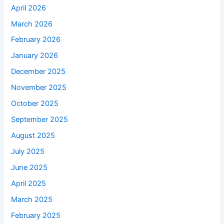
April 2026
March 2026
February 2026
January 2026
December 2025
November 2025
October 2025
September 2025
August 2025
July 2025
June 2025
April 2025
March 2025
February 2025