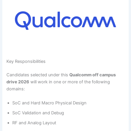
Key Responsibilities
Candidates selected under this
Qualcomm off campus
drive 2026
will work in one or more of the following
domains:
SoC and Hard Macro Physical Design
SoC Validation and Debug
RF and Analog Layout