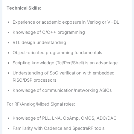
Technical Skills:
Experience or academic exposure in Verilog or VHDL
Knowledge of C/C++ programming
RTL design understanding
Object-oriented programming fundamentals
Scripting knowledge (Tcl/Perl/Shell) is an advantage
Understanding of SoC verification with embedded
RISC/DSP processors
Knowledge of communication/networking ASICs
For RF/Analog/Mixed Signal roles:
Knowledge of PLL, LNA, OpAmp, CMOS, ADC/DAC
Familiarity with Cadence and SpectreRF tools