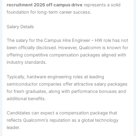
recruitment 2026 off campus drive
represents a solid
foundation for long-term career success.
Salary Details
The salary for the Campus Hire Engineer – HW role has not
been officially disclosed. However, Qualcomm is known for
offering competitive compensation packages aligned with
industry standards.
Typically, hardware engineering roles at leading
semiconductor companies offer attractive salary packages
for fresh graduates, along with performance bonuses and
additional benefits.
Candidates can expect a compensation package that
reflects Qualcomm’s reputation as a global technology
leader.