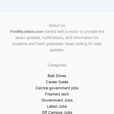
About Us
FindMyJobss.com
started with a vision to provide the
latest updates, notifications, and information for
students and fresh graduates. Keep visiting for daily
updates.
Categories
Bulk Drives
Career Guide
Central government jobs
Freshers tech
Government Jobs
Latest Jobs
Off Campus Jobs