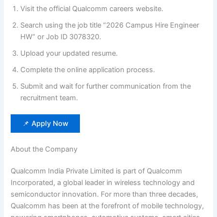
Visit the official Qualcomm careers website.
Search using the job title “2026 Campus Hire Engineer
HW” or Job ID 3078320.
Upload your updated resume.
Complete the online application process.
Submit and wait for further communication from the
recruitment team.
📌 Apply Now
About the Company
Qualcomm India Private Limited is part of Qualcomm
Incorporated, a global leader in wireless technology and
semiconductor innovation. For more than three decades,
Qualcomm has been at the forefront of mobile technology,