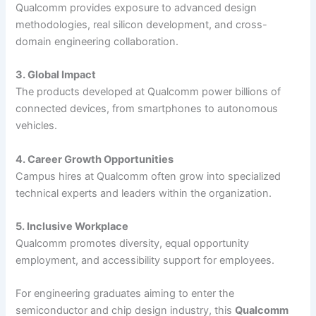
Qualcomm provides exposure to advanced design
methodologies, real silicon development, and cross-
domain engineering collaboration.
3. Global Impact
The products developed at Qualcomm power billions of
connected devices, from smartphones to autonomous
vehicles.
4. Career Growth Opportunities
Campus hires at Qualcomm often grow into specialized
technical experts and leaders within the organization.
5. Inclusive Workplace
Qualcomm promotes diversity, equal opportunity
employment, and accessibility support for employees.
For engineering graduates aiming to enter the
semiconductor and chip design industry, this
Qualcomm