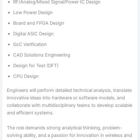
RF/Analog/Mixed Signal/Power IC Design
Low Power Design
Board and FPGA Design
Digital ASIC Design
SoC Verification
CAD Solutions Engineering
Design for Test (DFT)
CPU Design
Engineers will perform detailed technical analysis, translate
innovative ideas into hardware or software models, and
collaborate with multidisciplinary teams to develop scalable
and efficient systems.
The role demands strong analytical thinking, problem-
solving ability, and a passion for innovation in wireless and