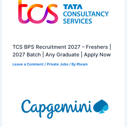
TCS BPS Recruitment 2027 – Freshers |
2027 Batch | Any Graduate | Apply Now
Leave a Comment
/
Private Jobs
/ By
Rteam