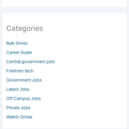
Categories
Bulk Drives
Career Guide
Central government jobs
Freshers tech
Government Jobs
Latest Jobs
Off Campus Jobs
Private Jobs
WalkIn Drives