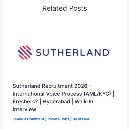
Related Posts
Sutherland Recruitment 2026 –
International Voice Process (AML/KYC) |
Freshers? | Hyderabad | Walk-In
Interview
Leave a Comment
/
Private Jobs
/ By
Rteam