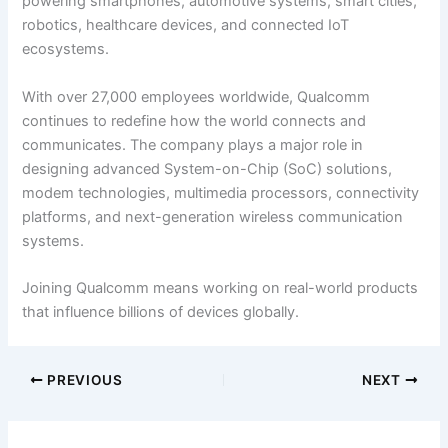
powering smartphones, automotive systems, smart cities,
robotics, healthcare devices, and connected IoT
ecosystems.
With over 27,000 employees worldwide, Qualcomm
continues to redefine how the world connects and
communicates. The company plays a major role in
designing advanced System-on-Chip (SoC) solutions,
modem technologies, multimedia processors, connectivity
platforms, and next-generation wireless communication
systems.
Joining Qualcomm means working on real-world products
that influence billions of devices globally.
PREVIOUS
NEXT