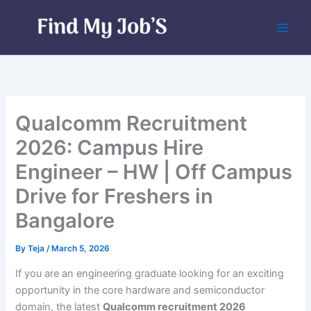
Skip
to
content
Qualcomm Recruitment
2026: Campus Hire
Engineer – HW | Off Campus
Drive for Freshers in
Bangalore
By
Teja
/
March 5, 2026
If you are an engineering graduate looking for an exciting
opportunity in the core hardware and semiconductor
domain, the latest
Qualcomm recruitment 2026