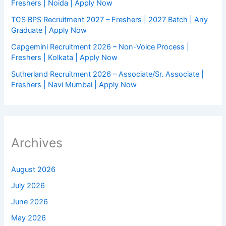
Freshers | Noida | Apply Now
TCS BPS Recruitment 2027 – Freshers | 2027 Batch | Any
Graduate | Apply Now
Capgemini Recruitment 2026 – Non-Voice Process |
Freshers | Kolkata | Apply Now
Sutherland Recruitment 2026 – Associate/Sr. Associate |
Freshers | Navi Mumbai | Apply Now
Archives
August 2026
July 2026
June 2026
May 2026