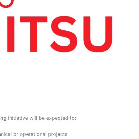
ing
initiative will be expected to:
nical or operational projects