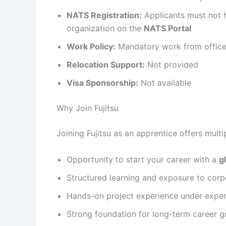
NATS Registration:
Applicants must not h
organization on the
NATS Portal
Work Policy:
Mandatory work from offic
Relocation Support:
Not provided
Visa Sponsorship:
Not available
Why Join Fujitsu
Joining Fujitsu as an apprentice offers mult
Opportunity to start your career with a
g
Structured learning and exposure to corp
Hands-on project experience under expe
Strong foundation for long-term career 