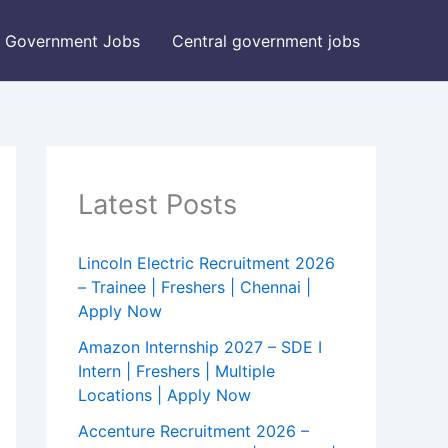
Government Jobs
Central government jobs
Latest Posts
Lincoln Electric Recruitment 2026
– Trainee | Freshers | Chennai |
Apply Now
Amazon Internship 2027 – SDE I
Intern | Freshers | Multiple
Locations | Apply Now
Accenture Recruitment 2026 –