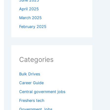
June 2025
April 2025
March 2025
February 2025
Categories
Bulk Drives
Career Guide
Central government jobs
Freshers tech
Government Jobs