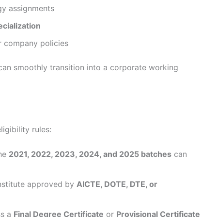
gy assignments
ecialization
er company policies
can smoothly transition into a corporate working
gibility rules:
the
2021, 2022, 2023, 2024, and 2025 batches
can
nstitute approved by
AICTE, DOTE, DTE, or
ss a
Final Degree Certificate
or
Provisional Certificate