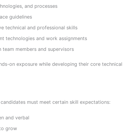
hnologies, and processes
ace guidelines
e technical and professional skills
ent technologies and work assignments
th team members and supervisors
ands-on exposure while developing their core technical
, candidates must meet certain skill expectations:
en and verbal
to grow