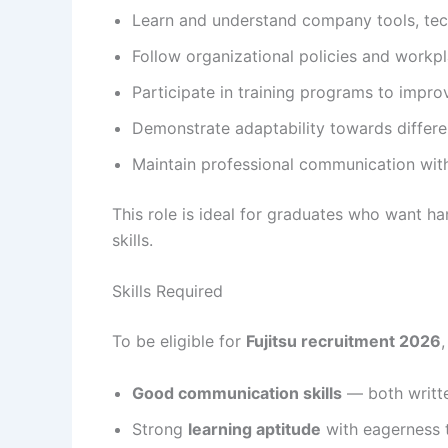
Learn and understand company tools, tec
Follow organizational policies and workpl
Participate in training programs to improv
Demonstrate adaptability towards differ
Maintain professional communication wi
This role is ideal for graduates who want h
skills.
Skills Required
To be eligible for
Fujitsu recruitment 2026
Good communication skills
— both writt
Strong
learning aptitude
with eagerness 