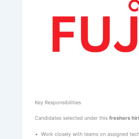
Key Responsibilities
Candidates selected under this
freshers hir
Work closely with teams on assigned tech