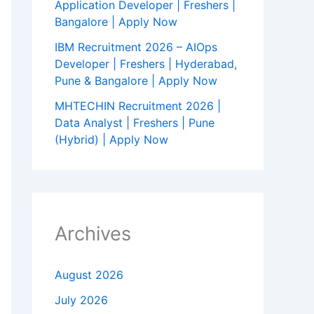
Application Developer | Freshers |
Bangalore | Apply Now
IBM Recruitment 2026 – AIOps
Developer | Freshers | Hyderabad,
Pune & Bangalore | Apply Now
MHTECHIN Recruitment 2026 |
Data Analyst | Freshers | Pune
(Hybrid) | Apply Now
Archives
August 2026
July 2026