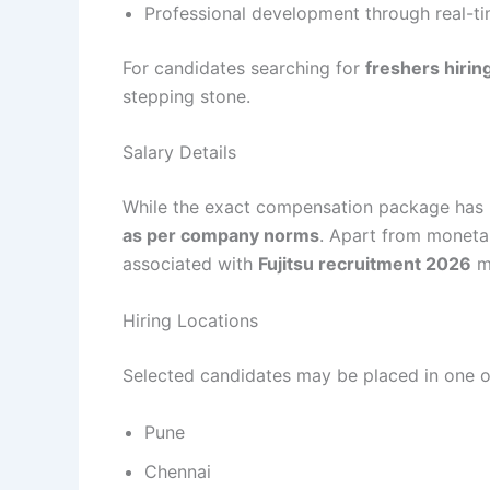
Professional development through real-t
For candidates searching for
freshers hirin
stepping stone.
Salary Details
While the exact compensation package has no
as per company norms
. Apart from monetar
associated with
Fujitsu recruitment 2026
ma
Hiring Locations
Selected candidates may be placed in one of
Pune
Chennai