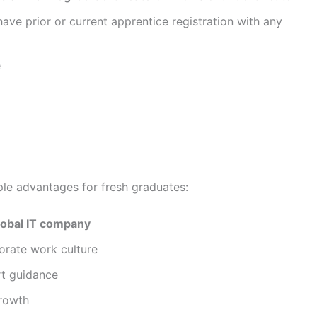
ave prior or current apprentice registration with any
e
iple advantages for fresh graduates:
lobal IT company
orate work culture
rt guidance
growth