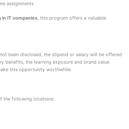
ime assignments
g in IT companies
, this program offers a valuable
t been disclosed, the stipend or salary will be offered
y benefits, the learning exposure and brand value
ke this opportunity worthwhile.
 the following locations: