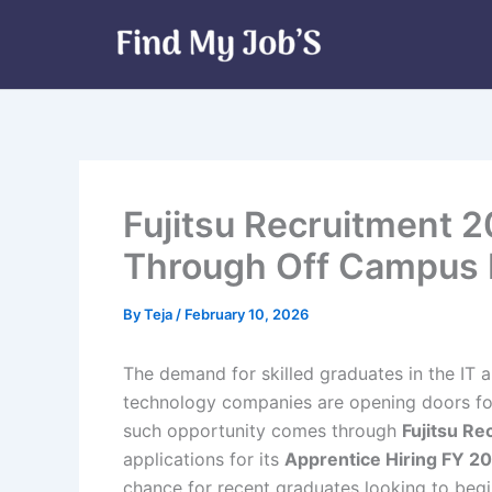
Skip
to
content
Fujitsu Recruitment 2
Through Off Campus D
By
Teja
/
February 10, 2026
The demand for skilled graduates in the IT 
technology companies are opening doors for
such opportunity comes through
Fujitsu R
applications for its
Apprentice Hiring FY 2
chance for recent graduates looking to begin