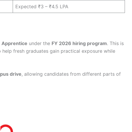
Expected ₹3 – ₹4.5 LPA
f
Apprentice
under the
FY 2026 hiring program
. This is
o help fresh graduates gain practical exposure while
pus drive
, allowing candidates from different parts of