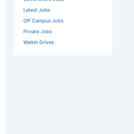
Latest Jobs
Off Campus Jobs
Private Jobs
WalkIn Drives