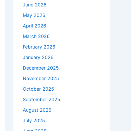
June 2026
May 2026
April 2026
March 2026
February 2026
January 2026
December 2025
November 2025
October 2025
September 2025
August 2025
July 2025