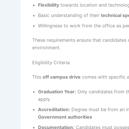
Flexibility
towards location and technolo
Basic understanding of their
technical sp
Willingness to work from the office as p
These requirements ensure that candidates 
environment.
Eligibility Criteria
This
off campus drive
comes with specific eli
Graduation Year:
Only candidates from 
apply
Accreditation:
Degree must be from an i
Government authorities
Documentation:
Candidates must posse