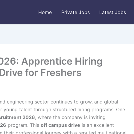
Home
Private Jobs
Latest Jobs
026: Apprentice Hiring
rive for Freshers
and engineering sector continues to grow, and global
 young talent through structured hiring programs. One
ecruitment 2026
, where the company is inviting
026
program. This
off campus drive
is an excellent
 their professional journey with a reputed multinational