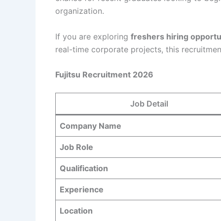
organization.
If you are exploring
freshers hiring opportu
real-time corporate projects, this recruitmen
Fujitsu Recruitment 2026
Job Detail
Company Name
Job Role
Qualification
Experience
Location