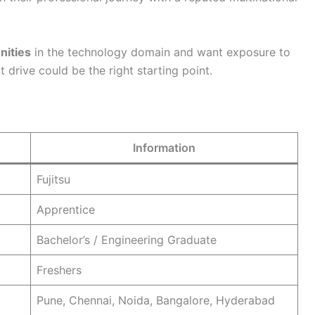
nities
in the technology domain and want exposure to
t drive could be the right starting point.
Information
Fujitsu
Apprentice
Bachelor’s / Engineering Graduate
Freshers
Pune, Chennai, Noida, Bangalore, Hyderabad