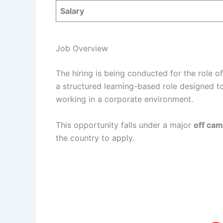
Salary
Job Overview
The hiring is being conducted for the role o
a structured learning-based role designed t
working in a corporate environment.
This opportunity falls under a major
off cam
the country to apply.