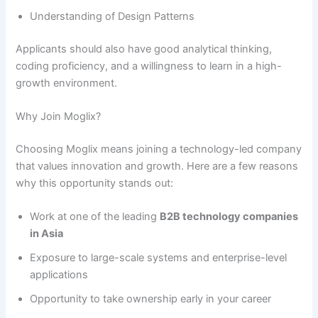
Understanding of Design Patterns
Applicants should also have good analytical thinking,
coding proficiency, and a willingness to learn in a high-
growth environment.
Why Join Moglix?
Choosing Moglix means joining a technology-led company
that values innovation and growth. Here are a few reasons
why this opportunity stands out:
Work at one of the leading
B2B technology companies
in Asia
Exposure to large-scale systems and enterprise-level
applications
Opportunity to take ownership early in your career