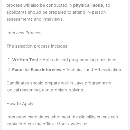
process will also be conducted in
physical mode
, so
applicants should be prepared to attend in-person
assessments and interviews.
Interview Process
The selection process includes:
Written Test
– Aptitude and programming questions
Face-to-Face Interview
– Technical and HR evaluation
Candidates should prepare well in Java programming,
logical reasoning, and problem-solving.
How to Apply
Interested candidates who meet the eligibility criteria can
apply through the official Moglix website: