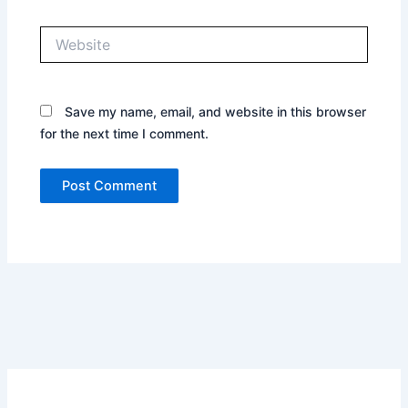
Website
Save my name, email, and website in this browser
for the next time I comment.