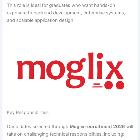
This role is ideal for graduates who want hands-on
exposure to backend development, enterprise systems,
and scalable application design.
Key Responsibilities
Candidates selected through
Moglix recruitment 2026
will
take on challenging technical responsibilities, including: