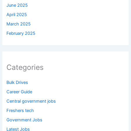
June 2025
April 2025
March 2025
February 2025
Categories
Bulk Drives
Career Guide
Central government jobs
Freshers tech
Government Jobs
Latest Jobs