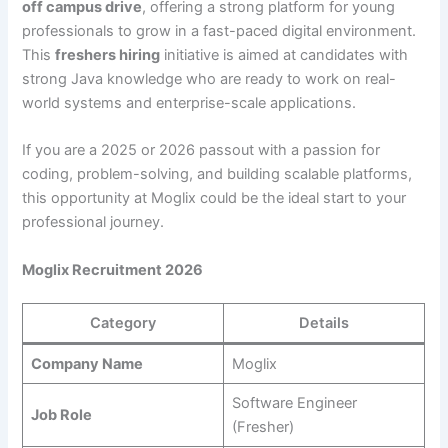
off campus drive
, offering a strong platform for young
professionals to grow in a fast-paced digital environment.
This
freshers hiring
initiative is aimed at candidates with
strong Java knowledge who are ready to work on real-
world systems and enterprise-scale applications.
If you are a 2025 or 2026 passout with a passion for
coding, problem-solving, and building scalable platforms,
this opportunity at Moglix could be the ideal start to your
professional journey.
Moglix Recruitment 2026
Category
Details
Company Name
Moglix
Software Engineer
Job Role
(Fresher)