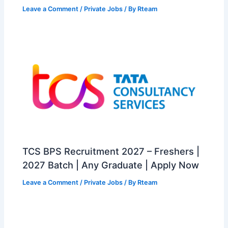
Leave a Comment
/
Private Jobs
/ By
Rteam
TCS BPS Recruitment 2027 – Freshers |
2027 Batch | Any Graduate | Apply Now
Leave a Comment
/
Private Jobs
/ By
Rteam