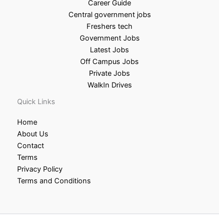
Career Guide
Central government jobs
Freshers tech
Government Jobs
Latest Jobs
Off Campus Jobs
Private Jobs
WalkIn Drives
Quick Links
Home
About Us
Contact
Terms
Privacy Policy
Terms and Conditions