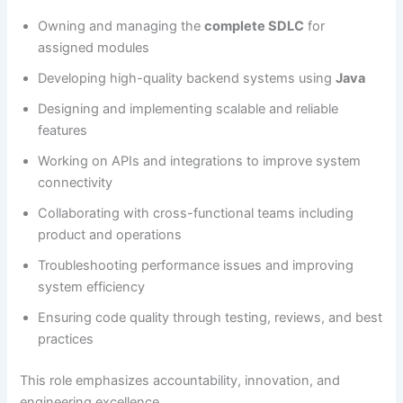
Owning and managing the
complete SDLC
for
assigned modules
Developing high-quality backend systems using
Java
Designing and implementing scalable and reliable
features
Working on APIs and integrations to improve system
connectivity
Collaborating with cross-functional teams including
product and operations
Troubleshooting performance issues and improving
system efficiency
Ensuring code quality through testing, reviews, and best
practices
This role emphasizes accountability, innovation, and
engineering excellence.