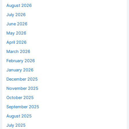
August 2026
July 2026
June 2026
May 2026
April 2026
March 2026
February 2026
January 2026
December 2025
November 2025
October 2025
September 2025
August 2025
July 2025