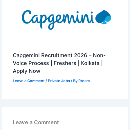
Capgemini Recruitment 2026 – Non-
Voice Process | Freshers | Kolkata |
Apply Now
Leave a Comment
/
Private Jobs
/ By
Rteam
Leave a Comment