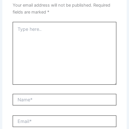
Your email address will not be published.
Required
fields are marked
*
Type
here..
Name*
Email*