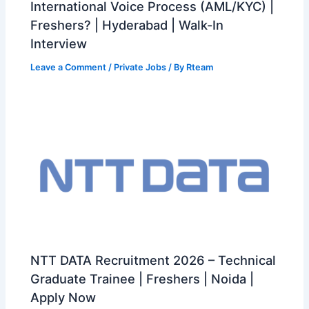
International Voice Process (AML/KYC) |
Freshers? | Hyderabad | Walk-In
Interview
Leave a Comment
/
Private Jobs
/ By
Rteam
NTT DATA Recruitment 2026 – Technical
Graduate Trainee | Freshers | Noida |
Apply Now