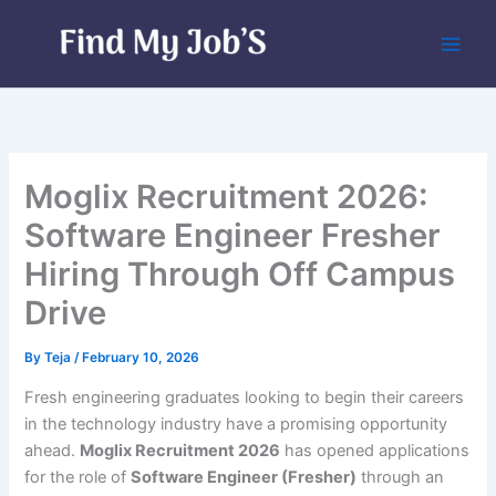
Skip
to
content
Moglix Recruitment 2026:
Software Engineer Fresher
Hiring Through Off Campus
Drive
By
Teja
/
February 10, 2026
Fresh engineering graduates looking to begin their careers
in the technology industry have a promising opportunity
ahead.
Moglix Recruitment 2026
has opened applications
for the role of
Software Engineer (Fresher)
through an