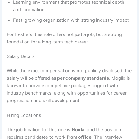
Learning environment that promotes technical depth
and innovation
Fast-growing organization with strong industry impact
For freshers, this role offers not just a job, but a strong
foundation for a long-term tech career.
Salary Details
While the exact compensation is not publicly disclosed, the
salary will be offered
as per company standards
. Moglix is
known to provide competitive packages aligned with
industry benchmarks, along with opportunities for career
progression and skill development.
Hiring Locations
The job location for this role is
Noida
, and the position
requires candidates to work
from office
. The interview