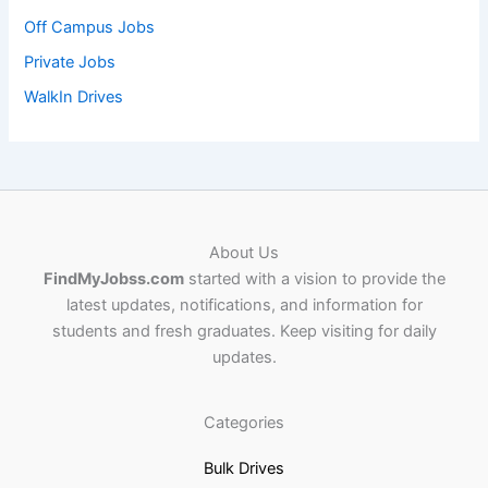
Off Campus Jobs
Private Jobs
WalkIn Drives
About Us
FindMyJobss.com
started with a vision to provide the
latest updates, notifications, and information for
students and fresh graduates. Keep visiting for daily
updates.
Categories
Bulk Drives