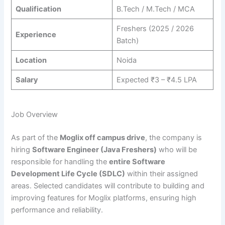
Qualification
B.Tech / M.Tech / MCA
Freshers (2025 / 2026
Experience
Batch)
Location
Noida
Salary
Expected ₹3 – ₹4.5 LPA
Job Overview
As part of the
Moglix off campus drive
, the company is
hiring
Software Engineer (Java Freshers)
who will be
responsible for handling the
entire Software
Development Life Cycle (SDLC)
within their assigned
areas. Selected candidates will contribute to building and
improving features for Moglix platforms, ensuring high
performance and reliability.