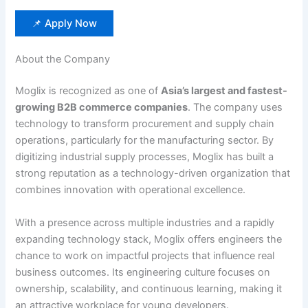
📌 Apply Now
About the Company
Moglix is recognized as one of
Asia’s largest and fastest-
growing B2B commerce companies
. The company uses
technology to transform procurement and supply chain
operations, particularly for the manufacturing sector. By
digitizing industrial supply processes, Moglix has built a
strong reputation as a technology-driven organization that
combines innovation with operational excellence.
With a presence across multiple industries and a rapidly
expanding technology stack, Moglix offers engineers the
chance to work on impactful projects that influence real
business outcomes. Its engineering culture focuses on
ownership, scalability, and continuous learning, making it
an attractive workplace for young developers.