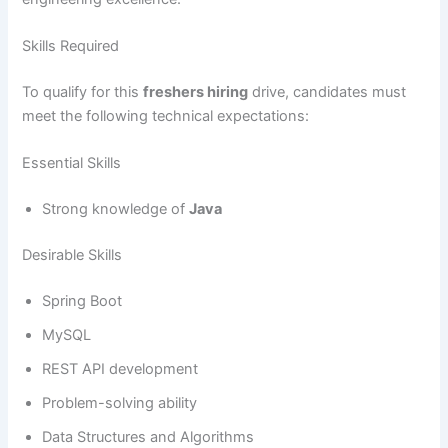
Skills Required
To qualify for this
freshers hiring
drive, candidates must
meet the following technical expectations:
Essential Skills
Strong knowledge of
Java
Desirable Skills
Spring Boot
MySQL
REST API development
Problem-solving ability
Data Structures and Algorithms