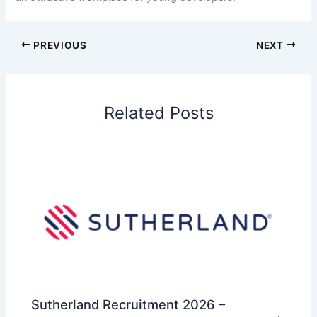
PREVIOUS
NEXT
Related Posts
Sutherland Recruitment 2026 –