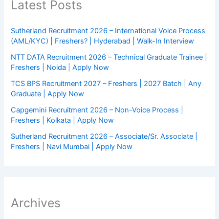
Latest Posts
Sutherland Recruitment 2026 – International Voice Process
(AML/KYC) | Freshers? | Hyderabad | Walk-In Interview
NTT DATA Recruitment 2026 – Technical Graduate Trainee |
Freshers | Noida | Apply Now
TCS BPS Recruitment 2027 – Freshers | 2027 Batch | Any
Graduate | Apply Now
Capgemini Recruitment 2026 – Non-Voice Process |
Freshers | Kolkata | Apply Now
Sutherland Recruitment 2026 – Associate/Sr. Associate |
Freshers | Navi Mumbai | Apply Now
Archives