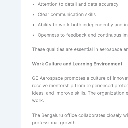
Attention to detail and data accuracy
Clear communication skills
Ability to work both independently and i
Openness to feedback and continuous i
These qualities are essential in aerospace 
Work Culture and Learning Environment
GE Aerospace promotes a culture of innovati
receive mentorship from experienced profes
ideas, and improve skills. The organization e
work.
The Bengaluru office collaborates closely w
professional growth.