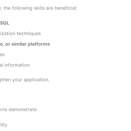
the following skills are beneficial:
r SQL
lization techniques
o, or similar platforms
es
al information
then your application.
terns demonstrate:
lity