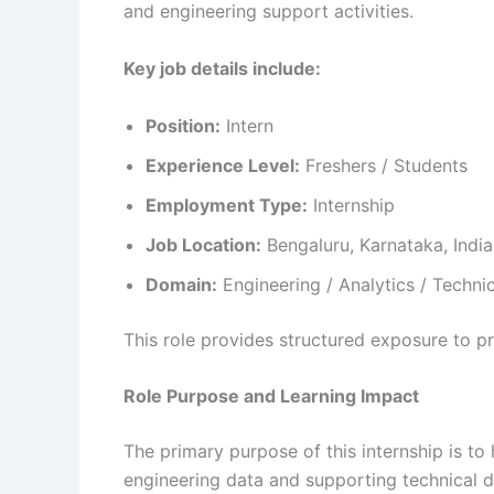
and engineering support activities.
Key job details include:
Position:
Intern
Experience Level:
Freshers / Students
Employment Type:
Internship
Job Location:
Bengaluru, Karnataka, India
Domain:
Engineering / Analytics / Techni
This role provides structured exposure to p
Role Purpose and Learning Impact
The primary purpose of this internship is to 
engineering data and supporting technical d