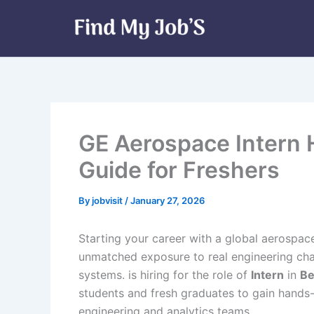
Skip
to
content
GE Aerospace Intern 
Guide for Freshers
By
jobvisit
/
January 27, 2026
Starting your career with a global aerospac
unmatched exposure to real engineering chal
systems. is hiring for the role of
Intern
in
Be
students and fresh graduates to gain hands
engineering and analytics teams.