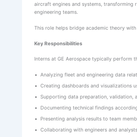
aircraft engines and systems, transforming 
engineering teams.
This role helps bridge academic theory with
Key Responsibilities
Interns at GE Aerospace typically perform th
Analyzing fleet and engineering data relat
Creating dashboards and visualizations us
Supporting data preparation, validation, a
Documenting technical findings accordin
Presenting analysis results to team memb
Collaborating with engineers and analyst