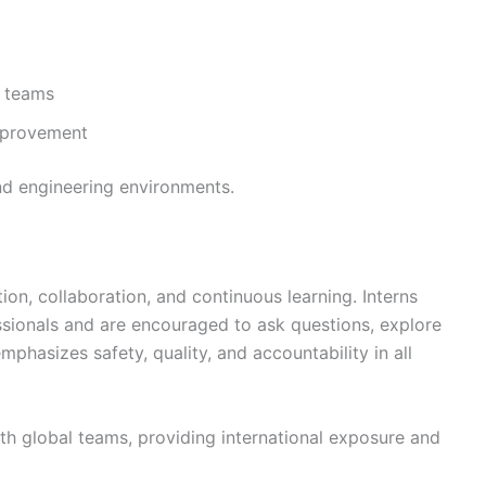
n teams
mprovement
and engineering environments.
on, collaboration, and continuous learning. Interns
sionals and are encouraged to ask questions, explore
mphasizes safety, quality, and accountability in all
ith global teams, providing international exposure and