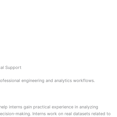
cal Support
rofessional engineering and analytics workflows.
help interns gain practical experience in analyzing
ecision-making. Interns work on real datasets related to