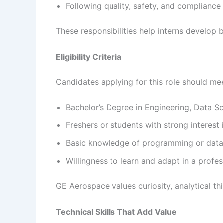
Following quality, safety, and compliance
These responsibilities help interns develop b
Eligibility Criteria
Candidates applying for this role should meet
Bachelor’s Degree in Engineering, Data Sci
Freshers or students with strong interest 
Basic knowledge of programming or data
Willingness to learn and adapt in a profe
GE Aerospace values curiosity, analytical thi
Technical Skills That Add Value