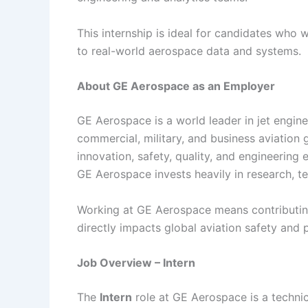
This internship is ideal for candidates who 
to real-world aerospace data and systems.
About GE Aerospace as an Employer
GE Aerospace is a world leader in jet engin
commercial, military, and business aviation 
innovation, safety, quality, and engineering
GE Aerospace invests heavily in research, t
Working at GE Aerospace means contributin
directly impacts global aviation safety and
Job Overview – Intern
The
Intern
role at GE Aerospace is a technica