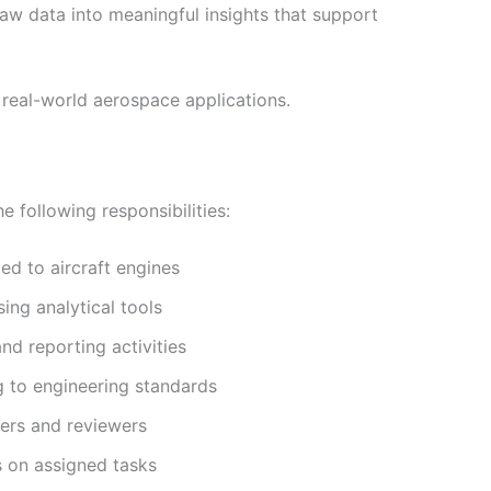
raw data into meaningful insights that support
 real-world aerospace applications.
e following responsibilities:
ed to aircraft engines
ing analytical tools
nd reporting activities
g to engineering standards
ers and reviewers
s on assigned tasks