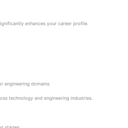
gnificantly enhances your career profile.
 or engineering domains
ross technology and engineering industries.
ng stages: