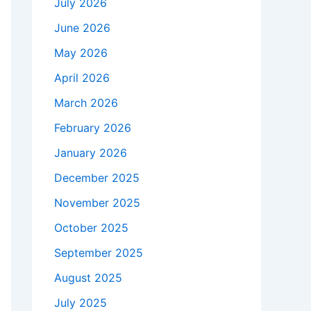
July 2026
June 2026
May 2026
April 2026
March 2026
February 2026
January 2026
December 2025
November 2025
October 2025
September 2025
August 2025
July 2025