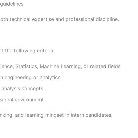
 guidelines
oth technical expertise and professional discipline.
 the following criteria:
ence, Statistics, Machine Learning, or related fields
in engineering or analytics
 analysis concepts
ssional environment
nking, and learning mindset in intern candidates.