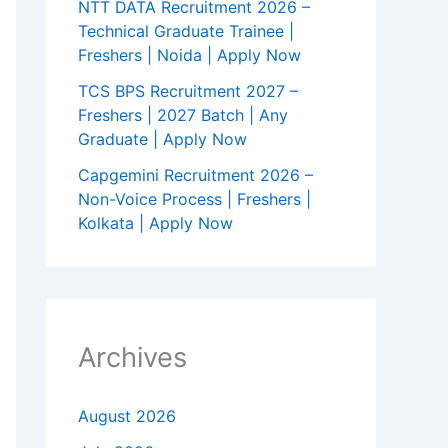
NTT DATA Recruitment 2026 –
Technical Graduate Trainee |
Freshers | Noida | Apply Now
TCS BPS Recruitment 2027 –
Freshers | 2027 Batch | Any
Graduate | Apply Now
Capgemini Recruitment 2026 –
Non-Voice Process | Freshers |
Kolkata | Apply Now
Archives
August 2026