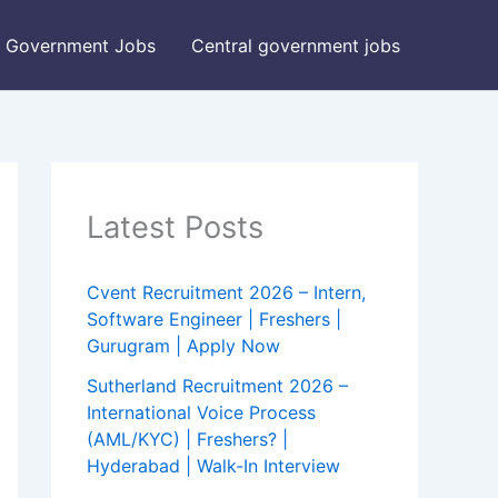
Government Jobs
Central government jobs
Latest Posts
Cvent Recruitment 2026 – Intern,
Software Engineer | Freshers |
Gurugram | Apply Now
Sutherland Recruitment 2026 –
International Voice Process
(AML/KYC) | Freshers? |
Hyderabad | Walk-In Interview