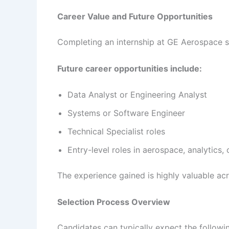
Career Value and Future Opportunities
Completing an internship at GE Aerospace si
Future career opportunities include:
Data Analyst or Engineering Analyst
Systems or Software Engineer
Technical Specialist roles
Entry-level roles in aerospace, analytics,
The experience gained is highly valuable ac
Selection Process Overview
Candidates can typically expect the followi