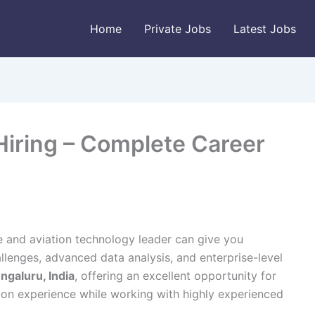
Home
Private Jobs
Latest Jobs
Hiring – Complete Career
e and aviation technology leader can give you
lenges, advanced data analysis, and enterprise-level
ngaluru, India
, offering an excellent opportunity for
-on experience while working with highly experienced