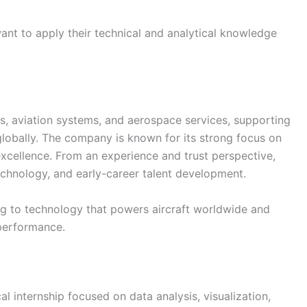
want to apply their technical and analytical knowledge
es, aviation systems, and aerospace services, supporting
globally. The company is known for its strong focus on
 excellence. From an experience and trust perspective,
echnology, and early-career talent development.
g to technology that powers aircraft worldwide and
 performance.
l internship focused on data analysis, visualization,