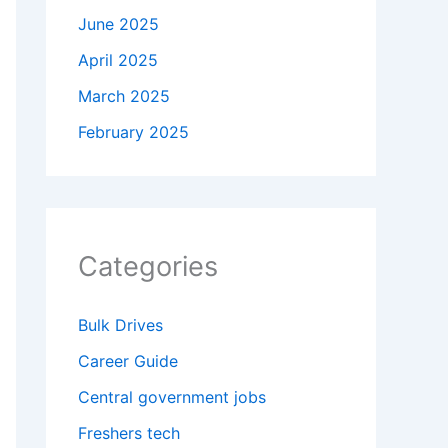
June 2025
April 2025
March 2025
February 2025
Categories
Bulk Drives
Career Guide
Central government jobs
Freshers tech