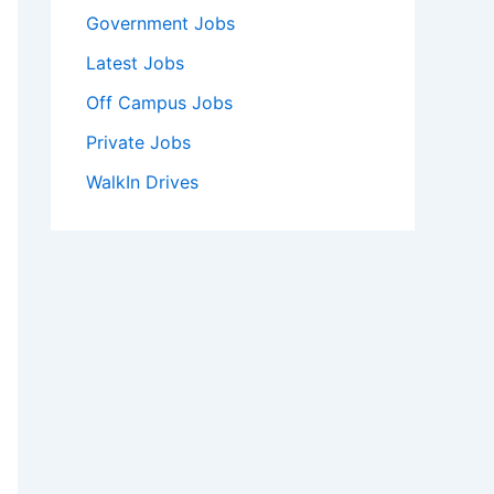
Government Jobs
Latest Jobs
Off Campus Jobs
Private Jobs
WalkIn Drives