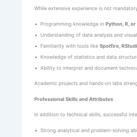
While extensive experience is not mandatory, 
Programming knowledge in
Python, R, o
Understanding of data analysis and visua
Familiarity with tools like
Spotfire, RStudi
Knowledge of statistics and data structur
Ability to interpret and document technic
Academic projects and hands-on labs streng
Professional Skills and Attributes
In addition to technical skills, successful in
Strong analytical and problem-solving abi