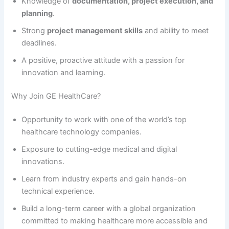
Knowledge of
documentation, project execution, and
planning
.
Strong
project management skills
and ability to meet
deadlines.
A positive, proactive attitude with a passion for
innovation and learning.
Why Join GE HealthCare?
Opportunity to work with one of the world’s top
healthcare technology companies.
Exposure to cutting-edge medical and digital
innovations.
Learn from industry experts and gain hands-on
technical experience.
Build a long-term career with a global organization
committed to making healthcare more accessible and