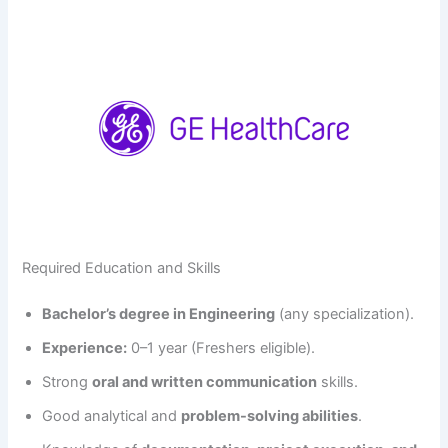
Required Education and Skills
Bachelor’s degree in Engineering
(any specialization).
Experience:
0–1 year (Freshers eligible).
Strong
oral and written communication
skills.
Good analytical and
problem-solving abilities
.