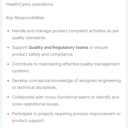
HealthCare’s operations.
Key Responsibilities
Handle and manage product complaint activities as per
quality standards.
Support
Quality and Regulatory teams
to ensure
product safety and compliance.
Contribute to maintaining effective quality management
systems.
Develop conceptual knowledge of assigned engineering
or technical disciplines.
Collaborate with cross-functional teams to identify and
solve operational issues.
Participate in projects requiring process improvement or
product support.