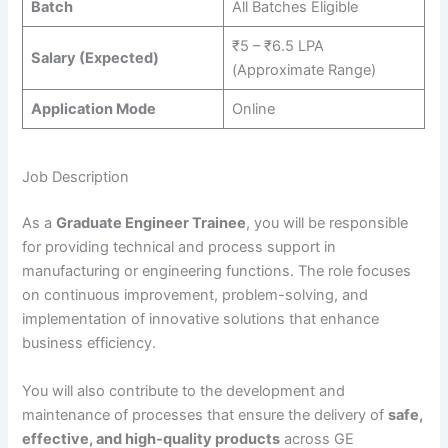
Batch
All Batches Eligible
₹5 – ₹6.5 LPA
Salary (Expected)
(Approximate Range)
Application Mode
Online
Job Description
As a
Graduate Engineer Trainee
, you will be responsible
for providing technical and process support in
manufacturing or engineering functions. The role focuses
on continuous improvement, problem-solving, and
implementation of innovative solutions that enhance
business efficiency.
You will also contribute to the development and
maintenance of processes that ensure the delivery of
safe,
effective, and high-quality products
across GE