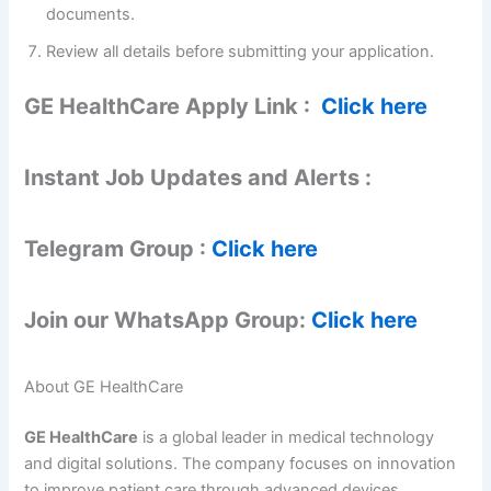
documents.
Review all details before submitting your application.
GE HealthCare Apply Link :
Click here
Instant Job Updates and Alerts :
Telegram Group :
Click here
Join our WhatsApp Group:
Click here
About GE HealthCare
GE HealthCare
is a global leader in medical technology
and digital solutions. The company focuses on innovation
to improve patient care through advanced devices,