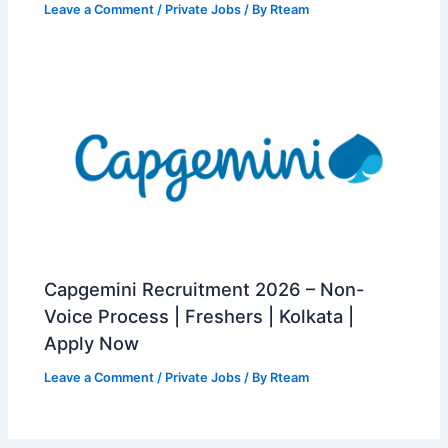
Leave a Comment
/
Private Jobs
/ By
Rteam
Capgemini Recruitment 2026 – Non-
Voice Process | Freshers | Kolkata |
Apply Now
Leave a Comment
/
Private Jobs
/ By
Rteam