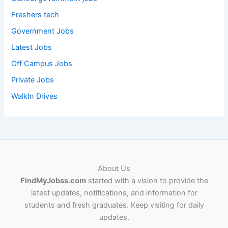
Freshers tech
Government Jobs
Latest Jobs
Off Campus Jobs
Private Jobs
WalkIn Drives
About Us
FindMyJobss.com
started with a vision to provide the
latest updates, notifications, and information for
students and fresh graduates. Keep visiting for daily
updates.