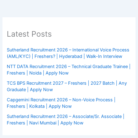
Latest Posts
Sutherland Recruitment 2026 – International Voice Process
(AML/KYC) | Freshers? | Hyderabad | Walk-In Interview
NTT DATA Recruitment 2026 – Technical Graduate Trainee |
Freshers | Noida | Apply Now
TCS BPS Recruitment 2027 – Freshers | 2027 Batch | Any
Graduate | Apply Now
Capgemini Recruitment 2026 – Non-Voice Process |
Freshers | Kolkata | Apply Now
Sutherland Recruitment 2026 – Associate/Sr. Associate |
Freshers | Navi Mumbai | Apply Now