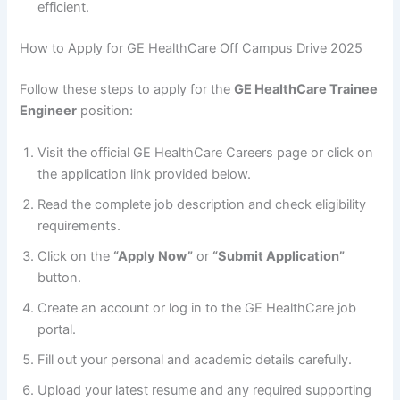
efficient.
How to Apply for GE HealthCare Off Campus Drive 2025
Follow these steps to apply for the
GE HealthCare Trainee
Engineer
position:
Visit the official GE HealthCare Careers page or click on
the application link provided below.
Read the complete job description and check eligibility
requirements.
Click on the
“Apply Now”
or
“Submit Application”
button.
Create an account or log in to the GE HealthCare job
portal.
Fill out your personal and academic details carefully.
Upload your latest resume and any required supporting