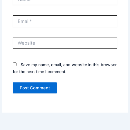
Email*
Website
Save my name, email, and website in this browser
for the next time I comment.