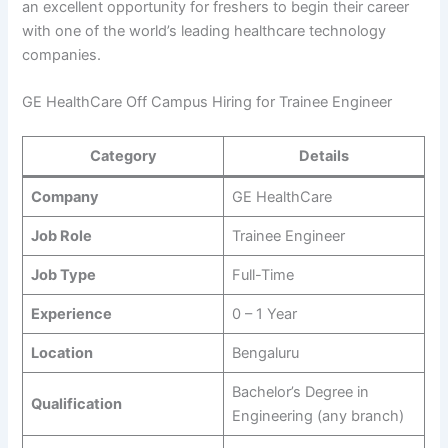
an excellent opportunity for freshers to begin their career
with one of the world’s leading healthcare technology
companies.
GE HealthCare Off Campus Hiring for Trainee Engineer
Category
Details
Company
GE HealthCare
Job Role
Trainee Engineer
Job Type
Full-Time
Experience
0 – 1 Year
Location
Bengaluru
Bachelor’s Degree in
Qualification
Engineering (any branch)