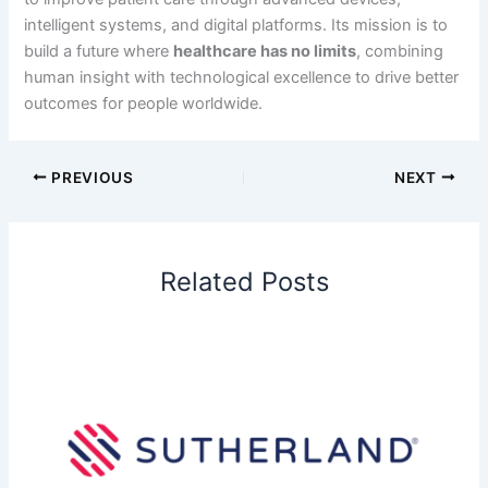
intelligent systems, and digital platforms. Its mission is to
build a future where
healthcare has no limits
, combining
human insight with technological excellence to drive better
outcomes for people worldwide.
PREVIOUS
NEXT
Related Posts