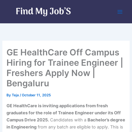
Skip
to
content
GE HealthCare Off Campus
Hiring for Trainee Engineer |
Freshers Apply Now |
Bengaluru
By
Teja
/
October 11, 2025
GE HealthCare is inviting applications from fresh
graduates for the role of Trainee Engineer under its Off
Campus Drive 2025.
Candidates with a
Bachelor’s degree
in Engineering
from any batch are eligible to apply. This is