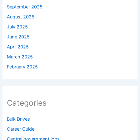
September 2025
August 2025
July 2025
June 2025
April 2025
March 2025
February 2025
Categories
Bulk Drives
Career Guide
Central government jobs