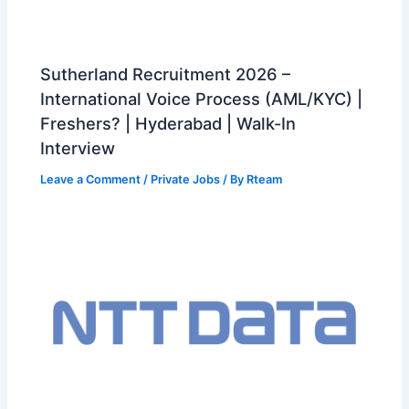
Sutherland Recruitment 2026 –
International Voice Process (AML/KYC) |
Freshers? | Hyderabad | Walk-In
Interview
Leave a Comment
/
Private Jobs
/ By
Rteam