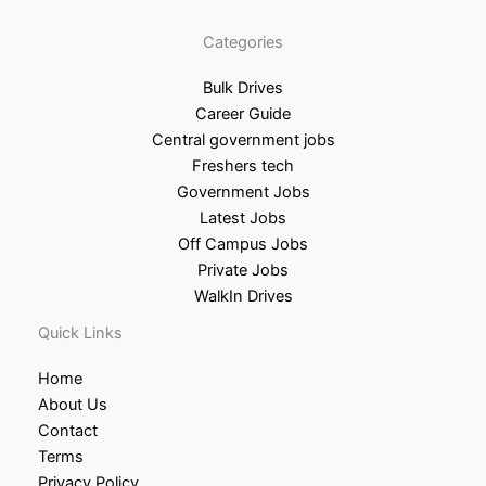
Categories
Bulk Drives
Career Guide
Central government jobs
Freshers tech
Government Jobs
Latest Jobs
Off Campus Jobs
Private Jobs
WalkIn Drives
Quick Links
Home
About Us
Contact
Terms
Privacy Policy