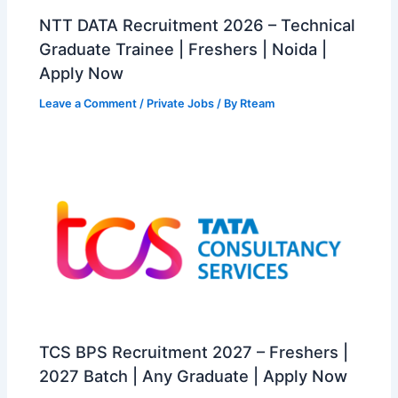
NTT DATA Recruitment 2026 – Technical
Graduate Trainee | Freshers | Noida |
Apply Now
Leave a Comment
/
Private Jobs
/ By
Rteam
TCS BPS Recruitment 2027 – Freshers |
2027 Batch | Any Graduate | Apply Now