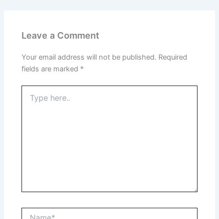
Leave a Comment
Your email address will not be published.
Required
fields are marked
*
Type
here..
Name*