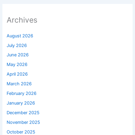
Archives
August 2026
July 2026
June 2026
May 2026
April 2026
March 2026
February 2026
January 2026
December 2025
November 2025
October 2025