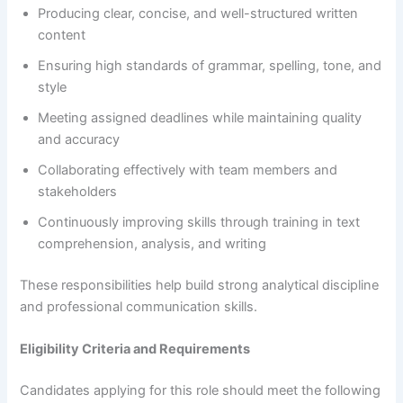
Producing clear, concise, and well-structured written
content
Ensuring high standards of grammar, spelling, tone, and
style
Meeting assigned deadlines while maintaining quality
and accuracy
Collaborating effectively with team members and
stakeholders
Continuously improving skills through training in text
comprehension, analysis, and writing
These responsibilities help build strong analytical discipline
and professional communication skills.
Eligibility Criteria and Requirements
Candidates applying for this role should meet the following