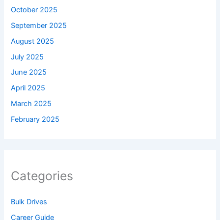
October 2025
September 2025
August 2025
July 2025
June 2025
April 2025
March 2025
February 2025
Categories
Bulk Drives
Career Guide