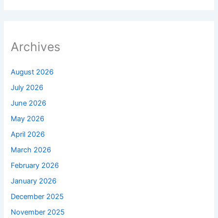
Archives
August 2026
July 2026
June 2026
May 2026
April 2026
March 2026
February 2026
January 2026
December 2025
November 2025