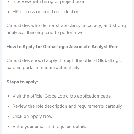
Interview with hiring or project team
HR discussion and final selection
Candidates who demonstrate clarity, accuracy, and strong
analytical thinking tend to perform well.
How to Apply for GlobalLogic Associate Analyst Role
Candidates should apply through the official GlobalLogic
careers portal to ensure authenticity.
Steps to apply:
Visit the official GlobalLogic job application page
Review the role description and requirements carefully
Click on Apply Now
Enter your email and required details