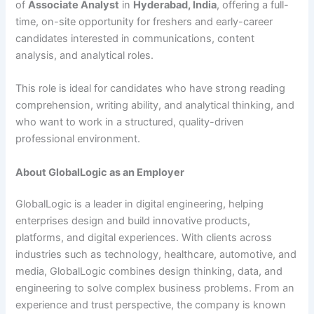
of
Associate Analyst
in
Hyderabad, India
, offering a full-
time, on-site opportunity for freshers and early-career
candidates interested in communications, content
analysis, and analytical roles.
This role is ideal for candidates who have strong reading
comprehension, writing ability, and analytical thinking, and
who want to work in a structured, quality-driven
professional environment.
About GlobalLogic as an Employer
GlobalLogic is a leader in digital engineering, helping
enterprises design and build innovative products,
platforms, and digital experiences. With clients across
industries such as technology, healthcare, automotive, and
media, GlobalLogic combines design thinking, data, and
engineering to solve complex business problems. From an
experience and trust perspective, the company is known