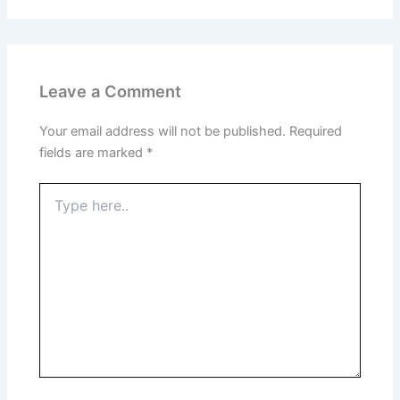
Leave a Comment
Your email address will not be published.
Required
fields are marked
*
Type
here..