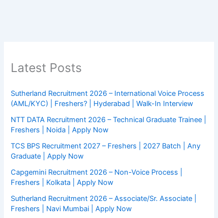
Latest Posts
Sutherland Recruitment 2026 – International Voice Process
(AML/KYC) | Freshers? | Hyderabad | Walk-In Interview
NTT DATA Recruitment 2026 – Technical Graduate Trainee |
Freshers | Noida | Apply Now
TCS BPS Recruitment 2027 – Freshers | 2027 Batch | Any
Graduate | Apply Now
Capgemini Recruitment 2026 – Non-Voice Process |
Freshers | Kolkata | Apply Now
Sutherland Recruitment 2026 – Associate/Sr. Associate |
Freshers | Navi Mumbai | Apply Now