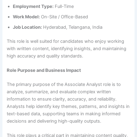
Employment Type:
Full-Time
Work Model:
On-Site / Office-Based
Job Location:
Hyderabad, Telangana, India
This role is well suited for candidates who enjoy working
with written content, identifying insights, and maintaining
high accuracy and quality standards.
Role Purpose and Business Impact
The primary purpose of the Associate Analyst role is to
analyze, summarize, and evaluate complex written
information to ensure clarity, accuracy, and reliability.
Analysts help identify key themes, patterns, and insights in
text-based data, supporting teams in making informed
decisions and delivering high-quality outputs.
This role plays a critical part in maintaining content quality,