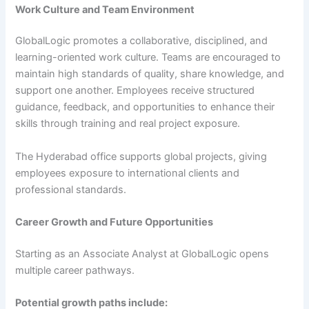
Work Culture and Team Environment
GlobalLogic promotes a collaborative, disciplined, and
learning-oriented work culture. Teams are encouraged to
maintain high standards of quality, share knowledge, and
support one another. Employees receive structured
guidance, feedback, and opportunities to enhance their
skills through training and real project exposure.
The Hyderabad office supports global projects, giving
employees exposure to international clients and
professional standards.
Career Growth and Future Opportunities
Starting as an Associate Analyst at GlobalLogic opens
multiple career pathways.
Potential growth paths include: