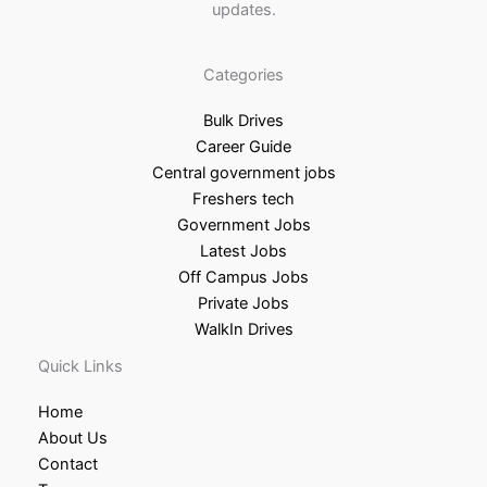
updates.
Categories
Bulk Drives
Career Guide
Central government jobs
Freshers tech
Government Jobs
Latest Jobs
Off Campus Jobs
Private Jobs
WalkIn Drives
Quick Links
Home
About Us
Contact