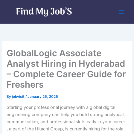
Skip
to
content
GlobalLogic Associate
Analyst Hiring in Hyderabad
– Complete Career Guide for
Freshers
By
jobvisit
/
January 26, 2026
Starting your professional journey with a global digital
engineering company can help you build strong analytical,
communication, and professional skills early in your career.
, a part of the Hitachi Group, is currently hiring for the role