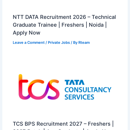
NTT DATA Recruitment 2026 – Technical
Graduate Trainee | Freshers | Noida |
Apply Now
Leave a Comment
/
Private Jobs
/ By
Rteam
TCS BPS Recruitment 2027 – Freshers |