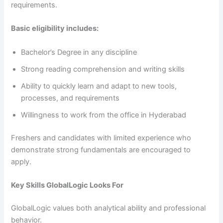
requirements.
Basic eligibility includes:
Bachelor’s Degree in any discipline
Strong reading comprehension and writing skills
Ability to quickly learn and adapt to new tools,
processes, and requirements
Willingness to work from the office in Hyderabad
Freshers and candidates with limited experience who
demonstrate strong fundamentals are encouraged to
apply.
Key Skills GlobalLogic Looks For
GlobalLogic values both analytical ability and professional
behavior.