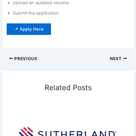
Upload an updated resume
Submit the application
📌 Apply Here
PREVIOUS
NEXT
Related Posts