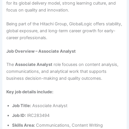
for its global delivery model, strong learning culture, and
focus on quality and innovation.
Being part of the Hitachi Group, GlobalLogic offers stability,
global exposure, and long-term career growth for early-
career professionals.
Job Overview – Associate Analyst
The
Associate Analyst
role focuses on content analysis,
communications, and analytical work that supports
business decision-making and quality outcomes.
Key job details include:
Job Title:
Associate Analyst
Job ID:
IRC283494
Skills Area:
Communications, Content Writing