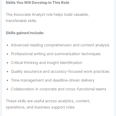
Skills You Will Develop in This Role
The Associate Analyst role helps build valuable,
transferable skills.
Skills gained include:
Advanced reading comprehension and content analysis
Professional writing and summarization techniques
Critical thinking and insight identification
Quality assurance and accuracy-focused work practices
Time management and deadline-driven delivery
Collaboration in corporate and cross-functional teams
These skills are useful across analytics, content,
operations, and business support roles.