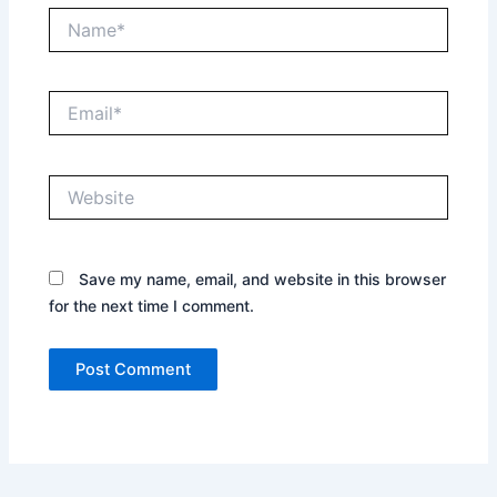
Name*
Email*
Website
Save my name, email, and website in this browser
for the next time I comment.