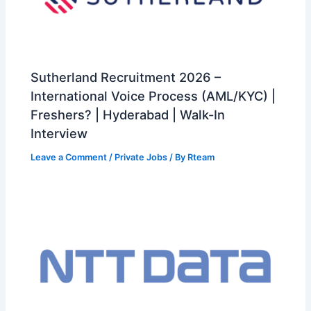
Sutherland Recruitment 2026 –
International Voice Process (AML/KYC) |
Freshers? | Hyderabad | Walk-In
Interview
Leave a Comment
/
Private Jobs
/ By
Rteam