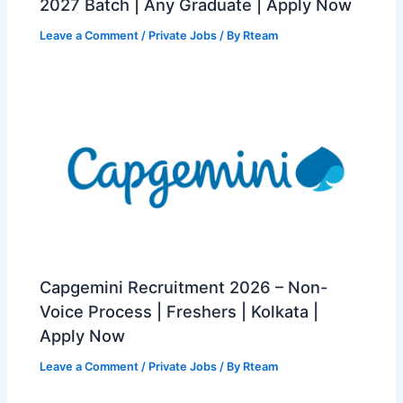
2027 Batch | Any Graduate | Apply Now
Leave a Comment
/
Private Jobs
/ By
Rteam
Capgemini Recruitment 2026 – Non-
Voice Process | Freshers | Kolkata |
Apply Now
Leave a Comment
/
Private Jobs
/ By
Rteam