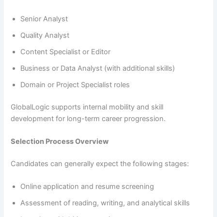
Senior Analyst
Quality Analyst
Content Specialist or Editor
Business or Data Analyst (with additional skills)
Domain or Project Specialist roles
GlobalLogic supports internal mobility and skill
development for long-term career progression.
Selection Process Overview
Candidates can generally expect the following stages:
Online application and resume screening
Assessment of reading, writing, and analytical skills