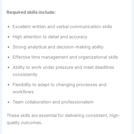
Required skills include:
Excellent written and verbal communication skills
High attention to detail and accuracy
Strong analytical and decision-making ability
Effective time management and organizational skills
Ability to work under pressure and meet deadlines
consistently
Flexibility to adapt to changing processes and
workflows
Team collaboration and professionalism
These skills are essential for delivering consistent, high-
quality outcomes.