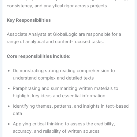
consistency, and analytical rigor across projects.
Key Responsibilities
Associate Analysts at GlobalLogic are responsible for a
range of analytical and content-focused tasks.
Core responsibilities include:
Demonstrating strong reading comprehension to
understand complex and detailed texts
Paraphrasing and summarizing written materials to
highlight key ideas and essential information
Identifying themes, patterns, and insights in text-based
data
Applying critical thinking to assess the credibility,
accuracy, and reliability of written sources