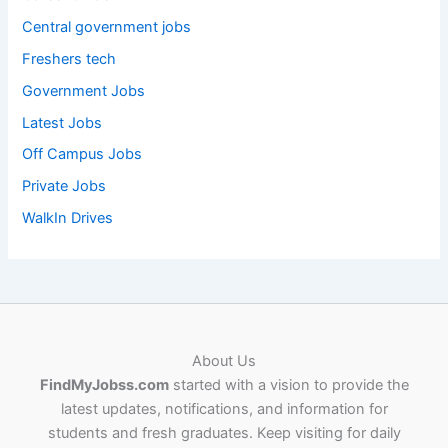
Central government jobs
Freshers tech
Government Jobs
Latest Jobs
Off Campus Jobs
Private Jobs
WalkIn Drives
About Us
FindMyJobss.com
started with a vision to provide the
latest updates, notifications, and information for
students and fresh graduates. Keep visiting for daily