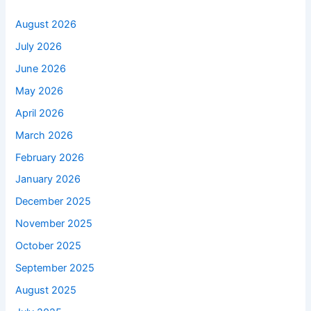
August 2026
July 2026
June 2026
May 2026
April 2026
March 2026
February 2026
January 2026
December 2025
November 2025
October 2025
September 2025
August 2025