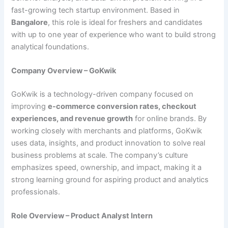
fast-growing tech startup environment. Based in
Bangalore
, this role is ideal for freshers and candidates
with up to one year of experience who want to build strong
analytical foundations.
Company Overview – GoKwik
GoKwik is a technology-driven company focused on
improving
e-commerce conversion rates, checkout
experiences, and revenue growth
for online brands. By
working closely with merchants and platforms, GoKwik
uses data, insights, and product innovation to solve real
business problems at scale. The company’s culture
emphasizes speed, ownership, and impact, making it a
strong learning ground for aspiring product and analytics
professionals.
Role Overview – Product Analyst Intern