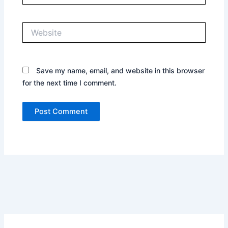
Website
Save my name, email, and website in this browser
for the next time I comment.