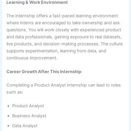
Learning & Work Environment
The internship offers a fast-paced learning environment
where interns are encouraged to take ownership and ask
questions. You will work closely with experienced product
and data professionals, gaining exposure to real datasets,
live products, and decision-making processes. The culture
supports experimentation, learning from data, and
continuous improvement.
Career Growth After This Internship
Completing a Product Analyst internship can lead to roles
such as:
Product Analyst
Business Analyst
Data Analyst