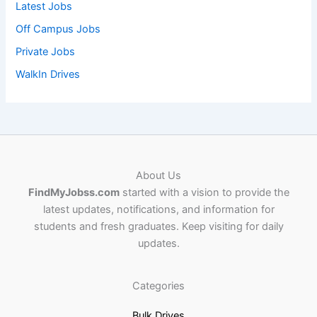
Latest Jobs
Off Campus Jobs
Private Jobs
WalkIn Drives
About Us
FindMyJobss.com
started with a vision to provide the
latest updates, notifications, and information for
students and fresh graduates. Keep visiting for daily
updates.
Categories
Bulk Drives