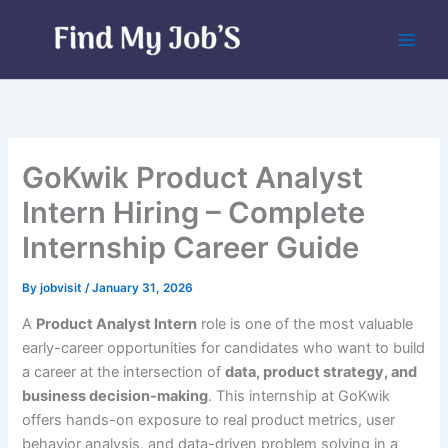
Skip
to
content
GoKwik Product Analyst
Intern Hiring – Complete
Internship Career Guide
By
jobvisit
/
January 31, 2026
A
Product Analyst Intern
role is one of the most valuable
early-career opportunities for candidates who want to build
a career at the intersection of
data, product strategy, and
business decision-making
. This internship at GoKwik
offers hands-on exposure to real product metrics, user
behavior analysis, and data-driven problem solving in a