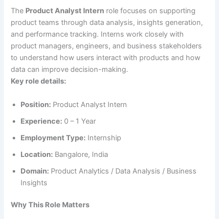
The
Product Analyst Intern
role focuses on supporting
product teams through data analysis, insights generation,
and performance tracking. Interns work closely with
product managers, engineers, and business stakeholders
to understand how users interact with products and how
data can improve decision-making.
Key role details:
Position:
Product Analyst Intern
Experience:
0 – 1 Year
Employment Type:
Internship
Location:
Bangalore, India
Domain:
Product Analytics / Data Analysis / Business
Insights
Why This Role Matters