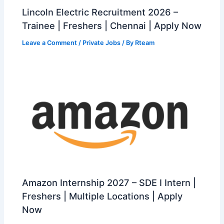
Lincoln Electric Recruitment 2026 –
Trainee | Freshers | Chennai | Apply Now
Leave a Comment
/
Private Jobs
/ By
Rteam
Amazon Internship 2027 – SDE I Intern |
Freshers | Multiple Locations | Apply
Now