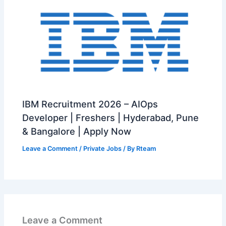
IBM Recruitment 2026 – AIOps
Developer | Freshers | Hyderabad, Pune
& Bangalore | Apply Now
Leave a Comment
/
Private Jobs
/ By
Rteam
Leave a Comment