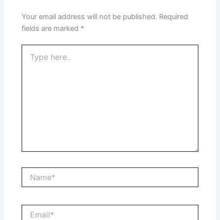
Your email address will not be published.
Required
fields are marked
*
Type
here..
Name*
Email*