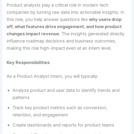
Product analysts play a critical role in modern tech
companies by turning raw data into actionable insights. In
this role, you help answer questions like
why users drop
off, what features drive engagement, and how product
changes impact revenue
. The insights generated directly
influence roadmap decisions and business outcomes,
making this role high-impact even at an intern level.
Key Responsibilities
As a Product Analyst Intern, you will typically:
Analyze product and user data to identify trends and
patterns
Track key product metrics such as conversion,
retention, and engagement
Create dashboards and reports for product teams