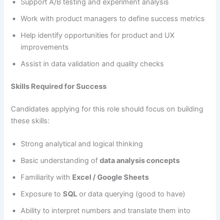
Support A/B testing and experiment analysis
Work with product managers to define success metrics
Help identify opportunities for product and UX
improvements
Assist in data validation and quality checks
Skills Required for Success
Candidates applying for this role should focus on building
these skills:
Strong analytical and logical thinking
Basic understanding of
data analysis concepts
Familiarity with
Excel / Google Sheets
Exposure to
SQL
or data querying (good to have)
Ability to interpret numbers and translate them into