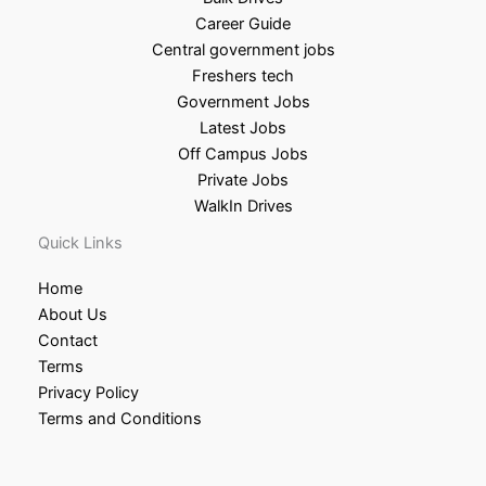
Career Guide
Central government jobs
Freshers tech
Government Jobs
Latest Jobs
Off Campus Jobs
Private Jobs
WalkIn Drives
Quick Links
Home
About Us
Contact
Terms
Privacy Policy
Terms and Conditions