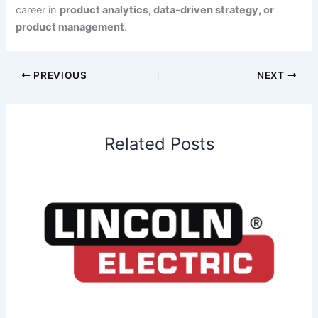
career in
product analytics, data-driven strategy, or
product management
.
PREVIOUS
NEXT
Related Posts