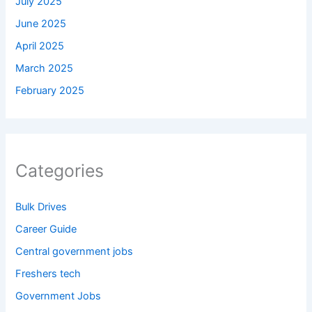
July 2025
June 2025
April 2025
March 2025
February 2025
Categories
Bulk Drives
Career Guide
Central government jobs
Freshers tech
Government Jobs