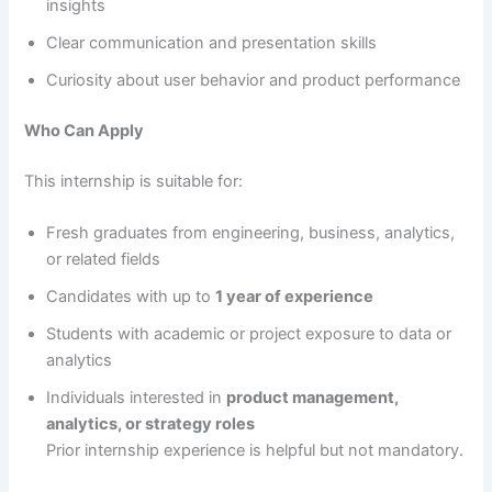
insights
Clear communication and presentation skills
Curiosity about user behavior and product performance
Who Can Apply
This internship is suitable for:
Fresh graduates from engineering, business, analytics,
or related fields
Candidates with up to
1 year of experience
Students with academic or project exposure to data or
analytics
Individuals interested in
product management,
analytics, or strategy roles
Prior internship experience is helpful but not mandatory.