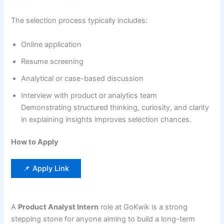
The selection process typically includes:
Online application
Resume screening
Analytical or case-based discussion
Interview with product or analytics team
Demonstrating structured thinking, curiosity, and clarity
in explaining insights improves selection chances.
How to Apply
📌 Apply Link
A
Product Analyst Intern
role at GoKwik is a strong
stepping stone for anyone aiming to build a long-term