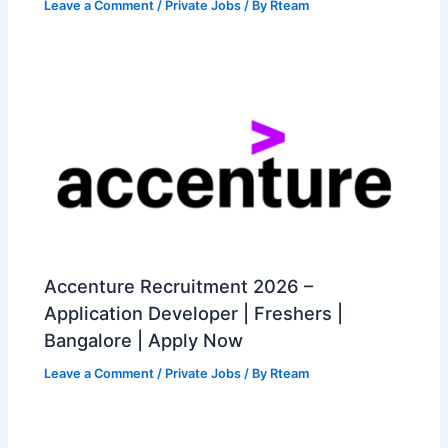
Leave a Comment
/
Private Jobs
/ By
Rteam
Accenture Recruitment 2026 –
Application Developer | Freshers |
Bangalore | Apply Now
Leave a Comment
/
Private Jobs
/ By
Rteam