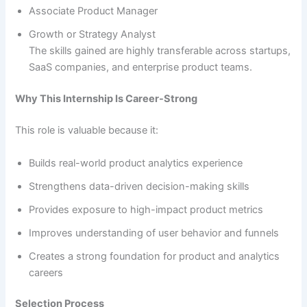
Associate Product Manager
Growth or Strategy Analyst
The skills gained are highly transferable across startups,
SaaS companies, and enterprise product teams.
Why This Internship Is Career-Strong
This role is valuable because it:
Builds real-world product analytics experience
Strengthens data-driven decision-making skills
Provides exposure to high-impact product metrics
Improves understanding of user behavior and funnels
Creates a strong foundation for product and analytics
careers
Selection Process