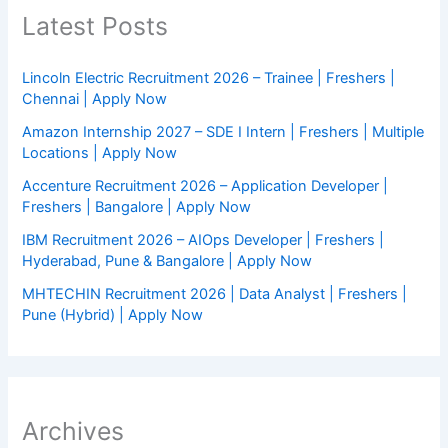
Latest Posts
Lincoln Electric Recruitment 2026 – Trainee | Freshers |
Chennai | Apply Now
Amazon Internship 2027 – SDE I Intern | Freshers | Multiple
Locations | Apply Now
Accenture Recruitment 2026 – Application Developer |
Freshers | Bangalore | Apply Now
IBM Recruitment 2026 – AIOps Developer | Freshers |
Hyderabad, Pune & Bangalore | Apply Now
MHTECHIN Recruitment 2026 | Data Analyst | Freshers |
Pune (Hybrid) | Apply Now
Archives