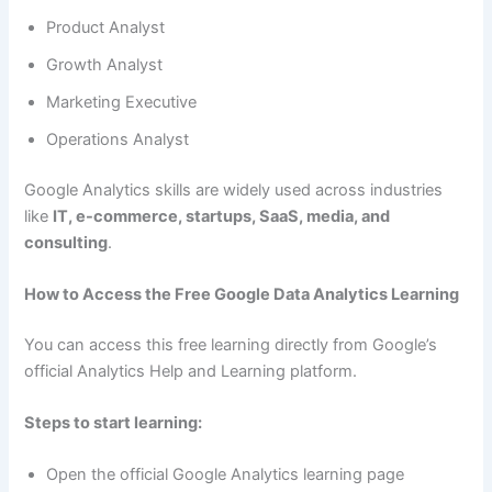
Product Analyst
Growth Analyst
Marketing Executive
Operations Analyst
Google Analytics skills are widely used across industries
like
IT, e-commerce, startups, SaaS, media, and
consulting
.
How to Access the Free Google Data Analytics Learning
You can access this free learning directly from Google’s
official Analytics Help and Learning platform.
Steps to start learning:
Open the official Google Analytics learning page