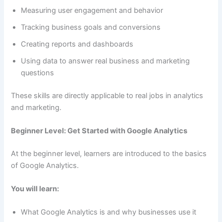
Measuring user engagement and behavior
Tracking business goals and conversions
Creating reports and dashboards
Using data to answer real business and marketing
questions
These skills are directly applicable to real jobs in analytics
and marketing.
Beginner Level: Get Started with Google Analytics
At the beginner level, learners are introduced to the basics
of Google Analytics.
You will learn:
What Google Analytics is and why businesses use it