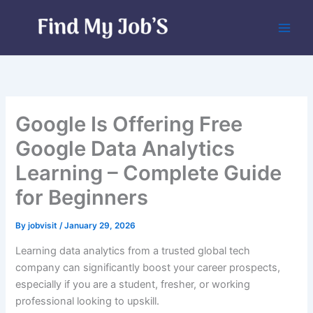
Skip
to
content
Google Is Offering Free
Google Data Analytics
Learning – Complete Guide
for Beginners
By
jobvisit
/
January 29, 2026
Learning data analytics from a trusted global tech
company can significantly boost your career prospects,
especially if you are a student, fresher, or working
professional looking to upskill.