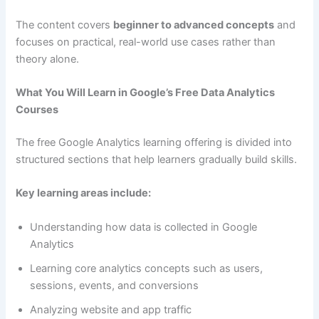
The content covers
beginner to advanced concepts
and
focuses on practical, real-world use cases rather than
theory alone.
What You Will Learn in Google’s Free Data Analytics
Courses
The free Google Analytics learning offering is divided into
structured sections that help learners gradually build skills.
Key learning areas include:
Understanding how data is collected in Google
Analytics
Learning core analytics concepts such as users,
sessions, events, and conversions
Analyzing website and app traffic