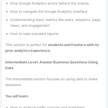
How Google Analytics works behind the scenes
How to navigate the Google Analytics interface
Understanding basic metrics like users, sessions, page
views, and engagement
How to read standard reports
This section is perfect for
students and freshers with no
prior analytics experience
.
Intermediate Level: Answer Business Questions Using
Data
The intermediate section focuses on using data to make
decisions.
You will learn:
How to analyze traffic sources and marketing