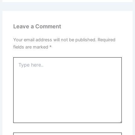
Leave a Comment
Your email address will not be published.
Required
fields are marked
*
Type
here..