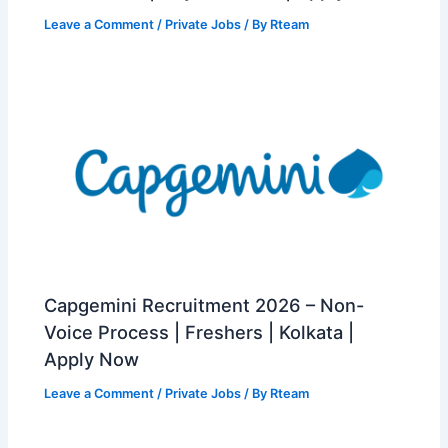
Leave a Comment
/
Private Jobs
/ By
Rteam
Capgemini Recruitment 2026 – Non-
Voice Process | Freshers | Kolkata |
Apply Now
Leave a Comment
/
Private Jobs
/ By
Rteam