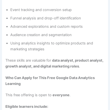
Event tracking and conversion setup
Funnel analysis and drop-off identification
Advanced explorations and custom reports
Audience creation and segmentation
Using analytics insights to optimize products and
marketing strategies
These skills are valuable for
data analyst, product analyst,
growth analyst, and digital marketing roles
.
Who Can Apply for This Free Google Data Analytics
Learning
This free offering is open to
everyone
.
Eligible learners include: