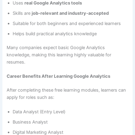
Uses
real Google Analytics tools
Skills are
job-relevant and industry-accepted
Suitable for both beginners and experienced learners
Helps build practical analytics knowledge
Many companies expect basic Google Analytics
knowledge, making this learning highly valuable for
resumes.
Career Benefits After Learning Google Analytics
After completing these free learning modules, learners can
apply for roles such as:
Data Analyst (Entry Level)
Business Analyst
Digital Marketing Analyst