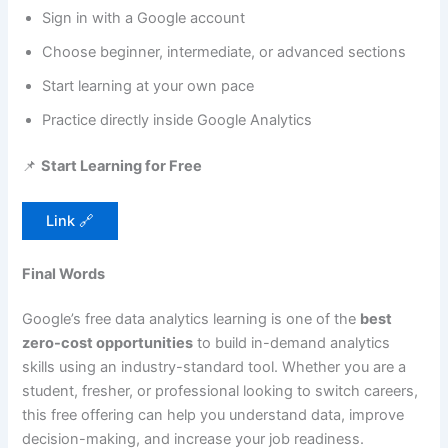
Sign in with a Google account
Choose beginner, intermediate, or advanced sections
Start learning at your own pace
Practice directly inside Google Analytics
📌
Start Learning for Free
Link 🔗
Final Words
Google’s free data analytics learning is one of the
best
zero-cost opportunities
to build in-demand analytics
skills using an industry-standard tool. Whether you are a
student, fresher, or professional looking to switch careers,
this free offering can help you understand data, improve
decision-making, and increase your job readiness.