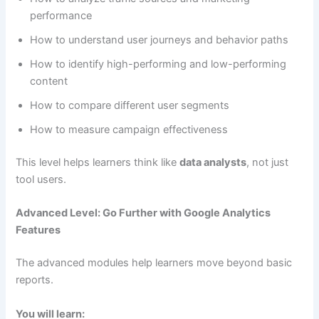
performance
How to understand user journeys and behavior paths
How to identify high-performing and low-performing
content
How to compare different user segments
How to measure campaign effectiveness
This level helps learners think like
data analysts
, not just
tool users.
Advanced Level: Go Further with Google Analytics
Features
The advanced modules help learners move beyond basic
reports.
You will learn: