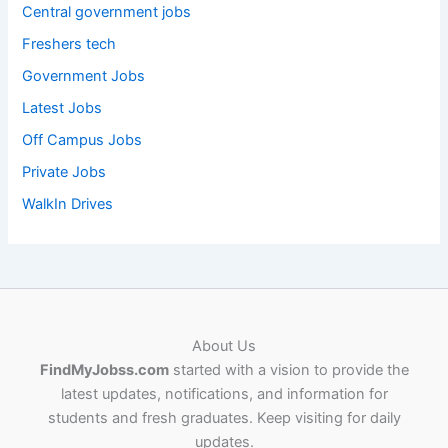
Central government jobs
Freshers tech
Government Jobs
Latest Jobs
Off Campus Jobs
Private Jobs
WalkIn Drives
About Us
FindMyJobss.com
started with a vision to provide the
latest updates, notifications, and information for
students and fresh graduates. Keep visiting for daily
updates.