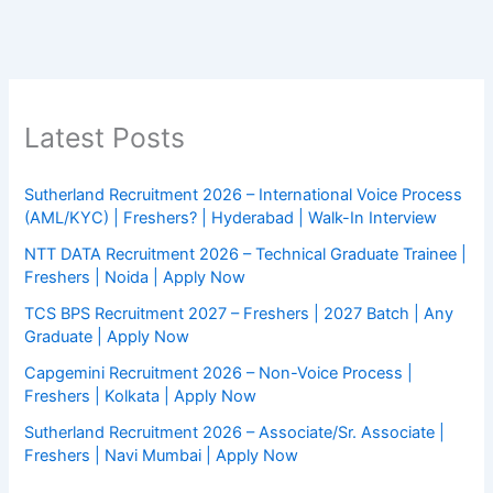
Latest Posts
Sutherland Recruitment 2026 – International Voice Process
(AML/KYC) | Freshers? | Hyderabad | Walk-In Interview
NTT DATA Recruitment 2026 – Technical Graduate Trainee |
Freshers | Noida | Apply Now
TCS BPS Recruitment 2027 – Freshers | 2027 Batch | Any
Graduate | Apply Now
Capgemini Recruitment 2026 – Non-Voice Process |
Freshers | Kolkata | Apply Now
Sutherland Recruitment 2026 – Associate/Sr. Associate |
Freshers | Navi Mumbai | Apply Now