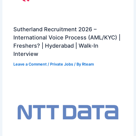
Sutherland Recruitment 2026 –
International Voice Process (AML/KYC) |
Freshers? | Hyderabad | Walk-In
Interview
Leave a Comment
/
Private Jobs
/ By
Rteam