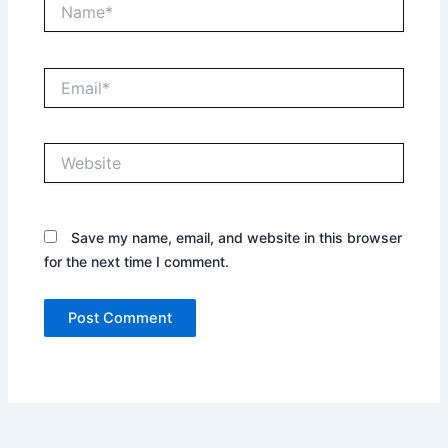
Name*
Email*
Website
Save my name, email, and website in this browser
for the next time I comment.