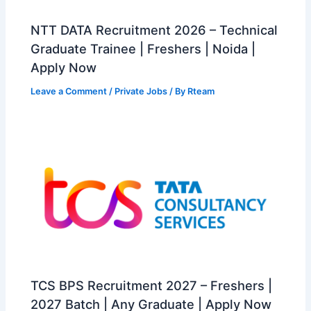
NTT DATA Recruitment 2026 – Technical
Graduate Trainee | Freshers | Noida |
Apply Now
Leave a Comment
/
Private Jobs
/ By
Rteam
TCS BPS Recruitment 2027 – Freshers |
2027 Batch | Any Graduate | Apply Now