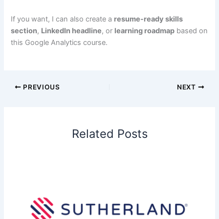
If you want, I can also create a
resume-ready skills
section
,
LinkedIn headline
, or
learning roadmap
based on
this Google Analytics course.
PREVIOUS
NEXT
Related Posts