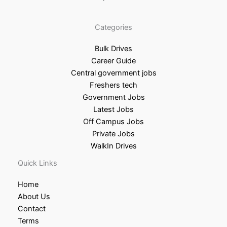
Categories
Bulk Drives
Career Guide
Central government jobs
Freshers tech
Government Jobs
Latest Jobs
Off Campus Jobs
Private Jobs
WalkIn Drives
Quick Links
Home
About Us
Contact
Terms