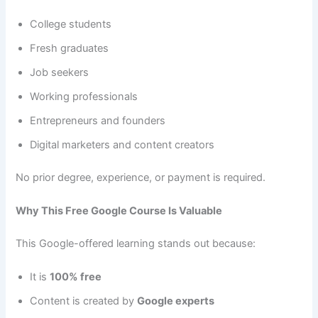
College students
Fresh graduates
Job seekers
Working professionals
Entrepreneurs and founders
Digital marketers and content creators
No prior degree, experience, or payment is required.
Why This Free Google Course Is Valuable
This Google-offered learning stands out because:
It is
100% free
Content is created by
Google experts