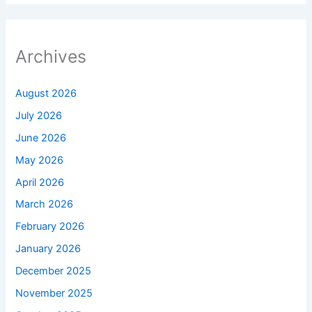
Archives
August 2026
July 2026
June 2026
May 2026
April 2026
March 2026
February 2026
January 2026
December 2025
November 2025