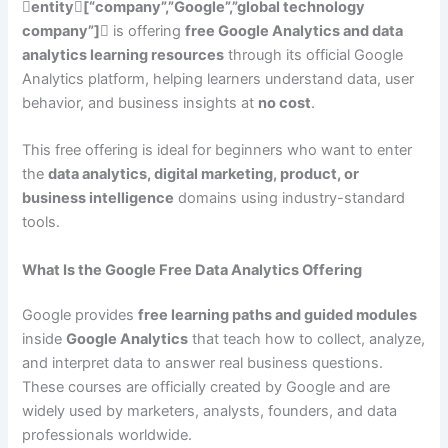
entity[“company”,”Google”,”global technology
company”]
is offering
free Google Analytics and data
analytics learning resources
through its official Google
Analytics platform, helping learners understand data, user
behavior, and business insights at
no cost
.
This free offering is ideal for beginners who want to enter
the
data analytics, digital marketing, product, or
business intelligence
domains using industry-standard
tools.
What Is the Google Free Data Analytics Offering
Google provides
free learning paths and guided modules
inside
Google Analytics
that teach how to collect, analyze,
and interpret data to answer real business questions.
These courses are officially created by Google and are
widely used by marketers, analysts, founders, and data
professionals worldwide.