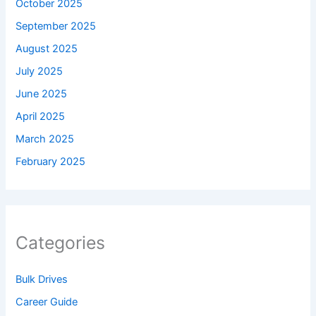
October 2025
September 2025
August 2025
July 2025
June 2025
April 2025
March 2025
February 2025
Categories
Bulk Drives
Career Guide