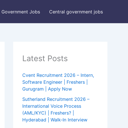
Government Jobs
Central government jobs
Latest Posts
Cvent Recruitment 2026 – Intern,
Software Engineer | Freshers |
Gurugram | Apply Now
Sutherland Recruitment 2026 –
International Voice Process
(AML/KYC) | Freshers? |
Hyderabad | Walk-In Interview