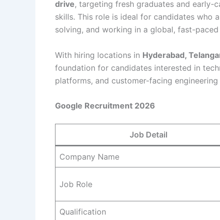
drive
, targeting fresh graduates and early-c
skills. This role is ideal for candidates wh
solving, and working in a global, fast-pace
With hiring locations in
Hyderabad, Telanga
foundation for candidates interested in tech
platforms, and customer-facing engineering 
Google Recruitment 2026
Job Detail
Company Name
Job Role
Qualification