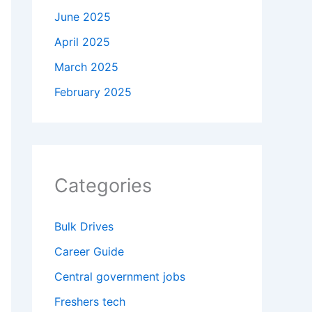
June 2025
April 2025
March 2025
February 2025
Categories
Bulk Drives
Career Guide
Central government jobs
Freshers tech