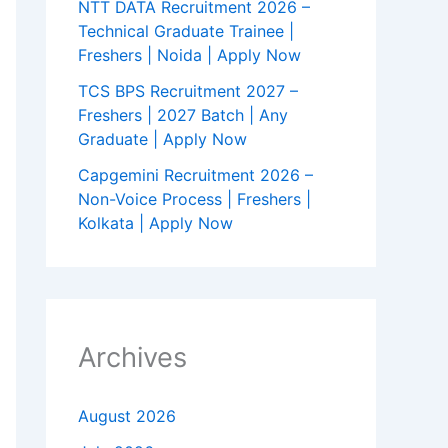
NTT DATA Recruitment 2026 –
Technical Graduate Trainee |
Freshers | Noida | Apply Now
TCS BPS Recruitment 2027 –
Freshers | 2027 Batch | Any
Graduate | Apply Now
Capgemini Recruitment 2026 –
Non-Voice Process | Freshers |
Kolkata | Apply Now
Archives
August 2026