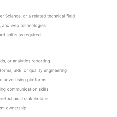
r Science, or a related technical field
, and web technologies
rd shifts as required
ds, or analytics reporting
forms, SRE, or quality engineering
ne advertising platforms
ing communication skills
non-technical stakeholders
lem ownership