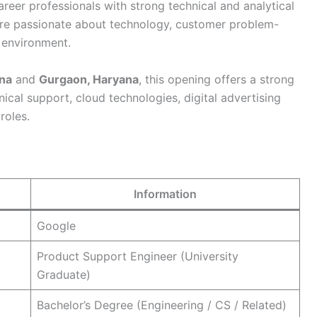
areer professionals with strong technical and analytical
o are passionate about technology, customer problem-
d environment.
na
and
Gurgaon, Haryana
, this opening offers a strong
nical support, cloud technologies, digital advertising
roles.
Information
Google
Product Support Engineer (University
Graduate)
Bachelor’s Degree (Engineering / CS / Related)