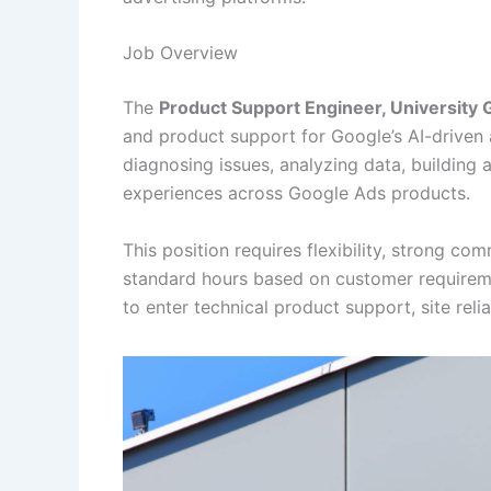
Job Overview
The
Product Support Engineer, University
and product support for Google’s AI-driven 
diagnosing issues, analyzing data, building
experiences across Google Ads products.
This position requires flexibility, strong com
standard hours based on customer requiremen
to enter technical product support, site relia