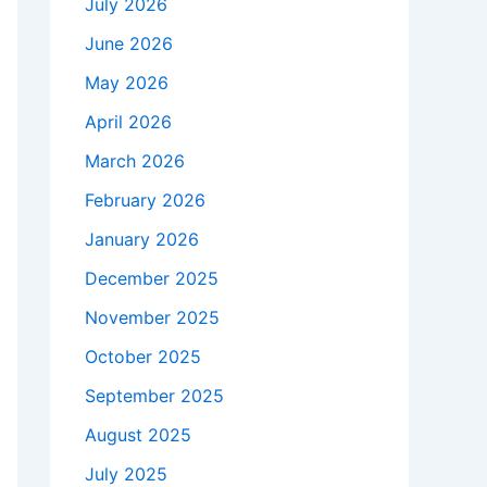
July 2026
June 2026
May 2026
April 2026
March 2026
February 2026
January 2026
December 2025
November 2025
October 2025
September 2025
August 2025
July 2025