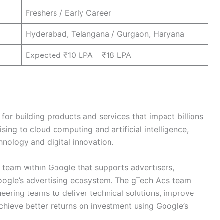
Freshers / Early Career
Hyderabad, Telangana / Gurgaon, Haryana
Expected ₹10 LPA – ₹18 LPA
for building products and services that impact billions
ing to cloud computing and artificial intelligence,
hnology and digital innovation.
d team within Google that supports advertisers,
Google’s advertising ecosystem. The gTech Ads team
eering teams to deliver technical solutions, improve
chieve better returns on investment using Google’s