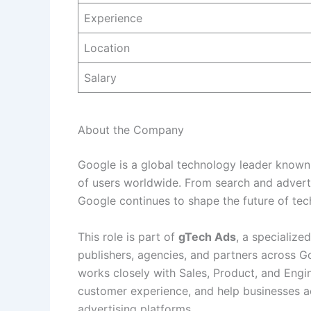
Experience
Location
Salary
About the Company
Google is a global technology leader known 
of users worldwide. From search and advertis
Google continues to shape the future of tec
This role is part of
gTech Ads
, a specialize
publishers, agencies, and partners across 
works closely with Sales, Product, and Engin
customer experience, and help businesses a
advertising platforms.