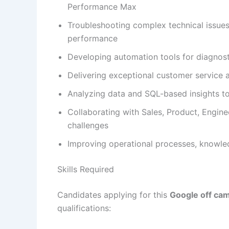
Performance Max
Troubleshooting complex technical issues
performance
Developing automation tools for diagnos
Delivering exceptional customer service a
Analyzing data and SQL-based insights t
Collaborating with Sales, Product, Engin
challenges
Improving operational processes, knowl
Skills Required
Candidates applying for this
Google off ca
qualifications: