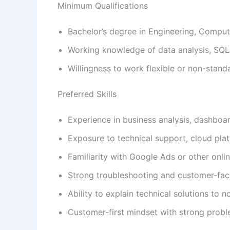
Minimum Qualifications
Bachelor’s degree in Engineering, Compute
Working knowledge of data analysis, SQL
Willingness to work flexible or non-standa
Preferred Skills
Experience in business analysis, dashboar
Exposure to technical support, cloud plat
Familiarity with Google Ads or other onli
Strong troubleshooting and customer-fac
Ability to explain technical solutions to 
Customer-first mindset with strong prob