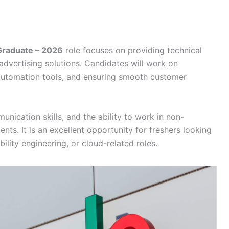
 Graduate – 2026
role focuses on providing technical
advertising solutions. Candidates will work on
 automation tools, and ensuring smooth customer
munication skills, and the ability to work in non-
ts. It is an excellent opportunity for freshers looking
bility engineering, or cloud-related roles.