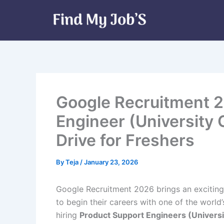
Skip
to
content
Google Recruitment 2
Engineer (University
Drive for Freshers
By
Teja
/
January 23, 2026
Google Recruitment 2026 brings an exciting
to begin their careers with one of the worl
hiring
Product Support Engineers (Univers