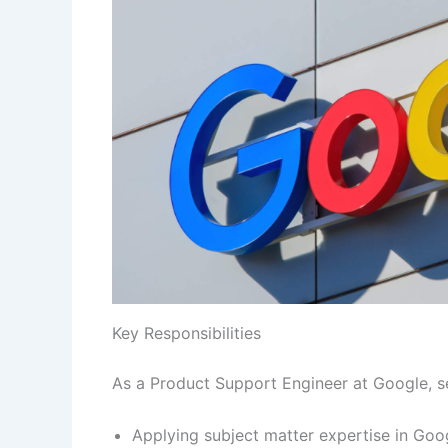
Key Responsibilities
As a Product Support Engineer at Google, se
Applying subject matter expertise in Goo