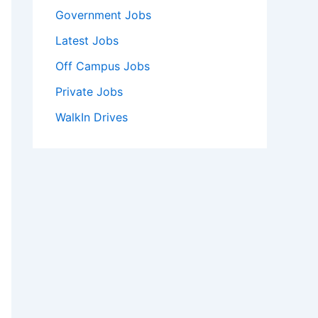
Government Jobs
Latest Jobs
Off Campus Jobs
Private Jobs
WalkIn Drives