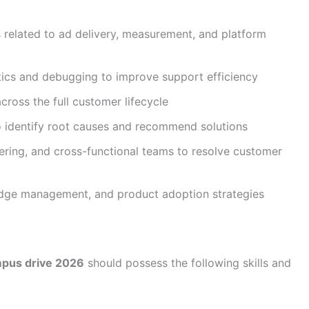
 related to ad delivery, measurement, and platform
tics and debugging to improve support efficiency
cross the full customer lifecycle
o identify root causes and recommend solutions
eering, and cross-functional teams to resolve customer
edge management, and product adoption strategies
mpus drive 2026
should possess the following skills and