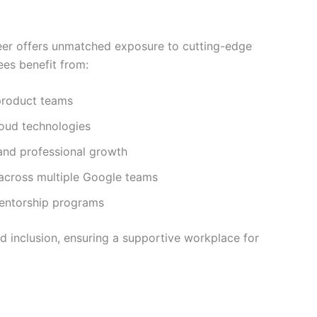
eer offers unmatched exposure to cutting-edge
es benefit from:
product teams
loud technologies
 and professional growth
 across multiple Google teams
entorship programs
d inclusion, ensuring a supportive workplace for