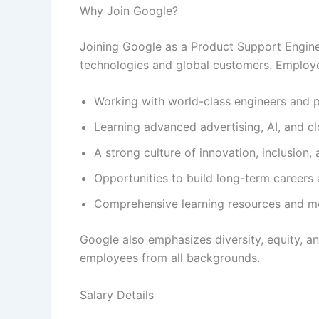
Why Join Google?
Joining Google as a Product Support Engin
technologies and global customers. Employe
Working with world-class engineers and 
Learning advanced advertising, AI, and c
A strong culture of innovation, inclusion,
Opportunities to build long-term careers
Comprehensive learning resources and m
Google also emphasizes diversity, equity, an
employees from all backgrounds.
Salary Details