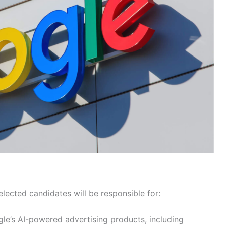
lected candidates will be responsible for:
gle’s AI-powered advertising products, including