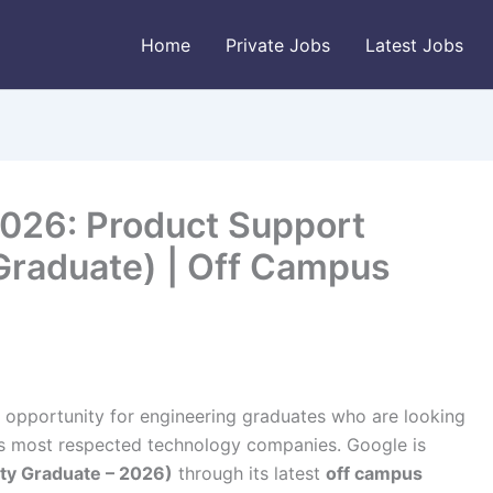
Home
Private Jobs
Latest Jobs
026: Product Support
 Graduate) | Off Campus
 opportunity for engineering graduates who are looking
d’s most respected technology companies. Google is
ity Graduate – 2026)
through its latest
off campus