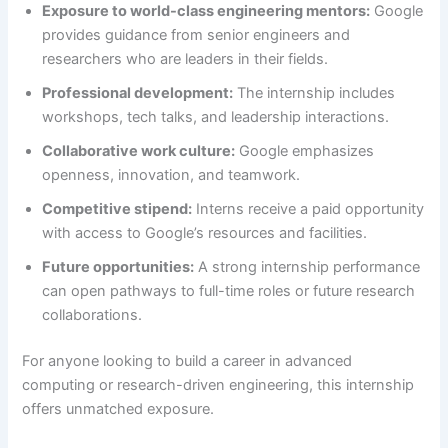
Exposure to world-class engineering mentors:
Google
provides guidance from senior engineers and
researchers who are leaders in their fields.
Professional development:
The internship includes
workshops, tech talks, and leadership interactions.
Collaborative work culture:
Google emphasizes
openness, innovation, and teamwork.
Competitive stipend:
Interns receive a paid opportunity
with access to Google’s resources and facilities.
Future opportunities:
A strong internship performance
can open pathways to full-time roles or future research
collaborations.
For anyone looking to build a career in advanced
computing or research-driven engineering, this internship
offers unmatched exposure.