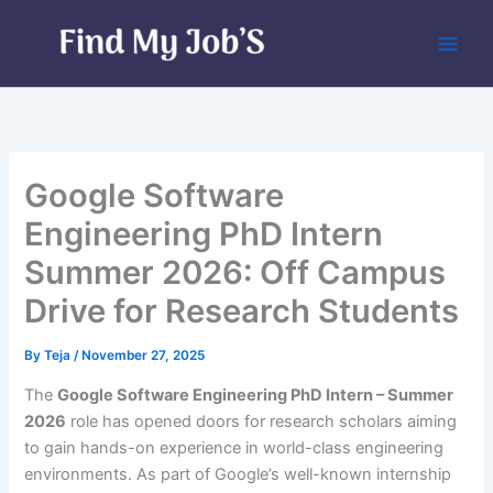
Skip
to
content
Google Software
Engineering PhD Intern
Summer 2026: Off Campus
Drive for Research Students
By
Teja
/
November 27, 2025
The
Google Software Engineering PhD Intern – Summer
2026
role has opened doors for research scholars aiming
to gain hands-on experience in world-class engineering
environments. As part of Google’s well-known internship