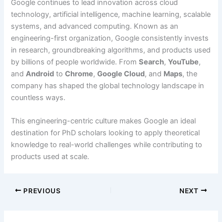
Google continues to lead innovation across cloud
technology, artificial intelligence, machine learning, scalable
systems, and advanced computing. Known as an
engineering-first organization, Google consistently invests
in research, groundbreaking algorithms, and products used
by billions of people worldwide. From
Search
,
YouTube
,
and
Android
to
Chrome
,
Google Cloud
, and
Maps
, the
company has shaped the global technology landscape in
countless ways.
This engineering-centric culture makes Google an ideal
destination for PhD scholars looking to apply theoretical
knowledge to real-world challenges while contributing to
products used at scale.
PREVIOUS
NEXT