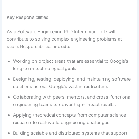
Key Responsibilities
As a Software Engineering PhD Intern, your role will
contribute to solving complex engineering problems at
scale. Responsibilities include:
Working on project areas that are essential to Google’s
long-term technological goals.
Designing, testing, deploying, and maintaining software
solutions across Google’s vast infrastructure.
Collaborating with peers, mentors, and cross-functional
engineering teams to deliver high-impact results.
Applying theoretical concepts from computer science
research to real-world engineering challenges.
Building scalable and distributed systems that support