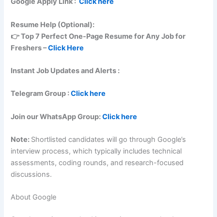
Google
Apply Link :
Click here
Resume Help (Optional):
👉 Top 7 Perfect One-Page Resume for Any Job for
Freshers –
Click Here
Instant Job Updates and Alerts :
Telegram Group :
Click here
Join our WhatsApp Group:
Click here
Note:
Shortlisted candidates will go through Google’s
interview process, which typically includes technical
assessments, coding rounds, and research-focused
discussions.
About Google