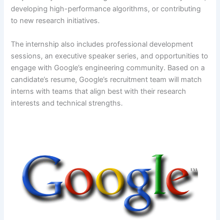
developing high-performance algorithms, or contributing
to new research initiatives.
The internship also includes professional development
sessions, an executive speaker series, and opportunities to
engage with Google’s engineering community. Based on a
candidate’s resume, Google’s recruitment team will match
interns with teams that align best with their research
interests and technical strengths.