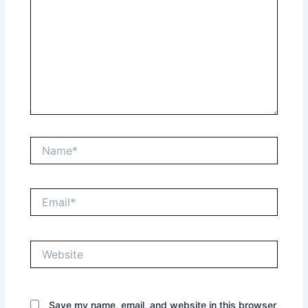
Name*
Email*
Website
Save my name, email, and website in this browser