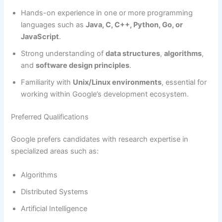
Hands-on experience in one or more programming
languages such as
Java, C, C++, Python, Go, or
JavaScript
.
Strong understanding of
data structures
,
algorithms
,
and
software design principles
.
Familiarity with
Unix/Linux environments
, essential for
working within Google’s development ecosystem.
Preferred Qualifications
Google prefers candidates with research expertise in
specialized areas such as:
Algorithms
Distributed Systems
Artificial Intelligence