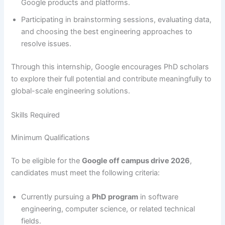
Google products and platforms.
Participating in brainstorming sessions, evaluating data,
and choosing the best engineering approaches to
resolve issues.
Through this internship, Google encourages PhD scholars
to explore their full potential and contribute meaningfully to
global-scale engineering solutions.
Skills Required
Minimum Qualifications
To be eligible for the
Google off campus drive 2026
,
candidates must meet the following criteria:
Currently pursuing a
PhD program
in software
engineering, computer science, or related technical
fields.