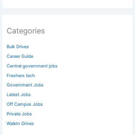
Categories
Bulk Drives
Career Guide
Central government jobs
Freshers tech
Government Jobs
Latest Jobs
Off Campus Jobs
Private Jobs
WalkIn Drives