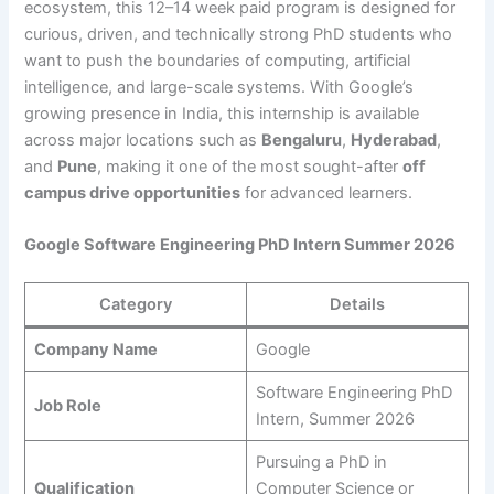
ecosystem, this 12–14 week paid program is designed for
curious, driven, and technically strong PhD students who
want to push the boundaries of computing, artificial
intelligence, and large-scale systems. With Google’s
growing presence in India, this internship is available
across major locations such as
Bengaluru
,
Hyderabad
,
and
Pune
, making it one of the most sought-after
off
campus drive opportunities
for advanced learners.
Google Software Engineering PhD Intern Summer 2026
Category
Details
Company Name
Google
Software Engineering PhD
Job Role
Intern, Summer 2026
Pursuing a PhD in
Qualification
Computer Science or