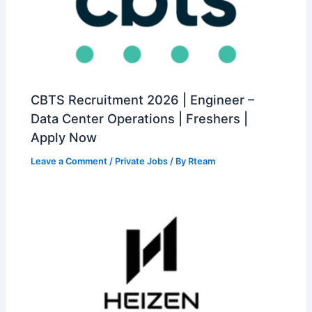
CBTS Recruitment 2026 | Engineer –
Data Center Operations | Freshers |
Apply Now
Leave a Comment
/
Private Jobs
/ By
Rteam