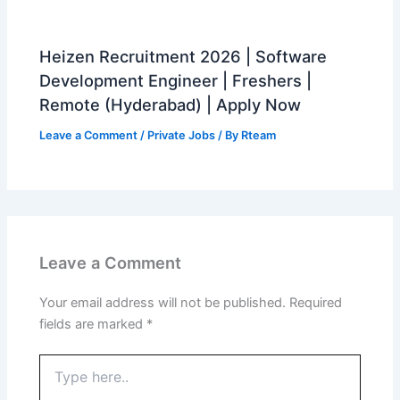
Heizen Recruitment 2026 | Software
Development Engineer | Freshers |
Remote (Hyderabad) | Apply Now
Leave a Comment
/
Private Jobs
/ By
Rteam
Leave a Comment
Your email address will not be published.
Required
fields are marked
*
Type
here..