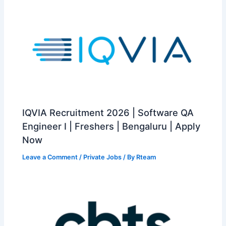
IQVIA Recruitment 2026 | Software QA
Engineer I | Freshers | Bengaluru | Apply
Now
Leave a Comment
/
Private Jobs
/ By
Rteam