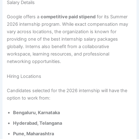
Salary Details
Google offers a
competitive paid stipend
for its Summer
2026 internship program. While exact compensation may
vary across locations, the organization is known for
providing one of the best internship salary packages
globally. Interns also benefit from a collaborative
workspace, learning resources, and professional
networking opportunities.
Hiring Locations
Candidates selected for the 2026 internship will have the
option to work from:
Bengaluru, Karnataka
Hyderabad, Telangana
Pune, Maharashtra