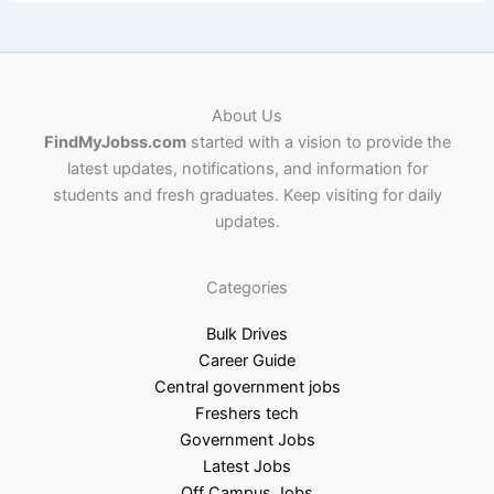
About Us
FindMyJobss.com
started with a vision to provide the
latest updates, notifications, and information for
students and fresh graduates. Keep visiting for daily
updates.
Categories
Bulk Drives
Career Guide
Central government jobs
Freshers tech
Government Jobs
Latest Jobs
Off Campus Jobs