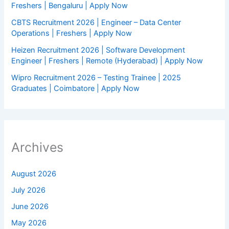
Freshers | Bengaluru | Apply Now
CBTS Recruitment 2026 | Engineer – Data Center
Operations | Freshers | Apply Now
Heizen Recruitment 2026 | Software Development
Engineer | Freshers | Remote (Hyderabad) | Apply Now
Wipro Recruitment 2026 – Testing Trainee | 2025
Graduates | Coimbatore | Apply Now
Archives
August 2026
July 2026
June 2026
May 2026