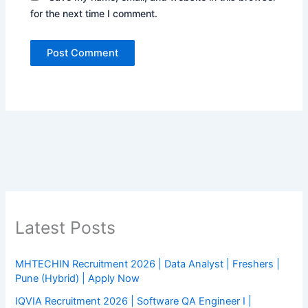
for the next time I comment.
Latest Posts
MHTECHIN Recruitment 2026 | Data Analyst | Freshers |
Pune (Hybrid) | Apply Now
IQVIA Recruitment 2026 | Software QA Engineer I |