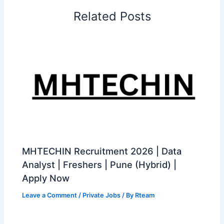
Related Posts
MHTECHIN Recruitment 2026 | Data
Analyst | Freshers | Pune (Hybrid) |
Apply Now
Leave a Comment
/
Private Jobs
/ By
Rteam