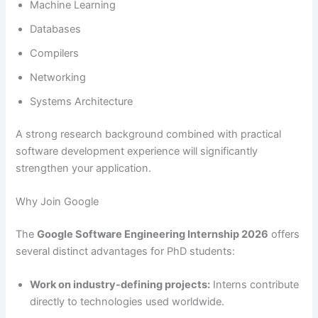
Machine Learning
Databases
Compilers
Networking
Systems Architecture
A strong research background combined with practical
software development experience will significantly
strengthen your application.
Why Join Google
The
Google Software Engineering Internship 2026
offers
several distinct advantages for PhD students:
Work on industry-defining projects:
Interns contribute
directly to technologies used worldwide.