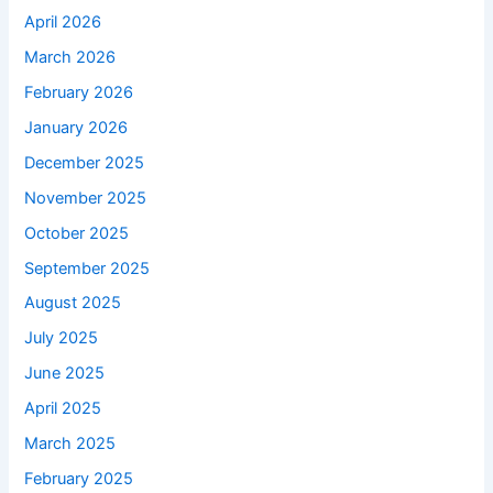
April 2026
March 2026
February 2026
January 2026
December 2025
November 2025
October 2025
September 2025
August 2025
July 2025
June 2025
April 2025
March 2025
February 2025