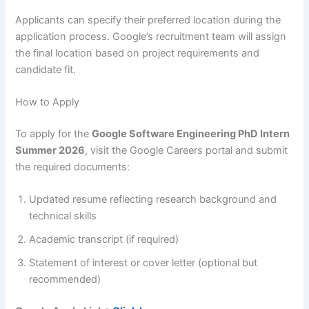
Applicants can specify their preferred location during the
application process. Google’s recruitment team will assign
the final location based on project requirements and
candidate fit.
How to Apply
To apply for the
Google Software Engineering PhD Intern
Summer 2026
, visit the Google Careers portal and submit
the required documents:
Updated resume reflecting research background and
technical skills
Academic transcript (if required)
Statement of interest or cover letter (optional but
recommended)