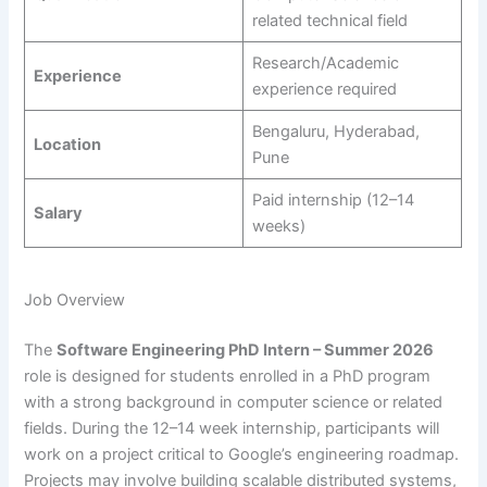
related technical field
Research/Academic
Experience
experience required
Bengaluru, Hyderabad,
Location
Pune
Paid internship (12–14
Salary
weeks)
Job Overview
The
Software Engineering PhD Intern – Summer 2026
role is designed for students enrolled in a PhD program
with a strong background in computer science or related
fields. During the 12–14 week internship, participants will
work on a project critical to Google’s engineering roadmap.
Projects may involve building scalable distributed systems,