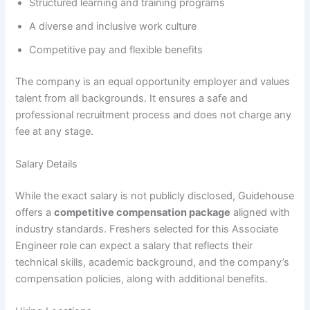
Structured learning and training programs
A diverse and inclusive work culture
Competitive pay and flexible benefits
The company is an equal opportunity employer and values
talent from all backgrounds. It ensures a safe and
professional recruitment process and does not charge any
fee at any stage.
Salary Details
While the exact salary is not publicly disclosed, Guidehouse
offers a
competitive compensation package
aligned with
industry standards. Freshers selected for this Associate
Engineer role can expect a salary that reflects their
technical skills, academic background, and the company’s
compensation policies, along with additional benefits.