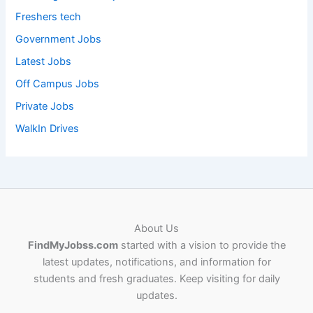
Freshers tech
Government Jobs
Latest Jobs
Off Campus Jobs
Private Jobs
WalkIn Drives
About Us
FindMyJobss.com
started with a vision to provide the
latest updates, notifications, and information for
students and fresh graduates. Keep visiting for daily
updates.