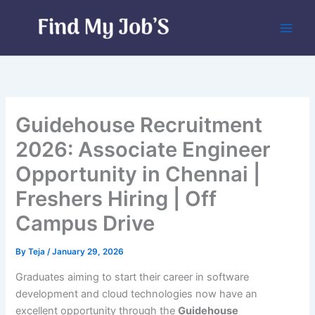
Skip
to
content
Guidehouse Recruitment
2026: Associate Engineer
Opportunity in Chennai |
Freshers Hiring | Off
Campus Drive
By
Teja
/
January 29, 2026
Graduates aiming to start their career in software
development and cloud technologies now have an
excellent opportunity through the
Guidehouse