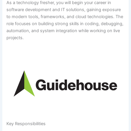
As a technology fresher, you will begin your career in
software development and IT solutions, gaining exposure
to modern tools, frameworks, and cloud technologies. The
role focuses on building strong skills in coding, debugging,
automation, and system integration while working on live
projects.
Key Responsibilities