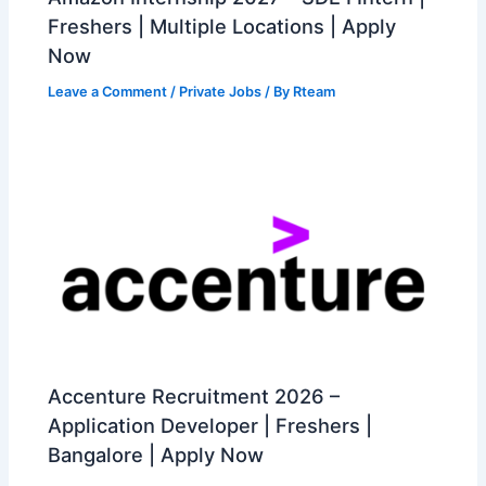
Freshers | Multiple Locations | Apply
Now
Leave a Comment
/
Private Jobs
/ By
Rteam
Accenture Recruitment 2026 –
Application Developer | Freshers |
Bangalore | Apply Now