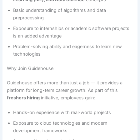
Basic understanding of algorithms and data
preprocessing
Exposure to internships or academic software projects
is an added advantage
Problem-solving ability and eagerness to learn new
technologies
Why Join Guidehouse
Guidehouse offers more than just a job — it provides a
platform for long-term career growth. As part of this
freshers hiring
initiative, employees gain:
Hands-on experience with real-world projects
Exposure to cloud technologies and modern
development frameworks