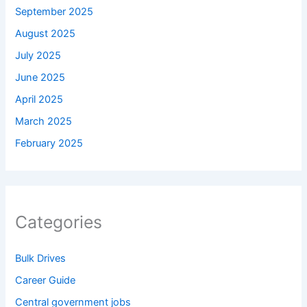
September 2025
August 2025
July 2025
June 2025
April 2025
March 2025
February 2025
Categories
Bulk Drives
Career Guide
Central government jobs