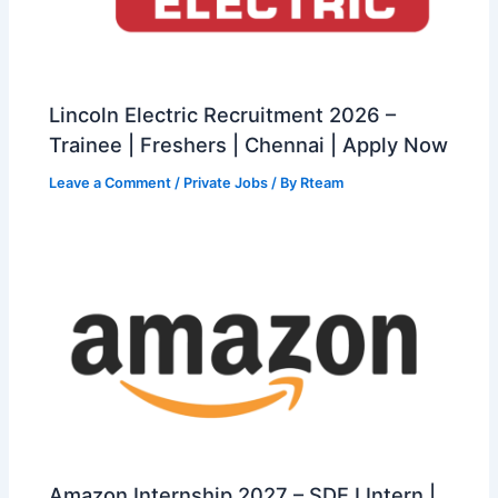
Lincoln Electric Recruitment 2026 –
Trainee | Freshers | Chennai | Apply Now
Leave a Comment
/
Private Jobs
/ By
Rteam
Amazon Internship 2027 – SDE I Intern |