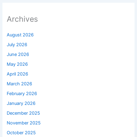
Archives
August 2026
July 2026
June 2026
May 2026
April 2026
March 2026
February 2026
January 2026
December 2025
November 2025
October 2025