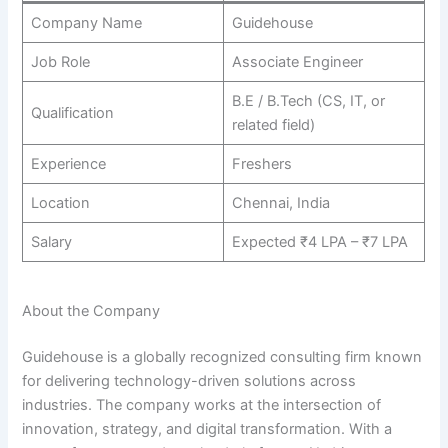
Company Name
Guidehouse
Job Role
Associate Engineer
B.E / B.Tech (CS, IT, or
Qualification
related field)
Experience
Freshers
Location
Chennai, India
Salary
Expected ₹4 LPA – ₹7 LPA
About the Company
Guidehouse is a globally recognized consulting firm known
for delivering technology-driven solutions across
industries. The company works at the intersection of
innovation, strategy, and digital transformation. With a