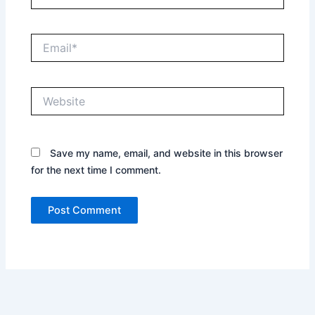
Email*
Website
Save my name, email, and website in this browser
for the next time I comment.