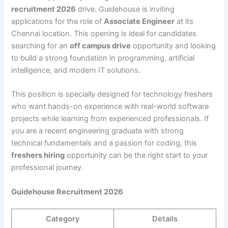
recruitment 2026
drive. Guidehouse is inviting
applications for the role of
Associate Engineer
at its
Chennai location. This opening is ideal for candidates
searching for an
off campus drive
opportunity and looking
to build a strong foundation in programming, artificial
intelligence, and modern IT solutions.
This position is specially designed for technology freshers
who want hands-on experience with real-world software
projects while learning from experienced professionals. If
you are a recent engineering graduate with strong
technical fundamentals and a passion for coding, this
freshers hiring
opportunity can be the right start to your
professional journey.
Guidehouse Recruitment 2026
Category
Details