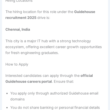
Hiring Locations
The hiring location for this role under the
Guidehouse
recruitment 2025
drive is:
Chennai, India
This city is a major IT hub with a strong technology
ecosystem, offering excellent career growth opportunities
for fresh engineering graduates.
How to Apply
Interested candidates can apply through the
official
Guidehouse careers portal
. Ensure that:
You apply only through authorized Guidehouse email
domains
You do not share banking or personal financial details