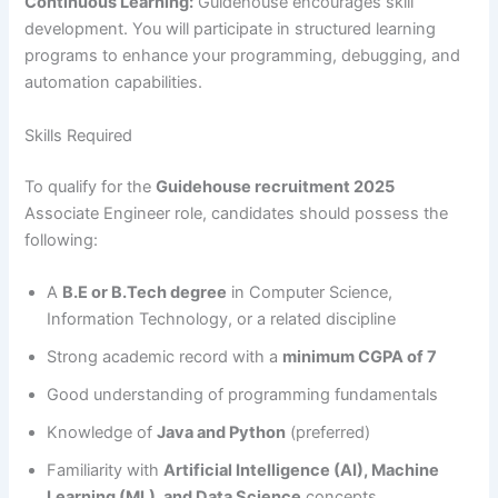
Continuous Learning:
Guidehouse encourages skill
development. You will participate in structured learning
programs to enhance your programming, debugging, and
automation capabilities.
Skills Required
To qualify for the
Guidehouse recruitment 2025
Associate Engineer role, candidates should possess the
following:
A
B.E or B.Tech degree
in Computer Science,
Information Technology, or a related discipline
Strong academic record with a
minimum CGPA of 7
Good understanding of programming fundamentals
Knowledge of
Java and Python
(preferred)
Familiarity with
Artificial Intelligence (AI), Machine
Learning (ML), and Data Science
concepts