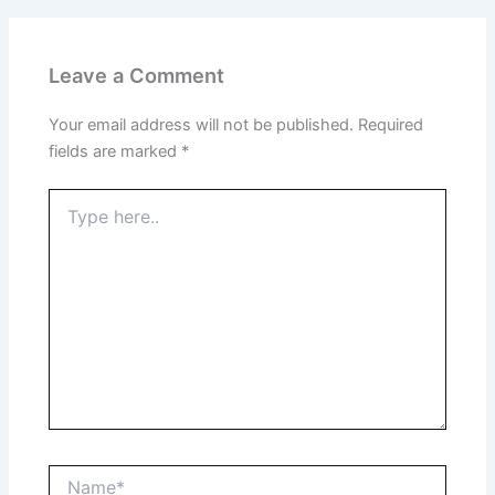
Leave a Comment
Your email address will not be published.
Required
fields are marked
*
Type
here..
Name*