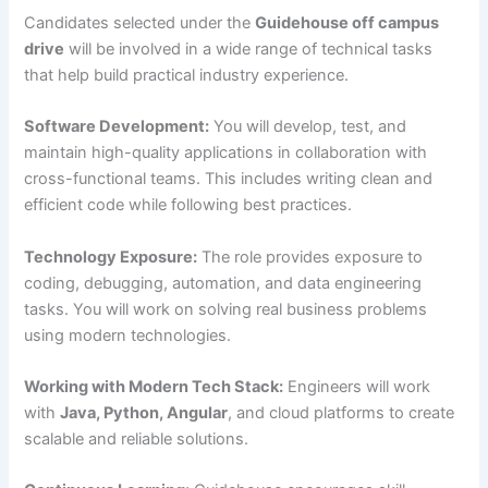
Candidates selected under the
Guidehouse off campus
drive
will be involved in a wide range of technical tasks
that help build practical industry experience.
Software Development:
You will develop, test, and
maintain high-quality applications in collaboration with
cross-functional teams. This includes writing clean and
efficient code while following best practices.
Technology Exposure:
The role provides exposure to
coding, debugging, automation, and data engineering
tasks. You will work on solving real business problems
using modern technologies.
Working with Modern Tech Stack:
Engineers will work
with
Java, Python, Angular
, and cloud platforms to create
scalable and reliable solutions.