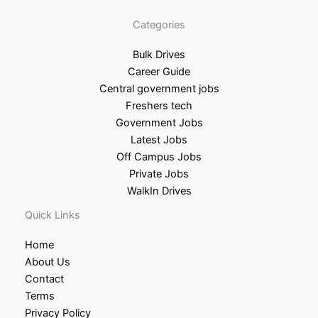
Categories
Bulk Drives
Career Guide
Central government jobs
Freshers tech
Government Jobs
Latest Jobs
Off Campus Jobs
Private Jobs
WalkIn Drives
Quick Links
Home
About Us
Contact
Terms
Privacy Policy