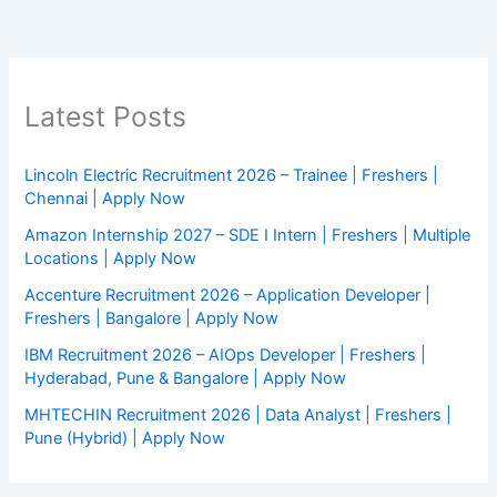
Latest Posts
Lincoln Electric Recruitment 2026 – Trainee | Freshers |
Chennai | Apply Now
Amazon Internship 2027 – SDE I Intern | Freshers | Multiple
Locations | Apply Now
Accenture Recruitment 2026 – Application Developer |
Freshers | Bangalore | Apply Now
IBM Recruitment 2026 – AIOps Developer | Freshers |
Hyderabad, Pune & Bangalore | Apply Now
MHTECHIN Recruitment 2026 | Data Analyst | Freshers |
Pune (Hybrid) | Apply Now