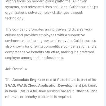
strong focus on modern cloud platforms, AI-driven
systems, and advanced data solutions, Guidehouse helps
organizations solve complex challenges through
technology.
The company promotes an inclusive and diverse work
culture and provides employees with a supportive
environment to learn, grow, and innovate. Guidehouse is
also known for offering competitive compensation and a
comprehensive benefits structure, making it a preferred
employer among tech professionals.
Job Overview
The
Associate Engineer
role at Guidehouse is part of its
SAAS/PAAS/Cloud Application Development
job family
in India. This is a full-time position based in
Chennai
, and
no travel or security clearance is required.