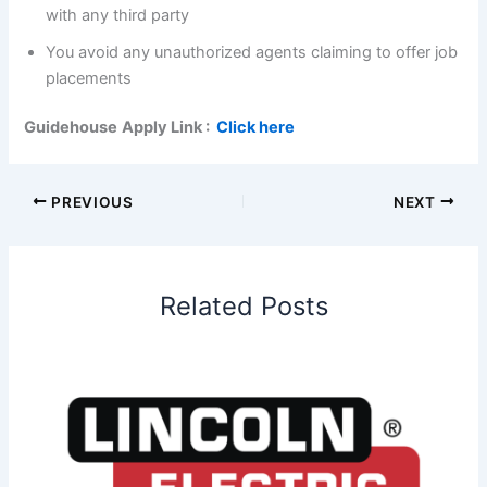
with any third party
You avoid any unauthorized agents claiming to offer job
placements
Guidehouse
Apply Link :
Click here
PREVIOUS
NEXT
Related Posts