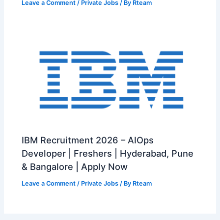
Leave a Comment
/
Private Jobs
/ By
Rteam
IBM Recruitment 2026 – AIOps
Developer | Freshers | Hyderabad, Pune
& Bangalore | Apply Now
Leave a Comment
/
Private Jobs
/ By
Rteam