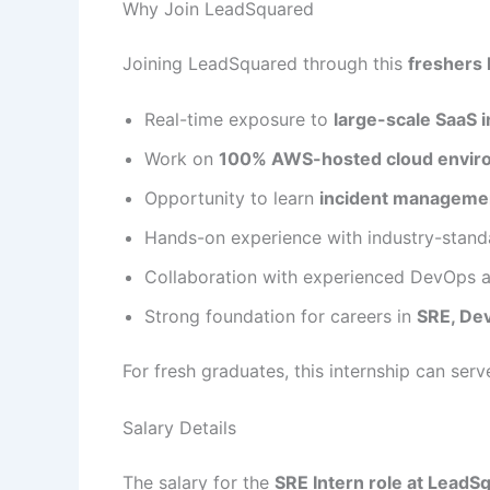
Why Join LeadSquared
Joining LeadSquared through this
freshers 
Real-time exposure to
large-scale SaaS i
Work on
100% AWS-hosted cloud envir
Opportunity to learn
incident managemen
Hands-on experience with industry-stand
Collaboration with experienced DevOps 
Strong foundation for careers in
SRE, De
For fresh graduates, this internship can ser
Salary Details
The salary for the
SRE Intern role at LeadS