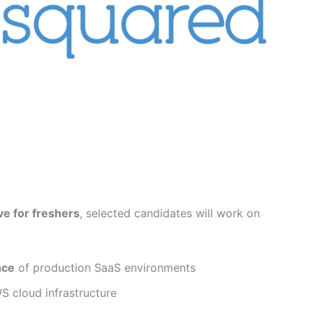
e for freshers
, selected candidates will work on
nce
of production SaaS environments
 cloud infrastructure