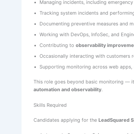
Managing incidents, including emergency 
Tracking system incidents and performi
Documenting preventive measures and mai
Working with DevOps, InfoSec, and Engine
Contributing to
observability improveme
Occasionally interacting with customers 
Supporting monitoring across web apps, 
This role goes beyond basic monitoring — it
automation and observability
.
Skills Required
Candidates applying for the
LeadSquared SR