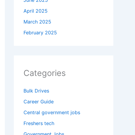
June 2025
April 2025
March 2025
February 2025
Categories
Bulk Drives
Career Guide
Central government jobs
Freshers tech
Government Jobs