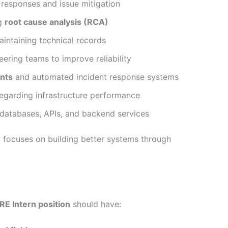
responses and issue mitigation
ng
root cause analysis (RCA)
ntaining technical records
ering teams to improve reliability
nts
and automated incident response systems
regarding infrastructure performance
databases, APIs, and backend services
 focuses on building better systems through
E Intern position
should have: