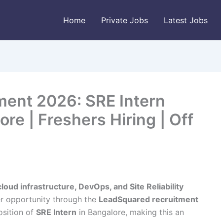
Home
Private Jobs
Latest Jobs
ent 2026: SRE Intern
re | Freshers Hiring | Off
cloud infrastructure, DevOps, and Site Reliability
r opportunity through the
LeadSquared recruitment
osition of
SRE Intern
in Bangalore, making this an