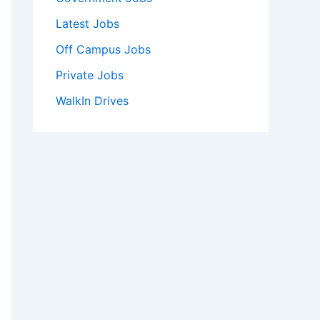
Latest Jobs
Off Campus Jobs
Private Jobs
WalkIn Drives