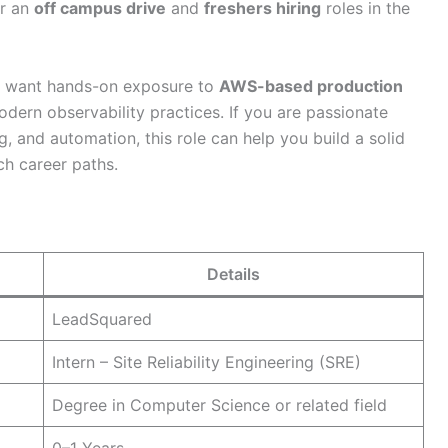
or an
off campus drive
and
freshers hiring
roles in the
ho want hands-on exposure to
AWS-based production
odern observability practices. If you are passionate
 and automation, this role can help you build a solid
ch career paths.
Details
LeadSquared
Intern – Site Reliability Engineering (SRE)
Degree in Computer Science or related field