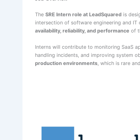
The
SRE Intern role at LeadSquared
is desi
intersection of software engineering and IT 
availability, reliability, and performance
of t
Interns will contribute to monitoring SaaS a
handling incidents, and improving system obs
production environments
, which is rare an