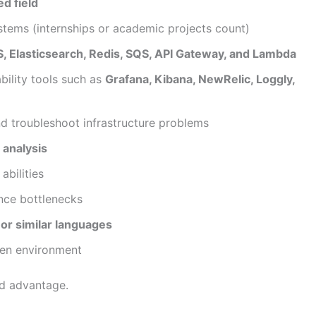
d field
stems (internships or academic projects count)
, Elasticsearch, Redis, SQS, API Gateway, and Lambda
ility tools such as
Grafana, Kibana, NewRelic, Loggly,
and troubleshoot infrastructure problems
 analysis
bilities
nce bottlenecks
or similar languages
iven environment
ed advantage.