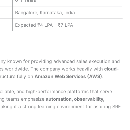
0–1 Years
Bangalore, Karnataka, India
Expected ₹4 LPA – ₹7 LPA
ny known for providing advanced sales execution and
ses worldwide. The company works heavily with
cloud-
ructure fully on
Amazon Web Services (AWS)
.
eliable, and high-performance platforms that serve
ring teams emphasize
automation, observability,
making it a strong learning environment for aspiring SRE