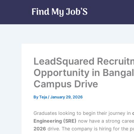
Skip
to
content
LeadSquared Recruitm
Opportunity in Bangalo
Campus Drive
By
Teja
/
January 29, 2026
Graduates looking to begin their journey in
Engineering (SRE)
now have a strong caree
2026
drive. The company is hiring for the p