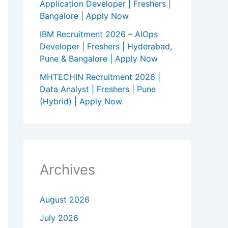
Application Developer | Freshers |
Bangalore | Apply Now
IBM Recruitment 2026 – AIOps
Developer | Freshers | Hyderabad,
Pune & Bangalore | Apply Now
MHTECHIN Recruitment 2026 |
Data Analyst | Freshers | Pune
(Hybrid) | Apply Now
Archives
August 2026
July 2026