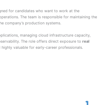
gned for candidates who want to work at the
operations. The team is responsible for maintaining the
he company’s production systems.
pplications, managing cloud infrastructure capacity,
ervability. The role offers direct exposure to
real
d highly valuable for early-career professionals.