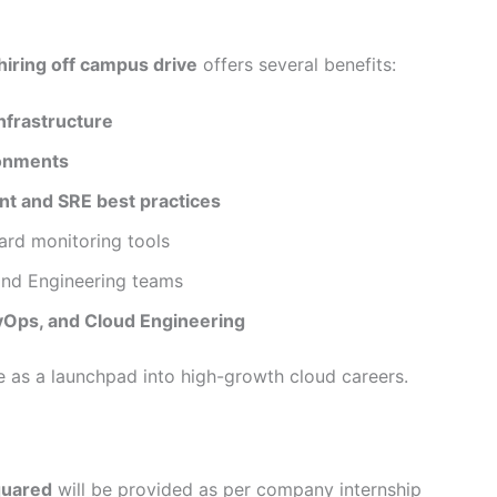
hiring off campus drive
offers several benefits:
nfrastructure
onments
t and SRE best practices
ard monitoring tools
and Engineering teams
vOps, and Cloud Engineering
ve as a launchpad into high-growth cloud careers.
quared
will be provided as per company internship