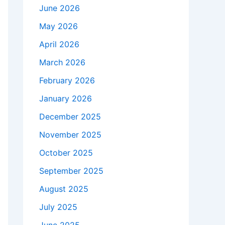
June 2026
May 2026
April 2026
March 2026
February 2026
January 2026
December 2025
November 2025
October 2025
September 2025
August 2025
July 2025