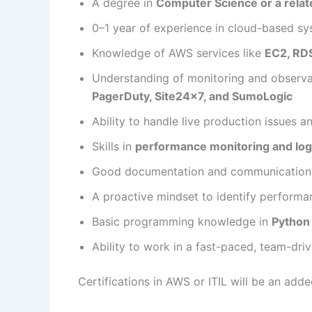
A degree in
Computer Science or a relate
0–1 year of experience in cloud-based sy
Knowledge of AWS services like
EC2, RDS
Understanding of monitoring and observab
PagerDuty, Site24x7, and SumoLogic
Ability to handle live production issues 
Skills in
performance monitoring and log
Good documentation and communication a
A proactive mindset to identify performa
Basic programming knowledge in
Python 
Ability to work in a fast-paced, team-dr
Certifications in AWS or ITIL will be an add