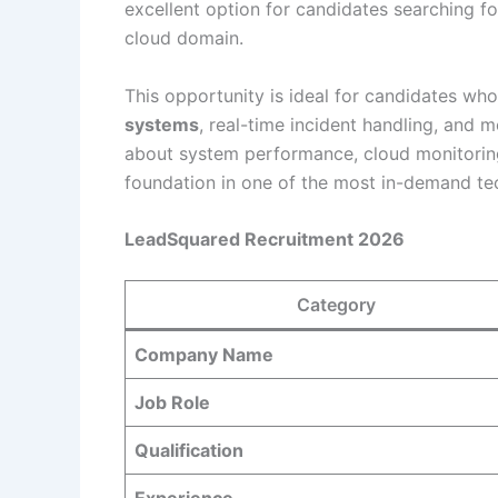
excellent option for candidates searching f
cloud domain.
This opportunity is ideal for candidates w
systems
, real-time incident handling, and m
about system performance, cloud monitoring,
foundation in one of the most in-demand te
LeadSquared Recruitment 2026
Category
Company Name
Job Role
Qualification