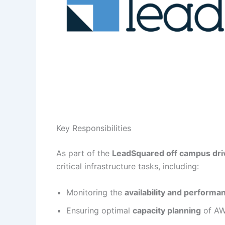
Key Responsibilities
As part of the
LeadSquared off campus driv
critical infrastructure tasks, including:
Monitoring the
availability and performa
Ensuring optimal
capacity planning
of AWS