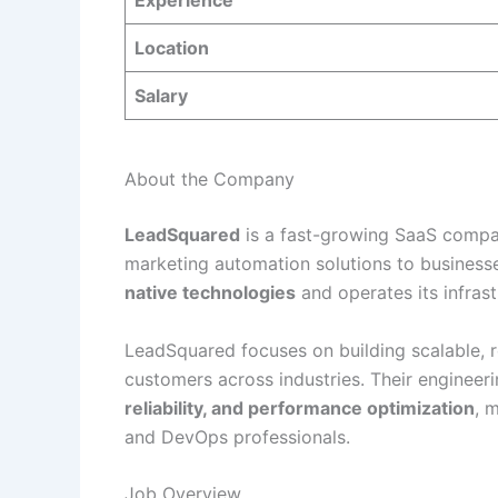
Experience
Location
Salary
About the Company
LeadSquared
is a fast-growing SaaS compa
marketing automation solutions to busines
native technologies
and operates its infrast
LeadSquared focuses on building scalable, r
customers across industries. Their enginee
reliability, and performance optimization
, 
and DevOps professionals.
Job Overview