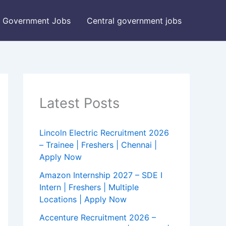
Government Jobs
Central government jobs
Latest Posts
Lincoln Electric Recruitment 2026
– Trainee | Freshers | Chennai |
Apply Now
Amazon Internship 2027 – SDE I
Intern | Freshers | Multiple
Locations | Apply Now
Accenture Recruitment 2026 –