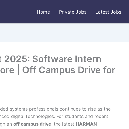
Home
Private Jobs
Latest Jobs
2025: Software Intern
ore | Off Campus Drive for
ed systems professionals continues to rise as the
nced digital technologies. For students and recent
ugh an
off campus drive
, the latest
HARMAN