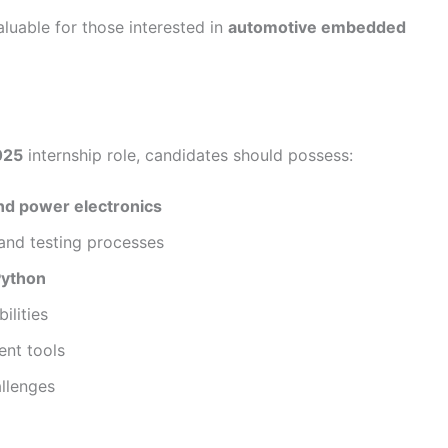
luable for those interested in
automotive embedded
025
internship role, candidates should possess:
and power electronics
and testing processes
Python
ilities
ent tools
allenges