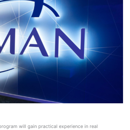
rogram will gain practical experience in real