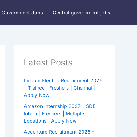
Government Jobs
Central government jobs
Latest Posts
Lincoln Electric Recruitment 2026
– Trainee | Freshers | Chennai |
Apply Now
Amazon Internship 2027 – SDE I
Intern | Freshers | Multiple
Locations | Apply Now
Accenture Recruitment 2026 –