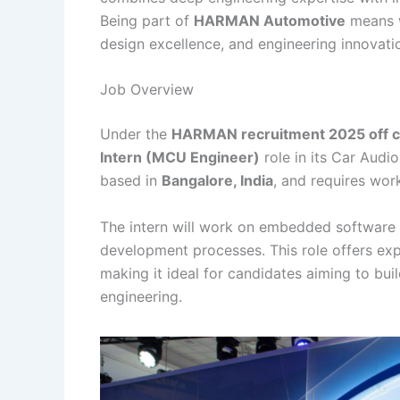
Being part of
HARMAN Automotive
means w
design excellence, and engineering innovat
Job Overview
Under the
HARMAN recruitment 2025 off c
Intern (MCU Engineer)
role in its Car Audio
based in
Bangalore, India
, and requires wor
The intern will work on embedded software 
development processes. This role offers exp
making it ideal for candidates aiming to bu
engineering.