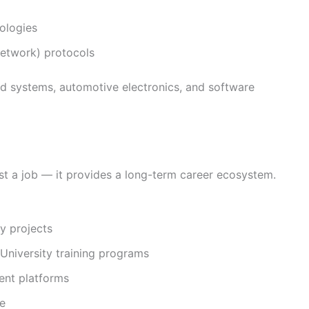
ologies
etwork) protocols
ded systems, automotive electronics, and software
t a job — it provides a long-term career ecosystem.
y projects
niversity training programs
ent platforms
re