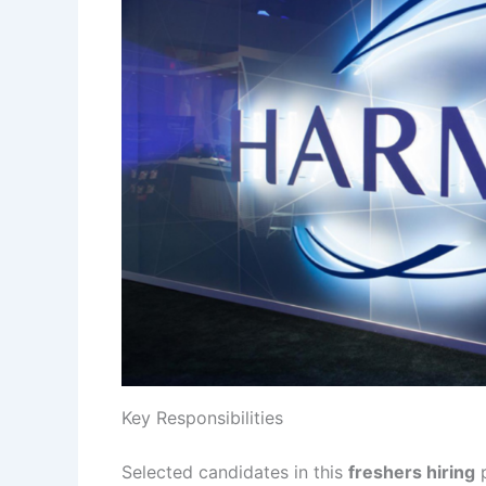
Key Responsibilities
Selected candidates in this
freshers hiring
p