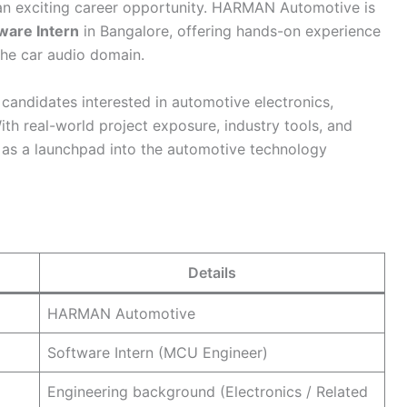
n exciting career opportunity. HARMAN Automotive is
ware Intern
in Bangalore, offering hands-on experience
he car audio domain.
 candidates interested in automotive electronics,
h real-world project exposure, industry tools, and
ve as a launchpad into the automotive technology
Details
HARMAN Automotive
Software Intern (MCU Engineer)
Engineering background (Electronics / Related