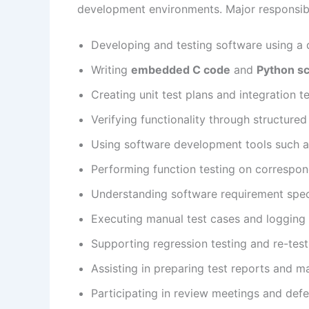
development environments. Major responsibil
Developing and testing software using a 
Writing
embedded C code
and
Python sc
Creating unit test plans and integration t
Verifying functionality through structure
Using software development tools such a
Performing function testing on correspo
Understanding software requirement speci
Executing manual test cases and logging 
Supporting regression testing and re-tes
Assisting in preparing test reports and ma
Participating in review meetings and defe