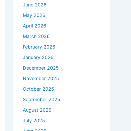
June 2026
May 2026
April 2026
March 2026
February 2026
January 2026
December 2025
November 2025
October 2025
September 2025
August 2025
July 2025