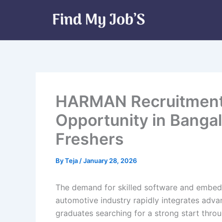
Skip
to
content
HARMAN Recruitment 
Opportunity in Bangal
Freshers
By
Teja
/
January 28, 2026
The demand for skilled software and embedd
automotive industry rapidly integrates adva
graduates searching for a strong start thro