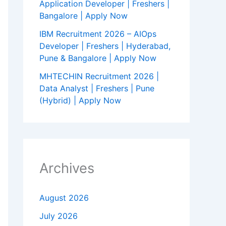
Application Developer | Freshers |
Bangalore | Apply Now
IBM Recruitment 2026 – AIOps
Developer | Freshers | Hyderabad,
Pune & Bangalore | Apply Now
MHTECHIN Recruitment 2026 |
Data Analyst | Freshers | Pune
(Hybrid) | Apply Now
Archives
August 2026
July 2026