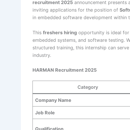
recruitment 2025
announcement presents a
inviting applications for the position of
Soft
in embedded software development within t
This
freshers hiring
opportunity is ideal for
embedded systems, and software testing. Wit
structured training, this internship can ser
industry.
HARMAN Recruitment 2025
Category
Company Name
Job Role
Qualification