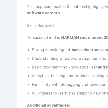
This exposure makes the internship highly va
software careers
.
Skills Required
To succeed in this
HARMAN recruitment 2
Strong knowledge of
basic electronics 
Understanding of software requirements 
Basic programming knowledge in
C and 
Analytical thinking and problem-solving ab
Familiarity with debugging and developm
Willingness to learn and adapt to new ch
Additional advantages: