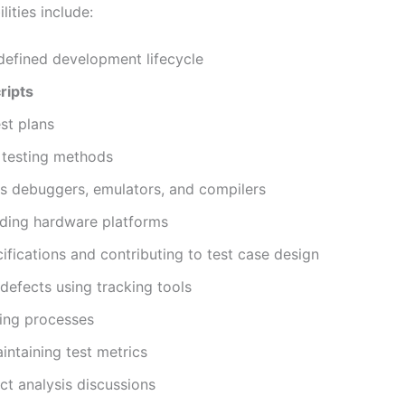
ities include:
defined development lifecycle
ripts
est plans
d testing methods
s debuggers, emulators, and compilers
nding hardware platforms
fications and contributing to test case design
defects using tracking tools
ting processes
intaining test metrics
ct analysis discussions