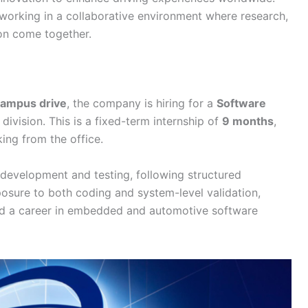
orking in a collaborative environment where research,
ion come together.
ampus drive
, the company is hiring for a
Software
 division. This is a fixed-term internship of
9 months
,
king from the office.
development and testing, following structured
osure to both coding and system-level validation,
ild a career in embedded and automotive software