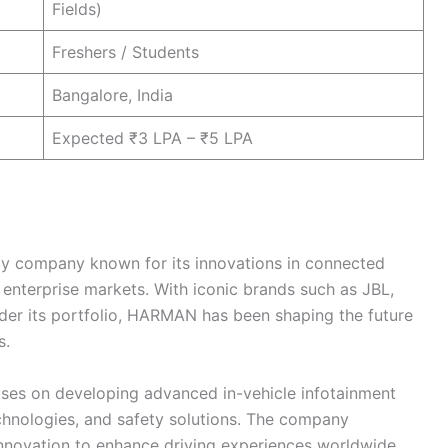
Fields)
Freshers / Students
Bangalore, India
Expected ₹3 LPA – ₹5 LPA
y company known for its innovations in connected
enterprise markets. With iconic brands such as JBL,
er its portfolio, HARMAN has been shaping the future
s.
ses on developing advanced in-vehicle infotainment
chnologies, and safety solutions. The company
nnovation to enhance driving experiences worldwide.