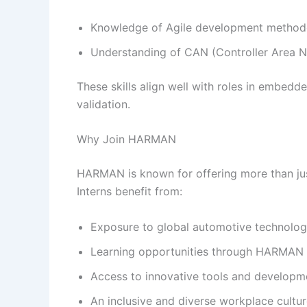
Knowledge of Agile development method
Understanding of CAN (Controller Area N
These skills align well with roles in embed
validation.
Why Join HARMAN
HARMAN is known for offering more than jus
Interns benefit from:
Exposure to global automotive technolog
Learning opportunities through HARMAN U
Access to innovative tools and developm
An inclusive and diverse workplace cultu