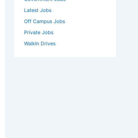
Latest Jobs
Off Campus Jobs
Private Jobs
WalkIn Drives