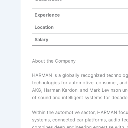
Experience
Location
Salary
About the Company
HARMAN is a globally recognized technolog
technologies for automotive, consumer, and 
AKG, Harman Kardon, and Mark Levinson und
of sound and intelligent systems for decade
Within the automotive sector, HARMAN focu
systems, connected car platforms, audio te
combines deep engineering expertise with i