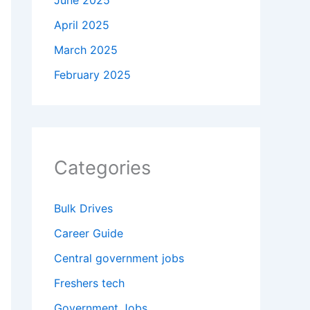
June 2025
April 2025
March 2025
February 2025
Categories
Bulk Drives
Career Guide
Central government jobs
Freshers tech
Government Jobs