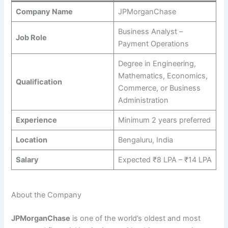
Company Name
JPMorganChase
Business Analyst –
Job Role
Payment Operations
Degree in Engineering,
Mathematics, Economics,
Qualification
Commerce, or Business
Administration
Experience
Minimum 2 years preferred
Location
Bengaluru, India
Salary
Expected ₹8 LPA – ₹14 LPA
About the Company
JPMorganChase
is one of the world’s oldest and most