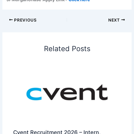
PREVIOUS
NEXT
Related Posts
Cvent Recruitment 2026 – Intern,