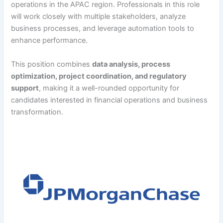
operations in the APAC region. Professionals in this role
will work closely with multiple stakeholders, analyze
business processes, and leverage automation tools to
enhance performance.
This position combines
data analysis, process
optimization, project coordination, and regulatory
support
, making it a well-rounded opportunity for
candidates interested in financial operations and business
transformation.