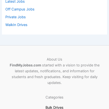
Latest Jobs
Off Campus Jobs
Private Jobs
WalkIn Drives
About Us
FindMyJobss.com
started with a vision to provide the
latest updates, notifications, and information for
students and fresh graduates. Keep visiting for daily
updates.
Categories
Bulk Drives