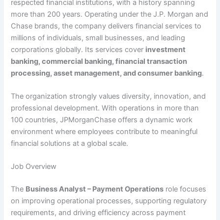
respected financial institutions, with a history spanning
more than 200 years. Operating under the J.P. Morgan and
Chase brands, the company delivers financial services to
millions of individuals, small businesses, and leading
corporations globally. Its services cover
investment
banking, commercial banking, financial transaction
processing, asset management, and consumer banking
.
The organization strongly values diversity, innovation, and
professional development. With operations in more than
100 countries, JPMorganChase offers a dynamic work
environment where employees contribute to meaningful
financial solutions at a global scale.
Job Overview
The
Business Analyst – Payment Operations
role focuses
on improving operational processes, supporting regulatory
requirements, and driving efficiency across payment