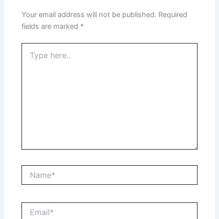
Your email address will not be published.
Required
fields are marked
*
Type
here..
Name*
Email*