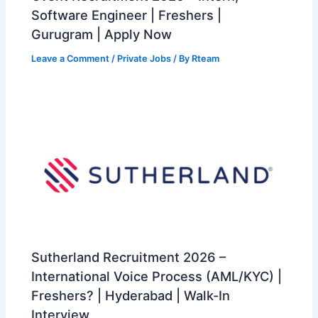
Software Engineer | Freshers |
Gurugram | Apply Now
Leave a Comment
/
Private Jobs
/ By
Rteam
Sutherland Recruitment 2026 –
International Voice Process (AML/KYC) |
Freshers? | Hyderabad | Walk-In
Interview