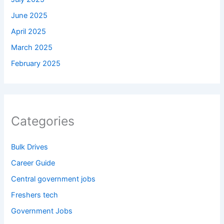
June 2025
April 2025
March 2025
February 2025
Categories
Bulk Drives
Career Guide
Central government jobs
Freshers tech
Government Jobs