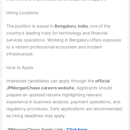
Hiring Locations
The position is based in
Bengaluru, India
, one of the
country’s leading hubs for technology and financial
services operations. Working in Bengaluru offers exposure
to a vibrant professional ecosystem and modern
infrastructure.
How to Apply
Interested candidates can apply through the
official
JPMorganChase careers website
. Applicants should
prepare an updated resume highlighting relevant
experience in business analysis, payment operations, and
regulatory processes. Early applications are recommended,
as hiring deadlines may apply.
JPMorganChase
Apply Link :
Click here