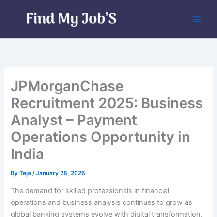
Skip
to
content
JPMorganChase
Recruitment 2025: Business
Analyst – Payment
Operations Opportunity in
India
By
Teja
/
January 28, 2026
The demand for skilled professionals in financial
operations and business analysis continues to grow as
global banking systems evolve with digital transformation.