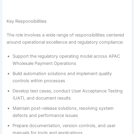
Key Responsibilities
The role involves a wide range of responsibilities centered
around operational excellence and regulatory compliance:
Support the regulatory operating model across APAC
Wholesale Payment Operations
Build automation solutions and implement quality
controls within processes
Develop test cases, conduct User Acceptance Testing
(UAT), and document results
Maintain post-release solutions, resolving system
defects and performance issues
Prepare documentation, version controls, and user
manuals for tools and applications