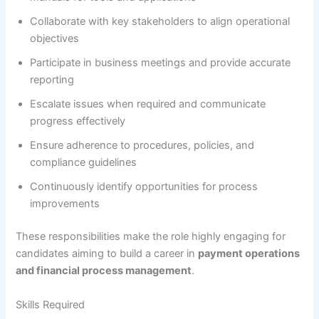
Collaborate with key stakeholders to align operational
objectives
Participate in business meetings and provide accurate
reporting
Escalate issues when required and communicate
progress effectively
Ensure adherence to procedures, policies, and
compliance guidelines
Continuously identify opportunities for process
improvements
These responsibilities make the role highly engaging for
candidates aiming to build a career in
payment operations
and financial process management
.
Skills Required