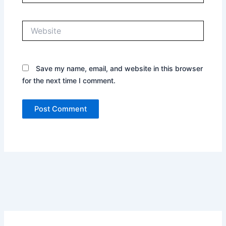
Website
Save my name, email, and website in this browser
for the next time I comment.