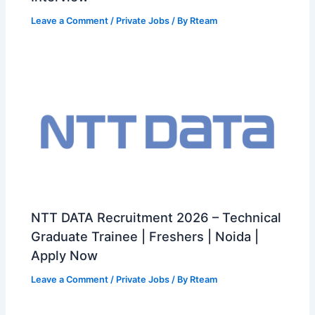
Leave a Comment
/
Private Jobs
/ By
Rteam
NTT DATA Recruitment 2026 – Technical
Graduate Trainee | Freshers | Noida |
Apply Now
Leave a Comment
/
Private Jobs
/ By
Rteam