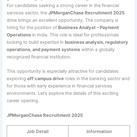
For candidates seeking a strong career in the financial
services sector, the
JPMorganChase Recruitment 2025
drive brings an excellent opportunity. The company is
hiring for the position of
Business Analyst – Payment
Operations
in India. This role is ideal for professionals
looking to build expertise in
business analysis, regulatory
operations, and payment systems
within a globally
recognized financial institution.
This opportunity is especially attractive for candidates
exploring
off campus drive
roles in the banking sector and
for those with early experience in financial services
environments. Let’s explore the details of this exciting
career opening.
JPMorganChase Recruitment 2025
Job Detail
Information