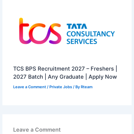
TCS BPS Recruitment 2027 – Freshers |
2027 Batch | Any Graduate | Apply Now
Leave a Comment
/
Private Jobs
/ By
Rteam
Leave a Comment