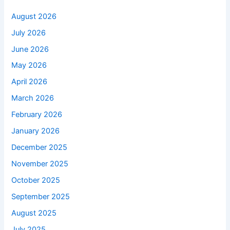
August 2026
July 2026
June 2026
May 2026
April 2026
March 2026
February 2026
January 2026
December 2025
November 2025
October 2025
September 2025
August 2025
July 2025