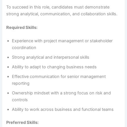
To succeed in this role, candidates must demonstrate
strong analytical, communication, and collaboration skills.
Required Skills:
Experience with project management or stakeholder
coordination
Strong analytical and interpersonal skills
Ability to adapt to changing business needs
Effective communication for senior management
reporting
Ownership mindset with a strong focus on risk and
controls
Ability to work across business and functional teams
Preferred Skills: