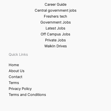
Career Guide
Central government jobs
Freshers tech
Government Jobs
Latest Jobs
Off Campus Jobs
Private Jobs
WalkIn Drives
Quick Links
Home
About Us
Contact
Terms
Privacy Policy
Terms and Conditions