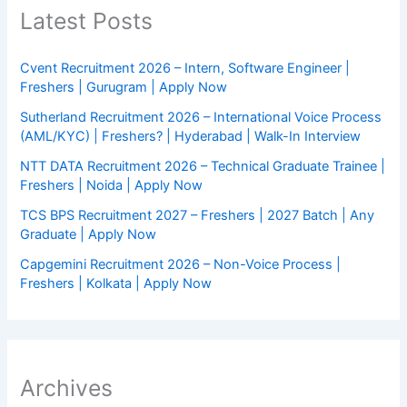
Latest Posts
Cvent Recruitment 2026 – Intern, Software Engineer |
Freshers | Gurugram | Apply Now
Sutherland Recruitment 2026 – International Voice Process
(AML/KYC) | Freshers? | Hyderabad | Walk-In Interview
NTT DATA Recruitment 2026 – Technical Graduate Trainee |
Freshers | Noida | Apply Now
TCS BPS Recruitment 2027 – Freshers | 2027 Batch | Any
Graduate | Apply Now
Capgemini Recruitment 2026 – Non-Voice Process |
Freshers | Kolkata | Apply Now
Archives