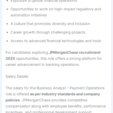
Exposure to global financial operations
Opportunities to work on high-impact regulatory and
automation initiatives
A culture that promotes diversity and inclusion
Career growth through challenging projects
Access to advanced financial technologies and tools
For candidates exploring
JPMorganChase recruitment
2025
opportunities, this role offers a strong platform for
career advancement in banking operations.
Salary Details
The salary for the Business Analyst – Payment Operations
role is offered
as per industry standards and company
policies
. JPMorganChase provides competitive
compensation along with employee benefits, performance
incentives, and professional development support.