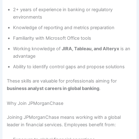
2+ years of experience in banking or regulatory
environments
Knowledge of reporting and metrics preparation
Familiarity with Microsoft Office tools
Working knowledge of
JIRA, Tableau, and Alteryx
is an
advantage
Ability to identify control gaps and propose solutions
These skills are valuable for professionals aiming for
business analyst careers in global banking
.
Why Join JPMorganChase
Joining JPMorganChase means working with a global
leader in financial services. Employees benefit from: