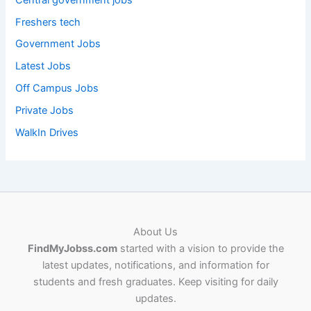
Freshers tech
Government Jobs
Latest Jobs
Off Campus Jobs
Private Jobs
WalkIn Drives
About Us
FindMyJobss.com
started with a vision to provide the
latest updates, notifications, and information for
students and fresh graduates. Keep visiting for daily
updates.