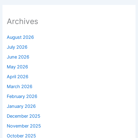
Archives
August 2026
July 2026
June 2026
May 2026
April 2026
March 2026
February 2026
January 2026
December 2025
November 2025
October 2025