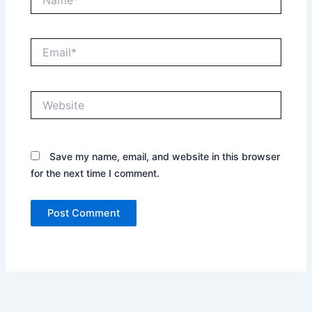
Email*
Website
Save my name, email, and website in this browser
for the next time I comment.