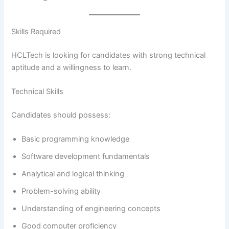
Skills Required
HCLTech is looking for candidates with strong technical
aptitude and a willingness to learn.
Technical Skills
Candidates should possess:
Basic programming knowledge
Software development fundamentals
Analytical and logical thinking
Problem-solving ability
Understanding of engineering concepts
Good computer proficiency