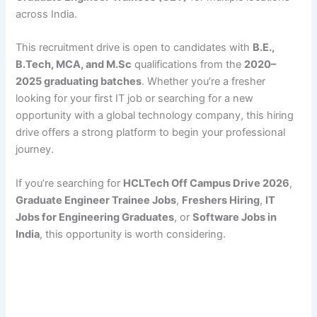
across India.
This recruitment drive is open to candidates with
B.E.,
B.Tech, MCA, and M.Sc
qualifications from the
2020–
2025 graduating batches
. Whether you’re a fresher
looking for your first IT job or searching for a new
opportunity with a global technology company, this hiring
drive offers a strong platform to begin your professional
journey.
If you’re searching for
HCLTech Off Campus Drive 2026
,
Graduate Engineer Trainee Jobs
,
Freshers Hiring
,
IT
Jobs for Engineering Graduates
, or
Software Jobs in
India
, this opportunity is worth considering.