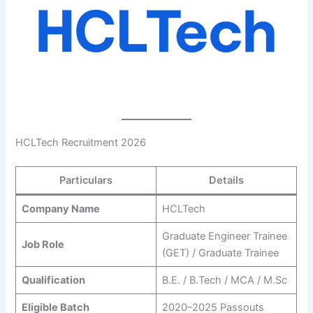
HCLTech Recruitment 2026
Particulars
Details
Company Name
HCLTech
Graduate Engineer Trainee
Job Role
(GET) / Graduate Trainee
Qualification
B.E. / B.Tech / MCA / M.Sc
Eligible Batch
2020–2025 Passouts