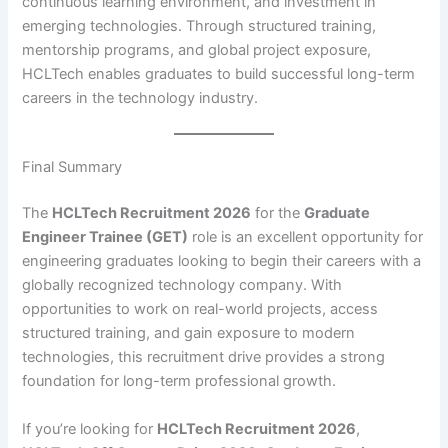
continuous learning environment, and investment in
emerging technologies. Through structured training,
mentorship programs, and global project exposure,
HCLTech enables graduates to build successful long-term
careers in the technology industry.
Final Summary
The
HCLTech Recruitment 2026
for the
Graduate
Engineer Trainee (GET)
role is an excellent opportunity for
engineering graduates looking to begin their careers with a
globally recognized technology company. With
opportunities to work on real-world projects, access
structured training, and gain exposure to modern
technologies, this recruitment drive provides a strong
foundation for long-term professional growth.
If you’re looking for
HCLTech Recruitment 2026
,