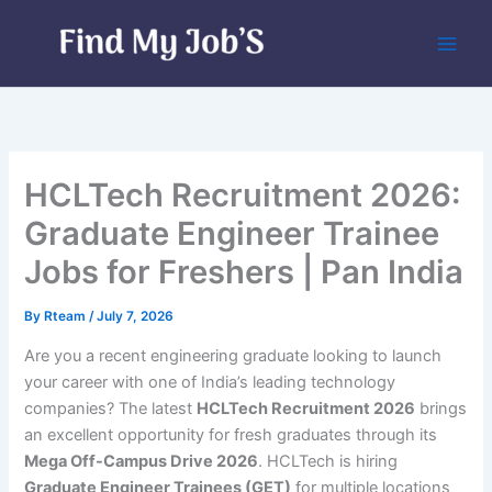
Skip
to
content
HCLTech Recruitment 2026:
Graduate Engineer Trainee
Jobs for Freshers | Pan India
By
Rteam
/
July 7, 2026
Are you a recent engineering graduate looking to launch
your career with one of India’s leading technology
companies? The latest
HCLTech Recruitment 2026
brings
an excellent opportunity for fresh graduates through its
Mega Off-Campus Drive 2026
. HCLTech is hiring
Graduate Engineer Trainees (GET)
for multiple locations