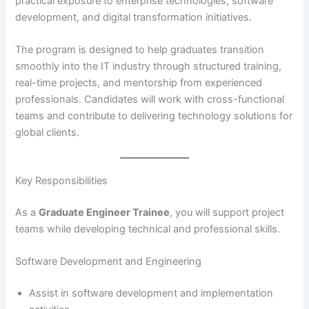
practical exposure to enterprise technologies, software
development, and digital transformation initiatives.
The program is designed to help graduates transition
smoothly into the IT industry through structured training,
real-time projects, and mentorship from experienced
professionals. Candidates will work with cross-functional
teams and contribute to delivering technology solutions for
global clients.
Key Responsibilities
As a
Graduate Engineer Trainee
, you will support project
teams while developing technical and professional skills.
Software Development and Engineering
Assist in software development and implementation