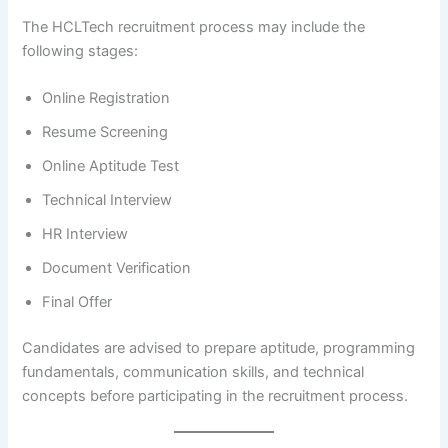
The HCLTech recruitment process may include the
following stages:
Online Registration
Resume Screening
Online Aptitude Test
Technical Interview
HR Interview
Document Verification
Final Offer
Candidates are advised to prepare aptitude, programming
fundamentals, communication skills, and technical
concepts before participating in the recruitment process.