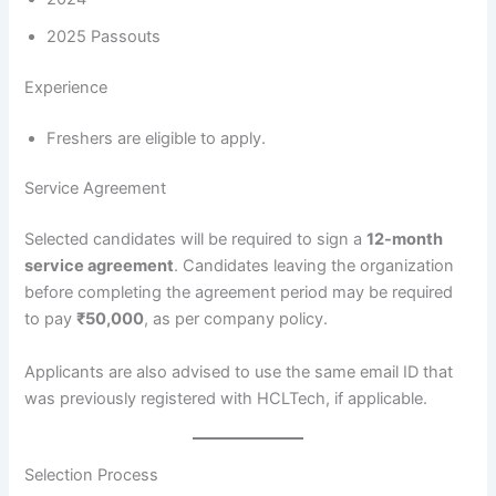
2025 Passouts
Experience
Freshers are eligible to apply.
Service Agreement
Selected candidates will be required to sign a
12-month
service agreement
. Candidates leaving the organization
before completing the agreement period may be required
to pay
₹50,000
, as per company policy.
Applicants are also advised to use the same email ID that
was previously registered with HCLTech, if applicable.
Selection Process