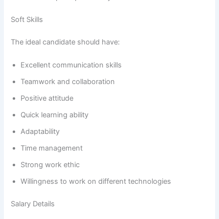
Soft Skills
The ideal candidate should have:
Excellent communication skills
Teamwork and collaboration
Positive attitude
Quick learning ability
Adaptability
Time management
Strong work ethic
Willingness to work on different technologies
Salary Details