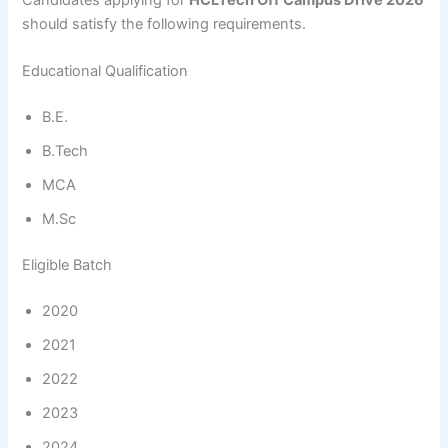
should satisfy the following requirements.
Educational Qualification
B.E.
B.Tech
MCA
M.Sc
Eligible Batch
2020
2021
2022
2023
2024