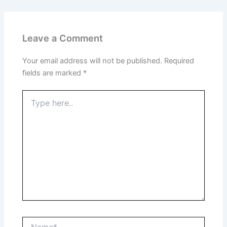
Leave a Comment
Your email address will not be published.
Required
fields are marked
*
Type
here..
Name*