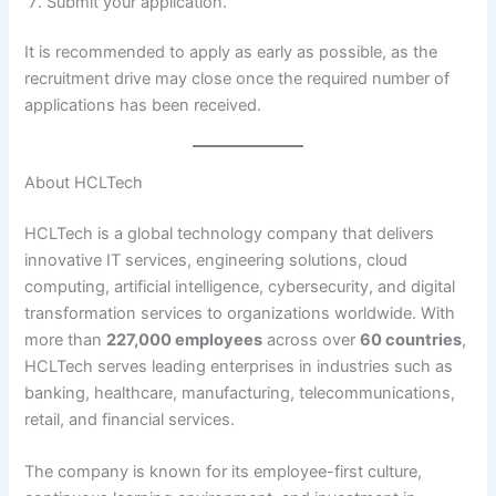
Submit your application.
It is recommended to apply as early as possible, as the
recruitment drive may close once the required number of
applications has been received.
About HCLTech
HCLTech is a global technology company that delivers
innovative IT services, engineering solutions, cloud
computing, artificial intelligence, cybersecurity, and digital
transformation services to organizations worldwide. With
more than
227,000 employees
across over
60 countries
,
HCLTech serves leading enterprises in industries such as
banking, healthcare, manufacturing, telecommunications,
retail, and financial services.
The company is known for its employee-first culture,