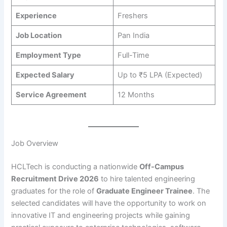
Experience
Freshers
Job Location
Pan India
Employment Type
Full-Time
Expected Salary
Up to ₹5 LPA (Expected)
Service Agreement
12 Months
Job Overview
HCLTech is conducting a nationwide
Off-Campus
Recruitment Drive 2026
to hire talented engineering
graduates for the role of
Graduate Engineer Trainee
. The
selected candidates will have the opportunity to work on
innovative IT and engineering projects while gaining