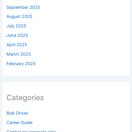
September 2025
August 2025
July 2025
June 2025
April 2025
March 2025
February 2025
Categories
Bulk Drives
Career Guide
Central government jobs