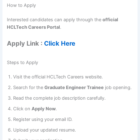
How to Apply
Interested candidates can apply through the
official
HCLTech Careers Portal
.
Apply Link :
Click Here
Steps to Apply
Visit the official HCLTech Careers website.
Search for the
Graduate Engineer Trainee
job opening.
Read the complete job description carefully.
Click on
Apply Now
.
Register using your email ID.
Upload your updated resume.