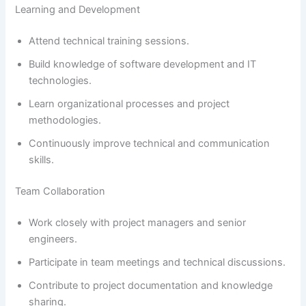
Learning and Development
Attend technical training sessions.
Build knowledge of software development and IT
technologies.
Learn organizational processes and project
methodologies.
Continuously improve technical and communication
skills.
Team Collaboration
Work closely with project managers and senior
engineers.
Participate in team meetings and technical discussions.
Contribute to project documentation and knowledge
sharing.