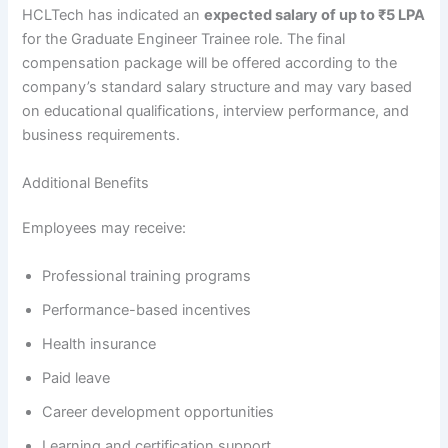
HCLTech has indicated an
expected salary of up to ₹5 LPA
for the Graduate Engineer Trainee role. The final
compensation package will be offered according to the
company’s standard salary structure and may vary based
on educational qualifications, interview performance, and
business requirements.
Additional Benefits
Employees may receive:
Professional training programs
Performance-based incentives
Health insurance
Paid leave
Career development opportunities
Learning and certification support