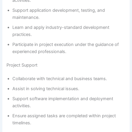
activities.
Support application development, testing, and
maintenance.
Learn and apply industry-standard development
practices.
Participate in project execution under the guidance of
experienced professionals.
Project Support
Collaborate with technical and business teams.
Assist in solving technical issues.
Support software implementation and deployment
activities.
Ensure assigned tasks are completed within project
timelines.