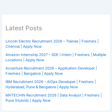
Latest Posts
Lincoln Electric Recruitment 2026 – Trainee | Freshers |
Chennai | Apply Now
Amazon Internship 2027 – SDE I Intern | Freshers | Multiple
Locations | Apply Now
Accenture Recruitment 2026 – Application Developer |
Freshers | Bangalore | Apply Now
IBM Recruitment 2026 – AIOps Developer | Freshers |
Hyderabad, Pune & Bangalore | Apply Now
MHTECHIN Recruitment 2026 | Data Analyst | Freshers |
Pune (Hybrid) | Apply Now