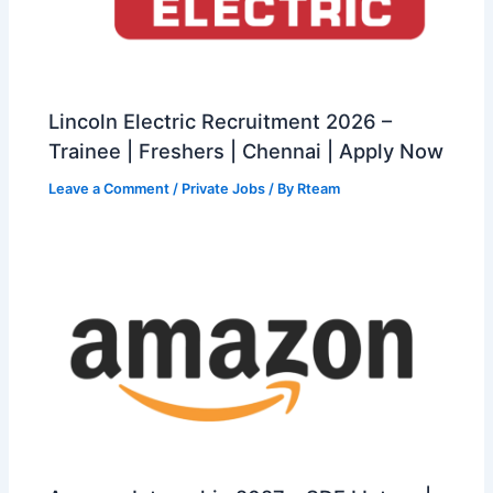
Lincoln Electric Recruitment 2026 –
Trainee | Freshers | Chennai | Apply Now
Leave a Comment
/
Private Jobs
/ By
Rteam