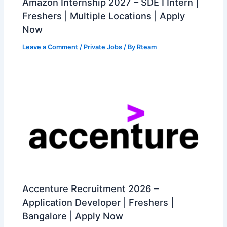
Amazon Internship 2027 – SDE I Intern |
Freshers | Multiple Locations | Apply
Now
Leave a Comment
/
Private Jobs
/ By
Rteam
Accenture Recruitment 2026 –
Application Developer | Freshers |
Bangalore | Apply Now