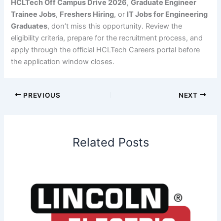
HCLTech Off Campus Drive 2026
,
Graduate Engineer
Trainee Jobs
,
Freshers Hiring
, or
IT Jobs for Engineering
Graduates
, don’t miss this opportunity. Review the
eligibility criteria, prepare for the recruitment process, and
apply through the official HCLTech Careers portal before
the application window closes.
PREVIOUS
NEXT
Related Posts