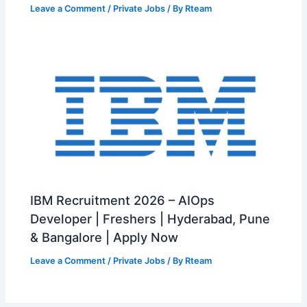
Leave a Comment
/
Private Jobs
/ By
Rteam
IBM Recruitment 2026 – AIOps
Developer | Freshers | Hyderabad, Pune
& Bangalore | Apply Now
Leave a Comment
/
Private Jobs
/ By
Rteam