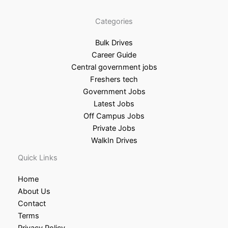
Categories
Bulk Drives
Career Guide
Central government jobs
Freshers tech
Government Jobs
Latest Jobs
Off Campus Jobs
Private Jobs
WalkIn Drives
Quick Links
Home
About Us
Contact
Terms