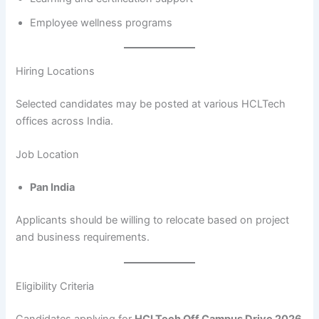
Employee wellness programs
Hiring Locations
Selected candidates may be posted at various HCLTech
offices across India.
Job Location
Pan India
Applicants should be willing to relocate based on project
and business requirements.
Eligibility Criteria
Candidates applying for
HCLTech Off Campus Drive 2026