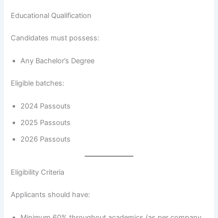
Educational Qualification
Candidates must possess:
Any Bachelor’s Degree
Eligible batches:
2024 Passouts
2025 Passouts
2026 Passouts
Eligibility Criteria
Applicants should have:
Minimum 60% throughout academics (as per company