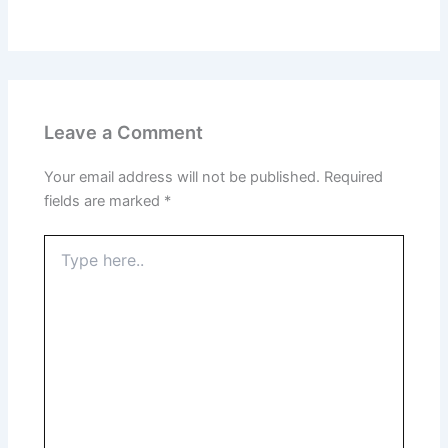
Leave a Comment
Your email address will not be published.
Required
fields are marked
*
Type
here..