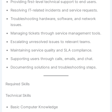
Providing first-level technical support to end users.
Resolving IT-related incidents and service requests.
Troubleshooting hardware, software, and network
issues.
Managing tickets through service management tools.
Escalating unresolved issues to relevant teams.
Maintaining service quality and SLA compliance.
Supporting users through calls, emails, and chat.
Documenting solutions and troubleshooting steps.
Required Skills
Technical Skills
Basic Computer Knowledge