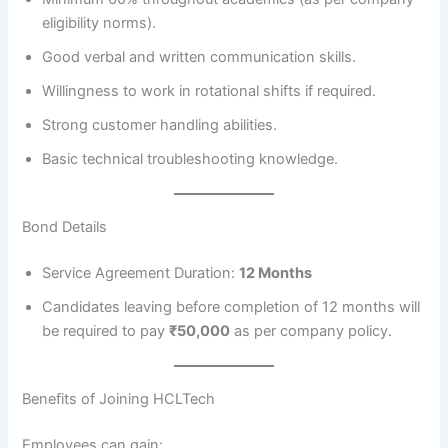
eligibility norms).
Good verbal and written communication skills.
Willingness to work in rotational shifts if required.
Strong customer handling abilities.
Basic technical troubleshooting knowledge.
Bond Details
Service Agreement Duration:
12 Months
Candidates leaving before completion of 12 months will
be required to pay
₹50,000
as per company policy.
Benefits of Joining HCLTech
Employees can gain: