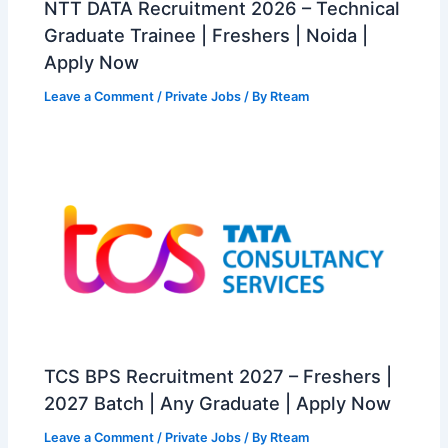
NTT DATA Recruitment 2026 – Technical
Graduate Trainee | Freshers | Noida |
Apply Now
Leave a Comment
/
Private Jobs
/ By
Rteam
TCS BPS Recruitment 2027 – Freshers |
2027 Batch | Any Graduate | Apply Now
Leave a Comment
/
Private Jobs
/ By
Rteam