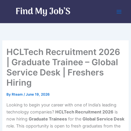
Skip
to
content
HCLTech Recruitment 2026
| Graduate Trainee – Global
Service Desk | Freshers
Hiring
By
Rteam
/
June 19, 2026
Looking to begin your career with one of India’s leading
technology companies?
HCLTech Recruitment 2026
is
now hiring
Graduate Trainees
for the
Global Service Desk
role. This opportunity is open to fresh graduates from the