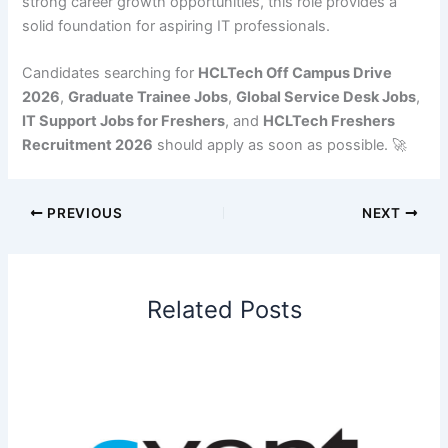
strong career growth opportunities, this role provides a
solid foundation for aspiring IT professionals.
Candidates searching for
HCLTech Off Campus Drive
2026
,
Graduate Trainee Jobs
,
Global Service Desk Jobs
,
IT Support Jobs for Freshers
, and
HCLTech Freshers
Recruitment 2026
should apply as soon as possible. 🚀
PREVIOUS
NEXT
Related Posts