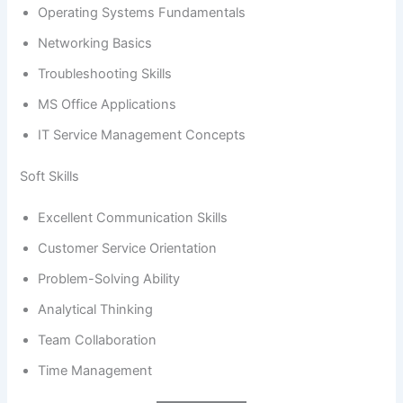
Operating Systems Fundamentals
Networking Basics
Troubleshooting Skills
MS Office Applications
IT Service Management Concepts
Soft Skills
Excellent Communication Skills
Customer Service Orientation
Problem-Solving Ability
Analytical Thinking
Team Collaboration
Time Management