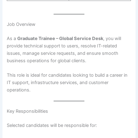
Job Overview
As a
Graduate Trainee – Global Service Desk
, you will
provide technical support to users, resolve IT-related
issues, manage service requests, and ensure smooth
business operations for global clients.
This role is ideal for candidates looking to build a career in
IT support, infrastructure services, and customer
operations.
Key Responsibilities
Selected candidates will be responsible for: