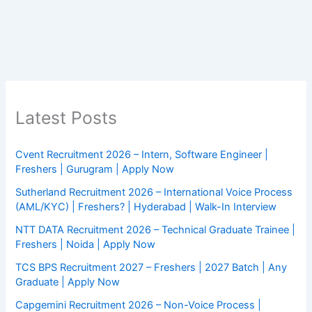
Latest Posts
Cvent Recruitment 2026 – Intern, Software Engineer |
Freshers | Gurugram | Apply Now
Sutherland Recruitment 2026 – International Voice Process
(AML/KYC) | Freshers? | Hyderabad | Walk-In Interview
NTT DATA Recruitment 2026 – Technical Graduate Trainee |
Freshers | Noida | Apply Now
TCS BPS Recruitment 2027 – Freshers | 2027 Batch | Any
Graduate | Apply Now
Capgemini Recruitment 2026 – Non-Voice Process |