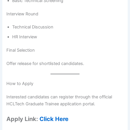
Basic Technical Screening
Interview Round
Technical Discussion
HR Interview
Final Selection
Offer release for shortlisted candidates.
How to Apply
Interested candidates can register through the official
HCLTech Graduate Trainee application portal.
Apply Link:
Click Here