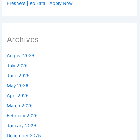
Freshers | Kolkata | Apply Now
Archives
August 2026
July 2026
June 2026
May 2026
April 2026
March 2026
February 2026
January 2026
December 2025