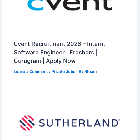
Cvent Recruitment 2026 – Intern,
Software Engineer | Freshers |
Gurugram | Apply Now
Leave a Comment
/
Private Jobs
/ By
Rteam