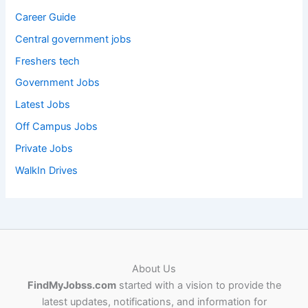
Career Guide
Central government jobs
Freshers tech
Government Jobs
Latest Jobs
Off Campus Jobs
Private Jobs
WalkIn Drives
About Us
FindMyJobss.com
started with a vision to provide the
latest updates, notifications, and information for