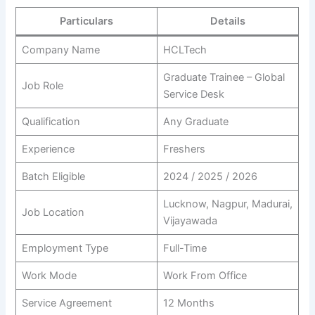
Particulars
Details
Company Name
HCLTech
Graduate Trainee – Global
Job Role
Service Desk
Qualification
Any Graduate
Experience
Freshers
Batch Eligible
2024 / 2025 / 2026
Lucknow, Nagpur, Madurai,
Job Location
Vijayawada
Employment Type
Full-Time
Work Mode
Work From Office
Service Agreement
12 Months