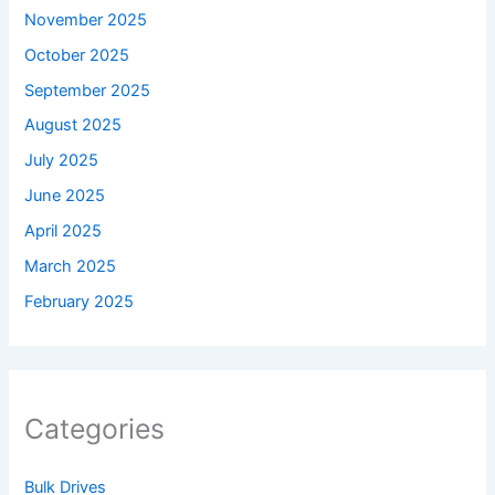
November 2025
October 2025
September 2025
August 2025
July 2025
June 2025
April 2025
March 2025
February 2025
Categories
Bulk Drives