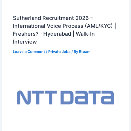
Sutherland Recruitment 2026 –
International Voice Process (AML/KYC) |
Freshers? | Hyderabad | Walk-In
Interview
Leave a Comment
/
Private Jobs
/ By
Rteam