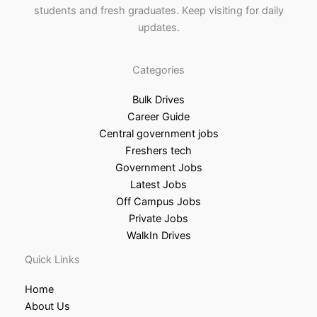
students and fresh graduates. Keep visiting for daily
updates.
Categories
Bulk Drives
Career Guide
Central government jobs
Freshers tech
Government Jobs
Latest Jobs
Off Campus Jobs
Private Jobs
WalkIn Drives
Quick Links
Home
About Us