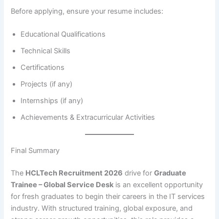
Before applying, ensure your resume includes:
Educational Qualifications
Technical Skills
Certifications
Projects (if any)
Internships (if any)
Achievements & Extracurricular Activities
Final Summary
The
HCLTech Recruitment 2026
drive for
Graduate
Trainee – Global Service Desk
is an excellent opportunity
for fresh graduates to begin their careers in the IT services
industry. With structured training, global exposure, and