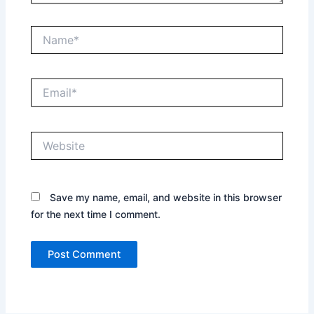
Name*
Email*
Website
Save my name, email, and website in this browser
for the next time I comment.