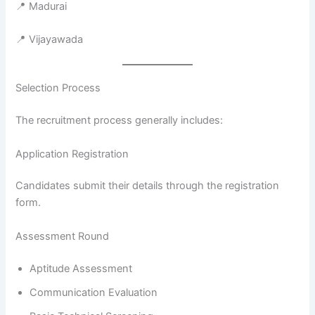
📍 Madurai
📍 Vijayawada
Selection Process
The recruitment process generally includes:
Application Registration
Candidates submit their details through the registration
form.
Assessment Round
Aptitude Assessment
Communication Evaluation