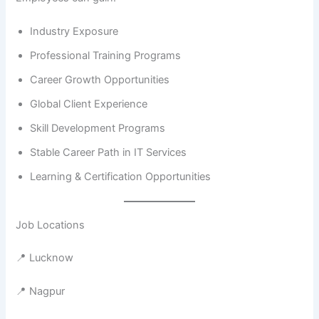
Industry Exposure
Professional Training Programs
Career Growth Opportunities
Global Client Experience
Skill Development Programs
Stable Career Path in IT Services
Learning & Certification Opportunities
Job Locations
📍 Lucknow
📍 Nagpur