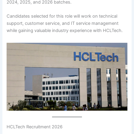
2024, 2025, and 2026 batches.
Candidates selected for this role will work on technical
support, customer service, and IT service management
while gaining valuable industry experience with HCLTech.
HCLTech Recruitment 2026