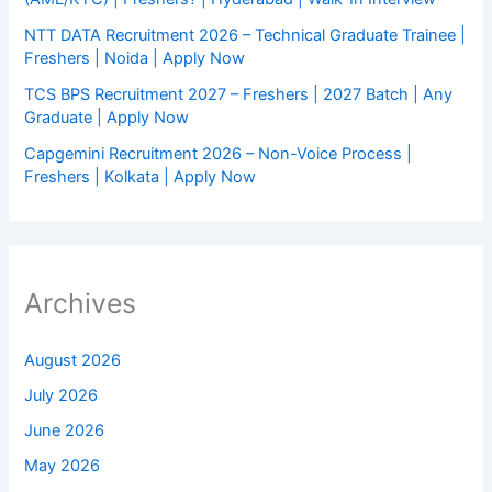
NTT DATA Recruitment 2026 – Technical Graduate Trainee |
Freshers | Noida | Apply Now
TCS BPS Recruitment 2027 – Freshers | 2027 Batch | Any
Graduate | Apply Now
Capgemini Recruitment 2026 – Non-Voice Process |
Freshers | Kolkata | Apply Now
Archives
August 2026
July 2026
June 2026
May 2026