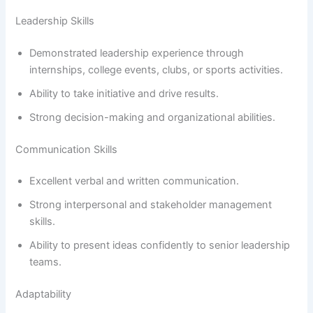
Leadership Skills
Demonstrated leadership experience through
internships, college events, clubs, or sports activities.
Ability to take initiative and drive results.
Strong decision-making and organizational abilities.
Communication Skills
Excellent verbal and written communication.
Strong interpersonal and stakeholder management
skills.
Ability to present ideas confidently to senior leadership
teams.
Adaptability