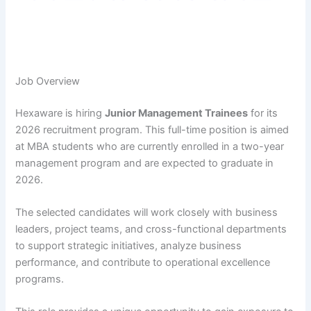
Job Overview
Hexaware is hiring
Junior Management Trainees
for its
2026 recruitment program. This full-time position is aimed
at MBA students who are currently enrolled in a two-year
management program and are expected to graduate in
2026.
The selected candidates will work closely with business
leaders, project teams, and cross-functional departments
to support strategic initiatives, analyze business
performance, and contribute to operational excellence
programs.