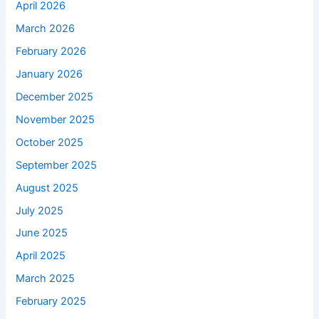
April 2026
March 2026
February 2026
January 2026
December 2025
November 2025
October 2025
September 2025
August 2025
July 2025
June 2025
April 2025
March 2025
February 2025