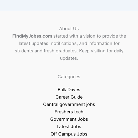
About Us
FindMyJobss.com
started with a vision to provide the
latest updates, notifications, and information for
students and fresh graduates. Keep visiting for daily
updates.
Categories
Bulk Drives
Career Guide
Central government jobs
Freshers tech
Government Jobs
Latest Jobs
Off Campus Jobs