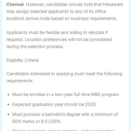
Chennai
. However, candidates should note that Hexaware
may assign selected applicants to any of its office
locations across India based on business requirements.
Applicants must be flexible and willing to relocate if
required. Location preferences will not be considered
during the selection process.
Eligibility Criteria
Candidates interested in applying must meet the following
requirements:
Must be enrolled in a two-year full-time MBA program.
Expected graduation year should be 2026.
Must possess a bachelor’s degree with a minimum of
60% marks or 6.0 CGPA.