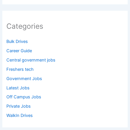
Categories
Bulk Drives
Career Guide
Central government jobs
Freshers tech
Government Jobs
Latest Jobs
Off Campus Jobs
Private Jobs
WalkIn Drives