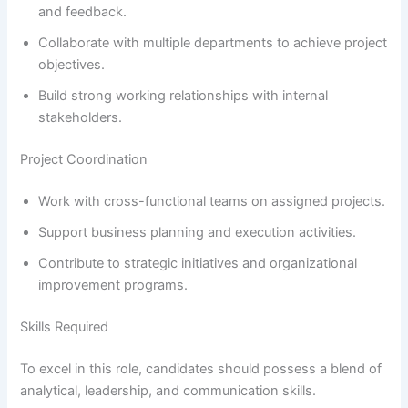
and feedback.
Collaborate with multiple departments to achieve project
objectives.
Build strong working relationships with internal
stakeholders.
Project Coordination
Work with cross-functional teams on assigned projects.
Support business planning and execution activities.
Contribute to strategic initiatives and organizational
improvement programs.
Skills Required
To excel in this role, candidates should possess a blend of
analytical, leadership, and communication skills.