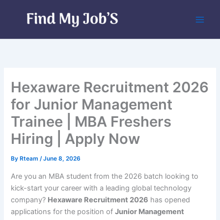
Skip
to
content
Hexaware Recruitment 2026
for Junior Management
Trainee | MBA Freshers
Hiring | Apply Now
By
Rteam
/
June 8, 2026
Are you an MBA student from the 2026 batch looking to
kick-start your career with a leading global technology
company?
Hexaware Recruitment 2026
has opened
applications for the position of
Junior Management