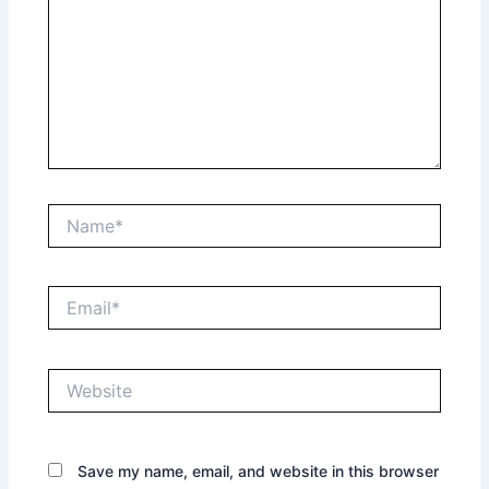
Name*
Email*
Website
Save my name, email, and website in this browser