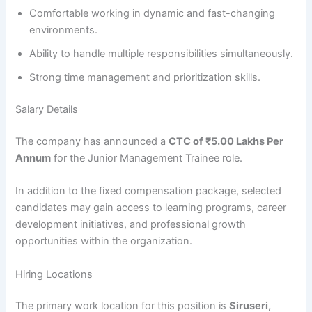
Comfortable working in dynamic and fast-changing
environments.
Ability to handle multiple responsibilities simultaneously.
Strong time management and prioritization skills.
Salary Details
The company has announced a
CTC of ₹5.00 Lakhs Per
Annum
for the Junior Management Trainee role.
In addition to the fixed compensation package, selected
candidates may gain access to learning programs, career
development initiatives, and professional growth
opportunities within the organization.
Hiring Locations
The primary work location for this position is
Siruseri,