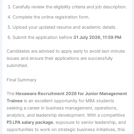
Carefully review the eligibility criteria and job description.
Complete the online registration form.
Upload your updated resume and academic details.
Submit the application before
31 July 2026, 11:59 PM
.
Candidates are advised to apply early to avoid last-minute
issues and ensure their applications are successfully
submitted.
Final Summary
The
Hexaware Recruitment 2026 for Junior Management
Trainee
is an excellent opportunity for MBA students
seeking a career in business management, operations,
analytics, and leadership development. With a competitive
₹5 LPA salary package
, exposure to senior leadership, and
opportunities to work on strategic business initiatives, this