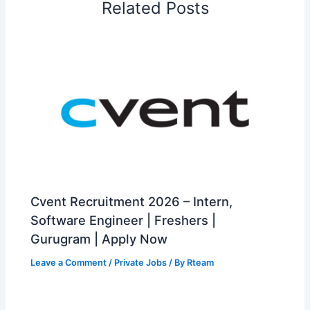
Related Posts
Cvent Recruitment 2026 – Intern,
Software Engineer | Freshers |
Gurugram | Apply Now
Leave a Comment
/
Private Jobs
/ By
Rteam