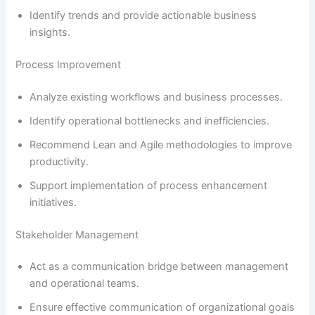
Identify trends and provide actionable business
insights.
Process Improvement
Analyze existing workflows and business processes.
Identify operational bottlenecks and inefficiencies.
Recommend Lean and Agile methodologies to improve
productivity.
Support implementation of process enhancement
initiatives.
Stakeholder Management
Act as a communication bridge between management
and operational teams.
Ensure effective communication of organizational goals