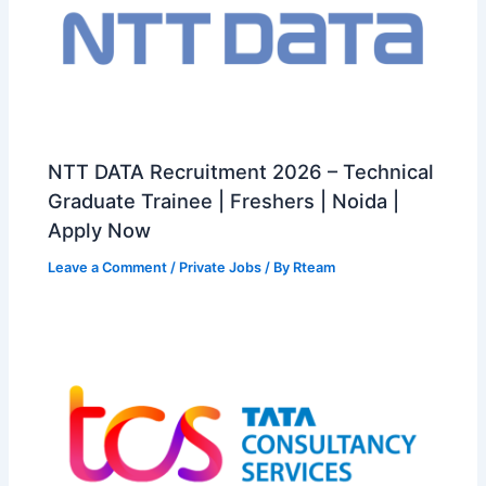
NTT DATA Recruitment 2026 – Technical
Graduate Trainee | Freshers | Noida |
Apply Now
Leave a Comment
/
Private Jobs
/ By
Rteam