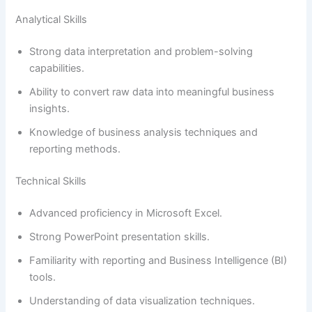
Analytical Skills
Strong data interpretation and problem-solving
capabilities.
Ability to convert raw data into meaningful business
insights.
Knowledge of business analysis techniques and
reporting methods.
Technical Skills
Advanced proficiency in Microsoft Excel.
Strong PowerPoint presentation skills.
Familiarity with reporting and Business Intelligence (BI)
tools.
Understanding of data visualization techniques.