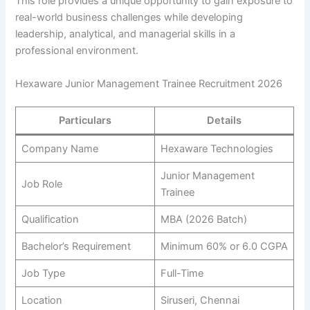
This role provides a unique opportunity to gain exposure to
real-world business challenges while developing
leadership, analytical, and managerial skills in a
professional environment.
Hexaware Junior Management Trainee Recruitment 2026
Particulars
Details
Company Name
Hexaware Technologies
Junior Management
Job Role
Trainee
Qualification
MBA (2026 Batch)
Bachelor’s Requirement
Minimum 60% or 6.0 CGPA
Job Type
Full-Time
Location
Siruseri, Chennai