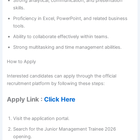
Strong analytical, communication, and presentation
skills.
Proficiency in Excel, PowerPoint, and related business
tools.
Ability to collaborate effectively within teams.
Strong multitasking and time management abilities.
How to Apply
Interested candidates can apply through the official
recruitment platform by following these steps:
Apply Link :
Click Here
Visit the application portal.
Search for the Junior Management Trainee 2026
opening.