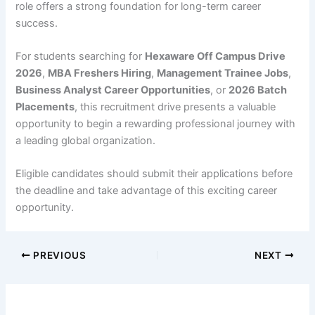
role offers a strong foundation for long-term career
success.
For students searching for
Hexaware Off Campus Drive
2026
,
MBA Freshers Hiring
,
Management Trainee Jobs
,
Business Analyst Career Opportunities
, or
2026 Batch
Placements
, this recruitment drive presents a valuable
opportunity to begin a rewarding professional journey with
a leading global organization.
Eligible candidates should submit their applications before
the deadline and take advantage of this exciting career
opportunity.
PREVIOUS
NEXT