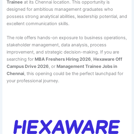
Trainee
at its Chennai location. This opportunity is
designed for ambitious management graduates who
possess strong analytical abilities, leadership potential, and
excellent communication skills.
The role offers hands-on exposure to business operations,
stakeholder management, data analysis, process
improvement, and strategic decision-making. If you are
searching for
MBA Freshers Hiring 2026
,
Hexaware Off
Campus Drive 2026
, or
Management Trainee Jobs in
Chennai
, this opening could be the perfect launchpad for
your professional journey.