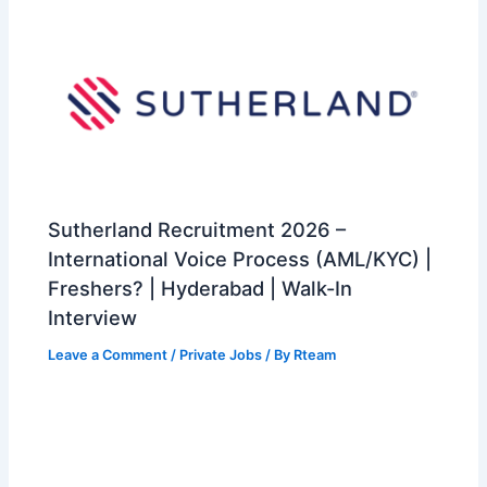
Sutherland Recruitment 2026 –
International Voice Process (AML/KYC) |
Freshers? | Hyderabad | Walk-In
Interview
Leave a Comment
/
Private Jobs
/ By
Rteam