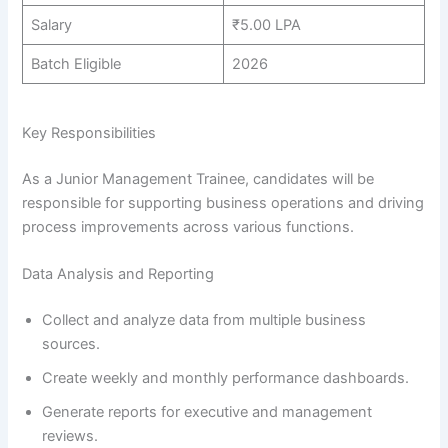
Salary
₹5.00 LPA
Batch Eligible
2026
Key Responsibilities
As a Junior Management Trainee, candidates will be
responsible for supporting business operations and driving
process improvements across various functions.
Data Analysis and Reporting
Collect and analyze data from multiple business
sources.
Create weekly and monthly performance dashboards.
Generate reports for executive and management
reviews.