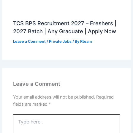
TCS BPS Recruitment 2027 – Freshers |
2027 Batch | Any Graduate | Apply Now
Leave a Comment
/
Private Jobs
/ By
Rteam
Leave a Comment
Your email address will not be published.
Required
fields are marked
*
Type
here..