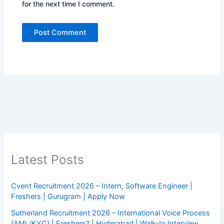
for the next time I comment.
Latest Posts
Cvent Recruitment 2026 – Intern, Software Engineer |
Freshers | Gurugram | Apply Now
Sutherland Recruitment 2026 – International Voice Process
(AML/KYC) | Freshers? | Hyderabad | Walk-In Interview