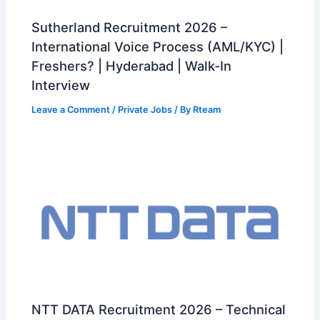
Sutherland Recruitment 2026 –
International Voice Process (AML/KYC) |
Freshers? | Hyderabad | Walk-In
Interview
Leave a Comment
/
Private Jobs
/ By
Rteam
NTT DATA Recruitment 2026 – Technical