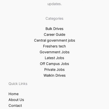
updates.
Categories
Bulk Drives
Career Guide
Central government jobs
Freshers tech
Government Jobs
Latest Jobs
Off Campus Jobs
Private Jobs
WalkIn Drives
Quick Links
Home
About Us
Contact