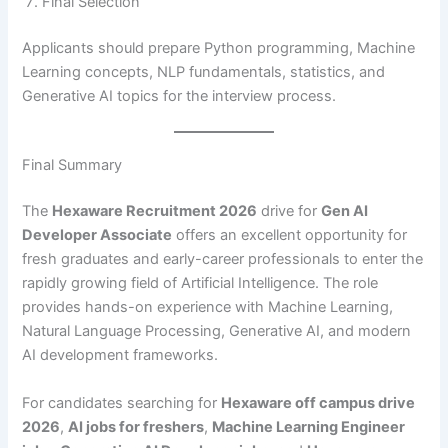
Final Selection
Applicants should prepare Python programming, Machine
Learning concepts, NLP fundamentals, statistics, and
Generative AI topics for the interview process.
Final Summary
The
Hexaware Recruitment 2026
drive for
Gen AI
Developer Associate
offers an excellent opportunity for
fresh graduates and early-career professionals to enter the
rapidly growing field of Artificial Intelligence. The role
provides hands-on experience with Machine Learning,
Natural Language Processing, Generative AI, and modern
AI development frameworks.
For candidates searching for
Hexaware off campus drive
2026
,
AI jobs for freshers
,
Machine Learning Engineer