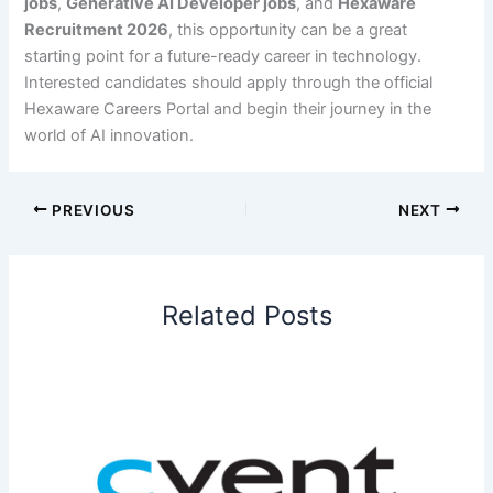
jobs
,
Generative AI Developer jobs
, and
Hexaware
Recruitment 2026
, this opportunity can be a great
starting point for a future-ready career in technology.
Interested candidates should apply through the official
Hexaware Careers Portal and begin their journey in the
world of AI innovation.
PREVIOUS
NEXT
Related Posts