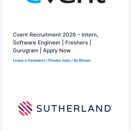
Cvent Recruitment 2026 – Intern,
Software Engineer | Freshers |
Gurugram | Apply Now
Leave a Comment
/
Private Jobs
/ By
Rteam