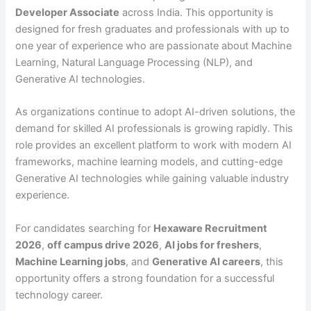
Developer Associate
across India. This opportunity is
designed for fresh graduates and professionals with up to
one year of experience who are passionate about Machine
Learning, Natural Language Processing (NLP), and
Generative AI technologies.
As organizations continue to adopt AI-driven solutions, the
demand for skilled AI professionals is growing rapidly. This
role provides an excellent platform to work with modern AI
frameworks, machine learning models, and cutting-edge
Generative AI technologies while gaining valuable industry
experience.
For candidates searching for
Hexaware Recruitment
2026
,
off campus drive 2026
,
AI jobs for freshers
,
Machine Learning jobs
, and
Generative AI careers
, this
opportunity offers a strong foundation for a successful
technology career.