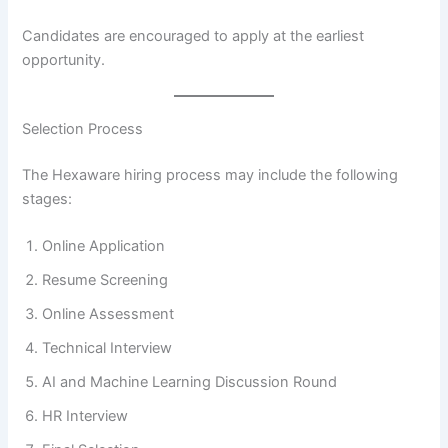
Candidates are encouraged to apply at the earliest
opportunity.
Selection Process
The Hexaware hiring process may include the following
stages:
Online Application
Resume Screening
Online Assessment
Technical Interview
AI and Machine Learning Discussion Round
HR Interview