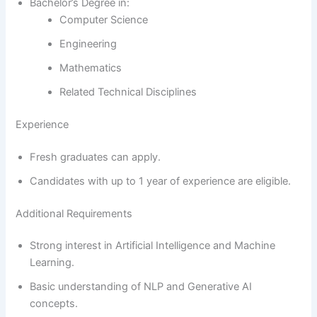
Bachelor’s Degree in:
Computer Science
Engineering
Mathematics
Related Technical Disciplines
Experience
Fresh graduates can apply.
Candidates with up to 1 year of experience are eligible.
Additional Requirements
Strong interest in Artificial Intelligence and Machine
Learning.
Basic understanding of NLP and Generative AI
concepts.