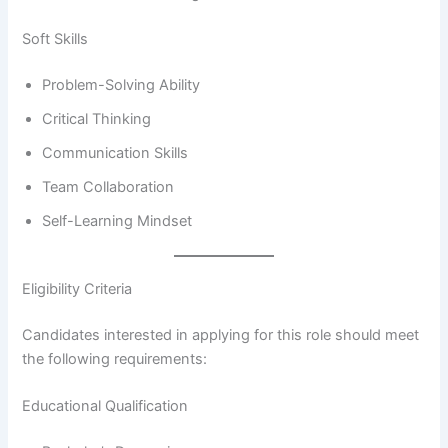
Soft Skills
Problem-Solving Ability
Critical Thinking
Communication Skills
Team Collaboration
Self-Learning Mindset
Eligibility Criteria
Candidates interested in applying for this role should meet
the following requirements:
Educational Qualification