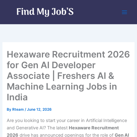
Skip
to
content
Hexaware Recruitment 2026
for Gen AI Developer
Associate | Freshers AI &
Machine Learning Jobs in
India
By
Rteam
/
June 12, 2026
Are you looking to start your career in Artificial Intelligence
and Generative AI? The latest
Hexaware Recruitment
2026
drive has announced openings for the role of
Gen AI