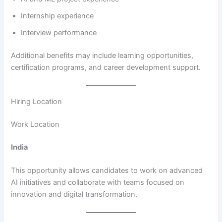
Internship experience
Interview performance
Additional benefits may include learning opportunities,
certification programs, and career development support.
Hiring Location
Work Location
India
This opportunity allows candidates to work on advanced
AI initiatives and collaborate with teams focused on
innovation and digital transformation.