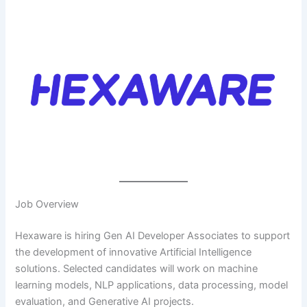
Job Overview
Hexaware is hiring Gen AI Developer Associates to support
the development of innovative Artificial Intelligence
solutions. Selected candidates will work on machine
learning models, NLP applications, data processing, model
evaluation, and Generative AI projects.