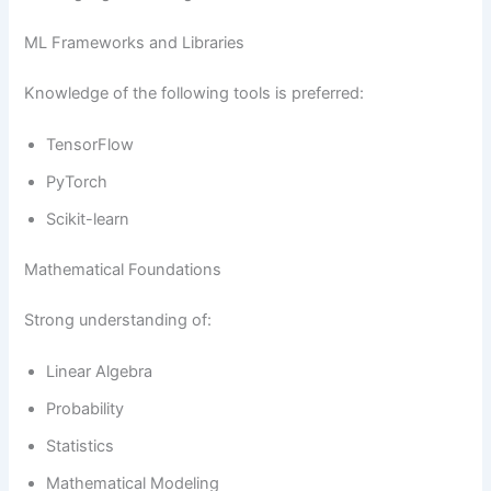
ML Frameworks and Libraries
Knowledge of the following tools is preferred:
TensorFlow
PyTorch
Scikit-learn
Mathematical Foundations
Strong understanding of:
Linear Algebra
Probability
Statistics
Mathematical Modeling