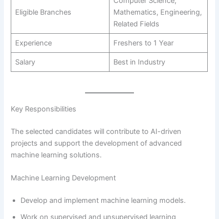
Computer Science,
Eligible Branches
Mathematics, Engineering,
Related Fields
Experience
Freshers to 1 Year
Salary
Best in Industry
Key Responsibilities
The selected candidates will contribute to AI-driven
projects and support the development of advanced
machine learning solutions.
Machine Learning Development
Develop and implement machine learning models.
Work on supervised and unsupervised learning