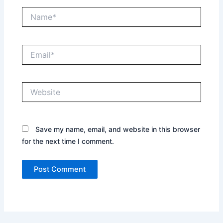
Name*
Email*
Website
Save my name, email, and website in this browser
for the next time I comment.