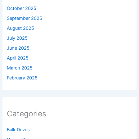
October 2025
September 2025
August 2025
July 2025
June 2025
April 2025
March 2025
February 2025
Categories
Bulk Drives