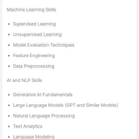
Machine Learning Skills
Supervised Learning
Unsupervised Learning
Model Evaluation Techniques
Feature Engineering
Data Preprocessing
AI and NLP Skills
Generative AI Fundamentals
Large Language Models (GPT and Similar Models)
Natural Language Processing
Text Analytics
Language Modeling