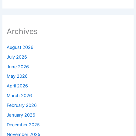
Archives
August 2026
July 2026
June 2026
May 2026
April 2026
March 2026
February 2026
January 2026
December 2025
November 2025