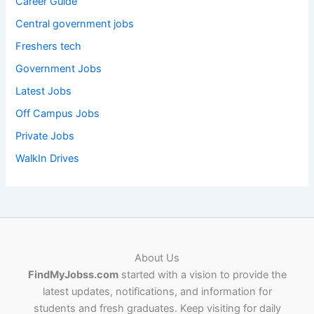
Career Guide
Central government jobs
Freshers tech
Government Jobs
Latest Jobs
Off Campus Jobs
Private Jobs
WalkIn Drives
About Us
FindMyJobss.com
started with a vision to provide the
latest updates, notifications, and information for
students and fresh graduates. Keep visiting for daily