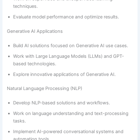
techniques.
Evaluate model performance and optimize results.
Generative AI Applications
Build AI solutions focused on Generative AI use cases.
Work with Large Language Models (LLMs) and GPT-
based technologies.
Explore innovative applications of Generative AI.
Natural Language Processing (NLP)
Develop NLP-based solutions and workflows.
Work on language understanding and text-processing
tasks.
Implement AI-powered conversational systems and
automation tools.