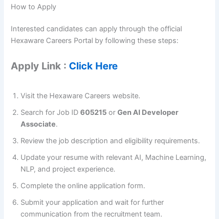
How to Apply
Interested candidates can apply through the official
Hexaware Careers Portal by following these steps:
Apply Link :
Click Here
Visit the Hexaware Careers website.
Search for Job ID
605215
or
Gen AI Developer
Associate
.
Review the job description and eligibility requirements.
Update your resume with relevant AI, Machine Learning,
NLP, and project experience.
Complete the online application form.
Submit your application and wait for further
communication from the recruitment team.