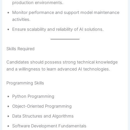
production environments.
Monitor performance and support model maintenance
activities.
Ensure scalability and reliability of AI solutions.
Skills Required
Candidates should possess strong technical knowledge
and a willingness to learn advanced AI technologies.
Programming Skills
Python Programming
Object-Oriented Programming
Data Structures and Algorithms
Software Development Fundamentals