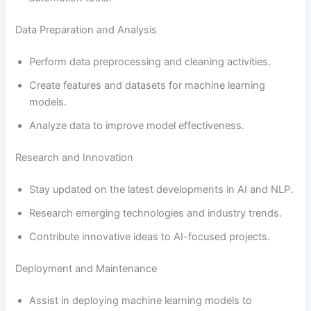
Data Preparation and Analysis
Perform data preprocessing and cleaning activities.
Create features and datasets for machine learning
models.
Analyze data to improve model effectiveness.
Research and Innovation
Stay updated on the latest developments in AI and NLP.
Research emerging technologies and industry trends.
Contribute innovative ideas to AI-focused projects.
Deployment and Maintenance
Assist in deploying machine learning models to