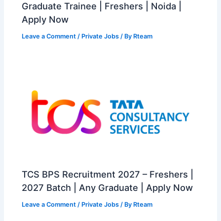
Graduate Trainee | Freshers | Noida |
Apply Now
Leave a Comment
/
Private Jobs
/ By
Rteam
TCS BPS Recruitment 2027 – Freshers |
2027 Batch | Any Graduate | Apply Now
Leave a Comment
/
Private Jobs
/ By
Rteam