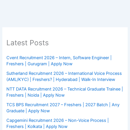
Latest Posts
Cvent Recruitment 2026 – Intern, Software Engineer |
Freshers | Gurugram | Apply Now
Sutherland Recruitment 2026 – International Voice Process
(AML/KYC) | Freshers? | Hyderabad | Walk-In Interview
NTT DATA Recruitment 2026 – Technical Graduate Trainee |
Freshers | Noida | Apply Now
TCS BPS Recruitment 2027 – Freshers | 2027 Batch | Any
Graduate | Apply Now
Capgemini Recruitment 2026 – Non-Voice Process |
Freshers | Kolkata | Apply Now