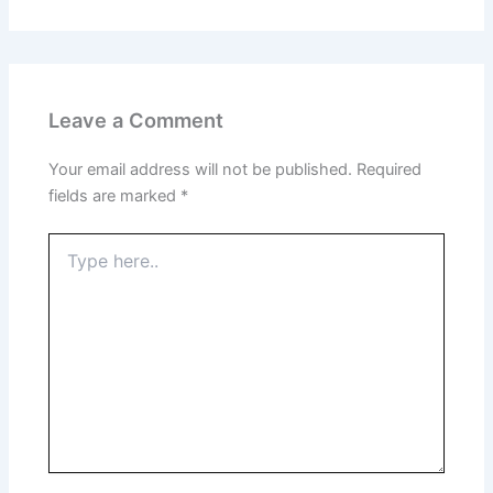
Leave a Comment
Your email address will not be published.
Required
fields are marked
*
Type
here..