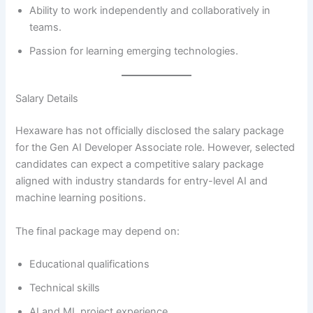
Ability to work independently and collaboratively in
teams.
Passion for learning emerging technologies.
Salary Details
Hexaware has not officially disclosed the salary package
for the Gen AI Developer Associate role. However, selected
candidates can expect a competitive salary package
aligned with industry standards for entry-level AI and
machine learning positions.
The final package may depend on:
Educational qualifications
Technical skills
AI and ML project experience