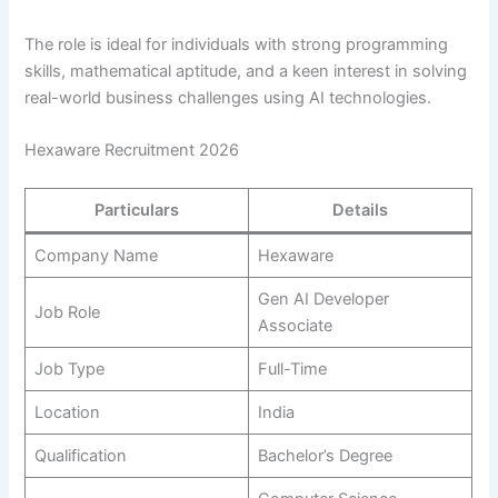
The role is ideal for individuals with strong programming
skills, mathematical aptitude, and a keen interest in solving
real-world business challenges using AI technologies.
Hexaware Recruitment 2026
Particulars
Details
Company Name
Hexaware
Gen AI Developer
Job Role
Associate
Job Type
Full-Time
Location
India
Qualification
Bachelor’s Degree