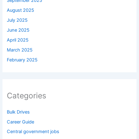
September 2025
August 2025
July 2025
June 2025
April 2025
March 2025
February 2025
Categories
Bulk Drives
Career Guide
Central government jobs