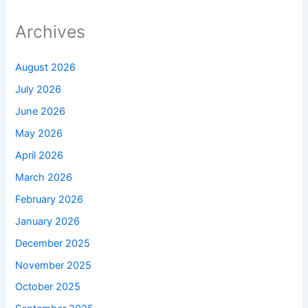
Archives
August 2026
July 2026
June 2026
May 2026
April 2026
March 2026
February 2026
January 2026
December 2025
November 2025
October 2025