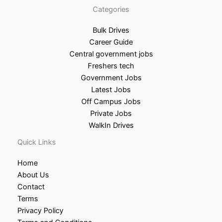
Categories
Bulk Drives
Career Guide
Central government jobs
Freshers tech
Government Jobs
Latest Jobs
Off Campus Jobs
Private Jobs
WalkIn Drives
Quick Links
Home
About Us
Contact
Terms
Privacy Policy