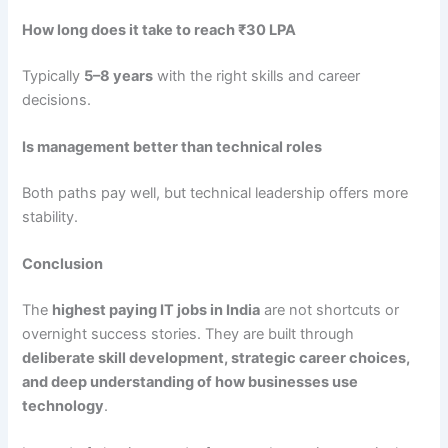
How long does it take to reach ₹30 LPA
Typically
5–8 years
with the right skills and career
decisions.
Is management better than technical roles
Both paths pay well, but technical leadership offers more
stability.
Conclusion
The
highest paying IT jobs in India
are not shortcuts or
overnight success stories. They are built through
deliberate skill development, strategic career choices,
and deep understanding of how businesses use
technology
.