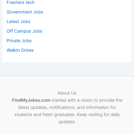
Freshers tech
Government Jobs
Latest Jobs
Off Campus Jobs
Private Jobs
WalkIn Drives
About Us
FindMyJobss.com
started with a vision to provide the
latest updates, notifications, and information for
students and fresh graduates. Keep visiting for daily
updates.