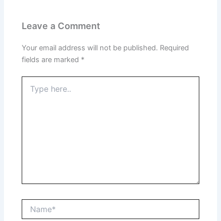
Leave a Comment
Your email address will not be published.
Required
fields are marked
*
Type
here..
Name*