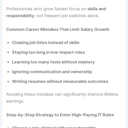
Professionals who grow fastest focus on
skills and
responsibility
, not frequent job switches alone.
Common Career Mistakes That Limit Salary Growth
Chasing job titles instead of skills
Staying too long in low-impact roles
Learning too many tools without mastery
Ignoring communication and ownership
Writing resumes without measurable outcomes
Avoiding these mistakes can significantly improve lifetime
earnings.
Step-by-Step Strategy to Enter High-Paying IT Roles
Choose a role aligned with your strengths