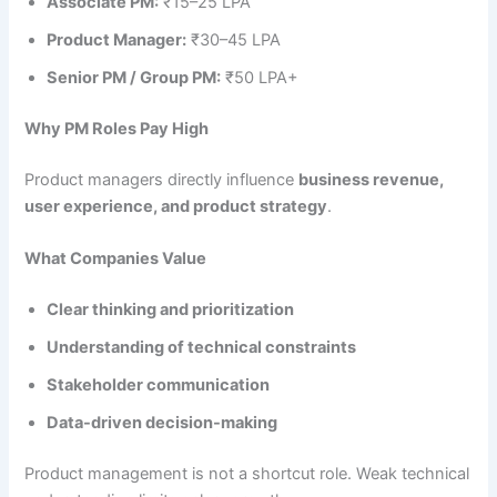
Associate PM:
₹15–25 LPA
Product Manager:
₹30–45 LPA
Senior PM / Group PM:
₹50 LPA+
Why PM Roles Pay High
Product managers directly influence
business revenue,
user experience, and product strategy
.
What Companies Value
Clear thinking and prioritization
Understanding of technical constraints
Stakeholder communication
Data-driven decision-making
Product management is not a shortcut role. Weak technical