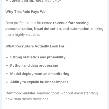
Advanced ML roles:
₹50 LPA+
Why This Role Pays Well
Data professionals influence
revenue forecasting,
personalization, fraud detection, and automation
, making
them highly valuable.
What Recruiters Actually Look For
Strong statistics and probability
Python and data processing
Model deployment and monitoring
Ability to explain business impact
Common mistake:
learning tools without understanding
how data drives decisions.