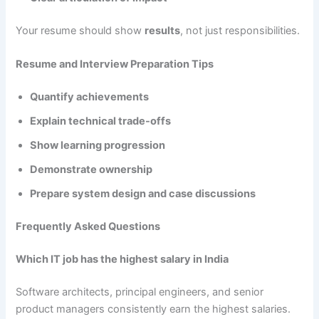
Your resume should show
results
, not just responsibilities.
Resume and Interview Preparation Tips
Quantify achievements
Explain technical trade-offs
Show learning progression
Demonstrate ownership
Prepare system design and case discussions
Frequently Asked Questions
Which IT job has the highest salary in India
Software architects, principal engineers, and senior
product managers consistently earn the highest salaries.