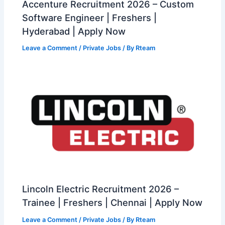
Accenture Recruitment 2026 – Custom
Software Engineer | Freshers |
Hyderabad | Apply Now
Leave a Comment
/
Private Jobs
/ By
Rteam
Lincoln Electric Recruitment 2026 –
Trainee | Freshers | Chennai | Apply Now
Leave a Comment
/
Private Jobs
/ By
Rteam