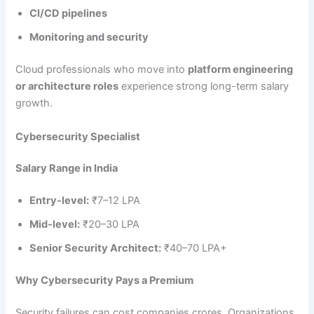
CI/CD pipelines
Monitoring and security
Cloud professionals who move into
platform engineering
or architecture roles
experience strong long-term salary
growth.
Cybersecurity Specialist
Salary Range in India
Entry-level:
₹7–12 LPA
Mid-level:
₹20–30 LPA
Senior Security Architect:
₹40–70 LPA+
Why Cybersecurity Pays a Premium
Security failures can cost companies crores. Organizations