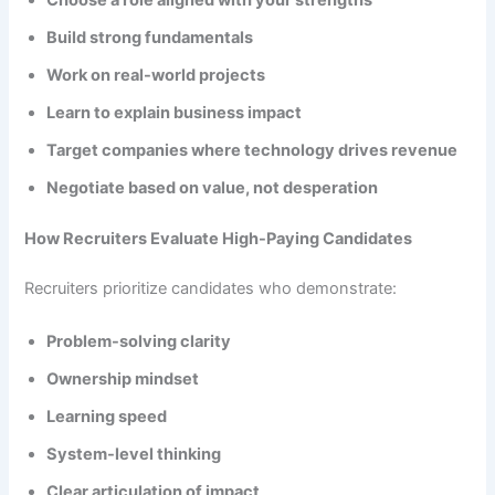
Build strong fundamentals
Work on real-world projects
Learn to explain business impact
Target companies where technology drives revenue
Negotiate based on value, not desperation
How Recruiters Evaluate High-Paying Candidates
Recruiters prioritize candidates who demonstrate:
Problem-solving clarity
Ownership mindset
Learning speed
System-level thinking
Clear articulation of impact