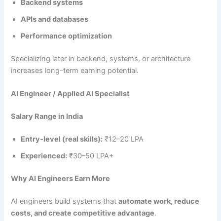
Backend systems
APIs and databases
Performance optimization
Specializing later in backend, systems, or architecture
increases long-term earning potential.
AI Engineer / Applied AI Specialist
Salary Range in India
Entry-level (real skills):
₹12–20 LPA
Experienced:
₹30–50 LPA+
Why AI Engineers Earn More
AI engineers build systems that
automate work, reduce
costs, and create competitive advantage
.