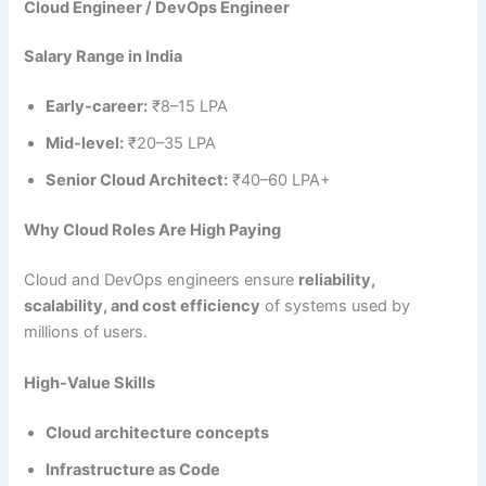
Cloud Engineer / DevOps Engineer
Salary Range in India
Early-career:
₹8–15 LPA
Mid-level:
₹20–35 LPA
Senior Cloud Architect:
₹40–60 LPA+
Why Cloud Roles Are High Paying
Cloud and DevOps engineers ensure
reliability,
scalability, and cost efficiency
of systems used by
millions of users.
High-Value Skills
Cloud architecture concepts
Infrastructure as Code