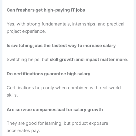
Can freshers get high-paying IT jobs
Yes, with strong fundamentals, internships, and practical
project experience.
Is switching jobs the fastest way to increase salary
Switching helps, but
skill growth and impact matter more
.
Do certifications guarantee high salary
Certifications help only when combined with real-world
skills.
Are service companies bad for salary growth
They are good for learning, but product exposure
accelerates pay.