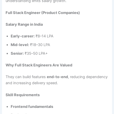
understanding limits salary growth.
Full Stack Engineer (Product Companies)
Salary Range in India
Early-career:
₹8–14 LPA
Mid-level:
₹18–30 LPA
Senior:
₹35–50 LPA+
Why Full Stack Engineers Are Valued
They can build features
end-to-end
, reducing dependency
and increasing delivery speed.
Skill Requirements
Frontend fundamentals