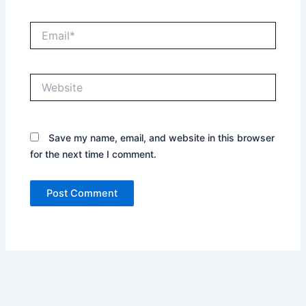
Email*
Website
Save my name, email, and website in this browser
for the next time I comment.