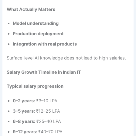
What Actually Matters
Model understanding
Production deployment
Integration with real products
Surface-level AI knowledge does not lead to high salaries.
Salary Growth Timeline in Indian IT
Typical salary progression
0–2 years:
₹3–10 LPA
3–5 years:
₹12–25 LPA
6–8 years:
₹25–40 LPA
9–12 years:
₹40–70 LPA