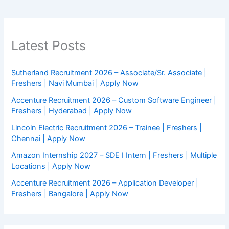
Latest Posts
Sutherland Recruitment 2026 – Associate/Sr. Associate |
Freshers | Navi Mumbai | Apply Now
Accenture Recruitment 2026 – Custom Software Engineer |
Freshers | Hyderabad | Apply Now
Lincoln Electric Recruitment 2026 – Trainee | Freshers |
Chennai | Apply Now
Amazon Internship 2027 – SDE I Intern | Freshers | Multiple
Locations | Apply Now
Accenture Recruitment 2026 – Application Developer |
Freshers | Bangalore | Apply Now