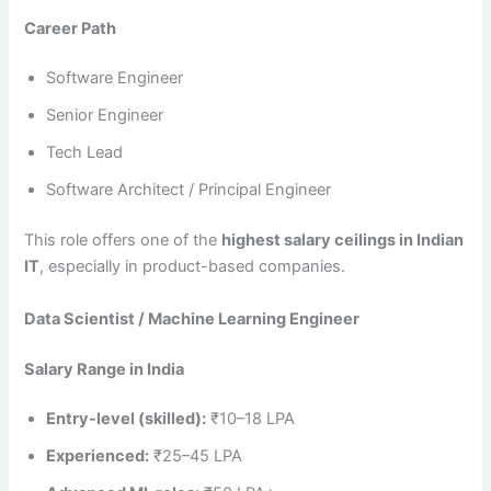
Career Path
Software Engineer
Senior Engineer
Tech Lead
Software Architect / Principal Engineer
This role offers one of the
highest salary ceilings in Indian
IT
, especially in product-based companies.
Data Scientist / Machine Learning Engineer
Salary Range in India
Entry-level (skilled):
₹10–18 LPA
Experienced:
₹25–45 LPA