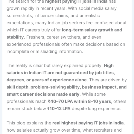
The search for the
highest paying IT jobs in India
has
grown rapidly in recent years. With social media salary
screenshots, influencer claims, and unrealistic
expectations, many Indian job seekers feel confused about
which IT careers truly offer
long-term salary growth and
stability
. Freshers, career switchers, and even
experienced professionals often make decisions based on
incomplete or misleading information.
The reality is clear but rarely explained properly.
High
salaries in Indian IT are not guaranteed by job titles,
degrees, or years of experience alone
. They are driven by
skill depth, problem-solving ability, business impact, and
smart career decisions made early
. While some
professionals reach
₹40–70 LPA within 8–10 years
, others
remain stuck below
₹10–12 LPA
despite long experience.
This blog explains the
real highest paying IT jobs in India
,
how salaries actually grow over time, what recruiters and