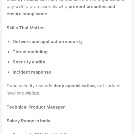
pay well to professionals who
prevent breaches and
ensure compliance
.
Skills That Matter
Network and application security
Threat modeling
Security audits
Incident response
Cybersecurity rewards
deep specialization
, not surface-
level knowledge.
Technical Product Manager
Salary Range in India