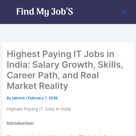
Skip
to
content
Highest Paying IT Jobs in
India: Salary Growth, Skills,
Career Path, and Real
Market Reality
By
jobvisit
/
February 7, 2026
Highest Paying IT Jobs in India
Introduction