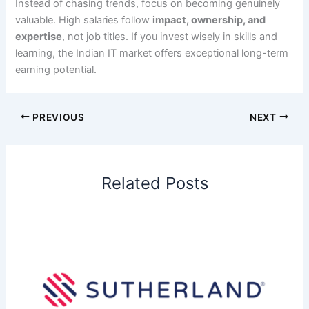
Instead of chasing trends, focus on becoming genuinely
valuable. High salaries follow
impact, ownership, and
expertise
, not job titles. If you invest wisely in skills and
learning, the Indian IT market offers exceptional long-term
earning potential.
PREVIOUS
NEXT
Related Posts