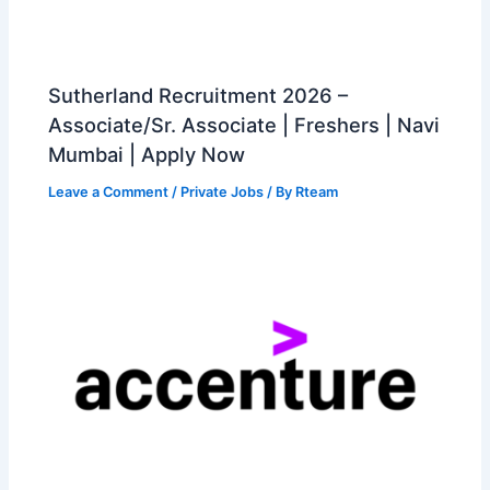
Sutherland Recruitment 2026 –
Associate/Sr. Associate | Freshers | Navi
Mumbai | Apply Now
Leave a Comment
/
Private Jobs
/ By
Rteam