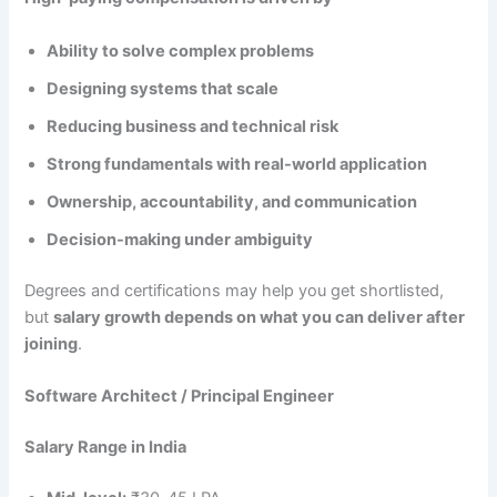
Ability to solve complex problems
Designing systems that scale
Reducing business and technical risk
Strong fundamentals with real-world application
Ownership, accountability, and communication
Decision-making under ambiguity
Degrees and certifications may help you get shortlisted,
but
salary growth depends on what you can deliver after
joining
.
Software Architect / Principal Engineer
Salary Range in India