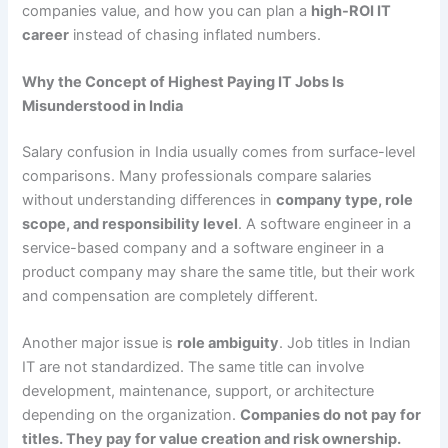
companies value, and how you can plan a
high-ROI IT
career
instead of chasing inflated numbers.
Why the Concept of Highest Paying IT Jobs Is
Misunderstood in India
Salary confusion in India usually comes from surface-level
comparisons. Many professionals compare salaries
without understanding differences in
company type, role
scope, and responsibility level
. A software engineer in a
service-based company and a software engineer in a
product company may share the same title, but their work
and compensation are completely different.
Another major issue is
role ambiguity
. Job titles in Indian
IT are not standardized. The same title can involve
development, maintenance, support, or architecture
depending on the organization.
Companies do not pay for
titles. They pay for value creation and risk ownership.