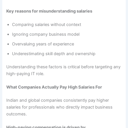
Key reasons for misunderstanding salaries
Comparing salaries without context
Ignoring company business model
Overvaluing years of experience
Underestimating skill depth and ownership
Understanding these factors is critical before targeting any
high-paying IT role.
What Companies Actually Pay High Salaries For
Indian and global companies consistently pay higher
salaries for professionals who directly impact business
outcomes.
High-paying compensation is driven by