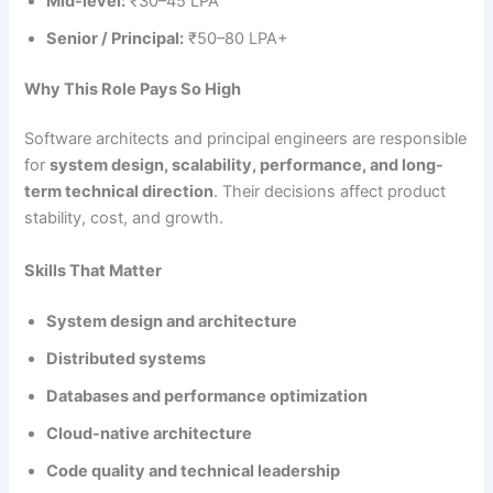
Mid-level:
₹30–45 LPA
Senior / Principal:
₹50–80 LPA+
Why This Role Pays So High
Software architects and principal engineers are responsible
for
system design, scalability, performance, and long-
term technical direction
. Their decisions affect product
stability, cost, and growth.
Skills That Matter
System design and architecture
Distributed systems
Databases and performance optimization
Cloud-native architecture
Code quality and technical leadership