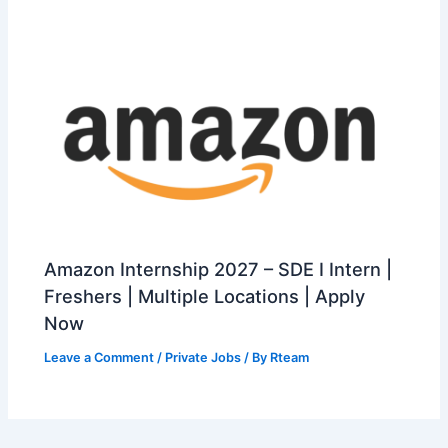
Amazon Internship 2027 – SDE I Intern |
Freshers | Multiple Locations | Apply
Now
Leave a Comment
/
Private Jobs
/ By
Rteam