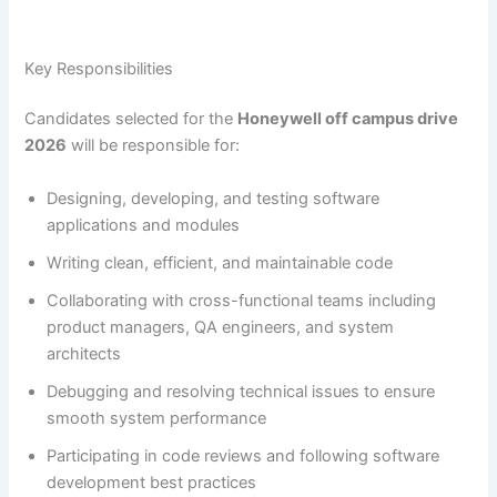
Key Responsibilities
Candidates selected for the
Honeywell off campus drive
2026
will be responsible for:
Designing, developing, and testing software
applications and modules
Writing clean, efficient, and maintainable code
Collaborating with cross-functional teams including
product managers, QA engineers, and system
architects
Debugging and resolving technical issues to ensure
smooth system performance
Participating in code reviews and following software
development best practices