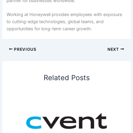
partner for businesses worldwide.
Working at Honeywell provides employees with exposure
to cutting-edge technologies, global teams, and
opportunities for long-term career growth.
PREVIOUS
NEXT
Related Posts