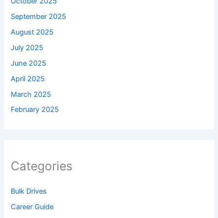
October 2025
September 2025
August 2025
July 2025
June 2025
April 2025
March 2025
February 2025
Categories
Bulk Drives
Career Guide