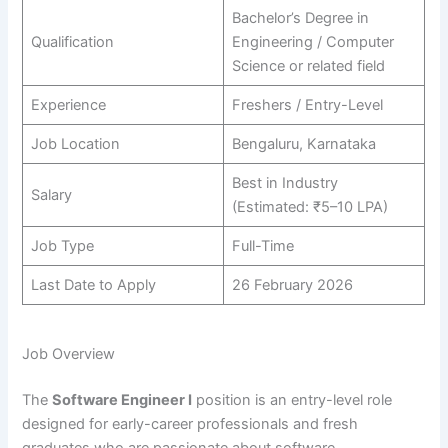
Bachelor’s Degree in
Qualification
Engineering / Computer
Science or related field
Experience
Freshers / Entry-Level
Job Location
Bengaluru, Karnataka
Best in Industry
Salary
(Estimated: ₹5–10 LPA)
Job Type
Full-Time
Last Date to Apply
26 February 2026
Job Overview
The
Software Engineer I
position is an entry-level role
designed for early-career professionals and fresh
graduates who are passionate about software