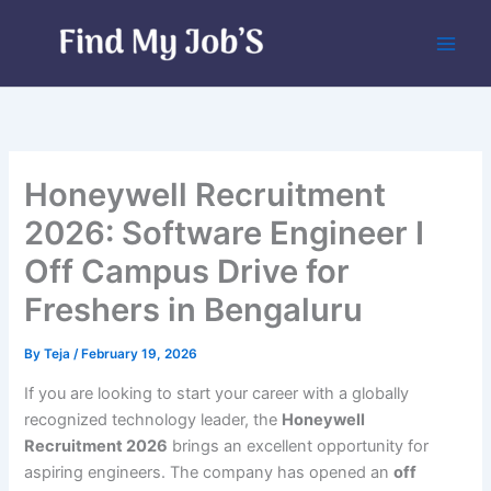
Skip
to
content
Honeywell Recruitment
2026: Software Engineer I
Off Campus Drive for
Freshers in Bengaluru
By
Teja
/
February 19, 2026
If you are looking to start your career with a globally
recognized technology leader, the
Honeywell
Recruitment 2026
brings an excellent opportunity for
aspiring engineers. The company has opened an
off