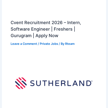
Cvent Recruitment 2026 – Intern,
Software Engineer | Freshers |
Gurugram | Apply Now
Leave a Comment
/
Private Jobs
/ By
Rteam