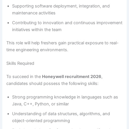
Supporting software deployment, integration, and
maintenance activities
Contributing to innovation and continuous improvement
initiatives within the team
This role will help freshers gain practical exposure to real-
time engineering environments.
Skills Required
To succeed in the
Honeywell recruitment 2026
,
candidates should possess the following skills:
Strong programming knowledge in languages such as
Java, C++, Python, or similar
Understanding of data structures, algorithms, and
object-oriented programming