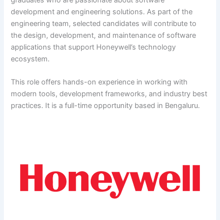
development and engineering solutions. As part of the
engineering team, selected candidates will contribute to
the design, development, and maintenance of software
applications that support Honeywell’s technology
ecosystem.
This role offers hands-on experience in working with
modern tools, development frameworks, and industry best
practices. It is a full-time opportunity based in Bengaluru.