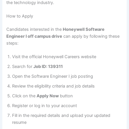
the technology industry.
How to Apply
Candidates interested in the
Honeywell Software
Engineer I off campus drive
can apply by following these
steps:
Visit the official Honeywell Careers website
Search for
Job ID: 139311
Open the Software Engineer I job posting
Review the eligibility criteria and job details
Click on the
Apply Now
button
Register or log in to your account
Fill in the required details and upload your updated
resume