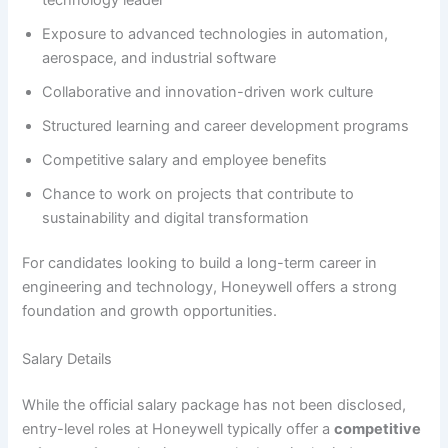
Exposure to advanced technologies in automation,
aerospace, and industrial software
Collaborative and innovation-driven work culture
Structured learning and career development programs
Competitive salary and employee benefits
Chance to work on projects that contribute to
sustainability and digital transformation
For candidates looking to build a long-term career in
engineering and technology, Honeywell offers a strong
foundation and growth opportunities.
Salary Details
While the official salary package has not been disclosed,
entry-level roles at Honeywell typically offer a
competitive