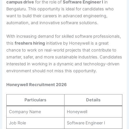
campus drive
for the role of
Software Engineer I
in
Bengaluru. This opportunity is ideal for candidates who
want to build their careers in advanced engineering,
automation, and innovative software solutions.
With increasing demand for skilled software professionals,
this
freshers hiring
initiative by Honeywell is a great
chance to work on real-world projects that contribute to
smarter, safer, and more sustainable industries. Candidates
interested in working in a dynamic and technology-driven
environment should not miss this opportunity.
Honeywell Recruitment 2026
Particulars
Details
Company Name
Honeywell
Job Role
Software Engineer I