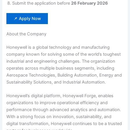
Submit the application before
26 February 2026
📌 Apply Now
About the Company
Honeywell is a global technology and manufacturing
company known for solving some of the world’s toughest
industrial and engineering challenges. The organization
operates across multiple business segments, including
Aerospace Technologies, Building Automation, Energy and
Sustainability Solutions, and Industrial Automation.
Honeywell’s digital platform, Honeywell Forge, enables
organizations to improve operational efficiency and
performance through advanced analytics and automation.
With a strong focus on innovation, sustainability, and
digital transformation, Honeywell continues to be a trusted