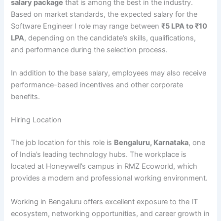
salary package
that is among the best in the industry.
Based on market standards, the expected salary for the
Software Engineer I role may range between
₹5 LPA to ₹10
LPA
, depending on the candidate’s skills, qualifications,
and performance during the selection process.
In addition to the base salary, employees may also receive
performance-based incentives and other corporate
benefits.
Hiring Location
The job location for this role is
Bengaluru, Karnataka
, one
of India’s leading technology hubs. The workplace is
located at Honeywell’s campus in RMZ Ecoworld, which
provides a modern and professional working environment.
Working in Bengaluru offers excellent exposure to the IT
ecosystem, networking opportunities, and career growth in