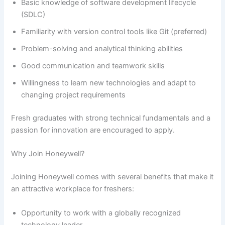
Basic knowledge of software development lifecycle
(SDLC)
Familiarity with version control tools like Git (preferred)
Problem-solving and analytical thinking abilities
Good communication and teamwork skills
Willingness to learn new technologies and adapt to
changing project requirements
Fresh graduates with strong technical fundamentals and a
passion for innovation are encouraged to apply.
Why Join Honeywell?
Joining Honeywell comes with several benefits that make it
an attractive workplace for freshers:
Opportunity to work with a globally recognized
technology leader