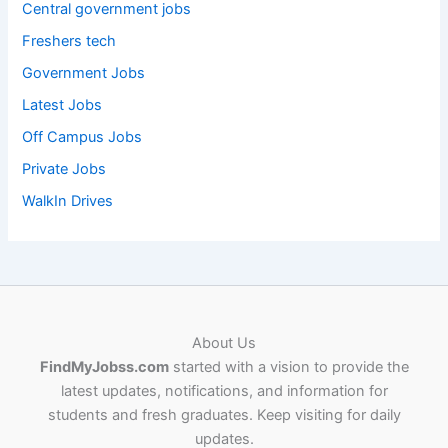
Central government jobs
Freshers tech
Government Jobs
Latest Jobs
Off Campus Jobs
Private Jobs
WalkIn Drives
About Us
FindMyJobss.com
started with a vision to provide the
latest updates, notifications, and information for
students and fresh graduates. Keep visiting for daily
updates.