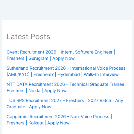
Latest Posts
Cvent Recruitment 2026 – Intern, Software Engineer |
Freshers | Gurugram | Apply Now
Sutherland Recruitment 2026 – International Voice Process
(AML/KYC) | Freshers? | Hyderabad | Walk-In Interview
NTT DATA Recruitment 2026 – Technical Graduate Trainee |
Freshers | Noida | Apply Now
TCS BPS Recruitment 2027 – Freshers | 2027 Batch | Any
Graduate | Apply Now
Capgemini Recruitment 2026 – Non-Voice Process |
Freshers | Kolkata | Apply Now