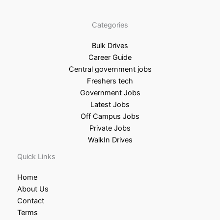
Categories
Bulk Drives
Career Guide
Central government jobs
Freshers tech
Government Jobs
Latest Jobs
Off Campus Jobs
Private Jobs
WalkIn Drives
Quick Links
Home
About Us
Contact
Terms