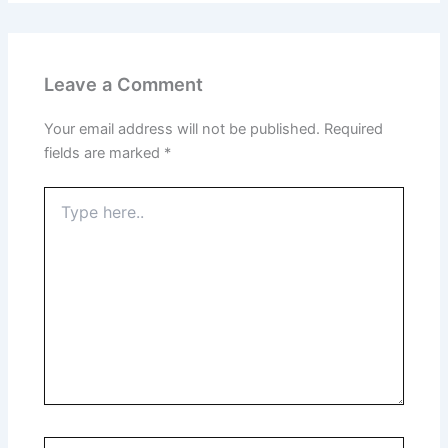
Leave a Comment
Your email address will not be published.
Required
fields are marked
*
Type
here..
Name*