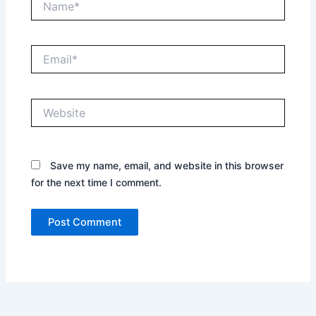
Email*
Website
Save my name, email, and website in this browser
for the next time I comment.