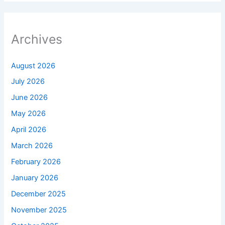
Archives
August 2026
July 2026
June 2026
May 2026
April 2026
March 2026
February 2026
January 2026
December 2025
November 2025