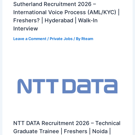
Sutherland Recruitment 2026 –
International Voice Process (AML/KYC) |
Freshers? | Hyderabad | Walk-In
Interview
Leave a Comment
/
Private Jobs
/ By
Rteam
NTT DATA Recruitment 2026 – Technical
Graduate Trainee | Freshers | Noida |