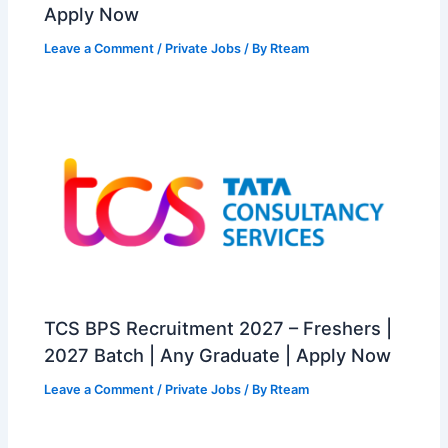
Apply Now
Leave a Comment
/
Private Jobs
/ By
Rteam
TCS BPS Recruitment 2027 – Freshers |
2027 Batch | Any Graduate | Apply Now
Leave a Comment
/
Private Jobs
/ By
Rteam